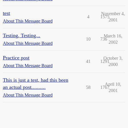
test
November 4,
4
1575
2001
About This Message Board
Testing, Testing...
March 16,
10
736
2002
About This Message Board
Practice post
October 3,
41
1291
2000
About This Message Board
This is just a test, had this been
April 10,
an actual post..........
58
1767
2001
About This Message Board