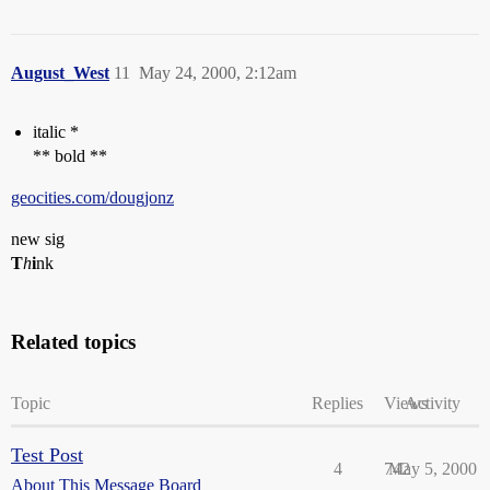
August_West
11
May 24, 2000, 2:12am
italic *
** bold **
geocities.com/dougjonz
new sig
T
h
i
nk
Related topics
Topic
Replies
Views
Activity
Test Post
4
742
May 5, 2000
About This Message Board