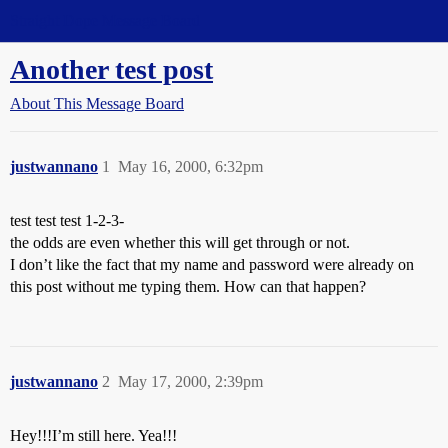
Straight Dope Message Board
Another test post
About This Message Board
justwannano
1
May 16, 2000, 6:32pm
test test test 1-2-3-
the odds are even whether this will get through or not.
I don’t like the fact that my name and password were already on
this post without me typing them. How can that happen?
justwannano
2
May 17, 2000, 2:39pm
Hey!!!I’m still here. Yea!!!