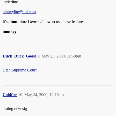
underline
blutwylite@aol.com
It’s
about
time I
learned
how to use these features.
monkey
Duck_Duck_Goose
9
May 23, 2000, 11:50pm
Utah Supreme Court.
Coldfire
10
May 24, 2000, 12:15am
testing new sig