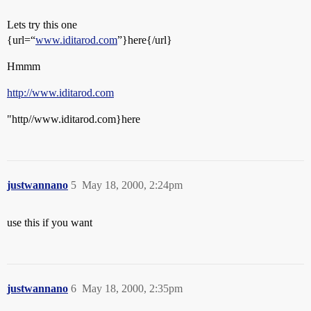
Lets try this one
{url=“
www.iditarod.com
”}here{/url}
Hmmm
http://www.iditarod.com
"http//www.iditarod.com}here
justwannano
5
May 18, 2000, 2:24pm
use this if you want
justwannano
6
May 18, 2000, 2:35pm