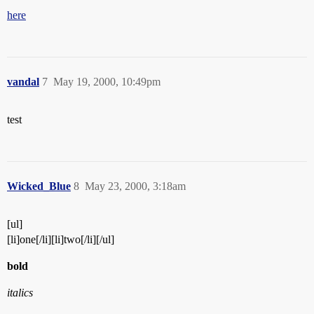
here
vandal
7
May 19, 2000, 10:49pm
test
Wicked_Blue
8
May 23, 2000, 3:18am
[ul]
[li]one[/li][li]two[/li][/ul]
bold
italics