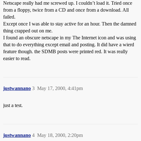
Netscape really had me screwed up. I couldn’t load it. Tried once
from a floppy, twice from a CD and once from a download. All
failed.
Except once I was able to stay active for an hour. Then the damned
thing crapped out on me.
I found an obscure netscape in my The Internet icon and was using
that to do everything except email and posting. It did have a wierd
feature though. the SDMB posts were printed red. It was really
easier to read.
justwannano
3
May 17, 2000, 4:41pm
just a test.
justwannano
4
May 18, 2000, 2:20pm