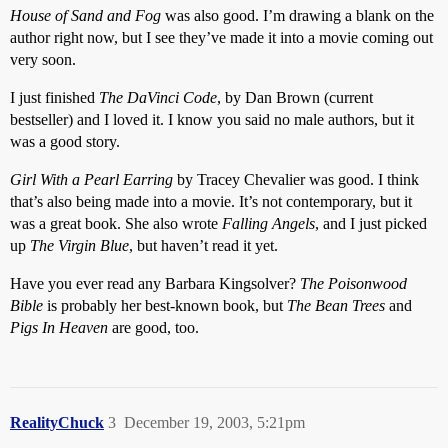
House of Sand and Fog
was also good. I’m drawing a blank on the
author right now, but I see they’ve made it into a movie coming out
very soon.
I just finished
The DaVinci Code
, by Dan Brown (current
bestseller) and I loved it. I know you said no male authors, but it
was a good story.
Girl With a Pearl Earring
by Tracey Chevalier was good. I think
that’s also being made into a movie. It’s not contemporary, but it
was a great book. She also wrote
Falling Angels
, and I just picked
up
The Virgin Blue
, but haven’t read it yet.
Have you ever read any Barbara Kingsolver?
The Poisonwood
Bible
is probably her best-known book, but
The Bean Trees
and
Pigs In Heaven
are good, too.
RealityChuck
3
December 19, 2003, 5:21pm