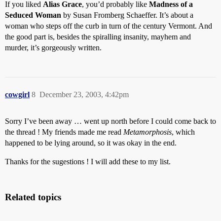
If you liked
Alias Grace
, you’d probably like
Madness of a
Seduced Woman
by Susan Fromberg Schaeffer. It’s about a
woman who steps off the curb in turn of the century Vermont. And
the good part is, besides the spiralling insanity, mayhem and
murder, it’s gorgeously written.
cowgirl
8
December 23, 2003, 4:42pm
Sorry I’ve been away … went up north before I could come back to
the thread ! My friends made me read
Metamorphosis
, which
happened to be lying around, so it was okay in the end.
Thanks for the sugestions ! I will add these to my list.
Related topics