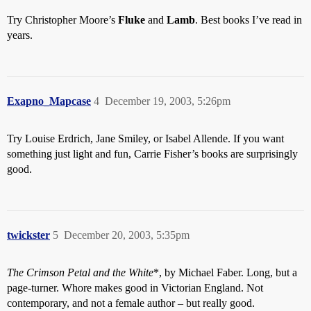
Try Christopher Moore’s
Fluke
and
Lamb
. Best books I’ve read in
years.
Exapno_Mapcase
4
December 19, 2003, 5:26pm
Try Louise Erdrich, Jane Smiley, or Isabel Allende. If you want
something just light and fun, Carrie Fisher’s books are surprisingly
good.
twickster
5
December 20, 2003, 5:35pm
The Crimson Petal and the White
*, by Michael Faber. Long, but a
page-turner. Whore makes good in Victorian England. Not
contemporary, and not a female author – but really good.