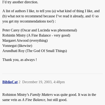
I’d try another direction.
A list of authors I like, to tell you (a) what kind of thing I like, and
(b) what not to recommend because I’ve read it already, and © so
you get my recommendations too!) :
Peter Carey (Oscar and Lucinda was phenomenal)
Rohintin Mistry (A Fine Balance - very good)
Margaret Atwood (everything)
Vonnegut (likewise)
Arundhati Roy (The God Of Small Things)
Thank you, as always !
BiblioCat
2
December 19, 2003, 4:48pm
Rohinton Mistry’s
Family Matters
was quite good. It was in the
same vein as
A Fine Balance
, but still good.