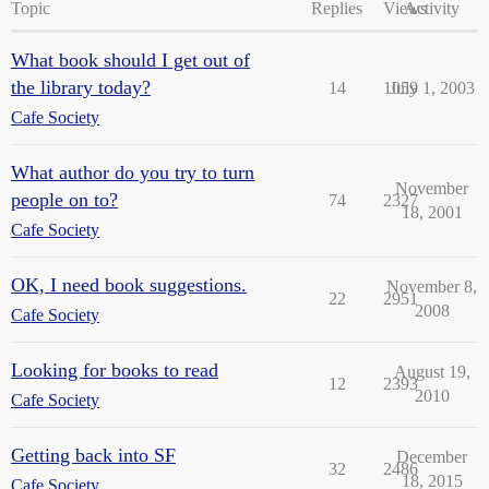
Topic
Replies
Views
Activity
What book should I get out of
the library today?
14
1059
July 1, 2003
Cafe Society
What author do you try to turn
November
people on to?
74
2327
18, 2001
Cafe Society
OK, I need book suggestions.
November 8,
22
2951
2008
Cafe Society
Looking for books to read
August 19,
12
2393
2010
Cafe Society
Getting back into SF
December
32
2486
18, 2015
Cafe Society