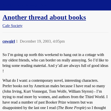
Straight Dope Message Board
Another thread about books
Cafe Society
cowgirl
1
December 19, 2003, 4:05pm
So I’m going up north this weekend to hang out in a cottage with
my oldest friends, who can border on really annoying. So I’d like to
bring some reading material. And y’all are always full of good ideas
!
What do I want: a contemporary novel, interesting characters.
Prefer books not by American males because I have read so many
(John Irving, Kurt Vonnegut, Tom Wolfe, William Styron) - I’m
trying to read more by women, and authors from the Third World. I
have read a number of past Booker Prize winners but was
disappointed by the last one I read (
The Bone People
) so I thought