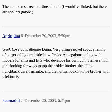
Then come resurrect our thread on it. (I would’ve linked, but there
are spoilers galore.)
Agrippina
6
December 20, 2003, 5:50pm
Geek Love
by Katherine Dunn. Very bizarre novel about a family
of purposefully-bred sideshow freaks. A megalomatic boy with
flippers for arms and legs who develops his own cult, Siamese twin
girls looking for ways to top their older brother, the albino
hunchback dwarf narrator, and the normal looking little brother with
telekinesis.
koeeoaddi
7
December 20, 2003, 6:21pm