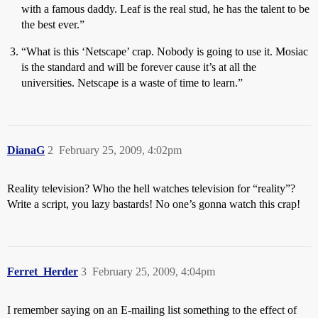
with a famous daddy. Leaf is the real stud, he has the talent to be
the best ever.”
“What is this ‘Netscape’ crap. Nobody is going to use it. Mosiac
is the standard and will be forever cause it’s at all the
universities. Netscape is a waste of time to learn.”
DianaG
2
February 25, 2009, 4:02pm
Reality television? Who the hell watches television for “reality”?
Write a script, you lazy bastards! No one’s gonna watch this crap!
Ferret_Herder
3
February 25, 2009, 4:04pm
I remember saying on an E-mailing list something to the effect of