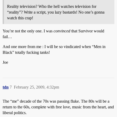
Reality television? Who the hell watches television for
“reality”? Write a script, you lazy bastards! No one’s gonna
watch this crap!
You’re not the only one. I was
convinced
that Survivor would
fail…
And one more from me : I will be so vindicated when “Men in
Black” totally fucking tanks!
Joe
tdn
7
February 25, 2009, 4:32pm
The “me” decade of the 70s was passing fluke. The 80s will be a
return to the 60s, complete with free love, music from the heart, and
liberal politics.