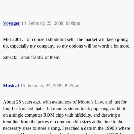
Voyager
14
February 25, 2009, 8:08pm
Mid-2001. - of course I shouldn’t sell. The market will keep going
up, especially my company, so my options will be worth a lot more.
:smack: - about 500K of them.
Musicat
15
February 25, 2009, 8:25pm
About 25 years ago, with awareness of Moore’s Law, and just for
fun, I calculated that a 3.5 minute, stereo-track pop song could fit
on a single computer ROM chip with hifidelity, and drawing a
trendline from the prices of common chip sizes at the time to the
necessary sizes to store a song, I reached a date in the 1990’s where