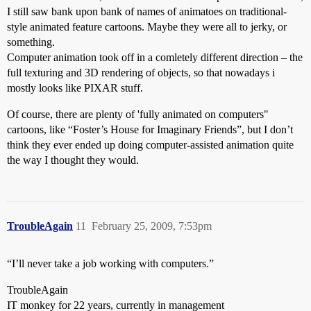
I still saw bank upon bank of names of animatoes on traditional-
style animated feature cartoons. Maybe they were all to jerky, or
something.
Computer animation took off in a comletely different direction – the
full texturing and 3D rendering of objects, so that nowadays i
mostly looks like PIXAR stuff.
Of course, there are plenty of 'fully animated on computers"
cartoons, like “Foster’s House for Imaginary Friends”, but I don’t
think they ever ended up doing computer-assisted animation quite
the way I thought they would.
TroubleAgain
11
February 25, 2009, 7:53pm
“I’ll never take a job working with computers.”
TroubleAgain
IT monkey for 22 years, currently in management