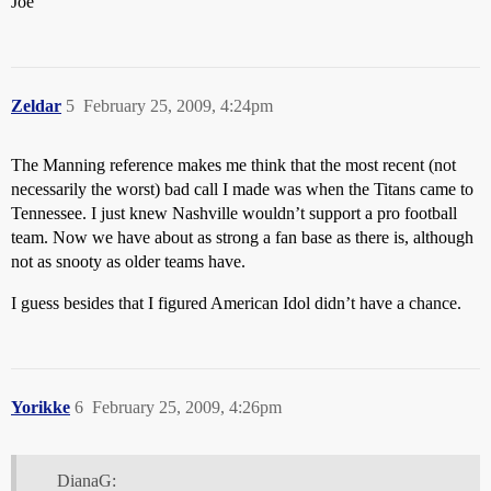
Joe
Zeldar
5
February 25, 2009, 4:24pm
The Manning reference makes me think that the most recent (not
necessarily the worst) bad call I made was when the Titans came to
Tennessee. I just knew Nashville wouldn’t support a pro football
team. Now we have about as strong a fan base as there is, although
not as snooty as older teams have.
I guess besides that I figured American Idol didn’t have a chance.
Yorikke
6
February 25, 2009, 4:26pm
DianaG: