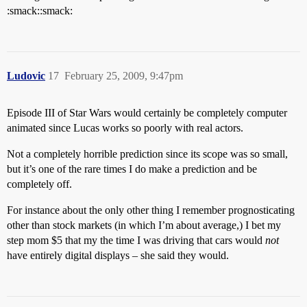
:smack::smack:
Ludovic
17
February 25, 2009, 9:47pm
Episode III of Star Wars would certainly be completely computer
animated since Lucas works so poorly with real actors.
Not a completely horrible prediction since its scope was so small,
but it’s one of the rare times I do make a prediction and be
completely off.
For instance about the only other thing I remember prognosticating
other than stock markets (in which I’m about average,) I bet my
step mom $5 that my the time I was driving that cars would
not
have entirely digital displays – she said they would.