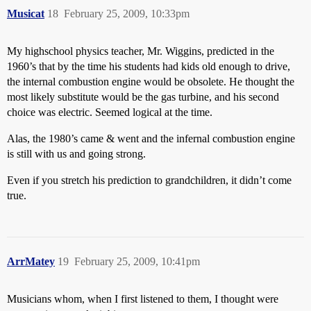
Musicat
18
February 25, 2009, 10:33pm
My highschool physics teacher, Mr. Wiggins, predicted in the
1960’s that by the time his students had kids old enough to drive,
the internal combustion engine would be obsolete. He thought the
most likely substitute would be the gas turbine, and his second
choice was electric. Seemed logical at the time.
Alas, the 1980’s came & went and the infernal combustion engine
is still with us and going strong.
Even if you stretch his prediction to grandchildren, it didn’t come
true.
ArrMatey
19
February 25, 2009, 10:41pm
Musicians whom, when I first listened to them, I thought were