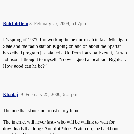
BobLibDem
8
February 25, 2009, 5:07pm
It’s spring of 1975. I’m working in the dorm cafeteria at Michigan
State and the radio station is going on and on about the Spartan
basketball program just signed a kid from Lansing Everett, Earvin
Johnson. I thought to myself- “so we signed a local kid. Big deal.
How good can he be?”
Khadaji
9
February 25, 2009, 6:21pm
The one that stands out most in my brain:
The internet will never last - who will be willing to wait for
downloads that long? And if it *does *catch on, the backbone