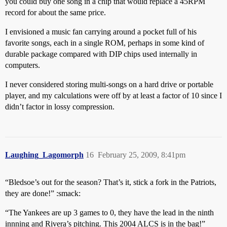
you could buy one song in a chip that would replace a 45RPM
record for about the same price.
I envisioned a music fan carrying around a pocket full of his
favorite songs, each in a single ROM, perhaps in some kind of
durable package compared with DIP chips used internally in
computers.
I never considered storing multi-songs on a hard drive or portable
player, and my calculations were off by at least a factor of 10 since I
didn’t factor in lossy compression.
Laughing_Lagomorph
16
February 25, 2009, 8:41pm
“Bledsoe’s out for the season? That’s it, stick a fork in the Patriots,
they are done!” :smack:
“The Yankees are up 3 games to 0, they have the lead in the ninth
innning and Rivera’s pitching. This 2004 ALCS is in the bag!”