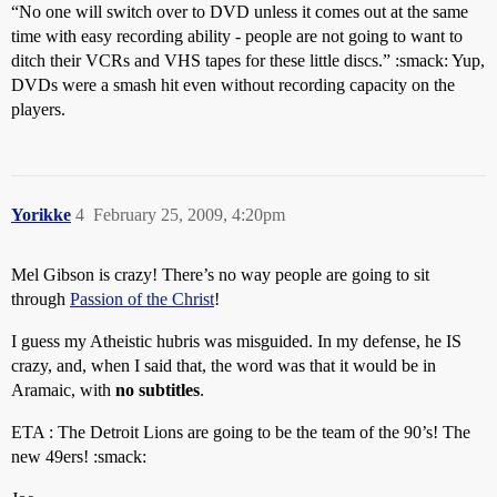
“No one will switch over to DVD unless it comes out at the same
time with easy recording ability - people are not going to want to
ditch their VCRs and VHS tapes for these little discs.” :smack: Yup,
DVDs were a smash hit even without recording capacity on the
players.
Yorikke
4
February 25, 2009, 4:20pm
Mel Gibson is crazy! There’s no way people are going to sit
through
Passion of the Christ
!
I guess my Atheistic hubris was misguided. In my defense, he IS
crazy, and, when I said that, the word was that it would be in
Aramaic, with
no subtitles
.
ETA : The Detroit Lions are going to be the team of the 90’s! The
new 49ers! :smack: