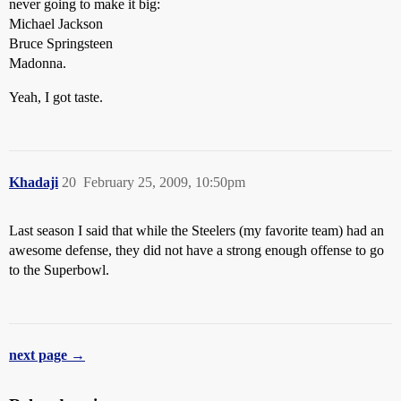
never going to make it big:
Michael Jackson
Bruce Springsteen
Madonna.
Yeah, I got taste.
Khadaji
20
February 25, 2009, 10:50pm
Last season I said that while the Steelers (my favorite team) had an
awesome defense, they did not have a strong enough offense to go
to the Superbowl.
next page →