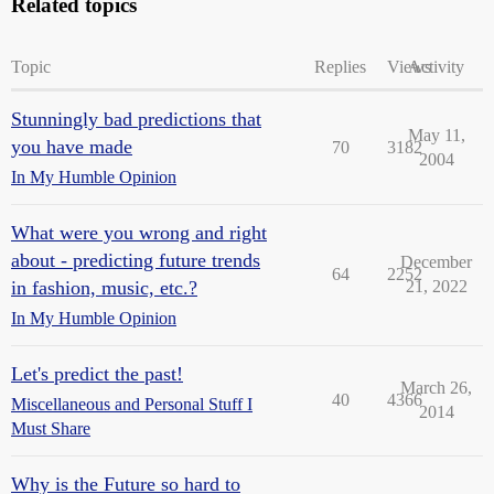
Related topics
Topic
Replies
Views
Activity
Stunningly bad predictions that
May 11,
you have made
70
3182
2004
In My Humble Opinion
What were you wrong and right
about - predicting future trends
December
64
2252
in fashion, music, etc.?
21, 2022
In My Humble Opinion
Let's predict the past!
March 26,
40
4366
Miscellaneous and Personal Stuff I
2014
Must Share
Why is the Future so hard to