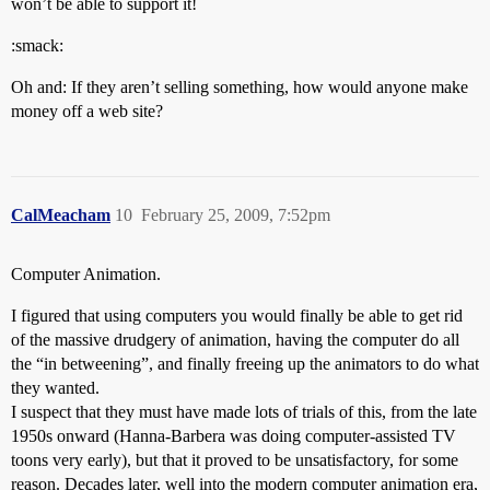
won’t be able to support it!
:smack:
Oh and: If they aren’t selling something, how would anyone make
money off a web site?
CalMeacham
10
February 25, 2009, 7:52pm
Computer Animation.
I figured that using computers you would finally be able to get rid
of the massive drudgery of animation, having the computer do all
the “in betweening”, and finally freeing up the animators to do what
they wanted.
I suspect that they must have made lots of trials of this, from the late
1950s onward (Hanna-Barbera was doing computer-assisted TV
toons very early), but that it proved to be unsatisfactory, for some
reason. Decades later, well into the modern computer animation era,