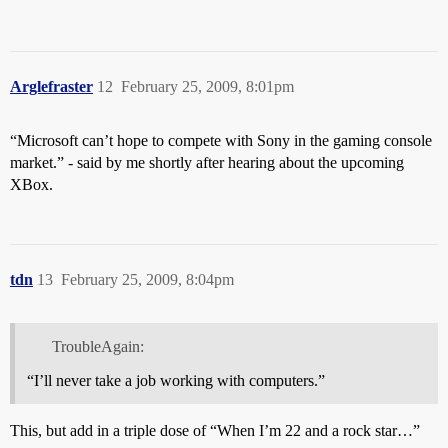
Arglefraster
12
February 25, 2009, 8:01pm
“Microsoft can’t hope to compete with Sony in the gaming console
market.” - said by me shortly after hearing about the upcoming
XBox.
tdn
13
February 25, 2009, 8:04pm
TroubleAgain:
“I’ll never take a job working with computers.”
This, but add in a triple dose of “When I’m 22 and a rock star…”