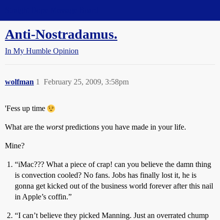
Straight Dope Message Board
Anti-Nostradamus.
In My Humble Opinion
wolfman
1
February 25, 2009, 3:58pm
'Fess up time
What are the
worst
predictions you have made in your life.
Mine?
“iMac??? What a piece of crap! can you believe the damn thing
is convection cooled? No fans. Jobs has finally lost it, he is
gonna get kicked out of the business world forever after this nail
in Apple’s coffin.”
“I can’t believe they picked Manning. Just an overrated chump