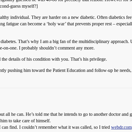
second-guess myself?]
ealthy individual. They are harder on a new diabetic. Often diabetics fee
ghting fatigue can become a ‘holy war’ that prevents proper rest – espe
diabetes. That’s why I am a big fan of the multidisciplinary approach.
 one-on-one. I probably shouldn’t comment any more.
the details of his condition with you. That’s his privilege.
ently pushing him toward the Patient Education and follow-up he needs,
ut all he can. He’s told me that he intends to go to another doctor and 
him to take care of himself.
 can find. I couldn’t remember what it was called, so I tried
webdr.com