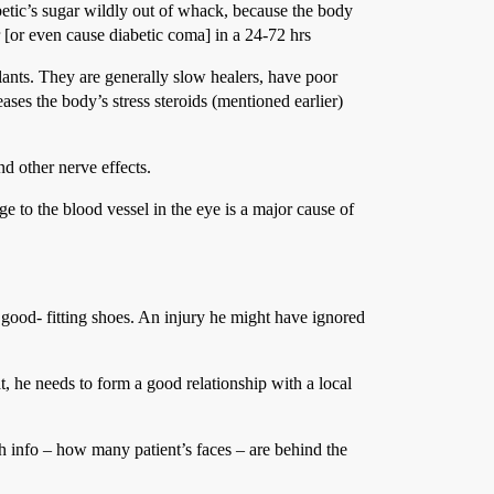
betic’s sugar wildly out of whack, because the body
 [or even cause diabetic coma] in a 24-72 hrs
lants. They are generally slow healers, have poor
ses the body’s stress steroids (mentioned earlier)
nd other nerve effects.
ge to the blood vessel in the eye is a major cause of
e good- fitting shoes. An injury he might have ignored
hat, he needs to form a good relationship with a local
ch info – how many patient’s faces – are behind the