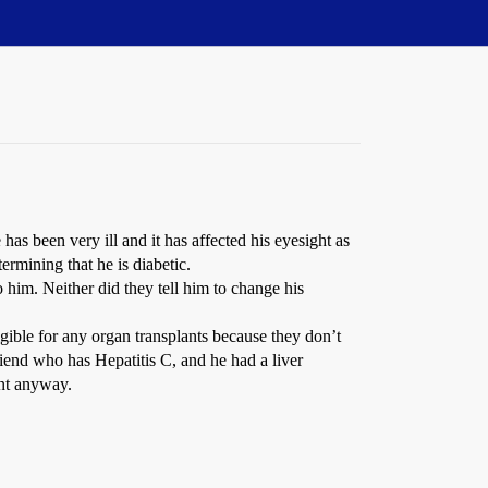
has been very ill and it has affected his eyesight as
ermining that he is diabetic.
 him. Neither did they tell him to change his
ligible for any organ transplants because they don’t
riend who has Hepatitis C, and he had a liver
ant anyway.