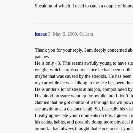
Speaking of which. I need to catch a couple of hours
learae
3
May 6, 2000, 6:11am
Thank you for your reply. I am deeply concerned ab
patches.
He is only 43. This seems awfully young to have suc
weight, which surprised me since he has been so ill
maybe that was caused by the steroids. He has been te
my car while he was talking to me. He has been docto
He is under a lot of stress at his job, compounded by 
His blood pressure went up for awhile, but I don’t t
claimed that he got control of it through his willpow
see anything at a distance at all. So, basically his v
I really appreciate your comments on this. I guess I 
his eating habits, and possibly doing more physical t
around. I had always thought that sometimes if you l