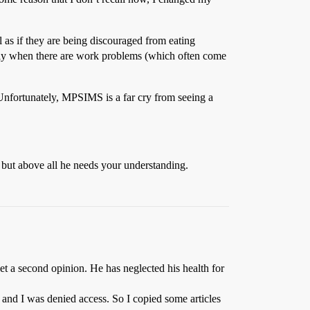
l as if they are being discouraged from eating
cially when there are work problems (which often come
 Unfortunately, MPSIMS is a far cry from seeing a
 but above all he needs your understanding.
get a second opinion. He has neglected his health for
and I was denied access. So I copied some articles