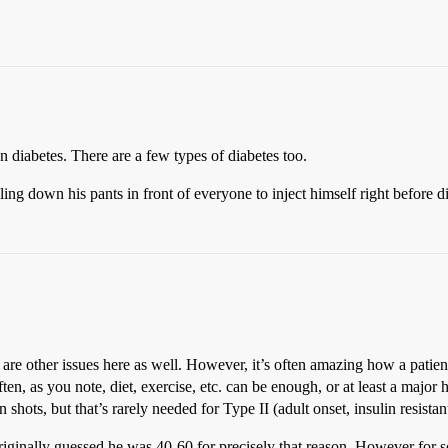
on diabetes. There are a few types of diabetes too.
ling down his pants in front of everyone to inject himself right before 
 are other issues here as well. However, it’s often amazing how a patient’
ten, as you note, diet, exercise, etc. can be enough, or at least a major h
shots, but that’s rarely needed for Type II (adult onset, insulin resist
, I originally guessed he was 40-60 for precisely that reason. However fo