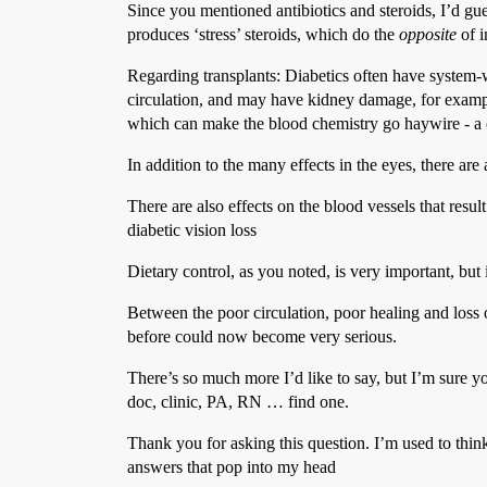
Since you mentioned antibiotics and steroids, I’d gu
produces ‘stress’ steroids, which do the
opposite
of i
Regarding transplants: Diabetics often have system-w
circulation, and may have kidney damage, for example
which can make the blood chemistry go haywire - a c
In addition to the many effects in the eyes, there are
There are also effects on the blood vessels that resul
diabetic vision loss
Dietary control, as you noted, is very important, but i
Between the poor circulation, poor healing and loss o
before could now become very serious.
There’s so much more I’d like to say, but I’m sure 
doc, clinic, PA, RN … find one.
Thank you for asking this question. I’m used to think
answers that pop into my head