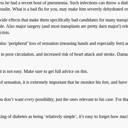
ess he had a recent bout of pneumonia. Such infections can throw a dia
nsulin. What is a bad flu for you, may make him severely dehydrated or
ide effects that make them specifically bad candidates for many transp
. Also major surgery (and most transplants are pretty darn major!) relea
risis.
 also ‘peripheral’ loss of sensation (meaning hands and especially feet) a
t in poor circulation, and increased risk of heart attack and stroke. Dama
t is not easy. Make sure to get full advice on this.
f sensation, it is extremely important that he monitor his feet, and hav
you don’t want
every
possibility, just the ones relevant to his case. For t
ing of diabetes as being ‘relatively simple’, it’s easy to forget how mu