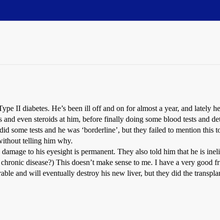
e II diabetes. He’s been ill off and on for almost a year, and lately he 
s and even steroids at him, before finally doing some blood tests and det
d some tests and he was ‘borderline’, but they failed to mention this to
without telling him why.
he damage to his eyesight is permanent. They also told him that he is ine
a chronic disease?) This doesn’t make sense to me. I have a very good f
curable and will eventually destroy his new liver, but they did the transpl