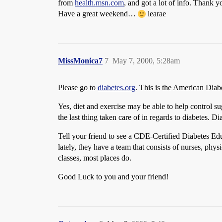
from
health.msn.com
, and got a lot of info. Thank
Have a great weekend…
learae
MissMonica7
7
May 7, 2000, 5:28am
Please go to
diabetes.org
. This is the American Diabe
Yes, diet and exercise may be able to help control su
the last thing taken care of in regards to diabetes. 
Tell your friend to see a CDE-Certified Diabetes Ed
lately, they have a team that consists of nurses, physic
classes, most places do.
Good Luck to you and your friend!