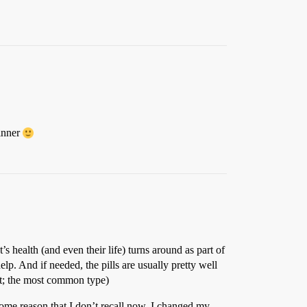
dinner
s health (and even their life) turns around as part of
elp. And if needed, the pills are usually pretty well
ant; the most common type)
r some reason that I don’t recall now, I changed my