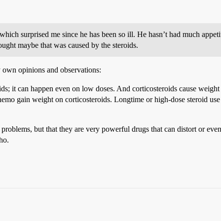
hich surprised me since he has been so ill. He hasn’t had much appetit
ought maybe that was caused by the steroids.
y own opinions and observations:
roids; it can happen even on low doses. And corticosteroids cause weight 
chemo gain weight on corticosteroids. Longtime or high-dose steroid use 
s problems, but that they are very powerful drugs that can distort or e
ho.