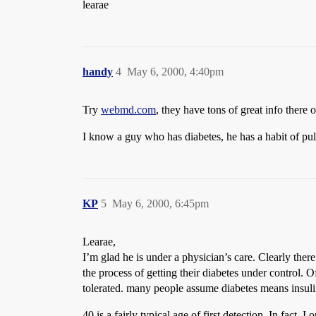
learae
handy
4
May 6, 2000, 4:40pm
Try
webmd.com
, they have tons of great info there 
I know a guy who has diabetes, he has a habit of pul
KP
5
May 6, 2000, 6:45pm
Learae,
I’m glad he is under a physician’s care. Clearly there
the process of getting their diabetes under control. Of
tolerated. many people assume diabetes means insulin 
40 is a fairly typical age of first detection. In fact