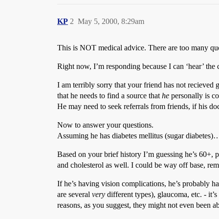
KP
2
May 5, 2000, 8:29am
This is NOT medical advice. There are too many quest
Right now, I’m responding because I can ‘hear’ the co
I am terribly sorry that your friend has not recieved
that he needs to find a source that
he
personally is c
He may need to seek referrals from friends, if his d
Now to answer your questions.
Assuming he has diabetes mellitus (sugar diabetes)
Based on your brief history I’m guessing he’s 60+, 
and cholesterol as well. I could be way off base, r
If he’s having vision complications, he’s probably ha
are several
very
different types), glaucoma, etc. - it’
reasons, as you suggest, they might not even been ab