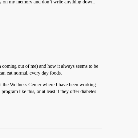
 rely on my memory and don’t write anything down.
tian coming out of me) and how it always seems to be
 can eat normal, every day foods.
 At the Wellness Center where I have been working
 program like this, or at least if they offer diabetes