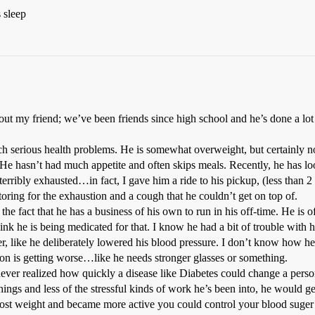
 sleep
out my friend; we’ve been friends since high school and he’s done a l
h serious health problems. He is somewhat overweight, but certainly n
. He hasn’t had much appetite and often skips meals. Recently, he has l
rribly exhausted…in fact, I gave him a ride to his pickup, (less than 2 
ring for the exhaustion and a cough that he couldn’t get on top of.
the fact that he has a business of his own to run in his off-time. He is 
hink he is being medicated for that. I know he had a bit of trouble with
er, like he deliberately lowered his blood pressure. I don’t know how he 
ision is getting worse…like he needs stronger glasses or something.
never realized how quickly a disease like Diabetes could change a person’
hings and less of the stressful kinds of work he’s been into, he would g
ost weight and became more active you could control your blood suger t