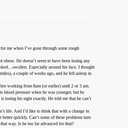
ot for me when I’ve gone through some rough
ot obese. He doesn’t seem to have been losing any
ooked…swollen. Especially around his face. I thought
miles), a couple of weeks ago, and he fell asleep in
often working from 8am (or earlier) until 2 or 3 am.
 his blood pressure when he was younger, but he
is losing his sight exactly. He told me that he can’t
s life. And I’d like to think that with a change in
et better quickly. Can’t some of these problems turn
hat way. Is he too far advanced for that?