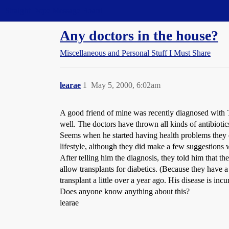
Straight Dope Message Board
Any doctors in the house?
Miscellaneous and Personal Stuff I Must Share
learae
1
May 5, 2000, 6:02am
A good friend of mine was recently diagnosed with Typ
well. The doctors have thrown all kinds of antibiotic
Seems when he started having health problems they di
lifestyle, although they did make a few suggestions 
After telling him the diagnosis, they told him that t
allow transplants for diabetics. (Because they have 
transplant a little over a year ago. His disease is in
Does anyone know anything about this?
learae