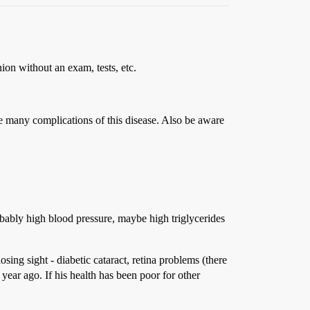
ion without an exam, tests, etc.
the many complications of this disease. Also be aware
bably high blood pressure, maybe high triglycerides
osing sight - diabetic cataract, retina problems (there
 year ago. If his health has been poor for other