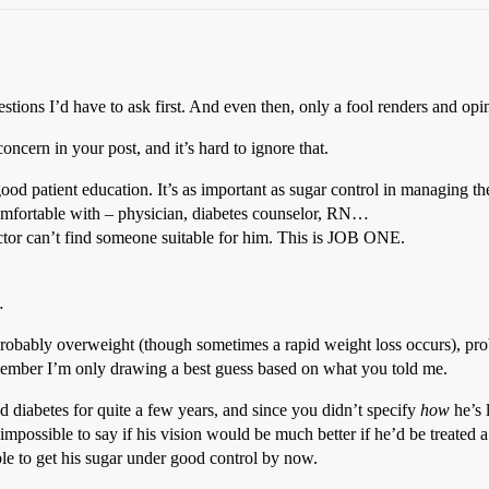
ions I’d have to ask first. And even then, only a fool renders and opin
ncern in your post, and it’s hard to ignore that.
 good patient education. It’s as important as sugar control in managing 
omfortable with – physician, diabetes counselor, RN…
octor can’t find someone suitable for him. This is JOB ONE.
…
probably overweight (though sometimes a rapid weight loss occurs), pro
emember I’m only drawing a best guess based on what you told me.
d diabetes for quite a few years, and since you didn’t specify
how
he’s l
s impossible to say if his vision would be much better if he’d be treated a
le to get his sugar under good control by now.