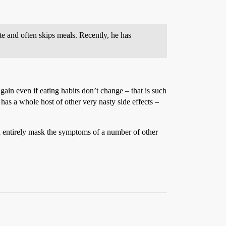
e and often skips meals. Recently, he has
gain even if eating habits don’t change – that is such
has a whole host of other very nasty side effects –
ven entirely mask the symptoms of a number of other