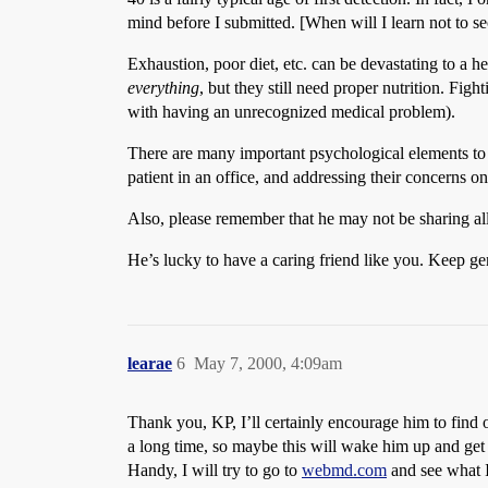
mind before I submitted. [When will I learn not to 
Exhaustion, poor diet, etc. can be devastating to a h
everything
, but they still need proper nutrition. Fi
with having an unrecognized medical problem).
There are many important psychological elements to 
patient in an office, and addressing their concerns
Also, please remember that he may not be sharing all 
He’s lucky to have a caring friend like you. Keep g
learae
6
May 7, 2000, 4:09am
Thank you, KP, I’ll certainly encourage him to find o
a long time, so maybe this will wake him up and get 
Handy, I will try to go to
webmd.com
and see what I