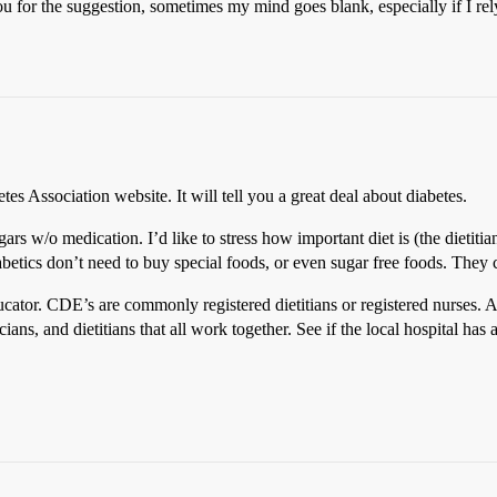
 you for the suggestion, sometimes my mind goes blank, especially if I
tes Association website. It will tell you a great deal about diabetes.
gars w/o medication. I’d like to stress how important diet is (the dieti
Diabetics don’t need to buy special foods, or even sugar free foods. They
ucator. CDE’s are commonly registered dietitians or registered nurses.
ians, and dietitians that all work together. See if the local hospital has a