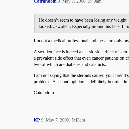
Catrandom
8
May 7, 2000, 5:40am
He doesn’t seem to have been losing any weight, w
looked…swollen. Especially around his face. I th
I’m not a medical professional and these are only m
A swollen face is indeed a classic side effect of ste
a prevalent side effect that even cancer patients on 
two of which are diabetes and cataracts.
I am not saying that the steroids caused your friend’
problems. A second opinion is definitely in order, im
Catrandom
KP
9
May 7, 2000, 5:43am