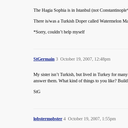
The Hagia Sophia is in Istanbul (not Constantinople*
There is/was a Turkish Doper called Watermelon Man,
*Sorry, couldn’t help myself
StGermain
3
October 19, 2007, 12:48pm
My sister isn’t Turkish, but lived in Turkey for many
answer them. What kind of things to you like? Buil
StG
lobstermobster
4
October 19, 2007, 1:55pm