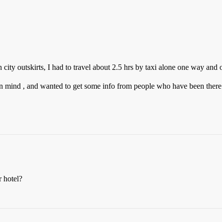
n city outskirts, I had to travel about 2.5 hrs by taxi alone one way and o
 in mind , and wanted to get some info from people who have been there
r hotel?