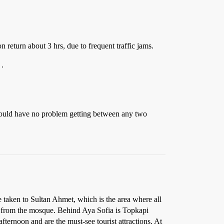
n return about 3 hrs, due to frequent traffic jams.
 .
 should have no problem getting between any two
e taken to Sultan Ahmet, which is the area where all
rk from the mosque. Behind Aya Sofia is Topkapi
ternoon and are the must-see tourist attractions. At