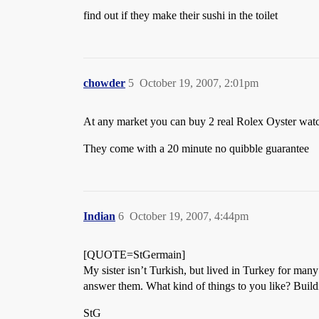
find out if they make their sushi in the toilet
chowder
5
October 19, 2007, 2:01pm
At any market you can buy 2 real Rolex Oyster watch
They come with a 20 minute no quibble guarantee
Indian
6
October 19, 2007, 4:44pm
[QUOTE=StGermain]
My sister isn’t Turkish, but lived in Turkey for many
answer them. What kind of things to you like? Buil
StG