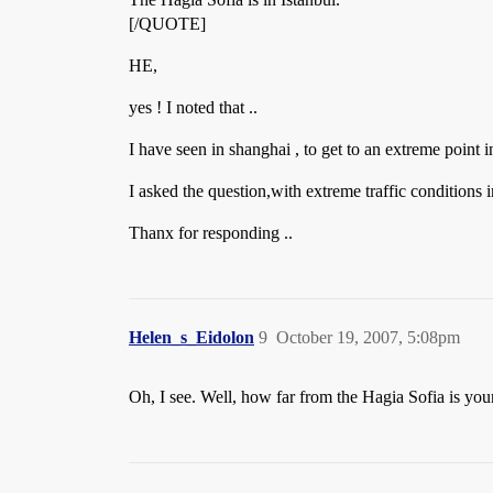
[/QUOTE]
HE,
yes ! I noted that ..
I have seen in shanghai , to get to an extreme point i
I asked the question,with extreme traffic conditions
Thanx for responding ..
Helen_s_Eidolon
9
October 19, 2007, 5:08pm
Oh, I see. Well, how far from the Hagia Sofia is you