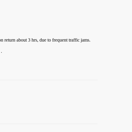
n return about 3 hrs, due to frequent traffic jams.
 .