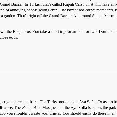
Grand Bazaar. In Turkish that’s called Kapali Carsi. That will have all k
rid of annoying people selling crap. The bazaar has carpet merchants, bra
tea garden. That’s right off the Grand Bazaar. All around Sultan Ahmet a
own the Bosphorus. You take a short trip for an hour or two. Don’t be in
those guys.
y get you there and back. The Turks pronounce it Aya Sofia. Or ask to b
g distance. There’s the Blue Mosque, and the Aya Sofia is across the pa
oo you shouldn’t waste your time at. You should easily do these in an af