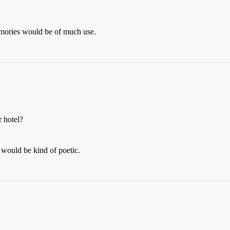
emories would be of much use.
r hotel?
 would be kind of poetic.