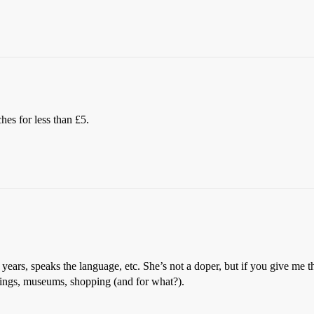
es for less than £5.
 years, speaks the language, etc. She’s not a doper, but if you give me t
dings, museums, shopping (and for what?).