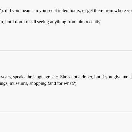
), did you mean can you see it in ten hours, or get there from where yo
 but I don’t recall seeing anything from him recently.
 years, speaks the language, etc. She’s not a doper, but if you give me t
dings, museums, shopping (and for what?).