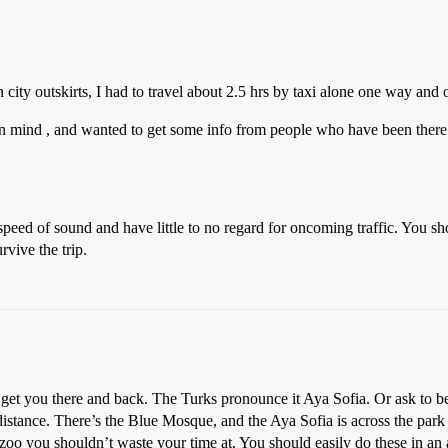
n city outskirts, I had to travel about 2.5 hrs by taxi alone one way and o
 in mind , and wanted to get some info from people who have been there
e speed of sound and have little to no regard for oncoming traffic. You
rvive the trip.
y get you there and back. The Turks pronounce it Aya Sofia. Or ask to b
g distance. There’s the Blue Mosque, and the Aya Sofia is across the pa
oo you shouldn’t waste your time at. You should easily do these in an af