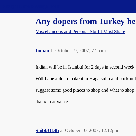
Straight Dope Message Board
Any dopers from Turkey he
Miscellaneous and Personal Stuff I Must Share
Indian
1
October 19, 2007, 7:55am
Indian will be in Istanbul for 2 days in second wee
Will I abe able to make it to Haga sofia and back in 
suggest some good places to shop and what to sho
thanx in advance…
ShibbOleth
2
October 19, 2007, 12:12pm