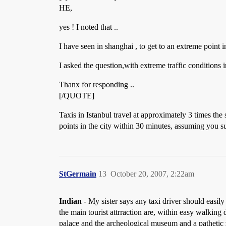
HE,
yes ! I noted that ..
I have seen in shanghai , to get to an extreme point i
I asked the question,with extreme traffic conditions
Thanx for responding ..
[/QUOTE]
Taxis in Istanbul travel at approximately 3 times th
points in the city within 30 minutes, assuming you su
StGermain
13
October 20, 2007, 2:22am
Indian
- My sister says any taxi driver should easil
the main tourist attrraction are, within easy walkin
palace and the archeological museum and a pathetic z