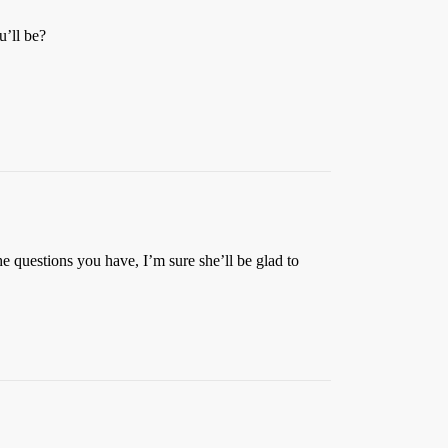
u’ll be?
he questions you have, I’m sure she’ll be glad to