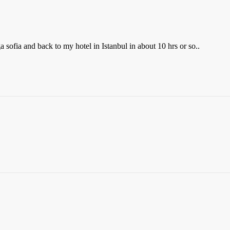
a sofia and back to my hotel in Istanbul in about 10 hrs or so..