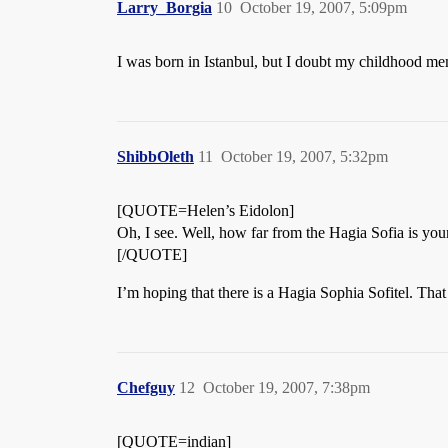
Larry_Borgia
10
October 19, 2007, 5:09pm
I was born in Istanbul, but I doubt my childhood m
ShibbOleth
11
October 19, 2007, 5:32pm
[QUOTE=Helen’s Eidolon]
Oh, I see. Well, how far from the Hagia Sofia is you
[/QUOTE]
I’m hoping that there is a Hagia Sophia Sofitel. That
Chefguy
12
October 19, 2007, 7:38pm
[QUOTE=indian]