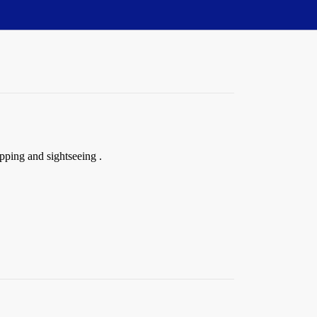
pping and sightseeing .