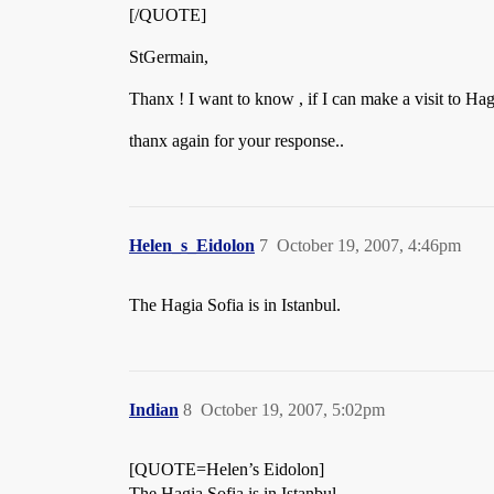
[/QUOTE]
StGermain,
Thanx ! I want to know , if I can make a visit to Hag
thanx again for your response..
Helen_s_Eidolon
7
October 19, 2007, 4:46pm
The Hagia Sofia is in Istanbul.
Indian
8
October 19, 2007, 5:02pm
[QUOTE=Helen’s Eidolon]
The Hagia Sofia is in Istanbul.