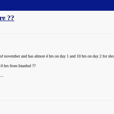
re ??
k of november and has almost 4 hrs on day 1 and 10 hrs on day 2 for sho
10 hrs from Istanbul ??
p …