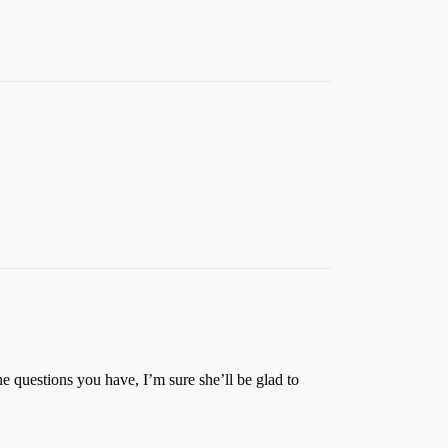
he questions you have, I’m sure she’ll be glad to