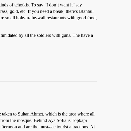
inds of tchotkis. To say “I don’t want it” say
ss, gold, etc. If you need a break, there’s Istanbul
re small hole-in-the-wall restaurants with good food,
timidated by all the soldiers with guns. The have a
e taken to Sultan Ahmet, which is the area where all
rk from the mosque. Behind Aya Sofia is Topkapi
ternoon and are the must-see tourist attractions. At