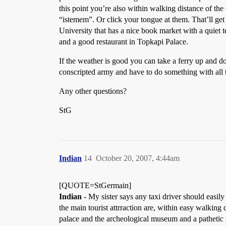
this point you’re also within walking distance of the 
“istemem”. Or click your tongue at them. That’ll get 
University that has a nice book market with a quiet 
and a good restaurant in Topkapi Palace.
If the weather is good you can take a ferry up and d
conscripted army and have to do something with all 
Any other questions?
StG
Indian
14
October 20, 2007, 4:44am
[QUOTE=StGermain]
Indian
- My sister says any taxi driver should easil
the main tourist attrraction are, within easy walkin
palace and the archeological museum and a pathetic z