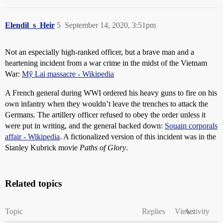
Elendil_s_Heir
5
September 14, 2020, 3:51pm
Not an especially high-ranked officer, but a brave man and a
heartening incident from a war crime in the midst of the Vietnam
War:
Mỹ Lai massacre - Wikipedia
A French general during WWI ordered his heavy guns to fire on his
own infantry when they wouldn’t leave the trenches to attack the
Germans. The artillery officer refused to obey the order unless it
were put in writing, and the general backed down:
Souain corporals
affair - Wikipedia
. A fictionalized version of this incident was in the
Stanley Kubrick movie
Paths of Glory
.
Related topics
Topic
Replies
Views
Activity