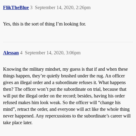
FlikTheBlue
3
September 14, 2020, 2:26pm
Yes, this is the sort of thing I’m looking for.
Alessan
4
September 14, 2020, 3:06pm
Knowing the military mindset, my guess is that if and when these
things happen, they’re quietly brushed under the rug. An officer
gives an illegal order and a subordinate refuses it. What happens
then? The officer won’t put the subordinate on trial, because that
will put the illegal order on the record; besides, having his order
refused makes him look weak. So the officer will “change his
mind”, retract the order, and everyone will act like the whole thing
never happened. Any repercussions to the subordinate’s career will
take place later.