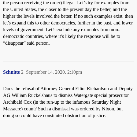
the person receiving the order) illegal. Let’s try for examples from
the United States, the closer to the present day the better, and the
higher the levels involved the better. If no such examples exist, then
let’s expand this to other democracies, further in the past, and lower
levels of government. Let’s exclude any examples from non-
democratic countries, where it’s likely the response will be to
“disappear” said person.
Schnitte
2
September 14, 2020, 2:10pm
Does the refusal of Attorney General Elliot Richardson and Deputy
AG William Ruckelshaus to dismiss Watergate special prosecutor
Archibald Cox (in the run-up to the infamous Saturday Night
Massacre) count? Such a dismissal was ordered by Nixon, but
doing so could have constituted obstruction of justice.