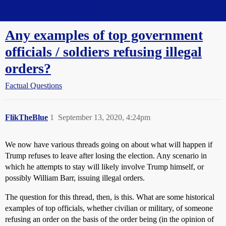
Straight Dope Message Board
Any examples of top government
officials / soldiers refusing illegal
orders?
Factual Questions
FlikTheBlue
1
September 13, 2020, 4:24pm
We now have various threads going on about what will happen if
Trump refuses to leave after losing the election. Any scenario in
which he attempts to stay will likely involve Trump himself, or
possibly William Barr, issuing illegal orders.
The question for this thread, then, is this. What are some historical
examples of top officials, whether civilian or military, of someone
refusing an order on the basis of the order being (in the opinion of