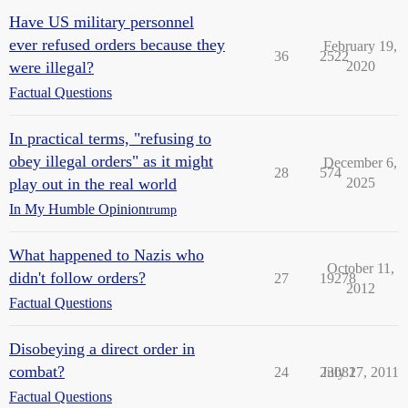
Have US military personnel
ever refused orders because they
February 19,
36
2522
were illegal?
2020
Factual Questions
In practical terms, "refusing to
obey illegal orders" as it might
December 6,
28
574
play out in the real world
2025
In My Humble Opinion
trump
What happened to Nazis who
October 11,
didn't follow orders?
27
19278
2012
Factual Questions
Disobeying a direct order in
combat?
24
23082
July 17, 2011
Factual Questions