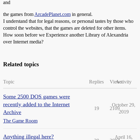
and
the games from
ArcadePlanet.com
in general.
I understand that for legal reasons, or personal tastes by those who
control the websites, that the games are deleted for other items.
How soon before we Experience another Library of Alexandria
over Internet media?
Related topics
Topic
Replies
Views
Activity
Some 2500 DOS games were
recently added to the Internet
October 29,
19
2109
Archive
2019
The Game Room
Anything illegal here?
April 16,