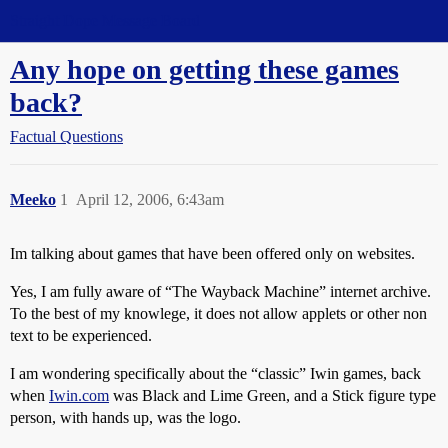
Straight Dope Message Board
Any hope on getting these games
back?
Factual Questions
Meeko
1
April 12, 2006, 6:43am
Im talking about games that have been offered only on websites.
Yes, I am fully aware of “The Wayback Machine” internet archive.
To the best of my knowlege, it does not allow applets or other non
text to be experienced.
I am wondering specifically about the “classic” Iwin games, back
when
Iwin.com
was Black and Lime Green, and a Stick figure type
person, with hands up, was the logo.