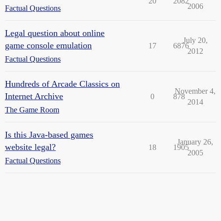
20
2082
2006
Factual Questions
Legal question about online
July 20,
game console emulation
17
6876
2012
Factual Questions
Hundreds of Arcade Classics on
November 4,
Internet Archive
0
878
2014
The Game Room
Is this Java-based games
January 26,
website legal?
18
1905
2005
Factual Questions