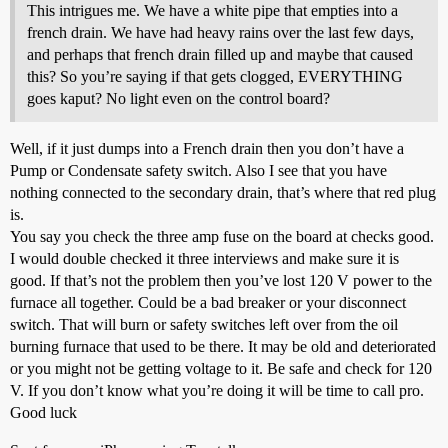
This intrigues me. We have a white pipe that empties into a
french drain. We have had heavy rains over the last few days,
and perhaps that french drain filled up and maybe that caused
this? So you’re saying if that gets clogged, EVERYTHING
goes kaput? No light even on the control board?
Well, if it just dumps into a French drain then you don’t have a
Pump or Condensate safety switch. Also I see that you have
nothing connected to the secondary drain, that’s where that red plug
is.
You say you check the three amp fuse on the board at checks good.
I would double checked it three interviews and make sure it is
good. If that’s not the problem then you’ve lost 120 V power to the
furnace all together. Could be a bad breaker or your disconnect
switch. That will burn or safety switches left over from the oil
burning furnace that used to be there. It may be old and deteriorated
or you might not be getting voltage to it. Be safe and check for 120
V. If you don’t know what you’re doing it will be time to call pro.
Good luck