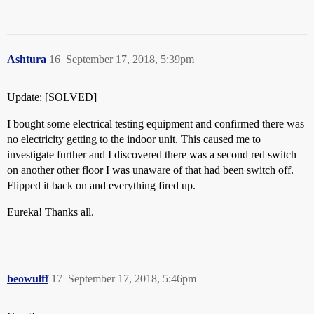
Ashtura
16
September 17, 2018, 5:39pm
Update: [SOLVED]
I bought some electrical testing equipment and confirmed there was
no electricity getting to the indoor unit. This caused me to
investigate further and I discovered there was a second red switch
on another other floor I was unaware of that had been switch off.
Flipped it back on and everything fired up.
Eureka! Thanks all.
beowulff
17
September 17, 2018, 5:46pm