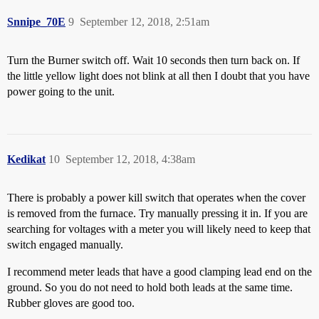
Snnipe_70E
9
September 12, 2018, 2:51am
Turn the Burner switch off. Wait 10 seconds then turn back on. If
the little yellow light does not blink at all then I doubt that you have
power going to the unit.
Kedikat
10
September 12, 2018, 4:38am
There is probably a power kill switch that operates when the cover
is removed from the furnace. Try manually pressing it in. If you are
searching for voltages with a meter you will likely need to keep that
switch engaged manually.
I recommend meter leads that have a good clamping lead end on the
ground. So you do not need to hold both leads at the same time.
Rubber gloves are good too.