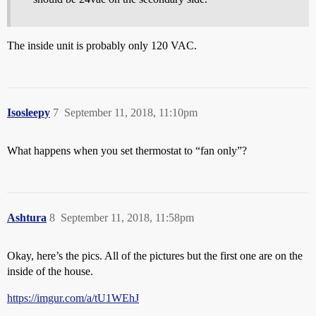
The inside unit is probably only 120 VAC.
Isosleepy
7
September 11, 2018, 11:10pm
What happens when you set thermostat to “fan only”?
Ashtura
8
September 11, 2018, 11:58pm
Okay, here’s the pics. All of the pictures but the first one are on the
inside of the house.
https://imgur.com/a/tU1WEhJ