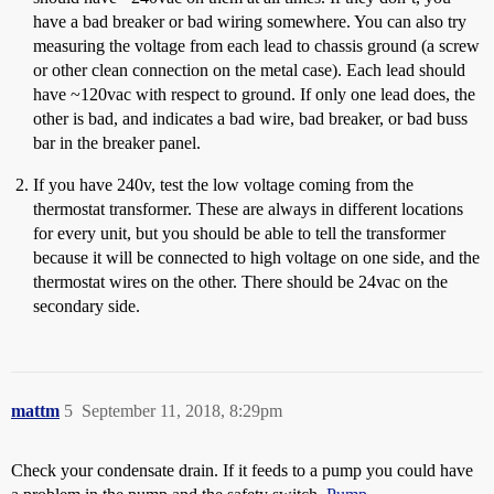
have a bad breaker or bad wiring somewhere. You can also try
measuring the voltage from each lead to chassis ground (a screw
or other clean connection on the metal case). Each lead should
have ~120vac with respect to ground. If only one lead does, the
other is bad, and indicates a bad wire, bad breaker, or bad buss
bar in the breaker panel.
If you have 240v, test the low voltage coming from the
thermostat transformer. These are always in different locations
for every unit, but you should be able to tell the transformer
because it will be connected to high voltage on one side, and the
thermostat wires on the other. There should be 24vac on the
secondary side.
mattm
5
September 11, 2018, 8:29pm
Check your condensate drain. If it feeds to a pump you could have