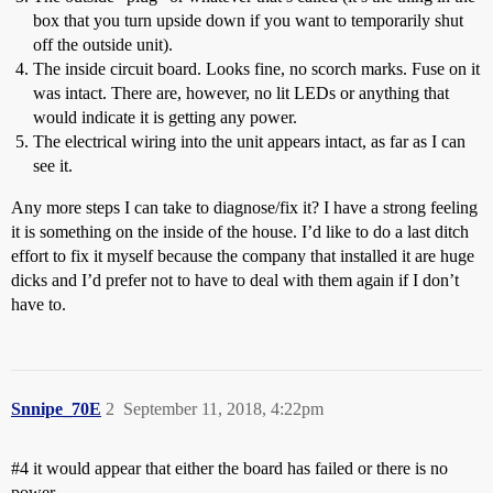
box that you turn upside down if you want to temporarily shut
off the outside unit).
The inside circuit board. Looks fine, no scorch marks. Fuse on it
was intact. There are, however, no lit LEDs or anything that
would indicate it is getting any power.
The electrical wiring into the unit appears intact, as far as I can
see it.
Any more steps I can take to diagnose/fix it? I have a strong feeling
it is something on the inside of the house. I’d like to do a last ditch
effort to fix it myself because the company that installed it are huge
dicks and I’d prefer not to have to deal with them again if I don’t
have to.
Snnipe_70E
2
September 11, 2018, 4:22pm
#4
it would appear that either the board has failed or there is no
power.