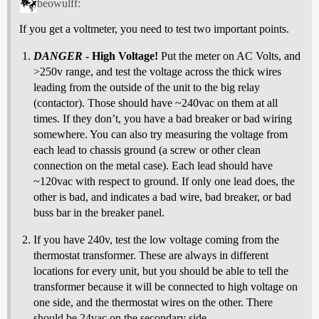
beowulff:
If you get a voltmeter, you need to test two important points.
DANGER
- High Voltage!
Put the meter on AC Volts, and
>250v range, and test the voltage across the thick wires
leading from the outside of the unit to the big relay
(contactor). Those should have ~240vac on them at all
times. If they don’t, you have a bad breaker or bad wiring
somewhere. You can also try measuring the voltage from
each lead to chassis ground (a screw or other clean
connection on the metal case). Each lead should have
~120vac with respect to ground. If only one lead does, the
other is bad, and indicates a bad wire, bad breaker, or bad
buss bar in the breaker panel.
If you have 240v, test the low voltage coming from the
thermostat transformer. These are always in different
locations for every unit, but you should be able to tell the
transformer because it will be connected to high voltage on
one side, and the thermostat wires on the other. There
should be 24vac on the secondary side.