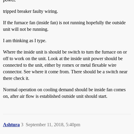
tripped breaker faulty wiring.
If the furnace fan (inside fan) is not running hopefully the outside
unit will not be running.
I am thinking as I type.
Where the inside unit is should be switch to turn the furnace on or
off to work on the unit. Look at the inside unit power should be
connected to the unit, either by romex or metal flexable wire
connector. See where it come from. There should be a switch near
there check it.
Normal operation on cooling demand should be inside fan comes
on, after air flow is established outside unit should start.
Ashtura
3
September 11, 2018, 5:40pm