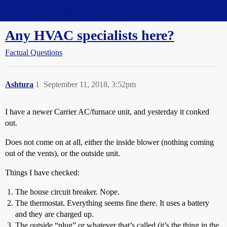
Straight Dope Message Board
Any HVAC specialists here?
Factual Questions
Ashtura
1
September 11, 2018, 3:52pm
I have a newer Carrier AC/furnace unit, and yesterday it conked
out.
Does not come on at all, either the inside blower (nothing coming
out of the vents), or the outside unit.
Things I have checked:
The house circuit breaker. Nope.
The thermostat. Everything seems fine there. It uses a battery
and they are charged up.
The outside “plug” or whatever that’s called (it’s the thing in the