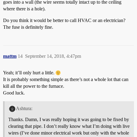
goes into a wall (the wire seems totally intact up to the ceiling
where there is a hole).
Do you think it would be better to call HVAC or an electrician?
The fuse is definitely fine.
mattm
14
September 14, 2018, 4:47pm
Yeah; it’ll only hurt a little.
It is probably something simple as there’s not a whole lot that can
kill all the power to the furnace.
Good luck.
Ashtura:
Thanks. Damn, I was really hoping it was going to be fixed by
clearing that pipe. I don’t really know what I’m doing with live
wires (I’ve done minor electrical work but only with the whole