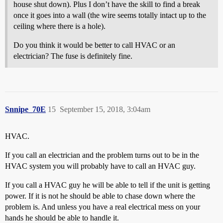
house shut down). Plus I don’t have the skill to find a break
once it goes into a wall (the wire seems totally intact up to the
ceiling where there is a hole).
Do you think it would be better to call HVAC or an
electrician? The fuse is definitely fine.
Snnipe_70E
15
September 15, 2018, 3:04am
HVAC.
If you call an electrician and the problem turns out to be in the
HVAC system you will probably have to call an HVAC guy.
If you call a HVAC guy he will be able to tell if the unit is getting
power. If it is not he should be able to chase down where the
problem is. And unless you have a real electrical mess on your
hands he should be able to handle it.