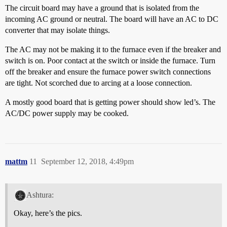
The circuit board may have a ground that is isolated from the
incoming AC ground or neutral. The board will have an AC to DC
converter that may isolate things.
The AC may not be making it to the furnace even if the breaker and
switch is on. Poor contact at the switch or inside the furnace. Turn
off the breaker and ensure the furnace power switch connections
are tight. Not scorched due to arcing at a loose connection.
A mostly good board that is getting power should show led’s. The
AC/DC power supply may be cooked.
mattm
11
September 12, 2018, 4:49pm
Ashtura:
Okay, here’s the pics.