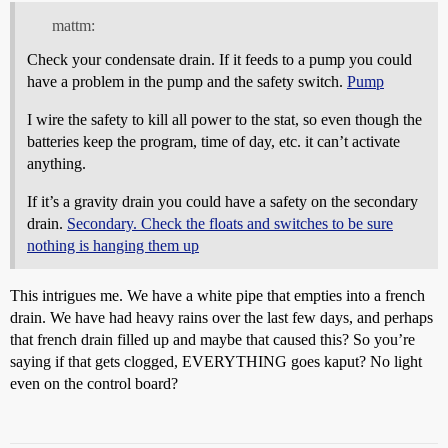
mattm:
Check your condensate drain. If it feeds to a pump you could
have a problem in the pump and the safety switch.
Pump
I wire the safety to kill all power to the stat, so even though the
batteries keep the program, time of day, etc. it can’t activate
anything.
If it’s a gravity drain you could have a safety on the secondary
drain.
Secondary. Check the floats and switches to be sure
nothing is hanging them up
This intrigues me. We have a white pipe that empties into a french
drain. We have had heavy rains over the last few days, and perhaps
that french drain filled up and maybe that caused this? So you’re
saying if that gets clogged, EVERYTHING goes kaput? No light
even on the control board?