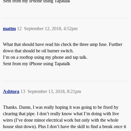
Sent from my iPhone using Tapatalk
mattm
12
September 12, 2018, 4:52pm
What that should have read his check the three amp fuse. Further
down that should be oil burner switch.
I’m on a rooftop using my phone and tap talk.
Sent from my iPhone using Tapatalk
Ashtura
13
September 13, 2018, 8:21pm
Thanks. Damn, I was really hoping it was going to be fixed by
clearing that pipe. I don’t really know what I’m doing with live
wires (I’ve done minor electrical work but only with the whole
house shut down). Plus I don’t have the skill to find a break once it