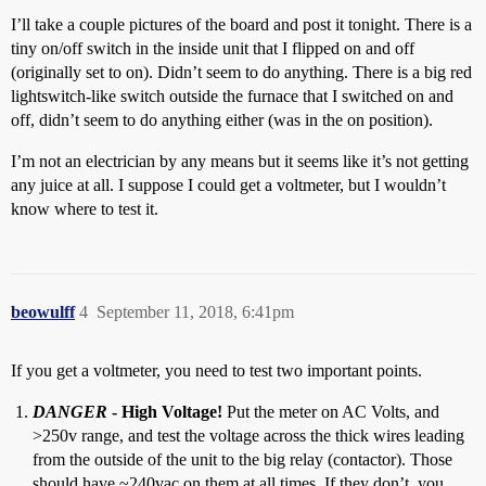
I’ll take a couple pictures of the board and post it tonight. There is a
tiny on/off switch in the inside unit that I flipped on and off
(originally set to on). Didn’t seem to do anything. There is a big red
lightswitch-like switch outside the furnace that I switched on and
off, didn’t seem to do anything either (was in the on position).
I’m not an electrician by any means but it seems like it’s not getting
any juice at all. I suppose I could get a voltmeter, but I wouldn’t
know where to test it.
beowulff
4
September 11, 2018, 6:41pm
If you get a voltmeter, you need to test two important points.
DANGER
- High Voltage!
Put the meter on AC Volts, and
>250v range, and test the voltage across the thick wires leading
from the outside of the unit to the big relay (contactor). Those
should have ~240vac on them at all times. If they don’t, you