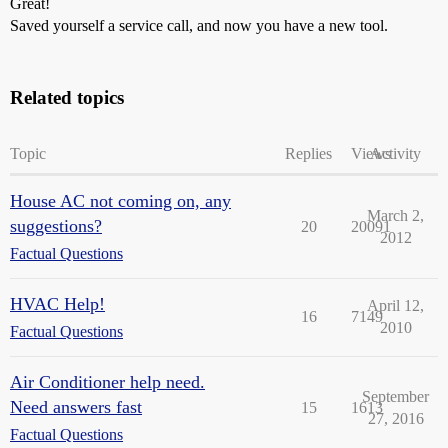
Great!
Saved yourself a service call, and now you have a new tool.
Related topics
Topic
Replies
Views
Activity
House AC not coming on, any
March 2,
suggestions?
20
20091
2012
Factual Questions
HVAC Help!
April 12,
16
7149
2010
Factual Questions
Air Conditioner help need.
September
Need answers fast
15
1613
27, 2016
Factual Questions