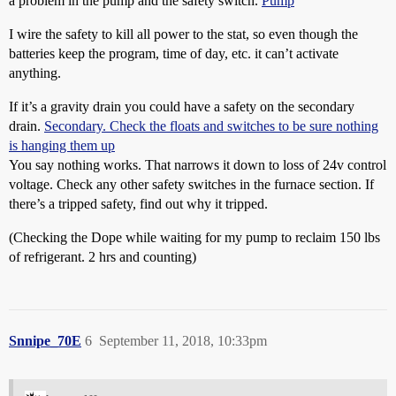
a problem in the pump and the safety switch.
Pump
I wire the safety to kill all power to the stat, so even though the
batteries keep the program, time of day, etc. it can’t activate
anything.
If it’s a gravity drain you could have a safety on the secondary
drain.
Secondary. Check the floats and switches to be sure nothing
is hanging them up
You say nothing works. That narrows it down to loss of 24v control
voltage. Check any other safety switches in the furnace section. If
there’s a tripped safety, find out why it tripped.
(Checking the Dope while waiting for my pump to reclaim 150 lbs
of refrigerant. 2 hrs and counting)
Snnipe_70E
6
September 11, 2018, 10:33pm