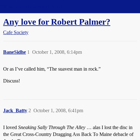
Straight Dope Message Board
Any love for Robert Palmer?
Cafe Society
BaneSidhe
1
October 1, 2008, 6:14pm
Or as I’ve called him, “The suavest man in rock.”
Discuss!
Jack_Batty
2
October 1, 2008, 6:41pm
I loved
Sneaking Sally Through The Alley
… alas I lost the disc in
the Great Cross-Country Dragging Ass Back To Maine debacle of