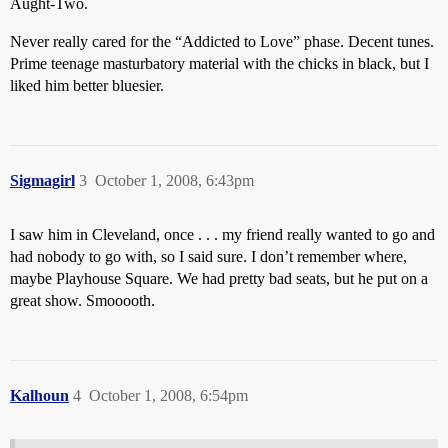
Aught-Two.
Never really cared for the “Addicted to Love” phase. Decent tunes.
Prime teenage masturbatory material with the chicks in black, but I
liked him better bluesier.
Sigmagirl
3
October 1, 2008, 6:43pm
I saw him in Cleveland, once . . . my friend really wanted to go and
had nobody to go with, so I said sure. I don’t remember where,
maybe Playhouse Square. We had pretty bad seats, but he put on a
great show. Smooooth.
Kalhoun
4
October 1, 2008, 6:54pm