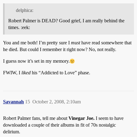
delphica:
Robert Palmer is DEAD? Good grief, I am really behind the
times. :eek:
You and me both! I’m pretty sure I
must
have read somewhere that
he died. But could I remember it right now? No, not really.
I guess now it’s set in my memory.
FWIW, I
liked
his “Addicted to Love” phase.
Savannah
15
October 2, 2008, 2:10am
Robert Palmer fans, tell me about
Vinegar Joe.
I seem to have
downloaded a couple of their albums in fit of 70s nostalgic
delirium.