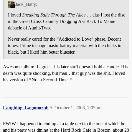
Jack_Batty:
I loved
Sneaking Sally Through The Alley
… alas I lost the disc
in the Great Cross-Country Dragging Ass Back To Maine
debacle of Aught-Two.
Never really cared for the “Addicted to Love” phase. Decent
tunes. Prime teenage masturbatory material with the chicks in
black, but I liked him better bluesier.
Awesome album! I agree…his later stuff doesn’t hold a candle. His
death was quite shocking, but man…that guy was the shit. I loved
his version of *Not a Second Time. *
Laughing_Lagomorph
5
October 1, 2008, 7:05pm
FWIW I happened to end up at a table next to the one at which he
and his party was dining at the Hard Rock Cafe in Boston, about 20