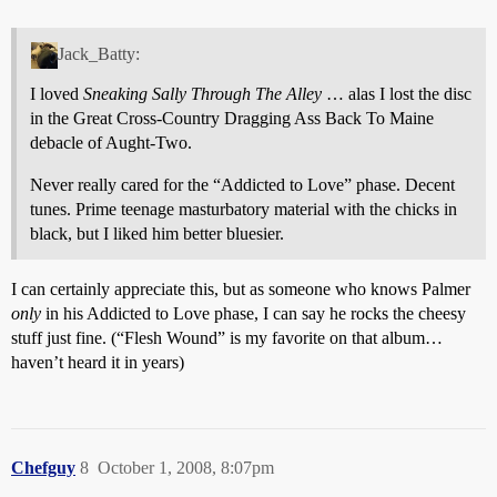
Jack_Batty:
I loved
Sneaking Sally Through The Alley
… alas I lost the disc
in the Great Cross-Country Dragging Ass Back To Maine
debacle of Aught-Two.
Never really cared for the “Addicted to Love” phase. Decent
tunes. Prime teenage masturbatory material with the chicks in
black, but I liked him better bluesier.
I can certainly appreciate this, but as someone who knows Palmer
only
in his Addicted to Love phase, I can say he rocks the cheesy
stuff just fine. (“Flesh Wound” is my favorite on that album…
haven’t heard it in years)
Chefguy
8
October 1, 2008, 8:07pm