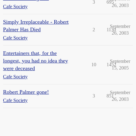
3
695
26, 2003
Cafe Society
Simply Irreplaceable - Robert
September
Palmer Has Died
2
1130
26, 2003
Cafe Society
Entertainers that, for the
longest, you had no idea they
September
10
1452
were deceased
15, 2005
Cafe Society
Robert Palmer gone!
September
3
851
26, 2003
Cafe Society