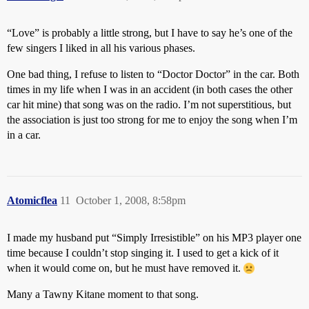
“Love” is probably a little strong, but I have to say he’s one of the
few singers I liked in all his various phases.
One bad thing, I refuse to listen to “Doctor Doctor” in the car. Both
times in my life when I was in an accident (in both cases the other
car hit mine) that song was on the radio. I’m not superstitious, but
the association is just too strong for me to enjoy the song when I’m
in a car.
Atomicflea
11
October 1, 2008, 8:58pm
I made my husband put “Simply Irresistible” on his MP3 player one
time because I couldn’t stop singing it. I used to get a kick of it
when it would come on, but he must have removed it.
Many a Tawny Kitane moment to that song.