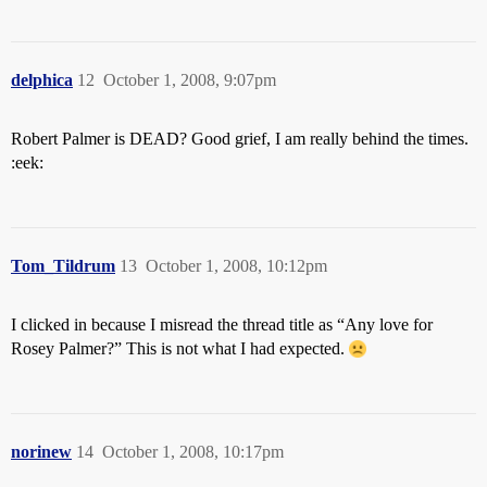
delphica
12
October 1, 2008, 9:07pm
Robert Palmer is DEAD? Good grief, I am really behind the times.
:eek:
Tom_Tildrum
13
October 1, 2008, 10:12pm
I clicked in because I misread the thread title as “Any love for
Rosey Palmer?” This is not what I had expected.
norinew
14
October 1, 2008, 10:17pm