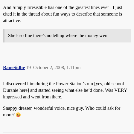
And Simply Irresistible has one of the greatest lines ever - I just
cited it in the thread about fun ways to describe that someone is
attractive:
She’s so fine there’s no telling where the money went
BaneSidhe
19
October 2, 2008, 1:11pm
I discovered him during the Power Station’s run [yes, old school
Duranie here] and started seeing what else he’d done. Was VERY
impressed and went from there.
Snappy dresser, wonderful voice, nice guy. Who could ask for
more?