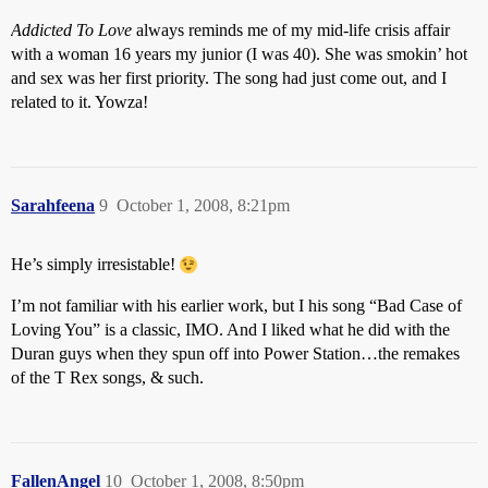
Addicted To Love
always reminds me of my mid-life crisis affair
with a woman 16 years my junior (I was 40). She was smokin’ hot
and sex was her first priority. The song had just come out, and I
related to it. Yowza!
Sarahfeena
9
October 1, 2008, 8:21pm
He’s simply irresistable!
I’m not familiar with his earlier work, but I his song “Bad Case of
Loving You” is a classic, IMO. And I liked what he did with the
Duran guys when they spun off into Power Station…the remakes
of the T Rex songs, & such.
FallenAngel
10
October 1, 2008, 8:50pm