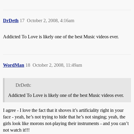
DrDeth
17
October 2, 2008, 4:16am
Addicted To Love is likely one of the best Music videos ever.
WordMan
18
October 2, 2008, 11:49am
DrDeth:
Addicted To Love is likely one of the best Music videos ever.
I agree - I love the fact that it shoves it’s artificiality right in your
face - yeah, he’s not trying to hide that he’s not singing; yeah, the
girls look like morons not-playing their instruments - and you can’t
not watch it!!!