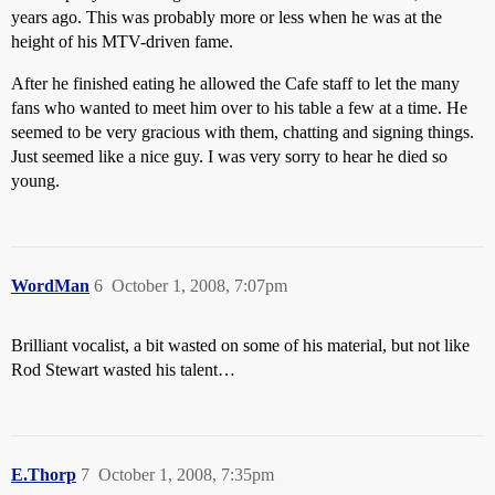
years ago. This was probably more or less when he was at the
height of his MTV-driven fame.
After he finished eating he allowed the Cafe staff to let the many
fans who wanted to meet him over to his table a few at a time. He
seemed to be very gracious with them, chatting and signing things.
Just seemed like a nice guy. I was very sorry to hear he died so
young.
WordMan
6
October 1, 2008, 7:07pm
Brilliant vocalist, a bit wasted on some of his material, but not like
Rod Stewart wasted his talent…
E.Thorp
7
October 1, 2008, 7:35pm