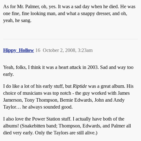
As for Mr. Palmer, oh, yes. It was a sad day when he died. He was
one fine, fine looking man, and what a snappy dresser, and oh,
yeah, he sang.
Hippy_Hollow
16
October 2, 2008, 3:23am
Yeah, folks, I think it was a heart attack in 2003. Sad and way too
early.
I do like a lot of his early stuff, but
Riptide
was a great album. His
choice of musicians was top notch - the guy worked with James
Jamerson, Tony Thompson, Bernie Edwards, John and Andy
Taylor… he always sounded good.
I also love the Power Station stuff. I actually have both of the
albums! (Snakebitten band; Thompson, Edwards, and Palmer all
died very early. Only the Taylors are still alive.)