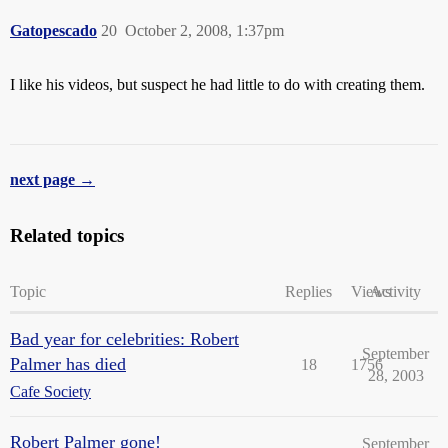
Gatopescado
20
October 2, 2008, 1:37pm
I like his videos, but suspect he had little to do with creating them.
next page →
Related topics
Topic
Replies
Views
Activity
Bad year for celebrities: Robert
September
Palmer has died
18
1756
28, 2003
Cafe Society
Robert Palmer gone!
September