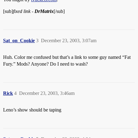
[sub]
fixed link -
DrMatrix
[/sub]
Sat_on_Cookie
3
December 23, 2003, 3:07am
Huh. Color me confused but that’s a link to some guy named “Fat
Fury.” Mods? Anyone? Do I need to wash?
Rick
4
December 23, 2003, 3:46am
Leno’s show should be taping