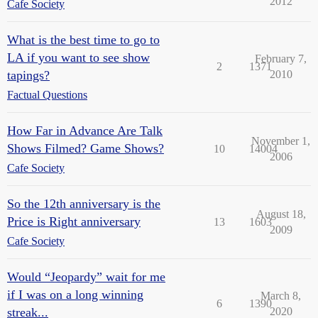
2012
Cafe Society
What is the best time to go to
LA if you want to see show
February 7,
2
1371
tapings?
2010
Factual Questions
How Far in Advance Are Talk
November 1,
Shows Filmed? Game Shows?
10
14004
2006
Cafe Society
So the 12th anniversary is the
August 18,
Price is Right anniversary
13
1603
2009
Cafe Society
Would “Jeopardy” wait for me
if I was on a long winning
March 8,
6
1390
streak...
2020