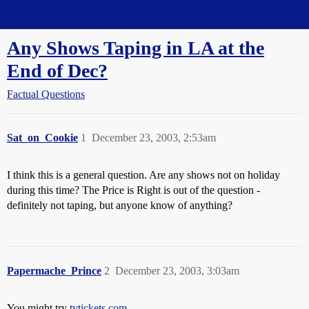
Straight Dope Message Board
Any Shows Taping in LA at the
End of Dec?
Factual Questions
Sat_on_Cookie
1
December 23, 2003, 2:53am
I think this is a general question. Are any shows not on holiday
during this time? The Price is Right is out of the question -
definitely not taping, but anyone know of anything?
Papermache_Prince
2
December 23, 2003, 3:03am
You might try
tvtickets.com
.