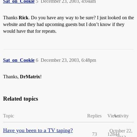
Sat_on_Cookie
5
December 23, 2003, 4:04am
Thanks
Rick
. Do you have any way to be sure? I just looked on the
website and they had upcoming guests but I don’t know if they
would have that for repeats.
Sat_on_Cookie
6
December 23, 2003, 6:48pm
Thanks,
DrMatrix
!
Related topics
Topic
Replies
Views
Activity
Have you been to a TV taping?
October 22,
73
12844