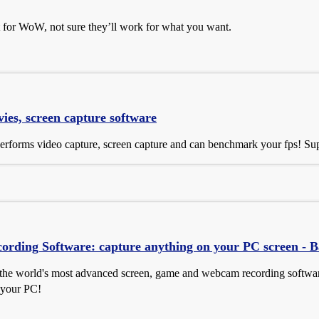
t for WoW, not sure they’ll work for what you want.
es, screen capture software
performs video capture, screen capture and can benchmark your fps! S
ording Software: capture anything on your PC screen - 
the world's most advanced screen, game and webcam recording software.
 your PC!