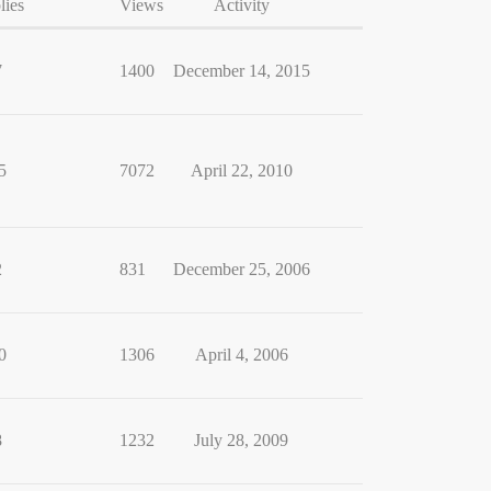
lies
Views
Activity
7
1400
December 14, 2015
5
7072
April 22, 2010
2
831
December 25, 2006
0
1306
April 4, 2006
8
1232
July 28, 2009