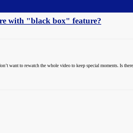
re with "black box" feature?
on’t want to rewatch the whole video to keep special moments. Is there a