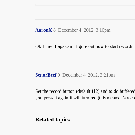
AaronX
8
December 4, 2012, 3:16pm
Ok I tried fraps can’t figure out how to start recordi
SenorBeef
9
December 4, 2012, 3:21pm
Set the record button (default f12) and to do buffere
you press it again it will turn red (this means it’s 
Related topics