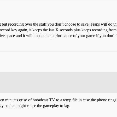
 but recording over the stuff you don’t choose to save. Fraps will do th
record key again, it keeps the last X seconds plus keeps recording from
ve space and it will impact the performance of your game if you don’t 
en minutes or so of broadcast TV to a temp file in case the phone rings 
y so that might cause the gameplay to lag.