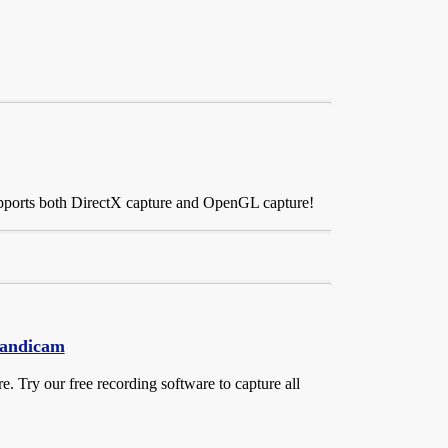
upports both DirectX capture and OpenGL capture!
Bandicam
 Try our free recording software to capture all