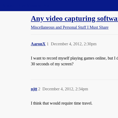
Straight Dope Message Board
Any video capturing softwa
Miscellaneous and Personal Stuff I Must Share
AaronX
1
December 4, 2012, 2:30pm
I want to record myself playing games online, but I d
30 seconds of my screen?
njtt
2
December 4, 2012, 2:34pm
I think that would require time travel.