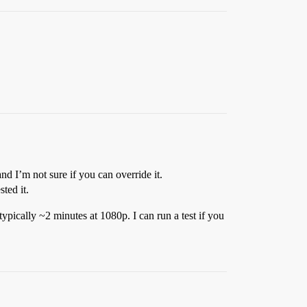
and I’m not sure if you can override it.
ted it.
ypically ~2 minutes at 1080p. I can run a test if you