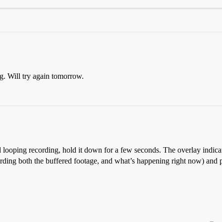
ng. Will try again tomorrow.
d looping recording, hold it down for a few seconds. The overlay indicato
recording both the buffered footage, and what’s happening right now) and 