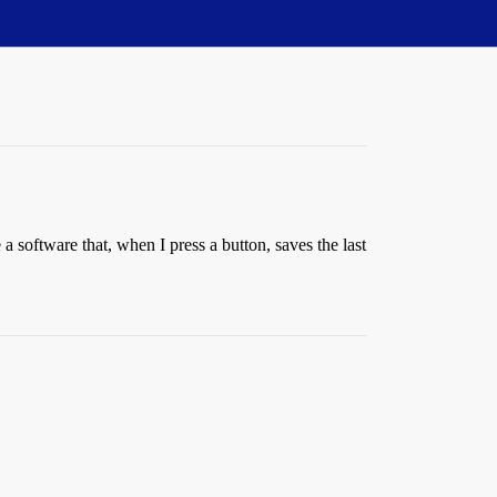
 software that, when I press a button, saves the last