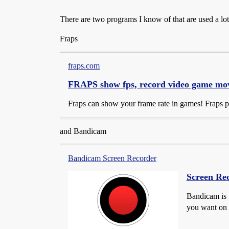
There are two programs I know of that are used a lo
Fraps
fraps.com
FRAPS show fps, record video game movi
Fraps can show your frame rate in games! Fraps 
and Bandicam
Bandicam Screen Recorder
Screen Rec
Bandicam is 
you want on