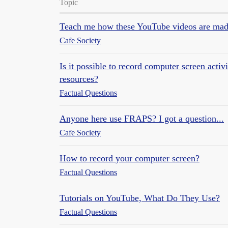
Topic
Teach me how these YouTube videos are ma
Cafe Society
Is it possible to record computer screen acti
resources?
Factual Questions
Anyone here use FRAPS? I got a question...
Cafe Society
How to record your computer screen?
Factual Questions
Tutorials on YouTube, What Do They Use?
Factual Questions