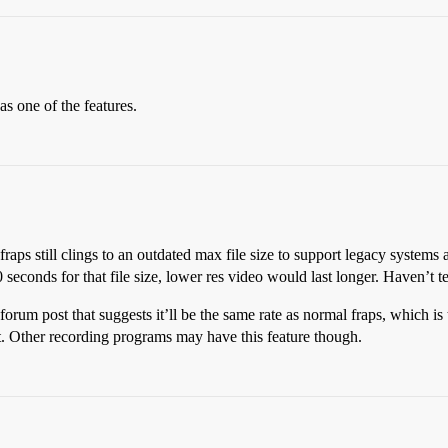
as one of the features.
 fraps still clings to an outdated max file size to support legacy systems 
conds for that file size, lower res video would last longer. Haven’t tes
um post that suggests it’ll be the same rate as normal fraps, which is t
ot. Other recording programs may have this feature though.