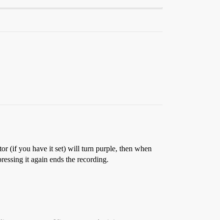
r (if you have it set) will turn purple, then when
pressing it again ends the recording.