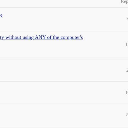
Rep
de
vity without using ANY of the computer's
1
1