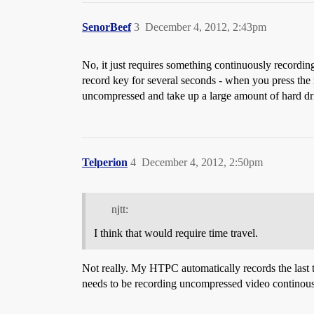
SenorBeef
3
December 4, 2012, 2:43pm
No, it just requires something continuously recording
record key for several seconds - when you press the 
uncompressed and take up a large amount of hard dri
Telperion
4
December 4, 2012, 2:50pm
njtt:
I think that would require time travel.
Not really. My HTPC automatically records the last t
needs to be recording uncompressed video continousl