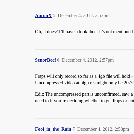
AaronX
5
December 4, 2012, 2:53pm
Oh, it does? I’ll have a look then. It’s not mentioned 
SenorBeef
6
December 4, 2012, 2:57pm
Fraps will only record so far as a 4gb file will hold -
Uncompressed video at high res might only be 20-30 se
Edit: The uncompressed part is uncomfirmed, saw a for
need to if you’re deciding whether to get fraps or n
Fool_in_the_Rain
7
December 4, 2012, 2:58pm