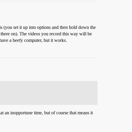
is (you set it up into options and then hold down the
 there on). The videos you record this way will be
have a beefy computer, but it works.
at an inopportune time, but of course that means it