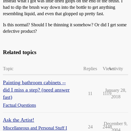
Instead what I got was little dried glops on the end of the brush. I
had to dip the brush way down into the bottle to get anything
resembling liquid, and even that glopped up pretty fast.
Is this normal? Should I be thinning it somehow? Or did I get some
defective product?
Related topics
Topic
Replies
Views
Activity
Painting bathroom cabinets --
did I miss a step? (need answer
January 28,
11
1119
fast)
2018
Factual Questions
Ask the Artist!
December 9,
24
2448
Miscellaneous and Personal Stuff I
2004