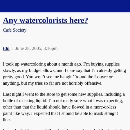
Straight Dope Message Board
Any watercolorists here?
Cafe Society
tdn
1
June 28, 2005, 3:16pm
I took up watercoloring about a month ago. I’m buying supplies
slowly, as my budget allows, and I dare say that I’m already getting
pretty good. You won’t see me hangin’ 'round the Louvre or
anything, but my tries so far are not horribly offensive.
Last night I went to the store to get some new supplies, including a
bottle of masking liquid. I’m not really sure what I was expecting,
other than that the liquid should have flowed in a more-or-less
paint-like way. I expected that I should be able to mask straight
lines.