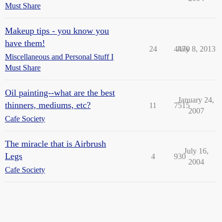
Must Share
Makeup tips - you know you
have them!
24
4470
July 8, 2013
Miscellaneous and Personal Stuff I
Must Share
Oil painting--what are the best
January 24,
thinners, mediums, etc?
11
7515
2007
Cafe Society
The miracle that is Airbrush
July 16,
Legs
4
930
2004
Cafe Society