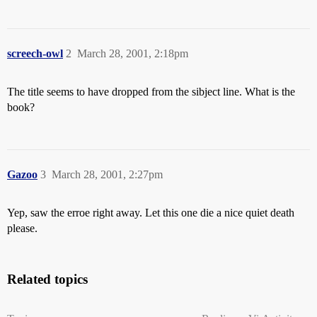
screech-owl
2
March 28, 2001, 2:18pm
The title seems to have dropped from the sibject line. What is the
book?
Gazoo
3
March 28, 2001, 2:27pm
Yep, saw the erroe right away. Let this one die a nice quiet death
please.
Related topics