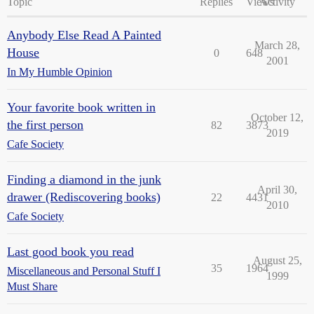
Topic
Replies
Views
Activity
Anybody Else Read A Painted
March 28,
House
0
648
2001
In My Humble Opinion
Your favorite book written in
October 12,
the first person
82
3873
2019
Cafe Society
Finding a diamond in the junk
April 30,
drawer (Rediscovering books)
22
4431
2010
Cafe Society
Last good book you read
August 25,
35
1964
Miscellaneous and Personal Stuff I
1999
Must Share