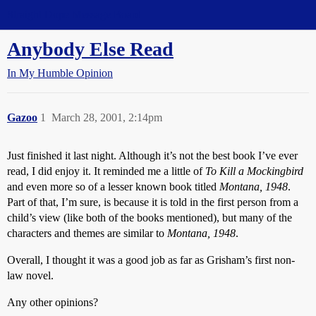
Straight Dope Message Board
Anybody Else Read
In My Humble Opinion
Gazoo
1
March 28, 2001, 2:14pm
Just finished it last night. Although it’s not the best book I’ve ever
read, I did enjoy it. It reminded me a little of
To Kill a Mockingbird
and even more so of a lesser known book titled
Montana, 1948
.
Part of that, I’m sure, is because it is told in the first person from a
child’s view (like both of the books mentioned), but many of the
characters and themes are similar to
Montana, 1948
.
Overall, I thought it was a good job as far as Grisham’s first non-
law novel.
Any other opinions?