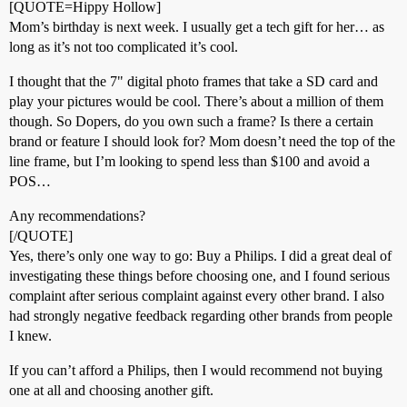
[QUOTE=Hippy Hollow]
Mom’s birthday is next week. I usually get a tech gift for her… as
long as it’s not too complicated it’s cool.
I thought that the 7" digital photo frames that take a SD card and
play your pictures would be cool. There’s about a million of them
though. So Dopers, do you own such a frame? Is there a certain
brand or feature I should look for? Mom doesn’t need the top of the
line frame, but I’m looking to spend less than $100 and avoid a
POS…
Any recommendations?
[/QUOTE]
Yes, there’s only one way to go: Buy a Philips. I did a great deal of
investigating these things before choosing one, and I found serious
complaint after serious complaint against every other brand. I also
had strongly negative feedback regarding other brands from people
I knew.
If you can’t afford a Philips, then I would recommend not buying
one at all and choosing another gift.