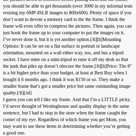
you should be able to get thousands (over 3000 in my informal tests
resizing my 6MP dSLR images to 800x600). Plenty of space if you
don’t want to devote a memory card to the the frame. I think the
frame will even offer to compress the pictures. Then again, you can
just hook the frame up to your computer to put the images on it.
I’ve never done it, but it is yet another option.[/li][li]Mounting
Options: It can be set on a flat surface in portrait or landscape
orientation, mounted on a wall either way, too, and has a tripod
socket. I have mine on a mini-tripod to raise it off my desk so that
the junk that piles up doesn’t obscure the frame.[/li][li]Price: The 8"
is a bit higher price than your budget, at least at Best Buy when I
bought it 6 months ago. I think it was $150 or so. They make a
smaller frame that’s got a smaller price but same outstanding image
quality.[/li][/ul]
I guess you can tell I like my frame. And that I’m a LITTLE picky.
I’d never thought of Westinghouse and quality display in the same
sentence, but I had to stop in the store when the frame caught the
corner of my eye. Regardless of which frame you get Mom, you
may want to use these items in determining whether you’re getting
a good one.