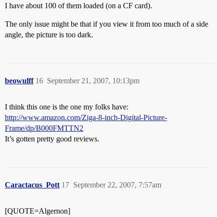
I have about 100 of them loaded (on a CF card).
The only issue might be that if you view it from too much of a side
angle, the picture is too dark.
beowulff
16
September 21, 2007, 10:13pm
I think this one is the one my folks have:
http://www.amazon.com/Ziga-8-inch-Digital-Picture-
Frame/dp/B000FMTTN2
It’s gotten pretty good reviews.
Caractacus_Pott
17
September 22, 2007, 7:57am
[QUOTE=Algernon]