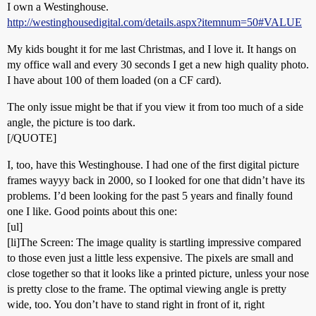
I own a Westinghouse.
http://westinghousedigital.com/details.aspx?itemnum=50#VALUE
My kids bought it for me last Christmas, and I love it. It hangs on
my office wall and every 30 seconds I get a new high quality photo.
I have about 100 of them loaded (on a CF card).
The only issue might be that if you view it from too much of a side
angle, the picture is too dark.
[/QUOTE]
I, too, have this Westinghouse. I had one of the first digital picture
frames wayyy back in 2000, so I looked for one that didn’t have its
problems. I’d been looking for the past 5 years and finally found
one I like. Good points about this one:
[ul]
[li]The Screen: The image quality is startling impressive compared
to those even just a little less expensive. The pixels are small and
close together so that it looks like a printed picture, unless your nose
is pretty close to the frame. The optimal viewing angle is pretty
wide, too. You don’t have to stand right in front of it, right