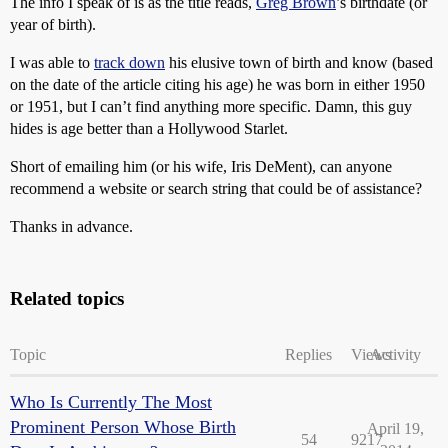
The info I speak of is as the title reads,
Greg Brown
’s birthdate (or
year of birth).
I was able to
track down
his elusive town of birth and know (based
on the date of the article citing his age) he was born in either 1950
or 1951, but I can’t find anything more specific. Damn, this guy
hides is age better than a Hollywood Starlet.
Short of emailing him (or his wife, Iris DeMent), can anyone
recommend a website or search string that could be of assistance?
Thanks in advance.
Related topics
Topic
Replies
Views
Activity
Who Is Currently The Most
Prominent Person Whose Birth
April 19,
54
9217