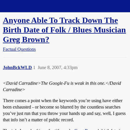
Straight Dope Message Board
Anyone Able To Track Down The
Birth Date of Folk / Blues Musician
Greg Brown?
Factual Questions
JohnBckWLD
1
June 8, 2007, 4:33pm
<David Carradine>
The Google-Fu is weak in this one.
</David
Carradine>
There comes a point when the keywords you’re using have either
been exhausted - or become so blurred by the countless searches
you’ve just run that you throw your hands up and say, well, I guess
that info isn’t a matter of public record.