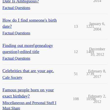
Date Is Ambiguous?
2014
Factual Questions
How do I find someone's birth
January 6,
date?
13
1221
2004
Factual Questions
Finding out more[genealogy
December
question]-edited title
12
1469
10, 2012
Factual Questions
Celebrities that are your age.
February 8,
51
3739
2017
Cafe Society
Famous people born on your
exact birthday?
February 2,
108
10596
2012
Miscellaneous and Personal Stuff I
Must Share