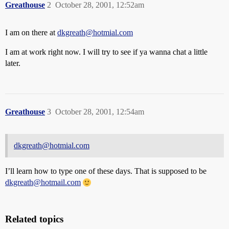
Greathouse
2
October 28, 2001, 12:52am
I am on there at
dkgreath@hotmial.com
I am at work right now. I will try to see if ya wanna chat a little
later.
Greathouse
3
October 28, 2001, 12:54am
dkgreath@hotmial.com
I’ll learn how to type one of these days. That is supposed to be
dkgreath@hotmail.com
Related topics