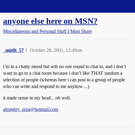
Straight Dope Message Board
anyone else here on MSN?
Miscellaneous and Personal Stuff I Must Share
_misfit_57
1
October 28, 2001, 12:49am
i’m in a chatty mood but wth no one round to chat to, and i don’t
want to go to a chat room because i don’t like THAT random a
selection of people (whereas here i can post to a group of people
who can write and respond to me anyhow…)
it made sense in my head…oh well.
almighty_urza@hotmail.com