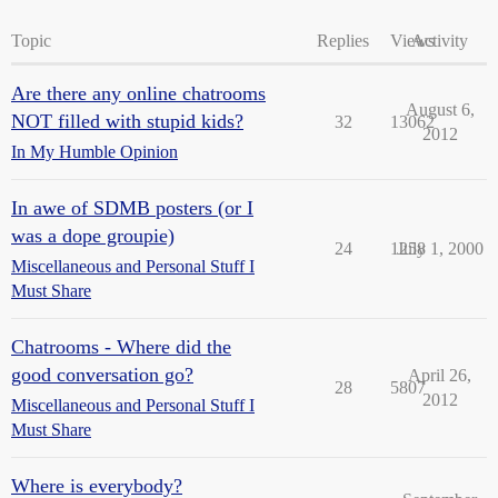
Topic
Replies
Views
Activity
Are there any online chatrooms
August 6,
NOT filled with stupid kids?
32
13062
2012
In My Humble Opinion
In awe of SDMB posters (or I
was a dope groupie)
24
1258
July 1, 2000
Miscellaneous and Personal Stuff I
Must Share
Chatrooms - Where did the
good conversation go?
April 26,
28
5807
2012
Miscellaneous and Personal Stuff I
Must Share
Where is everybody?