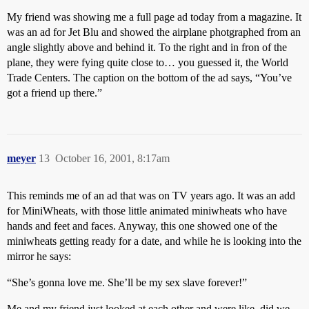
My friend was showing me a full page ad today from a magazine. It
was an ad for Jet Blu and showed the airplane photgraphed from an
angle slightly above and behind it. To the right and in fron of the
plane, they were fying quite close to… you guessed it, the World
Trade Centers. The caption on the bottom of the ad says, “You’ve
got a friend up there.”
meyer
13
October 16, 2001, 8:17am
This reminds me of an ad that was on TV years ago. It was an add
for MiniWheats, with those little animated miniwheats who have
hands and feet and faces. Anyway, this one showed one of the
miniwheats getting ready for a date, and while he is looking into the
mirror he says:
“She’s gonna love me. She’ll be my sex slave forever!”
Me and my friend just looked at each other and were like, did we