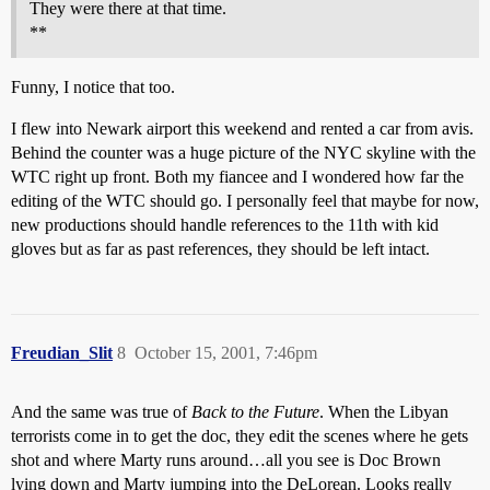
They were there at that time.
**
Funny, I notice that too.
I flew into Newark airport this weekend and rented a car from avis.
Behind the counter was a huge picture of the NYC skyline with the
WTC right up front. Both my fiancee and I wondered how far the
editing of the WTC should go. I personally feel that maybe for now,
new productions should handle references to the 11th with kid
gloves but as far as past references, they should be left intact.
Freudian_Slit
8
October 15, 2001, 7:46pm
And the same was true of
Back to the Future
. When the Libyan
terrorists come in to get the doc, they edit the scenes where he gets
shot and where Marty runs around…all you see is Doc Brown
lying down and Marty jumping into the DeLorean. Looks really