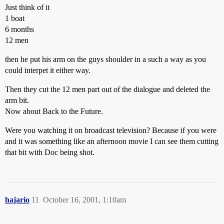
Just think of it
1 boat
6 months
12 men
then he put his arm on the guys shoulder in a such a way as you
could interpet it either way.
Then they cut the 12 men part out of the dialogue and deleted the
arm bit.
Now about Back to the Future.
Were you watching it on broadcast television? Because if you were
and it was something like an afternoon movie I can see them cutting
that bit with Doc being shot.
hajario
11
October 16, 2001, 1:10am