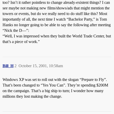
too? Isn’t it rather pointless to change already-existent things? I can
see maybe not making new films/shows/ads that might mention the
towers or events, but do we really need to do stuff like this? Most
importantly of all, the next time I watch “Bachelor Party,” is Tom
Hanks no longer going to be able to say the following after meeting
“Nick the D—”:
“Well, I was impressed when they built the World Trade Center, but
that’s a piece of work.”
Bill_H
2
October 15, 2001, 10:58am
Windows XP was set to roll out with the slogan “Prepare to Fly”.
That’s been changed to “Yes You Can”. They’re spending $200M
on the campaign. That’s a big ship to turn; I wonder how many
millions they lost making the change.