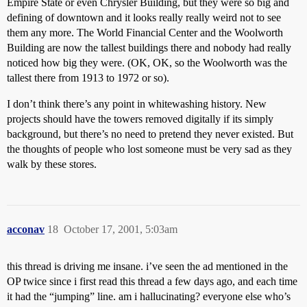
Empire State or even Chrysler Building, but they were so big and
defining of downtown and it looks really really weird not to see
them any more. The World Financial Center and the Woolworth
Building are now the tallest buildings there and nobody had really
noticed how big they were. (OK, OK, so the Woolworth was the
tallest there from 1913 to 1972 or so).
I don’t think there’s any point in whitewashing history. New
projects should have the towers removed digitally if its simply
background, but there’s no need to pretend they never existed. But
the thoughts of people who lost someone must be very sad as they
walk by these stores.
acconav
18
October 17, 2001, 5:03am
this thread is driving me insane. i’ve seen the ad mentioned in the
OP twice since i first read this thread a few days ago, and each time
it had the “jumping” line. am i hallucinating? everyone else who’s