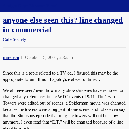
Straight Dope Message Board
anyone else seen this? line changed
in commercial
Cafe Society
nineiron
1
October 15, 2001, 2:32am
Since this is a topic related to a TV ad, I figured this may be the
appropriate forum. If not, I apologize ahead of time…
We all have seen/heard how many shows/movies have removed or
changed any references to the WTC events of 9/11. The Twin
Towers were edited out of scenes, a Spiderman movie was changed
because the towers were a big part of one scene, and folks even say
that the Simpsons episode featuring the towers will not be shown
anymore. I even read that “E.T.” will be changed because of a line
about terrorists.