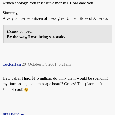
written apology. You insensitive monster. How dare you.
Sincerely,
A very concerned citizen of these great United States of America.
Homer Simpson
By the way, I was being sarcastic.
Tuckerfan
20
October 17, 2001, 5:21am
Hey, pal, if I
had
$1.5 million, do think that I would be spending
my time posting on a message board? Cripes! This place ain’t
*that[/] cool!
next page →