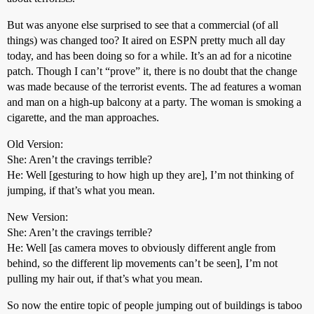
But was anyone else surprised to see that a commercial (of all
things) was changed too? It aired on ESPN pretty much all day
today, and has been doing so for a while. It’s an ad for a nicotine
patch. Though I can’t “prove” it, there is no doubt that the change
was made because of the terrorist events. The ad features a woman
and man on a high-up balcony at a party. The woman is smoking a
cigarette, and the man approaches.
Old Version:
She: Aren’t the cravings terrible?
He: Well [gesturing to how high up they are], I’m not thinking of
jumping, if that’s what you mean.
New Version:
She: Aren’t the cravings terrible?
He: Well [as camera moves to obviously different angle from
behind, so the different lip movements can’t be seen], I’m not
pulling my hair out, if that’s what you mean.
So now the entire topic of people jumping out of buildings is taboo