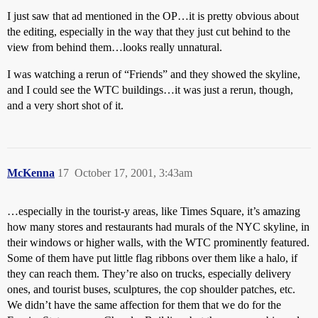
I just saw that ad mentioned in the OP…it is pretty obvious about
the editing, especially in the way that they just cut behind to the
view from behind them…looks really unnatural.
I was watching a rerun of “Friends” and they showed the skyline,
and I could see the WTC buildings…it was just a rerun, though,
and a very short shot of it.
McKenna
17
October 17, 2001, 3:43am
…especially in the tourist-y areas, like Times Square, it’s amazing
how many stores and restaurants had murals of the NYC skyline, in
their windows or higher walls, with the WTC prominently featured.
Some of them have put little flag ribbons over them like a halo, if
they can reach them. They’re also on trucks, especially delivery
ones, and tourist buses, sculptures, the cop shoulder patches, etc.
We didn’t have the same affection for them that we do for the