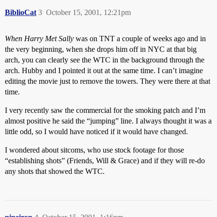
BiblioCat
3
October 15, 2001, 12:21pm
When Harry Met Sally
was on TNT a couple of weeks ago and in
the very beginning, when she drops him off in NYC at that big
arch, you can clearly see the WTC in the background through the
arch. Hubby and I pointed it out at the same time. I can’t imagine
editing the movie just to remove the towers. They were there at that
time.
I very recently saw the commercial for the smoking patch and I’m
almost positive he said the “jumping” line. I always thought it was a
little odd, so I would have noticed if it would have changed.
I wondered about sitcoms, who use stock footage for those
“establishing shots” (Friends, Will & Grace) and if they will re-do
any shots that showed the WTC.