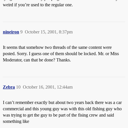
weird if you’re used to the regular one.
nineiron
9
October 15, 2001, 8:37pm
It seems that somehow two threads of the same content were
posted. Sorry. I guess one of them should be locked. Mr. or Miss
Moderator, can that be done? Thanks.
Zebra
10
October 16, 2001, 12:44am
I can’t remember exactly but about two years back there was a car
commercial and this young guy was with this old fishing guy who
was trying to get the guy to be part of the fising crew and said
something like