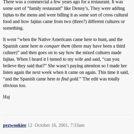
There was a commercial a few years ago for a restaurant. It was
some sort of “family restaurant” like Denny’s. They were adding
fajitas to the menu and were billing it as some sort of cross cultural
food and how fajitas came from two (three?) different cultures or
something.
It went “when the Native Americans came here to hunt, and the
Spanish came here
to conquer them
(there may have been a third
culture)” and then goes on to say how the mixed cultures made
fajitas. When I heard it I turned to my wife and said, “can you
believe they said that?” She wasn’t paying attention so I made her
listen again the next week when it came on again. This time it said,
“and the Spanish came here
to find gold
.” The edit was totally
obvious too.
Haj
pezwookiee
12
October 16, 2001, 7:33am