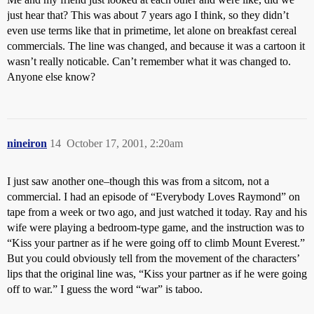
just hear that? This was about 7 years ago I think, so they didn’t
even use terms like that in primetime, let alone on breakfast cereal
commercials. The line was changed, and because it was a cartoon it
wasn’t really noticable. Can’t remember what it was changed to.
Anyone else know?
nineiron
14
October 17, 2001, 2:20am
I just saw another one–though this was from a sitcom, not a
commercial. I had an episode of “Everybody Loves Raymond” on
tape from a week or two ago, and just watched it today. Ray and his
wife were playing a bedroom-type game, and the instruction was to
“Kiss your partner as if he were going off to climb Mount Everest.”
But you could obviously tell from the movement of the characters’
lips that the original line was, “Kiss your partner as if he were going
off to war.” I guess the word “war” is taboo.