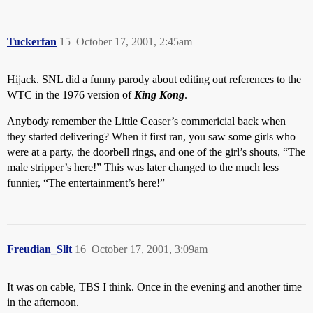
Tuckerfan
15
October 17, 2001, 2:45am
Hijack. SNL did a funny parody about editing out references to the
WTC in the 1976 version of
King Kong
.
Anybody remember the Little Ceaser’s commericial back when
they started delivering? When it first ran, you saw some girls who
were at a party, the doorbell rings, and one of the girl’s shouts, “The
male stripper’s here!” This was later changed to the much less
funnier, “The entertainment’s here!”
Freudian_Slit
16
October 17, 2001, 3:09am
It was on cable, TBS I think. Once in the evening and another time
in the afternoon.