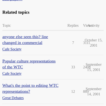
Related topics
Topic
Replies
Views
Activity
anyone else seen this? line
October 15,
changed in commercial
7
3111
2001
Cafe Society
Popular culture representations
September
of the WTC
33
2408
15, 2001
Cafe Society
What's the point to editing WTC
September
representations?
12
889
14, 2001
Great Debates