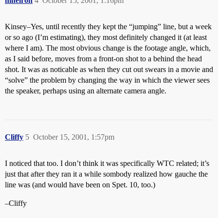
nineiron
4
October 15, 2001, 1:16pm
Kinsey–Yes, until recently they kept the “jumping” line, but a week
or so ago (I’m estimating), they most definitely changed it (at least
where I am). The most obvious change is the footage angle, which,
as I said before, moves from a front-on shot to a behind the head
shot. It was as noticable as when they cut out swears in a movie and
“solve” the problem by changing the way in which the viewer sees
the speaker, perhaps using an alternate camera angle.
Cliffy
5
October 15, 2001, 1:57pm
I noticed that too. I don’t think it was specifically WTC related; it’s
just that after they ran it a while sombody realized how gauche the
line was (and would have been on Spet. 10, too.)
–Cliffy