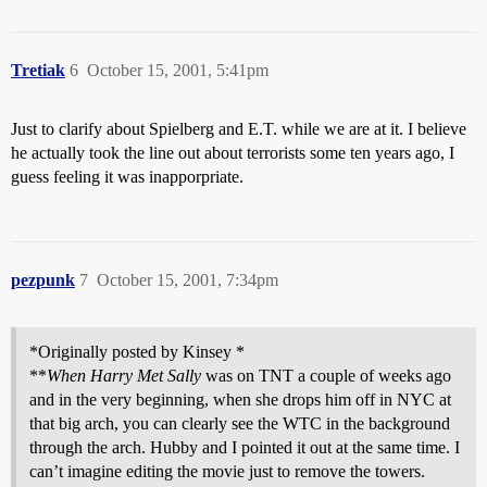
Tretiak
6
October 15, 2001, 5:41pm
Just to clarify about Spielberg and E.T. while we are at it. I believe
he actually took the line out about terrorists some ten years ago, I
guess feeling it was inapporpriate.
pezpunk
7
October 15, 2001, 7:34pm
*Originally posted by Kinsey *
**
When Harry Met Sally
was on TNT a couple of weeks ago
and in the very beginning, when she drops him off in NYC at
that big arch, you can clearly see the WTC in the background
through the arch. Hubby and I pointed it out at the same time. I
can’t imagine editing the movie just to remove the towers.