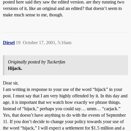
posted here said they saw the edited version. are they running two
versions of it, like an original and an edited? that doesn’t seem to
make much sense to me, though.
Diesel
19
October 17, 2001, 5:16am
Originally posted by Tuckerfan
Hijack.
Dear sir,
I am writing in response to your use of the word “hijack” in your
post. I must say that I am very highly offended by it. In this day and
age, it is important that we watch how exactly we phrase things.
Instead of “hijack,” perhaps you could say… umm… “carjack.”
Yes, that doesn’t have anything to do with the events of September
11. If you don’t decide to change your policy towards your use of
the word “hijack,” I will expect a settlement for $1.5 million and a