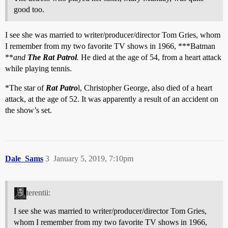
good too.
I see she was married to writer/producer/director Tom Gries, whom
I remember from my two favorite TV shows in 1966, ***Batman
**
and
The Rat Patrol
.
He died at the age of 54, from a heart attack
while playing tennis.
*The star of
Rat Patro
l, Christopher George, also died of a heart
attack, at the age of 52. It was apparently a result of an accident on
the show’s set.
Dale_Sams
3
January 5, 2019, 7:10pm
terentii:
I see she was married to writer/producer/director Tom Gries,
whom I remember from my two favorite TV shows in 1966,