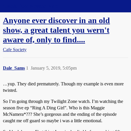
Straight Dope Message Board
Anyone ever discover in an old
show, a great talent you wern't
aware of, only to find....
Cafe Society
Dale_Sams
1
January 5, 2019, 5:05pm
…yup. They died prematurely. Though my example is even more
twisted.
So I’m going through my Twilight Zone watch. I’m watching the
season five ep “Ring A Ding Girl”. Who is this Maggie
McNamera*??? She’s gorgeous and the ending of the episode
caught me off guard so maybe i was a little emotional.