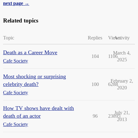
next page →
Related topics
Topic
Replies
Views
Activity
Death as a Career Move
March 4,
104
1106
2025
Cafe Society
Most shocking or surprising
February 2,
celebrity death?
100
6288
2020
Cafe Society
How TV shows have dealt with
July 21,
death of an actor
96
23895
2013
Cafe Society