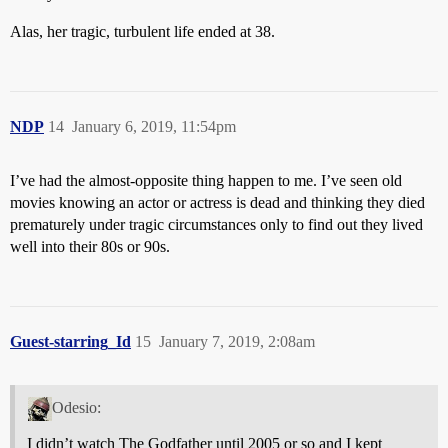
Alas, her tragic, turbulent life ended at 38.
NDP
14
January 6, 2019, 11:54pm
I’ve had the almost-opposite thing happen to me. I’ve seen old
movies knowing an actor or actress is dead and thinking they died
prematurely under tragic circumstances only to find out they lived
well into their 80s or 90s.
Guest-starring_Id
15
January 7, 2019, 2:08am
Odesio:
I didn’t watch The Godfather until 2005 or so and I kept