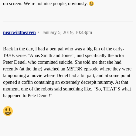
on screen. We’re not nice people, obviously.
nearwildheaven
7
January 5, 2019, 10:43pm
Back in the day, I had a pen pal who was a big fan of the early-
1970s series “Alias Smith and Jones”, and specifically the actor
Peter Deuel, who committed suicide. She told me that she had
recently (at the time) watched an MST3K episode where they were
lampooning a movie where Deuel had a bit part, and at some point
opened a coffin containing an extremely decrepit mummy. At that
moment, one of the robots said something like, “So, THAT’S what
happened to Pete Deuel!”