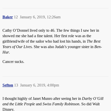
Baker
12
January 6, 2019, 12:26am
Cathy O’Donnel lived only to 46. The few things I saw her in
showed me she had a fine talent. Her first role was as the
girlfriend/wife of the sailor who had lost his hands, in
The Best
Years of Our Lives.
She was also Judah’s younger sister in
Ben-
Hur
.
Cancer sucks.
Sefton
13
January 6, 2019, 4:00pm
I thought highly of Janet Munro after seeing her in
Darby O’Gill
and the Little People
and
Swiss Family Robinson
. So did Walt
Disney.