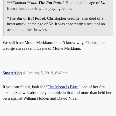
***Batman **
and
The Rat Patrol
.
He died at the age of 54,
from a heart attack while playing tennis.
*The star of
Rat Patro
l, Christopher George, also died of a
heart attack, at the age of 52. It was apparently a result of an
accident on the show’s set.
We still have Monte Markham. I don’t know why, Christopher
George always reminds me of Monte Markham.
SmartAleq
4
January 5, 2019, 8:48pm
If you can find it, look for “
The Moon Is Blue
,” one of her first
credits. She was absolutely adorable in that and more than held her
own against William Holden and David Niven.