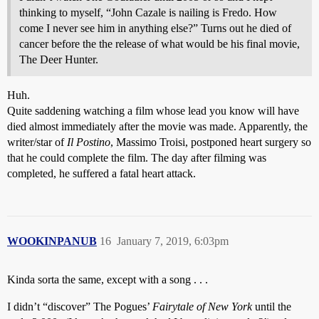
thinking to myself, “John Cazale is nailing is Fredo. How
come I never see him in anything else?” Turns out he died of
cancer before the the release of what would be his final movie,
The Deer Hunter.
Huh.
Quite saddening watching a film whose lead you know will have
died almost immediately after the movie was made. Apparently, the
writer/star of
Il Postino
, Massimo Troisi, postponed heart surgery so
that he could complete the film. The day after filming was
completed, he suffered a fatal heart attack.
WOOKINPANUB
16
January 7, 2019, 6:03pm
Kinda sorta the same, except with a song . . .
I didn’t “discover” The Pogues’
Fairytale of New York
until the