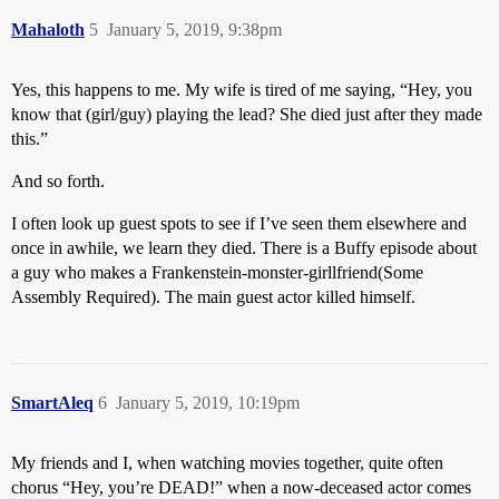
Mahaloth
5
January 5, 2019, 9:38pm
Yes, this happens to me. My wife is tired of me saying, “Hey, you
know that (girl/guy) playing the lead? She died just after they made
this.”
And so forth.
I often look up guest spots to see if I’ve seen them elsewhere and
once in awhile, we learn they died. There is a Buffy episode about
a guy who makes a Frankenstein-monster-girllfriend(Some
Assembly Required). The main guest actor killed himself.
SmartAleq
6
January 5, 2019, 10:19pm
My friends and I, when watching movies together, quite often
chorus “Hey, you’re DEAD!” when a now-deceased actor comes