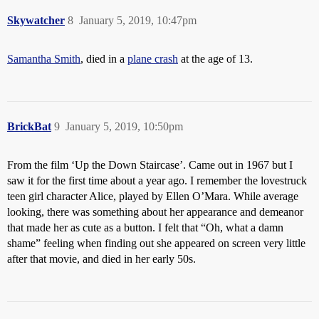
Skywatcher
8
January 5, 2019, 10:47pm
Samantha Smith
, died in a
plane crash
at the age of 13.
BrickBat
9
January 5, 2019, 10:50pm
From the film ‘Up the Down Staircase’. Came out in 1967 but I
saw it for the first time about a year ago. I remember the lovestruck
teen girl character Alice, played by Ellen O’Mara. While average
looking, there was something about her appearance and demeanor
that made her as cute as a button. I felt that “Oh, what a damn
shame” feeling when finding out she appeared on screen very little
after that movie, and died in her early 50s.