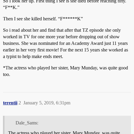
So I look her up. First thing I see is she died before reaching fifty.
“F**K.”
Then I see she killed herself. “F******K”
So i read about her and find that after that TZ episode she only
worked in TV for one more year before dropping out of show
business. She was nominated for an Academy Award just 11 years
earlier in her very first movie! For the next 15 years she worked as
a typist to help make ends meet.
*The actress who played her sister, Mary Munday, was quite good
too.
terentii
2
January 5, 2019, 6:31pm
Dale_Sams:
The actress who played her sister, Mary Munday, was quite