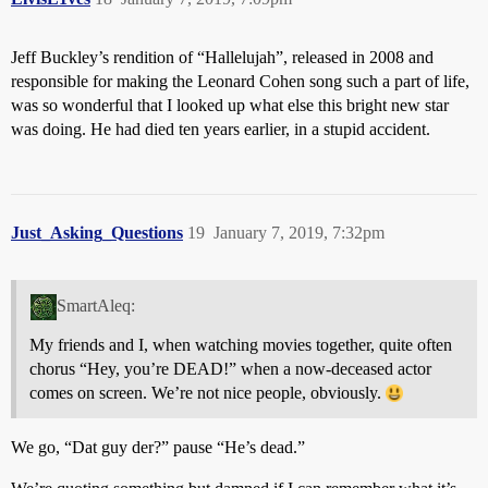
Jeff Buckley’s rendition of “Hallelujah”, released in 2008 and
responsible for making the Leonard Cohen song such a part of life,
was so wonderful that I looked up what else this bright new star
was doing. He had died ten years earlier, in a stupid accident.
Just_Asking_Questions
19
January 7, 2019, 7:32pm
SmartAleq:
My friends and I, when watching movies together, quite often
chorus “Hey, you’re DEAD!” when a now-deceased actor
comes on screen. We’re not nice people, obviously.
We go, “Dat guy der?” pause “He’s dead.”