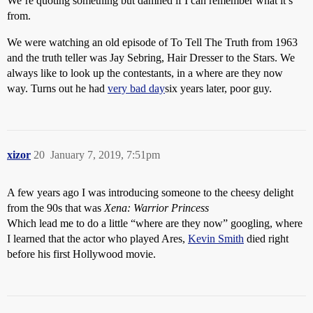
We’re quoting something but damned if I can remember what it’s
from.
We were watching an old episode of To Tell The Truth from 1963
and the truth teller was Jay Sebring, Hair Dresser to the Stars. We
always like to look up the contestants, in a where are they now
way. Turns out he had
very bad day
six years later, poor guy.
xizor
20
January 7, 2019, 7:51pm
A few years ago I was introducing someone to the cheesy delight
from the 90s that was
Xena: Warrior Princess
Which lead me to do a little “where are they now” googling, where
I learned that the actor who played Ares,
Kevin Smith
died right
before his first Hollywood movie.