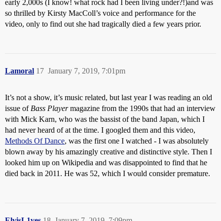
early 2,000s (I know! what rock had I been living under?!)and was
so thrilled by Kirsty MacColl’s voice and performance for the
video, only to find out she had tragically died a few years prior.
Lamoral
17
January 7, 2019, 7:01pm
It’s not a show, it’s music related, but last year I was reading an old
issue of
Bass Player
magazine from the 1990s that had an interview
with Mick Karn, who was the bassist of the band Japan, which I
had never heard of at the time. I googled them and this video,
Methods Of Dance
, was the first one I watched - I was absolutely
blown away by his amazingly creative and distinctive style. Then I
looked him up on Wikipedia and was disappointed to find that he
died back in 2011. He was 52, which I would consider premature.
ElvisL1ves
18
January 7, 2019, 7:09pm