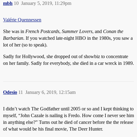
mbh
10
January 5, 2019, 11:29pm
Valérie Quennessen
She was in
French Postcards
,
Summer Lovers
, and
Conan the
Barbarian
. If you watched late-night HBO in the 1980s, you saw a
lot of her (so to speak).
Sadly for Hollywood, she dropped out of showbiz to concentrate
on her family. Sadly for everybody, she died in a car wreck in 1989.
Odesio
11
January 6, 2019, 12:15am
I didn’t watch The Godfather until 2005 or so and I kept thinking to
myself, “John Cazale is nailing is Fredo. How come I never see him
in anything else?” Turns out he died of cancer before the the release
of what would be his final movie, The Deer Hunter.