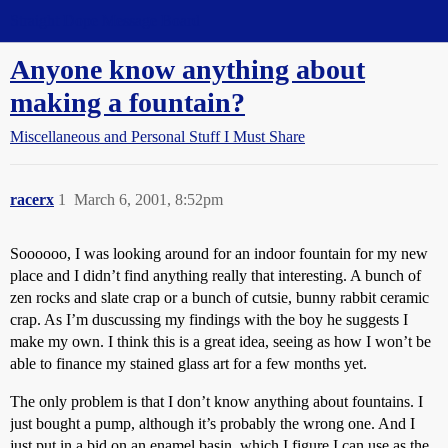
Straight Dope Message Board
Anyone know anything about
making a fountain?
Miscellaneous and Personal Stuff I Must Share
racerx
1
March 6, 2001, 8:52pm
Soooooo, I was looking around for an indoor fountain for my new
place and I didn’t find anything really that interesting. A bunch of
zen rocks and slate crap or a bunch of cutsie, bunny rabbit ceramic
crap. As I’m duscussing my findings with the boy he suggests I
make my own. I think this is a great idea, seeing as how I won’t be
able to finance my stained glass art for a few months yet.
The only problem is that I don’t know anything about fountains. I
just bought a pump, although it’s probably the wrong one. And I
just put in a bid on an enamel basin, which I figure I can use as the