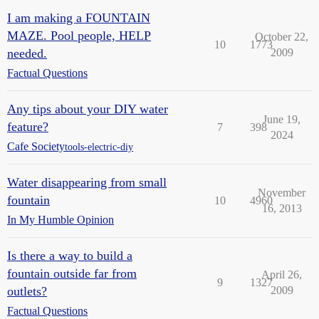
I am making a FOUNTAIN
MAZE. Pool people, HELP
October 22,
10
1773
needed.
2009
Factual Questions
Any tips about your DIY water
June 19,
feature?
7
398
2024
Cafe Society
tools-electric-diy
Water disappearing from small
November
fountain
10
4960
16, 2013
In My Humble Opinion
Is there a way to build a
fountain outside far from
April 26,
9
1327
outlets?
2009
Factual Questions