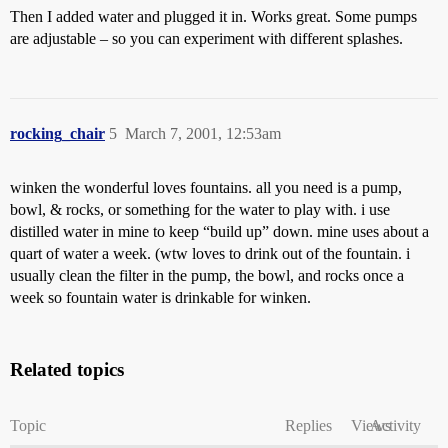
Then I added water and plugged it in. Works great. Some pumps
are adjustable – so you can experiment with different splashes.
rocking_chair
5
March 7, 2001, 12:53am
winken the wonderful loves fountains. all you need is a pump,
bowl, & rocks, or something for the water to play with. i use
distilled water in mine to keep “build up” down. mine uses about a
quart of water a week. (wtw loves to drink out of the fountain. i
usually clean the filter in the pump, the bowl, and rocks once a
week so fountain water is drinkable for winken.
Related topics
Topic
Replies
Views
Activity