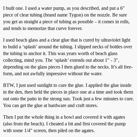
I built one. I used a water pump, as you described, and put a 6"
piece of clear tubing (brand name Tygon) on the nozzle. Be sure
you get as straight a piece of tubing as possible – it comes in rolls,
and tends to memorize that curve forever.
I used beach glass and a clear glue that is cured by ultraviolet light
to build a ‘splash’ around the tubing. I slipped necks of bottles over
the tubing to anchor it. This was years worth of beach glass
collecting, mind you. The ‘splash’ extends out about 1" - 3",
depending on the glass pieces I then glued to the necks. It’s all free-
form, and not awfully impressive without the water.
BTW, I just used sunlight to cure the glue. I applied the glue inside
in the den, then held the pieces in place one at a time and took them
out onto the patio in the strong sun. Took just a few minutes to cure.
You can get the glue at hardware and craft stores.
Then I put the whole thing in a bowl and covered it with agates
(also from the beach). I cheated a bit and first covered the pump
with some 1/4" screen, then piled on the agates.