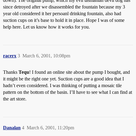
down). The original pump, which my evil tasmanian devil dog has
since detroyed after we disassembled the fountain because my 3
year old considered it her persoanl drinking fountain, also had
suction cups on it’s base to hold it in place. Hope I was of some
help here. Let us know how it works for you.
racerx
3
March 6, 2001, 10:08pm
Thanks
Tequ
! I found an online site about the pump I bought, and
it might be the right one yet. Suction cups are a good idea that I
hadn’t even considered. I was thinking of putting a mosaic tile
pattern on the bottom of the basin. I’ll have to see what I can find at
the art store.
Danalan
4
March 6, 2001, 11:20pm