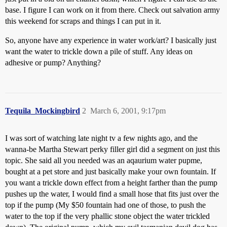
base. I figure I can work on it from there. Check out salvation army
this weekend for scraps and things I can put in it.
So, anyone have any experience in water work/art? I basically just
want the water to trickle down a pile of stuff. Any ideas on
adhesive or pump? Anything?
Tequila_Mockingbird
2
March 6, 2001, 9:17pm
I was sort of watching late night tv a few nights ago, and the
wanna-be Martha Stewart perky filler girl did a segment on just this
topic. She said all you needed was an aqaurium water pupme,
bought at a pet store and just basically make your own fountain. If
you want a trickle down effect from a height farther than the pump
pushes up the water, I would find a small hose that fits just over the
top if the pump (My $50 fountain had one of those, to push the
water to the top if the very phallic stone object the water trickled