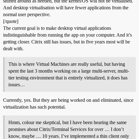
shifted around as needed, but the kernel/OS will not be virtualised.
And desktop virtualisation will have fewer applications from the
normal user perspective.
[/quote]
The current goal is to make desktop virtual applications
indistinguishable from running the app on your computer. And it’s
getting closer. Citrix still has issues, but in five years most will be
dealt with.
This is where Virtual Machines are really useful, but having
spent the last 3 months working on a large multi-server, multi-
tier testing environment that is entirely virtualized, it does has
issues…
Currently, yes. But they are being worked on and eliminated, since
virtualization has such potential.
Hmm, colour me skeptical, but I have been hearing the same
promises about Citrix/Terminal Services for over … I don’t
know, maybe … 10 years. I’ve implemented a thin client only