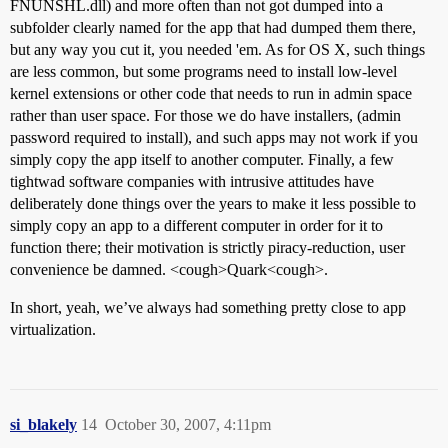
FNUNSHL.dll) and more often than not got dumped into a
subfolder clearly named for the app that had dumped them there,
but any way you cut it, you needed 'em. As for OS X, such things
are less common, but some programs need to install low-level
kernel extensions or other code that needs to run in admin space
rather than user space. For those we do have installers, (admin
password required to install), and such apps may not work if you
simply copy the app itself to another computer. Finally, a few
tightwad software companies with intrusive attitudes have
deliberately done things over the years to make it less possible to
simply copy an app to a different computer in order for it to
function there; their motivation is strictly piracy-reduction, user
convenience be damned. <cough>Quark<cough>.
In short, yeah, we’ve always had something pretty close to app
virtualization.
si_blakely
14
October 30, 2007, 4:11pm