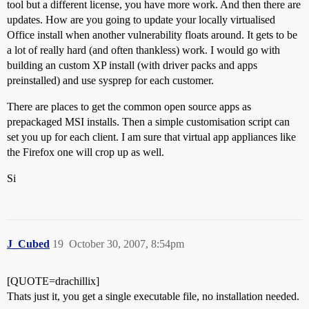
tool but a different license, you have more work. And then there are
updates. How are you going to update your locally virtualised
Office install when another vulnerability floats around. It gets to be
a lot of really hard (and often thankless) work. I would go with
building an custom XP install (with driver packs and apps
preinstalled) and use sysprep for each customer.
There are places to get the common open source apps as
prepackaged MSI installs. Then a simple customisation script can
set you up for each client. I am sure that virtual app appliances like
the Firefox one will crop up as well.
Si
J_Cubed
19
October 30, 2007, 8:54pm
[QUOTE=drachillix]
Thats just it, you get a single executable file, no installation needed.