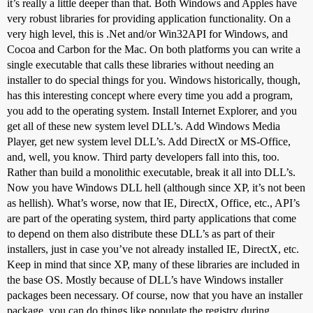
it’s really a little deeper than that. Both Windows and Apples have
very robust libraries for providing application functionality. On a
very high level, this is .Net and/or Win32API for Windows, and
Cocoa and Carbon for the Mac. On both platforms you can write a
single executable that calls these libraries without needing an
installer to do special things for you. Windows historically, though,
has this interesting concept where every time you add a program,
you add to the operating system. Install Internet Explorer, and you
get all of these new system level DLL’s. Add Windows Media
Player, get new system level DLL’s. Add DirectX or MS-Office,
and, well, you know. Third party developers fall into this, too.
Rather than build a monolithic executable, break it all into DLL’s.
Now you have Windows DLL hell (although since XP, it’s not been
as hellish). What’s worse, now that IE, DirectX, Office, etc., API’s
are part of the operating system, third party applications that come
to depend on them also distribute these DLL’s as part of their
installers, just in case you’ve not already installed IE, DirectX, etc.
Keep in mind that since XP, many of these libraries are included in
the base OS. Mostly because of DLL’s have Windows installer
packages been necessary. Of course, now that you have an installer
package, you can do things like populate the registry during