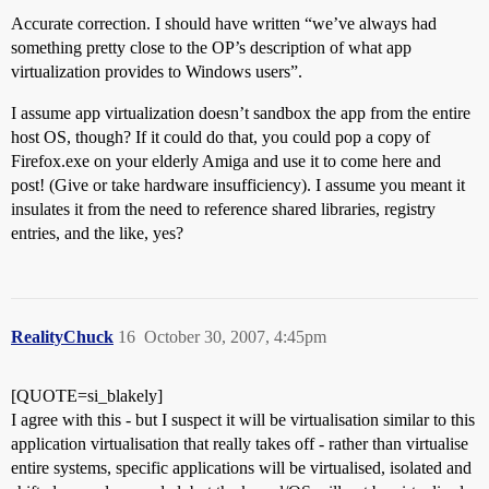
Accurate correction. I should have written “we’ve always had
something pretty close to the OP’s description of what app
virtualization provides to Windows users”.
I assume app virtualization doesn’t sandbox the app from the entire
host OS, though? If it could do that, you could pop a copy of
Firefox.exe on your elderly Amiga and use it to come here and
post! (Give or take hardware insufficiency). I assume you meant it
insulates it from the need to reference shared libraries, registry
entries, and the like, yes?
RealityChuck
16
October 30, 2007, 4:45pm
[QUOTE=si_blakely]
I agree with this - but I suspect it will be virtualisation similar to this
application virtualisation that really takes off - rather than virtualise
entire systems, specific applications will be virtualised, isolated and