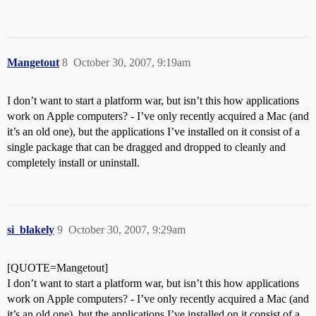
Mangetout
8
October 30, 2007, 9:19am
I don’t want to start a platform war, but isn’t this how applications
work on Apple computers? - I’ve only recently acquired a Mac (and
it’s an old one), but the applications I’ve installed on it consist of a
single package that can be dragged and dropped to cleanly and
completely install or uninstall.
si_blakely
9
October 30, 2007, 9:29am
[QUOTE=Mangetout]
I don’t want to start a platform war, but isn’t this how applications
work on Apple computers? - I’ve only recently acquired a Mac (and
it’s an old one), but the applications I’ve installed on it consist of a