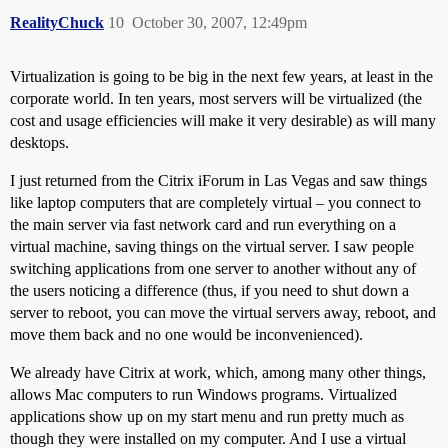
RealityChuck
10
October 30, 2007, 12:49pm
Virtualization is going to be big in the next few years, at least in the
corporate world. In ten years, most servers will be virtualized (the
cost and usage efficiencies will make it very desirable) as will many
desktops.
I just returned from the Citrix iForum in Las Vegas and saw things
like laptop computers that are completely virtual – you connect to
the main server via fast network card and run everything on a
virtual machine, saving things on the virtual server. I saw people
switching applications from one server to another without any of
the users noticing a difference (thus, if you need to shut down a
server to reboot, you can move the virtual servers away, reboot, and
move them back and no one would be inconvenienced).
We already have Citrix at work, which, among many other things,
allows Mac computers to run Windows programs. Virtualized
applications show up on my start menu and run pretty much as
though they were installed on my computer. And I use a virtual