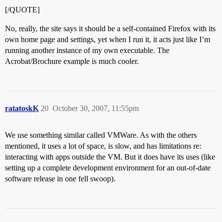
[/QUOTE]
No, really, the site says it should be a self-contained Firefox with its
own home page and settings, yet when I run it, it acts just like I’m
running another instance of my own executable. The
Acrobat/Brochure example is much cooler.
ratatoskK
20
October 30, 2007, 11:55pm
We use something similar called VMWare. As with the others
mentioned, it uses a lot of space, is slow, and has limitations re:
interacting with apps outside the VM. But it does have its uses (like
setting up a complete development environment for an out-of-date
software release in one fell swoop).