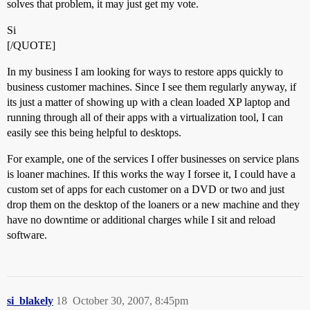
solves that problem, it may just get my vote.
Si
[/QUOTE]
In my business I am looking for ways to restore apps quickly to
business customer machines. Since I see them regularly anyway, if
its just a matter of showing up with a clean loaded XP laptop and
running through all of their apps with a virtualization tool, I can
easily see this being helpful to desktops.
For example, one of the services I offer businesses on service plans
is loaner machines. If this works the way I forsee it, I could have a
custom set of apps for each customer on a DVD or two and just
drop them on the desktop of the loaners or a new machine and they
have no downtime or additional charges while I sit and reload
software.
si_blakely
18
October 30, 2007, 8:45pm