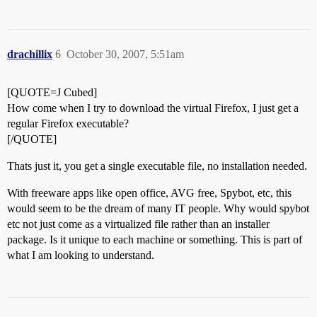
drachillix
6
October 30, 2007, 5:51am
[QUOTE=J Cubed]
How come when I try to download the virtual Firefox, I just get a
regular Firefox executable?
[/QUOTE]
Thats just it, you get a single executable file, no installation needed.
With freeware apps like open office, AVG free, Spybot, etc, this
would seem to be the dream of many IT people. Why would spybot
etc not just come as a virtualized file rather than an installer
package. Is it unique to each machine or something. This is part of
what I am looking to understand.