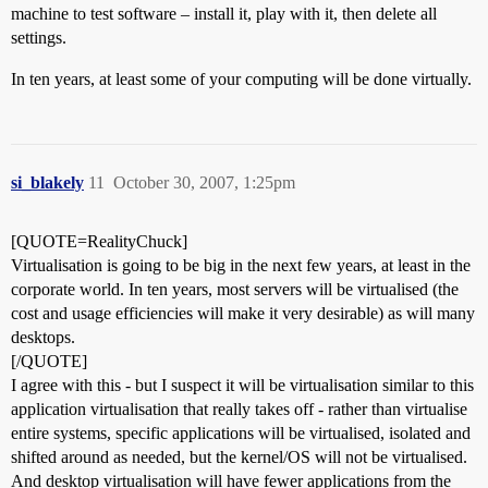
machine to test software – install it, play with it, then delete all
settings.
In ten years, at least some of your computing will be done virtually.
si_blakely
11
October 30, 2007, 1:25pm
[QUOTE=RealityChuck]
Virtualisation is going to be big in the next few years, at least in the
corporate world. In ten years, most servers will be virtualised (the
cost and usage efficiencies will make it very desirable) as will many
desktops.
[/QUOTE]
I agree with this - but I suspect it will be virtualisation similar to this
application virtualisation that really takes off - rather than virtualise
entire systems, specific applications will be virtualised, isolated and
shifted around as needed, but the kernel/OS will not be virtualised.
And desktop virtualisation will have fewer applications from the