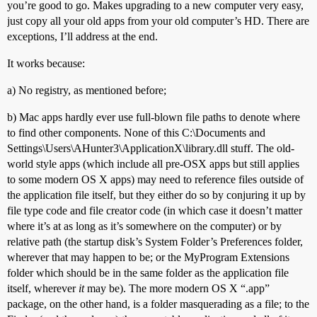
you’re good to go. Makes upgrading to a new computer very easy,
just copy all your old apps from your old computer’s HD. There are
exceptions, I’ll address at the end.
It works because:
a) No registry, as mentioned before;
b) Mac apps hardly ever use full-blown file paths to denote where
to find other components. None of this C:\Documents and
Settings\Users\AHunter3\ApplicationX\library.dll stuff. The old-
world style apps (which include all pre-OSX apps but still applies
to some modern OS X apps) may need to reference files outside of
the application file itself, but they either do so by conjuring it up by
file type code and file creator code (in which case it doesn’t matter
where it’s at as long as it’s somewhere on the computer) or by
relative path (the startup disk’s System Folder’s Preferences folder,
wherever that may happen to be; or the MyProgram Extensions
folder which should be in the same folder as the application file
itself, wherever
it
may be). The more modern OS X “.app”
package, on the other hand, is a folder masquerading as a file; to the