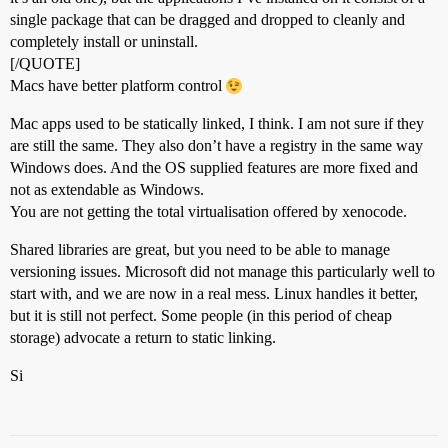
single package that can be dragged and dropped to cleanly and
completely install or uninstall.
[/QUOTE]
Macs have better platform control
Mac apps used to be statically linked, I think. I am not sure if they
are still the same. They also don’t have a registry in the same way
Windows does. And the OS supplied features are more fixed and
not as extendable as Windows.
You are not getting the total virtualisation offered by xenocode.
Shared libraries are great, but you need to be able to manage
versioning issues. Microsoft did not manage this particularly well to
start with, and we are now in a real mess. Linux handles it better,
but it is still not perfect. Some people (in this period of cheap
storage) advocate a return to static linking.
Si