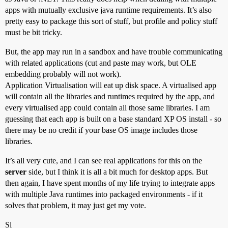
apps with mutually exclusive java runtime requirements. It’s also
pretty easy to package this sort of stuff, but profile and policy stuff
must be bit tricky.
But, the app may run in a sandbox and have trouble communicating
with related applications (cut and paste may work, but OLE
embedding probably will not work).
Application Virtualisation will eat up disk space. A virtualised app
will contain all the libraries and runtimes required by the app, and
every virtualised app could contain all those same libraries. I am
guessing that each app is built on a base standard XP OS install - so
there may be no credit if your base OS image includes those
libraries.
It’s all very cute, and I can see real applications for this on the
server
side, but I think it is all a bit much for desktop apps. But
then again, I have spent months of my life trying to integrate apps
with multiple Java runtimes into packaged environments - if it
solves that problem, it may just get my vote.
Si