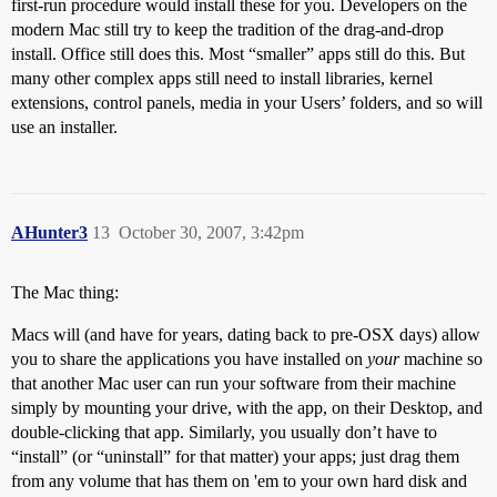
first-run procedure would install these for you. Developers on the
modern Mac still try to keep the tradition of the drag-and-drop
install. Office still does this. Most “smaller” apps still do this. But
many other complex apps still need to install libraries, kernel
extensions, control panels, media in your Users’ folders, and so will
use an installer.
AHunter3
13
October 30, 2007, 3:42pm
The Mac thing:
Macs will (and have for years, dating back to pre-OSX days) allow
you to share the applications you have installed on
your
machine so
that another Mac user can run your software from their machine
simply by mounting your drive, with the app, on their Desktop, and
double-clicking that app. Similarly, you usually don’t have to
“install” (or “uninstall” for that matter) your apps; just drag them
from any volume that has them on 'em to your own hard disk and