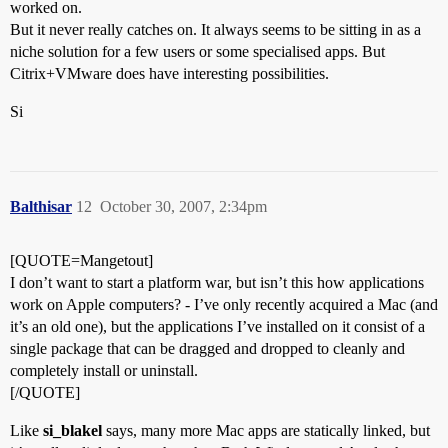
worked on.
But it never really catches on. It always seems to be sitting in as a
niche solution for a few users or some specialised apps. But
Citrix+VMware does have interesting possibilities.
Si
Balthisar
12
October 30, 2007, 2:34pm
[QUOTE=Mangetout]
I don’t want to start a platform war, but isn’t this how applications
work on Apple computers? - I’ve only recently acquired a Mac (and
it’s an old one), but the applications I’ve installed on it consist of a
single package that can be dragged and dropped to cleanly and
completely install or uninstall.
[/QUOTE]
Like
si_blakel
says, many more Mac apps are statically linked, but