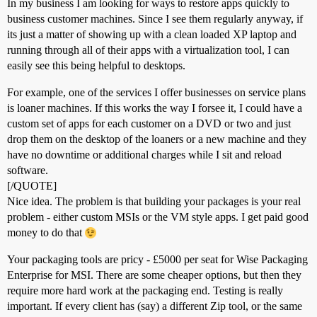
In my business I am looking for ways to restore apps quickly to
business customer machines. Since I see them regularly anyway, if
its just a matter of showing up with a clean loaded XP laptop and
running through all of their apps with a virtualization tool, I can
easily see this being helpful to desktops.
For example, one of the services I offer businesses on service plans
is loaner machines. If this works the way I forsee it, I could have a
custom set of apps for each customer on a DVD or two and just
drop them on the desktop of the loaners or a new machine and they
have no downtime or additional charges while I sit and reload
software.
[/QUOTE]
Nice idea. The problem is that building your packages is your real
problem - either custom MSIs or the VM style apps. I get paid good
money to do that
Your packaging tools are pricy - £5000 per seat for Wise Packaging
Enterprise for MSI. There are some cheaper options, but then they
require more hard work at the packaging end. Testing is really
important. If every client has (say) a different Zip tool, or the same