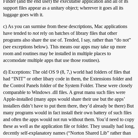
Finder (and the end user) the executable application and all of its
support files appear as a unitary object; wherever it goes all its
luggage goes with it.
c) As you can surmise from these descriptions, Mac applications
have tended to
not
rely on batches of library files that other
programs also share the use of. Tended, I say, rather than “do not”
(see exceptions below). This means our apps may take up more
room and routines may be installed in multiple places to
accomodate multiple apps that use those routines).
d) Exceptions: The old OS 9 (8, 7,) world had folders of files that
had “INIT” or other libary code in them, the Extensions folder and
the Control Panels folder of the System Folder. These were closely
comparable to Windows .dll files. A great manu such files were
Apple-installed (many apps would share their use but the apps’
installers didn’t have to put them there, they’d already be there) But
many programs would in fact install their own battery of such files
and often the apps would not run without them. You’d need to copy
these as well as the application file or folder. They usually had long,
decently self-explanatory names (“Norton Shared Lib” rather than