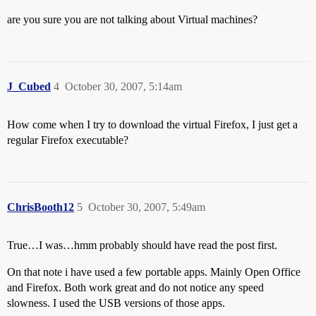
are you sure you are not talking about Virtual machines?
J_Cubed
4
October 30, 2007, 5:14am
How come when I try to download the virtual Firefox, I just get a
regular Firefox executable?
ChrisBooth12
5
October 30, 2007, 5:49am
True…I was…hmm probably should have read the post first.
On that note i have used a few portable apps. Mainly Open Office
and Firefox. Both work great and do not notice any speed
slowness. I used the USB versions of those apps.