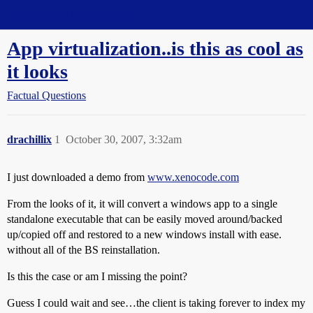
Straight Dope Message Board
App virtualization..is this as cool as
it looks
Factual Questions
drachillix
1
October 30, 2007, 3:32am
I just downloaded a demo from
www.xenocode.com
From the looks of it, it will convert a windows app to a single
standalone executable that can be easily moved around/backed
up/copied off and restored to a new windows install with ease.
without all of the BS reinstallation.
Is this the case or am I missing the point?
Guess I could wait and see…the client is taking forever to index my