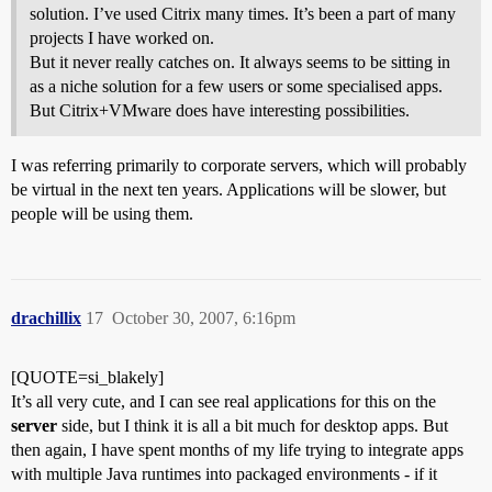
solution. I’ve used Citrix many times. It’s been a part of many
projects I have worked on.
But it never really catches on. It always seems to be sitting in
as a niche solution for a few users or some specialised apps.
But Citrix+VMware does have interesting possibilities.
I was referring primarily to corporate servers, which will probably
be virtual in the next ten years. Applications will be slower, but
people will be using them.
drachillix
17
October 30, 2007, 6:16pm
[QUOTE=si_blakely]
It’s all very cute, and I can see real applications for this on the
server
side, but I think it is all a bit much for desktop apps. But
then again, I have spent months of my life trying to integrate apps
with multiple Java runtimes into packaged environments - if it