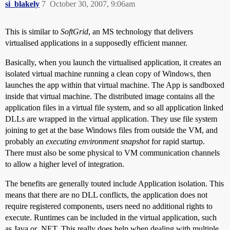
si_blakely
7
October 30, 2007, 9:06am
This is similar to
SoftGrid
, an MS technology that delivers
virtualised applications in a supposedly efficient manner.
Basically, when you launch the virtualised application, it creates an
isolated virtual machine running a clean copy of Windows, then
launches the app within that virtual machine. The App is sandboxed
inside that virtual machine. The distributed image contains all the
application files in a virtual file system, and so all application linked
DLLs are wrapped in the virtual application. They use file system
joining to get at the base Windows files from outside the VM, and
probably an
executing environment snapshot
for rapid startup.
There must also be some physical to VM communication channels
to allow a higher level of integration.
The benefits are generally touted include Application isolation. This
means that there are no DLL conflicts, the application does not
require registered components, users need no additional rights to
execute. Runtimes can be included in the virtual application, such
as Java or .NET. This really does help when dealing with multiple