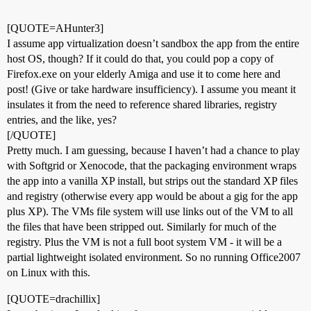
[QUOTE=AHunter3]
I assume app virtualization doesn’t sandbox the app from the entire
host OS, though? If it could do that, you could pop a copy of
Firefox.exe on your elderly Amiga and use it to come here and
post! (Give or take hardware insufficiency). I assume you meant it
insulates it from the need to reference shared libraries, registry
entries, and the like, yes?
[/QUOTE]
Pretty much. I am guessing, because I haven’t had a chance to play
with Softgrid or Xenocode, that the packaging environment wraps
the app into a vanilla XP install, but strips out the standard XP files
and registry (otherwise every app would be about a gig for the app
plus XP). The VMs file system will use links out of the VM to all
the files that have been stripped out. Similarly for much of the
registry. Plus the VM is not a full boot system VM - it will be a
partial lightweight isolated environment. So no running Office2007
on Linux with this.
[QUOTE=drachillix]