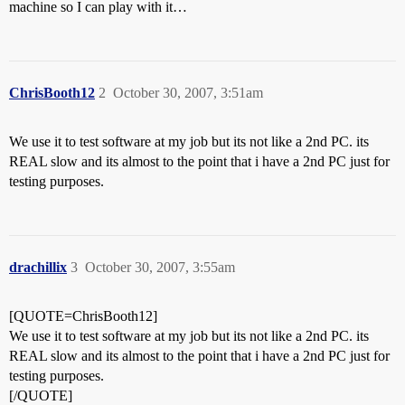
machine so I can play with it…
ChrisBooth12
2
October 30, 2007, 3:51am
We use it to test software at my job but its not like a 2nd PC. its
REAL slow and its almost to the point that i have a 2nd PC just for
testing purposes.
drachillix
3
October 30, 2007, 3:55am
[QUOTE=ChrisBooth12]
We use it to test software at my job but its not like a 2nd PC. its
REAL slow and its almost to the point that i have a 2nd PC just for
testing purposes.
[/QUOTE]