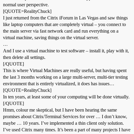
normal user perspective.
[QUOTE=RealityChuck]
I just returned from the Citrix iForum in Las Vegas and saw things
like laptop computers that are completely virtual – you connect to
the main server via fast network card and run everything on a
virtual machine, saving things on the virtual server.
…
And I use a virtual machine to test software – install it, play with it,
then delete all settings.
[/QUOTE]
This is where Virtual Machines are really useful, but having spent
the last 3 months working on a large multi-server, multi-tier testing
environment that is entirely virtualized, it does has issues…
[QUOTE=RealityChuck]
In ten years, at least some of your computing will be done virtually.
[/QUOTE]
Hmm, colour me skeptical, but I have been hearing the same
promises about Citrix/Terminal Services for over … I don’t know,
maybe … 10 years. I’ve implemented a thin client only solution.
I’ve used Citrix many times. It’s been a part of many projects I have