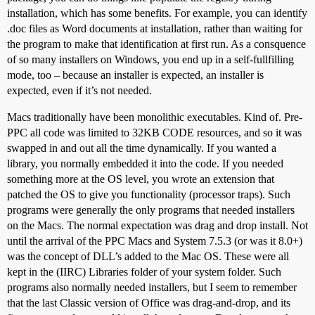
installation, which has some benefits. For example, you can identify
.doc files as Word documents at installation, rather than waiting for
the program to make that identification at first run. As a consquence
of so many installers on Windows, you end up in a self-fullfilling
mode, too – because an installer is expected, an installer is
expected, even if it’s not needed.
Macs traditionally have been monolithic executables. Kind of. Pre-
PPC all code was limited to 32KB CODE resources, and so it was
swapped in and out all the time dynamically. If you wanted a
library, you normally embedded it into the code. If you needed
something more at the OS level, you wrote an extension that
patched the OS to give you functionality (processor traps). Such
programs were generally the only programs that needed installers
on the Macs. The normal expectation was drag and drop install. Not
until the arrival of the PPC Macs and System 7.5.3 (or was it 8.0+)
was the concept of DLL’s added to the Mac OS. These were all
kept in the (IIRC) Libraries folder of your system folder. Such
programs also normally needed installers, but I seem to remember
that the last Classic version of Office was drag-and-drop, and its