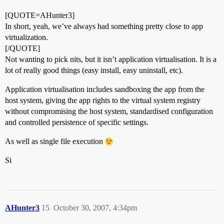
[QUOTE=AHunter3]
In short, yeah, we’ve always had something pretty close to app
virtualization.
[/QUOTE]
Not wanting to pick nits, but it isn’t application virtualisation. It is a
lot of really good things (easy install, easy uninstall, etc).
Application virtualisation includes sandboxing the app from the
host system, giving the app rights to the virtual system registry
without compromising the host system, standardised configuration
and controlled persistence of specific settings.
As well as single file execution
Si
AHunter3
15
October 30, 2007, 4:34pm