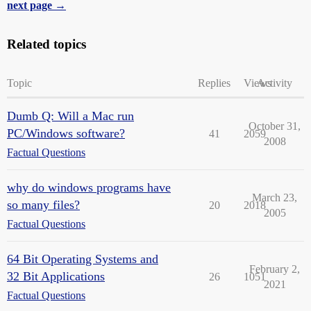
next page →
Related topics
Topic
Replies
Views
Activity
Dumb Q: Will a Mac run
October 31,
PC/Windows software?
41
2059
2008
Factual Questions
why do windows programs have
March 23,
so many files?
20
2018
2005
Factual Questions
64 Bit Operating Systems and
February 2,
32 Bit Applications
26
1051
2021
Factual Questions