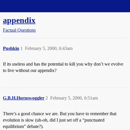
Straight Dope Message Board
appendix
Factual Questions
Pushkin
1
February 5, 2000, 6:43am
If its useless and has the potential to kill you why don’t we evolve
to live without our appendix?
G.B.H.Hornswoggler
2
February 5, 2000, 6:51am
There’s a good chance we are. But you have to remember that
evolution is slow (uh-oh, did I just set off a “punctuated
equilibrium” debate?).