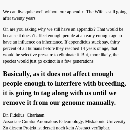
We can live quite well without our appendix. The Wife is still going
after twenty years.
Or, are you asking why we still have an appendix? That would be
because it doesn’t affect enough people at an early enough age to
have an influence on inheritance. If appendicitis stuck say, thirty
percent of all humans before they reached 14 years of age, that
would be selective pressure to eliminate it. But, more likely, the
species would just go extinct in a few generations.
Basically, as it does not affect enough
people enough to interfere with breeding,
it is going to tag along with us until we
remove it from our genome manually.
Dr. Fidelius, Charlatan
Associate Curator Anomalous Paleontology, Miskatonic University
Zu diesem Projekt ist derzeit noch kein Abstract verfügbar.