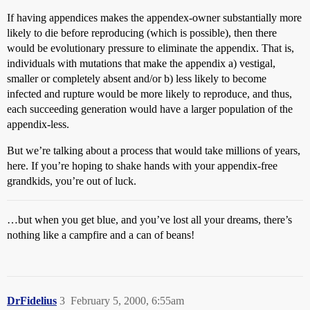
If having appendices makes the appendex-owner substantially more
likely to die before reproducing (which is possible), then there
would be evolutionary pressure to eliminate the appendix. That is,
individuals with mutations that make the appendix a) vestigal,
smaller or completely absent and/or b) less likely to become
infected and rupture would be more likely to reproduce, and thus,
each succeeding generation would have a larger population of the
appendix-less.
But we’re talking about a process that would take millions of years,
here. If you’re hoping to shake hands with your appendix-free
grandkids, you’re out of luck.
…but when you get blue, and you’ve lost all your dreams, there’s
nothing like a campfire and a can of beans!
DrFidelius
3
February 5, 2000, 6:55am