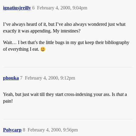
ignatiusjreilly
6
February 4, 2000, 9:04pm
I’ve always heard of it, but I’ve also always wondered just what
exactly it was appending. My intestines?
Wait… I bet that’s the little bugs in my gut keep their bibliography
of everything I eat.
phouka
7
February 4, 2000, 9:12pm
Yeah, but just wait till they start cross-indexing your ass. Is
that
a
pain!
Polycarp
8
February 4, 2000, 9:56pm