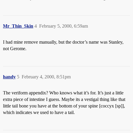
Mr_Thin_Skin
4
February 5, 2000, 6:59am
I had mine remove manually, but the doctor’s name was Stanley,
not Gerome.
handy
5
February 4, 2000, 8:51pm
The veriform appendix? Who knows what it’s for. It’s just a little
extra piece of intestine I guess. Maybe its a vestigal thing like that
little tail bone you have at the bottom of your spine [coccyx [sp]],
which indicates we used to have a tail.