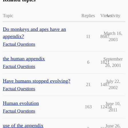
Topic
Replies
Views
Activity
Do monkeys and apes have an
March 16,
appendix?
11
8687
2003
Factual Questions
the human appendix
September
6
1821
26, 2001
Factual Questions
Have humans stopped evolving?
July 22,
21
1487
2002
Factual Questions
Human evolution
June 10,
163
12454
2011
Factual Questions
use of the appendix
June 26,