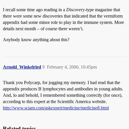
I recall some time ago reading in a
Discovery
-type magazine that
there were some new discoveries that indicated that the vermiform
appendix had some minor role to play in the immune system. More
details next month – of course there weren’t.
Anybody know anything about this?
Arnold_Winkelried
9
February 4, 2000, 10:45pm
Thank you Polycarp, for jogging my memory. I had read that the
appendix produces B lymphocytes and antibodies in young adults.
And, lo and behold, I remembered something correctly (for once),
according to this expert at the Scientific America website.
http://www.sciam.com/askexpert/medicine/medicine8.html
Related topics