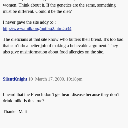
women. Think about it. If the genetics are the same, something
must be different. Could it be the diet?
I never gave the site addy :o :
http://www.milk.org/nutfaq2.htm#q34
The dieticians at that site know who butters their bread. It’s too bad
that can’t do a better job of making a believable argument. They
also give misinformation about food allergies on the site.
SilentKnight
10
March 17, 2000, 10:18pm
I heard that the French don’t get heart disease because they don’t
drink milk. Is this true?
Thanks–Matt