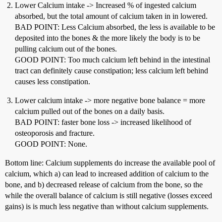
Lower Calcium intake -> Increased % of ingested calcium
absorbed, but the total amount of calcium taken in in lowered.
BAD POINT: Less Calcium absorbed, the less is available to be
deposited into the bones & the more likely the body is to be
pulling calcium out of the bones.
GOOD POINT: Too much calcium left behind in the intestinal
tract can definitely cause constipation; less calcium left behind
causes less constipation.
Lower calcium intake -> more negative bone balance = more
calcium pulled out of the bones on a daily basis.
BAD POINT: faster bone loss -> increased likelihood of
osteoporosis and fracture.
GOOD POINT: None.
Bottom line: Calcium supplements do increase the available pool of
calcium, which a) can lead to increased addition of calcium to the
bone, and b) decreased release of calcium from the bone, so the
while the overall balance of calcium is still negative (losses exceed
gains) is is much less negative than without calcium supplements.