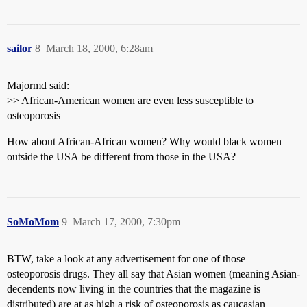
sailor
8
March 18, 2000, 6:28am
Majormd said:
>> African-American women are even less susceptible to
osteoporosis
How about African-African women? Why would black women
outside the USA be different from those in the USA?
SoMoMom
9
March 17, 2000, 7:30pm
BTW, take a look at any advertisement for one of those
osteoporosis drugs. They all say that Asian women (meaning Asian-
decendents now living in the countries that the magazine is
distributed) are at as high a risk of osteoporosis as caucasian