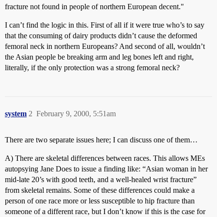
fracture not found in people of northern European decent."
I can’t find the logic in this. First of all if it were true who’s to say
that the consuming of dairy products didn’t cause the deformed
femoral neck in northern Europeans? And second of all, wouldn’t
the Asian people be breaking arm and leg bones left and right,
literally, if the only protection was a strong femoral neck?
system
2
February 9, 2000, 5:51am
There are two separate issues here; I can discuss one of them…
A) There are skeletal differences between races. This allows MEs
autopsying Jane Does to issue a finding like: “Asian woman in her
mid-late 20’s with good teeth, and a well-healed wrist fracture”
from skeletal remains. Some of these differences could make a
person of one race more or less susceptible to hip fracture than
someone of a different race, but I don’t know if this is the case for