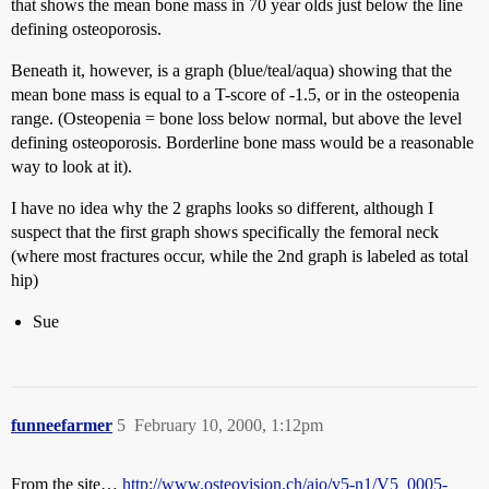
that shows the mean bone mass in 70 year olds just below the line
defining osteoporosis.
Beneath it, however, is a graph (blue/teal/aqua) showing that the
mean bone mass is equal to a T-score of -1.5, or in the osteopenia
range. (Osteopenia = bone loss below normal, but above the level
defining osteoporosis. Borderline bone mass would be a reasonable
way to look at it).
I have no idea why the 2 graphs looks so different, although I
suspect that the first graph shows specifically the femoral neck
(where most fractures occur, while the 2nd graph is labeled as total
hip)
Sue
funneefarmer
5
February 10, 2000, 1:12pm
From the site…
http://www.osteovision.ch/aio/v5-n1/V5_0005-