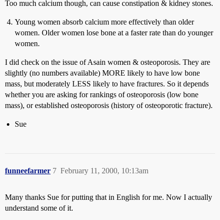
Too much calcium though, can cause constipation & kidney stones.
Young women absorb calcium more effectively than older
women. Older women lose bone at a faster rate than do younger
women.
I did check on the issue of Asain women & osteoporosis. They are
slightly (no numbers available) MORE likely to have low bone
mass, but moderately LESS likely to have fractures. So it depends
whether you are asking for rankings of osteoporosis (low bone
mass), or established osteoporosis (history of osteoporotic fracture).
Sue
funneefarmer
7
February 11, 2000, 10:13am
Many thanks Sue for putting that in English for me. Now I actually
understand some of it.