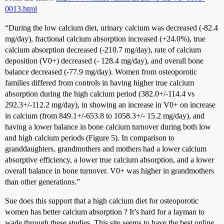
0013.html
“During the low calcium diet, urinary calcium was decreased (-82.4
mg/day), fractional calcium absorption increased (+24.0%), true
calcium absorption decreased (-210.7 mg/day), rate of calcium
deposition (V0+) decreased (- 128.4 mg/day), and overall bone
balance decreased (-77.9 mg/day). Women from osteoporotic
families differed from controls in having higher true calcium
absorption during the high calcium period (382.0+/-114.4 vs
292.3+/-112.2 mg/day), in showing an increase in V0+ on increase
in calcium (from 849.1+/-653.8 to 1058.3+/- 15.2 mg/day), and
having a lower balance in bone calcium turnover during both low
and high calcium periods (Figure 5). In comparison to
granddaughters, grandmothers and mothers had a lower calcium
absorptive efficiency, a lower true calcium absorption, and a lower
overall balance in bone turnover. V0+ was higher in grandmothers
than other generations.”
Sue does this support that a high calcium diet for osteoporotic
women has better calcium absorption ? It’s hard for a layman to
wade through these studies. This site seems to have the best online