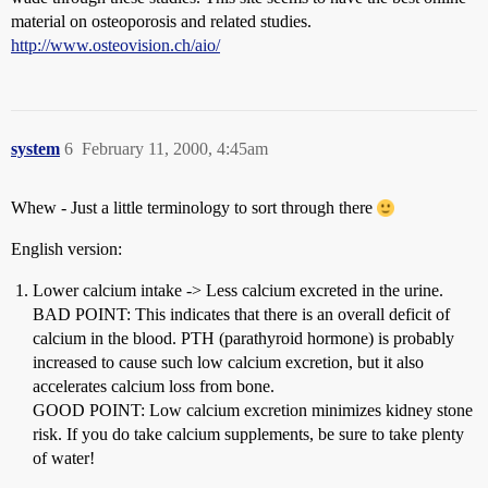
material on osteoporosis and related studies.
http://www.osteovision.ch/aio/
system
6
February 11, 2000, 4:45am
Whew - Just a little terminology to sort through there
English version:
Lower calcium intake -> Less calcium excreted in the urine.
BAD POINT: This indicates that there is an overall deficit of
calcium in the blood. PTH (parathyroid hormone) is probably
increased to cause such low calcium excretion, but it also
accelerates calcium loss from bone.
GOOD POINT: Low calcium excretion minimizes kidney stone
risk. If you do take calcium supplements, be sure to take plenty
of water!