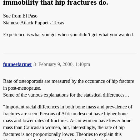
immobility that hip fractures do.
Sue from El Paso
Siamese Attack Puppet - Texas
Experience is what you get when you didn’t get what you wanted.
funneefarmer
3
February 9, 2000, 1:40pm
Rate of osteoporosis are measured by the occurance of hip fracture
in post-menopause.
Some of the various explanations for the statistical differences…
“Important racial differences in both bone mass and prevalence of
fractures are seen. Persons of African descent have higher bone
mass and lower rates of fractures. Asian women have lower bone
mass than Caucasian women, but, interestingly, the rate of hip
fractures is not proportionally lower. Theories to explain this