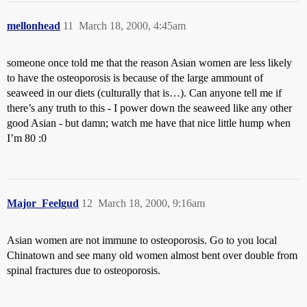
mellonhead
11
March 18, 2000, 4:45am
someone once told me that the reason Asian women are less likely
to have the osteoporosis is because of the large ammount of
seaweed in our diets (culturally that is…). Can anyone tell me if
there’s any truth to this - I power down the seaweed like any other
good Asian - but damn; watch me have that nice little hump when
I’m 80 :0
Major_Feelgud
12
March 18, 2000, 9:16am
Asian women are not immune to osteoporosis. Go to you local
Chinatown and see many old women almost bent over double from
spinal fractures due to osteoporosis.