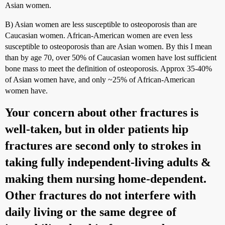
Asian women.
B) Asian women are less susceptible to osteoporosis than are
Caucasian women. African-American women are even less
susceptible to osteoporosis than are Asian women. By this I mean
than by age 70, over 50% of Caucasian women have lost sufficient
bone mass to meet the definition of osteoporosis. Approx 35-40%
of Asian women have, and only ~25% of African-American
women have.
Your concern about other fractures is
well-taken, but in older patients hip
fractures are second only to strokes in
taking fully independent-living adults &
making them nursing home-dependent.
Other fractures do not interfere with
daily living or the same degree of