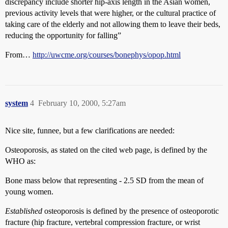
discrepancy include shorter hip-axis length in the Asian women,
previous activity levels that were higher, or the cultural practice of
taking care of the elderly and not allowing them to leave their beds,
reducing the opportunity for falling”
From…
http://uwcme.org/courses/bonephys/opop.html
system
4
February 10, 2000, 5:27am
Nice site, funnee, but a few clarifications are needed:
Osteoporosis, as stated on the cited web page, is defined by the
WHO as:
Bone mass below that representing - 2.5 SD from the mean of
young women.
Established
osteoporosis is defined by the presence of osteoporotic
fracture (hip fracture, vertebral compression fracture, or wrist