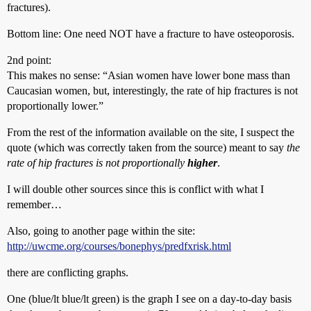
fractures).
Bottom line: One need NOT have a fracture to have osteoporosis.
2nd point:
This makes no sense: “Asian women have lower bone mass than
Caucasian women, but, interestingly, the rate of hip fractures is not
proportionally lower.”
From the rest of the information available on the site, I suspect the
quote (which was correctly taken from the source) meant to say
the
rate of hip fractures is not proportionally
higher
.
I will double other sources since this is conflict with what I
remember…
Also, going to another page within the site:
http://uwcme.org/courses/bonephys/predfxrisk.html
there are conflicting graphs.
One (blue/lt blue/lt green) is the graph I see on a day-to-day basis