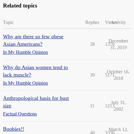
Related topics
Topic
Replies
Views
Activity
Why are there so few obese
December
Asian Americans?
28
1370
31, 2019
In My Humble Opinion
Why do Asian women tend to
October 16,
lack muscle?
39
5171
2018
In My Humble Opinion
Anthropological basis for bust
July 31,
size
11
1213
2002
Factual Questions
Boobies!!
March 12,
40
3336