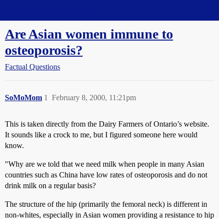
Straight Dope Message Board
Are Asian women immune to
osteoporosis?
Factual Questions
SoMoMom
1
February 8, 2000, 11:21pm
This is taken directly from the Dairy Farmers of Ontario’s website.
It sounds like a crock to me, but I figured someone here would
know.
"Why are we told that we need milk when people in many Asian
countries such as China have low rates of osteoporosis and do not
drink milk on a regular basis?
The structure of the hip (primarily the femoral neck) is different in
non-whites, especially in Asian women providing a resistance to hip