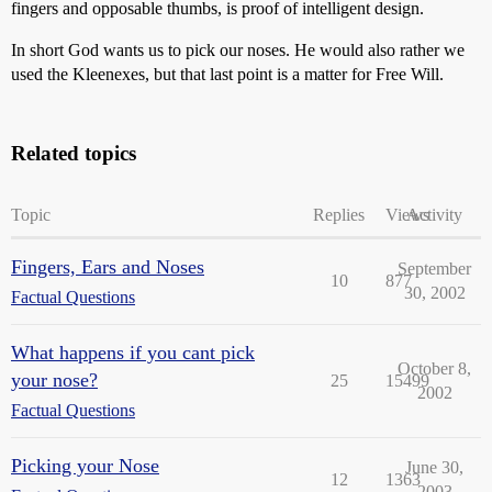
fingers and opposable thumbs, is proof of intelligent design.
In short God wants us to pick our noses. He would also rather we
used the Kleenexes, but that last point is a matter for Free Will.
Related topics
Topic
Replies
Views
Activity
Fingers, Ears and Noses
September
10
877
30, 2002
Factual Questions
What happens if you cant pick
October 8,
your nose?
25
15499
2002
Factual Questions
Picking your Nose
June 30,
12
1363
2003