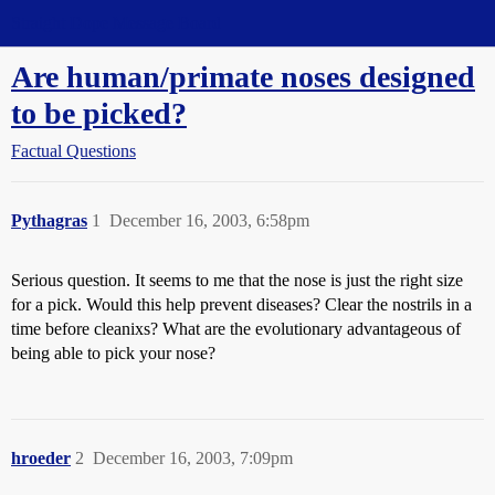
Straight Dope Message Board
Are human/primate noses designed
to be picked?
Factual Questions
Pythagras
1
December 16, 2003, 6:58pm
Serious question. It seems to me that the nose is just the right size
for a pick. Would this help prevent diseases? Clear the nostrils in a
time before cleanixs? What are the evolutionary advantageous of
being able to pick your nose?
hroeder
2
December 16, 2003, 7:09pm