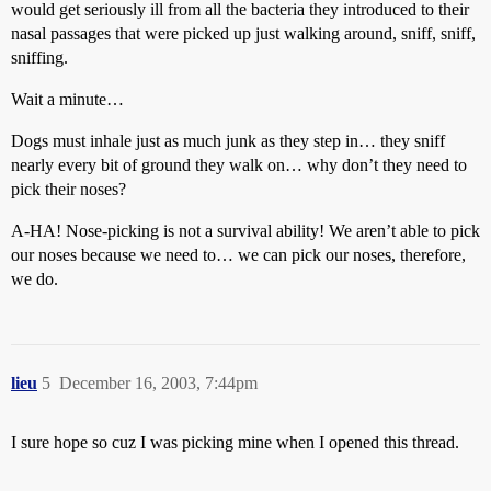
would get seriously ill from all the bacteria they introduced to their
nasal passages that were picked up just walking around, sniff, sniff,
sniffing.
Wait a minute…
Dogs must inhale just as much junk as they step in… they sniff
nearly every bit of ground they walk on… why don’t they need to
pick their noses?
A-HA! Nose-picking is not a survival ability! We aren’t able to pick
our noses because we need to… we can pick our noses, therefore,
we do.
lieu
5
December 16, 2003, 7:44pm
I sure hope so cuz I was picking mine when I opened this thread.