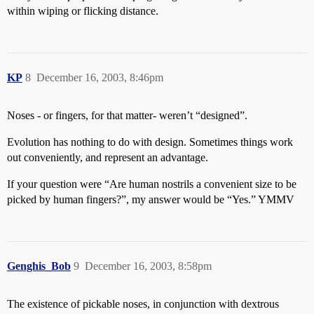
within wiping or flicking distance.
KP
8
December 16, 2003, 8:46pm
Noses - or fingers, for that matter- weren’t “designed”.
Evolution has nothing to do with design. Sometimes things work
out conveniently, and represent an advantage.
If your question were “Are human nostrils a convenient size to be
picked by human fingers?”, my answer would be “Yes.” YMMV
Genghis_Bob
9
December 16, 2003, 8:58pm
The existence of pickable noses, in conjunction with dextrous