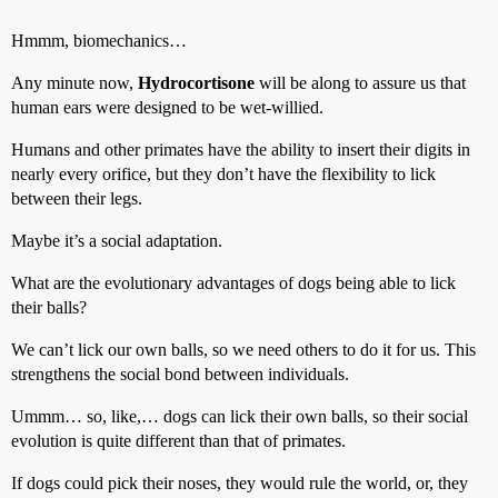
Hmmm, biomechanics…
Any minute now,
Hydrocortisone
will be along to assure us that
human ears were designed to be wet-willied.
Humans and other primates have the ability to insert their digits in
nearly every orifice, but they don’t have the flexibility to lick
between their legs.
Maybe it’s a social adaptation.
What are the evolutionary advantages of dogs being able to lick
their balls?
We can’t lick our own balls, so we need others to do it for us. This
strengthens the social bond between individuals.
Ummm… so, like,… dogs can lick their own balls, so their social
evolution is quite different than that of primates.
If dogs could pick their noses, they would rule the world, or, they