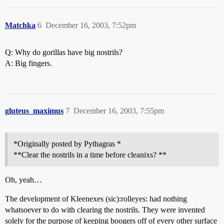
Matchka
6
December 16, 2003, 7:52pm
Q: Why do gorillas have big nostrils?
A: Big fingers.
gluteus_maximus
7
December 16, 2003, 7:55pm
*Originally posted by Pythagras *
**Clear the nostrils in a time before cleanixs? **
Oh, yeah…
The development of Kleenexes (sic):rolleyes: had nothing
whatsoever to do with clearing the nostrils. They were invented
solely for the purpose of keeping boogers off of every other surface