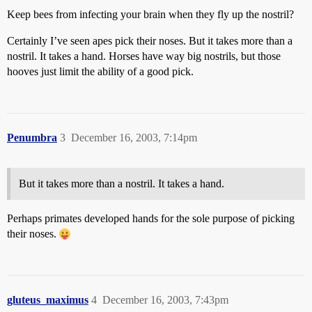
Keep bees from infecting your brain when they fly up the nostril?
Certainly I’ve seen apes pick their noses. But it takes more than a
nostril. It takes a hand. Horses have way big nostrils, but those
hooves just limit the ability of a good pick.
Penumbra
3
December 16, 2003, 7:14pm
But it takes more than a nostril. It takes a hand.
Perhaps primates developed hands for the sole purpose of picking
their noses.
gluteus_maximus
4
December 16, 2003, 7:43pm