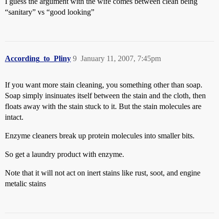
I guess the argument with the wife comes between clean being
“sanitary” vs “good looking”
According_to_Pliny
9
January 11, 2007, 7:45pm
If you want more stain cleaning, you something other than soap.
Soap simply insinuates itself between the stain and the cloth, then
floats away with the stain stuck to it. But the stain molecules are
intact.
Enzyme cleaners break up protein molecules into smaller bits.
So get a laundry product with enzyme.
Note that it will not act on inert stains like rust, soot, and engine
metalic stains