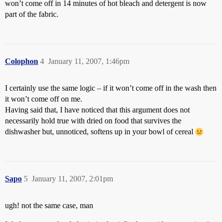
won’t come off in 14 minutes of hot bleach and detergent is now
part of the fabric.
Colophon
4
January 11, 2007, 1:46pm
I certainly use the same logic – if it won’t come off in the wash then
it won’t come off on me.
Having said that, I have noticed that this argument does not
necessarily hold true with dried on food that survives the
dishwasher but, unnoticed, softens up in your bowl of cereal
Sapo
5
January 11, 2007, 2:01pm
ugh! not the same case, man