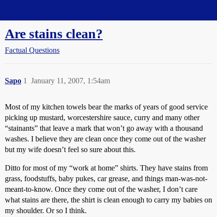
Straight Dope Message Board
Are stains clean?
Factual Questions
Sapo
1
January 11, 2007, 1:54am
Most of my kitchen towels bear the marks of years of good service
picking up mustard, worcestershire sauce, curry and many other
“stainants” that leave a mark that won’t go away with a thousand
washes. I believe they are clean once they come out of the washer
but my wife doesn’t feel so sure about this.
Ditto for most of my “work at home” shirts. They have stains from
grass, foodstuffs, baby pukes, car grease, and things man-was-not-
meant-to-know. Once they come out of the washer, I don’t care
what stains are there, the shirt is clean enough to carry my babies on
my shoulder. Or so I think.