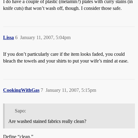
I do have a couple of plastic (melamin?) plates with curry stains (in
knife cuts) that won’t wash off, though. I consider those safe.
Lissa
6
January 11, 2007, 5:04pm
If you don’t particularly care if the item looks faded, you could
bleach the towels and your shirts to put your wife’s mind at ease.
CookingWithGas
7
January 11, 2007, 5:15pm
Sapo:
Are washed stained fabrics really clean?
Define “clean.”