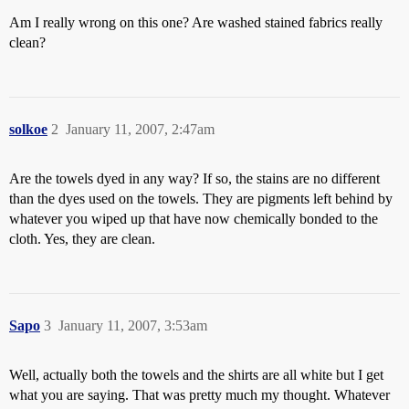
Am I really wrong on this one? Are washed stained fabrics really
clean?
solkoe
2
January 11, 2007, 2:47am
Are the towels dyed in any way? If so, the stains are no different
than the dyes used on the towels. They are pigments left behind by
whatever you wiped up that have now chemically bonded to the
cloth. Yes, they are clean.
Sapo
3
January 11, 2007, 3:53am
Well, actually both the towels and the shirts are all white but I get
what you are saying. That was pretty much my thought. Whatever