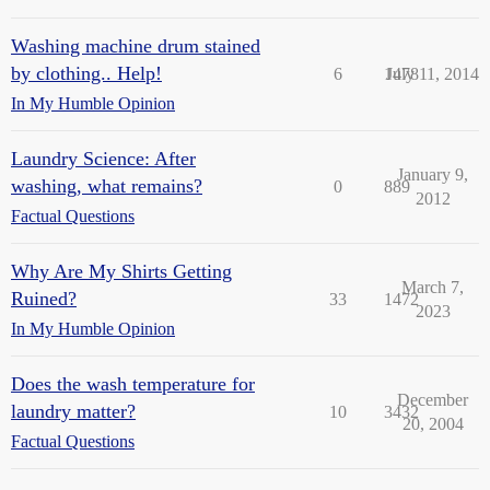
Washing machine drum stained
by clothing.. Help!
6
1478
July 11, 2014
In My Humble Opinion
Laundry Science: After
January 9,
washing, what remains?
0
889
2012
Factual Questions
Why Are My Shirts Getting
March 7,
Ruined?
33
1472
2023
In My Humble Opinion
Does the wash temperature for
December
laundry matter?
10
3432
20, 2004
Factual Questions