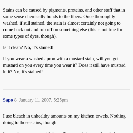
Stains can be caused by pigments, proteins, and other stuff that in
some sense chemically bonds to the fibers. Once thoroughly
washed, if still stained, the stain is almost certainly not going to
come back out and rub off on something else (this is not true for
some types of dyes, though).
Is it clean? No, it’s stained!
If you wear a washed apron with a mustard stain, will you get
mustard on you every time you wear it? Does it still have mustard
in it? No, it’s stained!
Sapo
8
January 11, 2007, 5:25pm
I use bleach in unhealthy amounts on my kitchen towels. Nothing
doing to those stains, though.