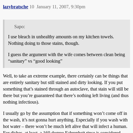
lazybratsche
10
January 11, 2007, 9:30pm
Sapo:
I use bleach in unhealthy amounts on my kitchen towels.
Nothing doing to those stains, though.
I guess the argument with the wife comes between clean being
“sanitary” vs “good looking”
Well, to take an extreme example, there certainly can be things that
are entirely sanitary but still stained and dirty looking. If you put
something that’s stained through an autoclave, that stain will still be
there but you’re guaranteed that there’s nothing left living (and thus
nothing infectious).
I usually go by the assumption that if something won’t come off in
the wash, it’s not gonna hurt anything. Especially if you wash with
hot water – there won’t be much left alive that will infect a human.
For dishes, at least, a 160 degree Fahrenheit rinse is considered