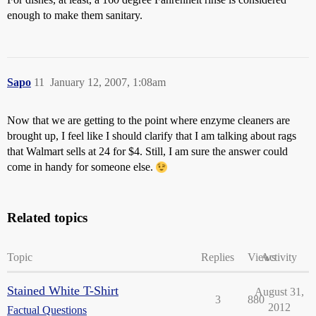
enough to make them sanitary.
Sapo
11
January 12, 2007, 1:08am
Now that we are getting to the point where enzyme cleaners are
brought up, I feel like I should clarify that I am talking about rags
that Walmart sells at 24 for $4. Still, I am sure the answer could
come in handy for someone else.
Related topics
Topic
Replies
Views
Activity
Stained White T-Shirt
August 31,
3
880
2012
Factual Questions