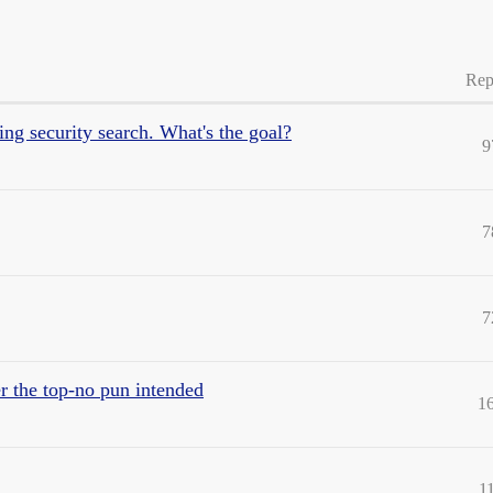
Rep
ng security search. What's the goal?
9
7
7
er the top-no pun intended
1
1