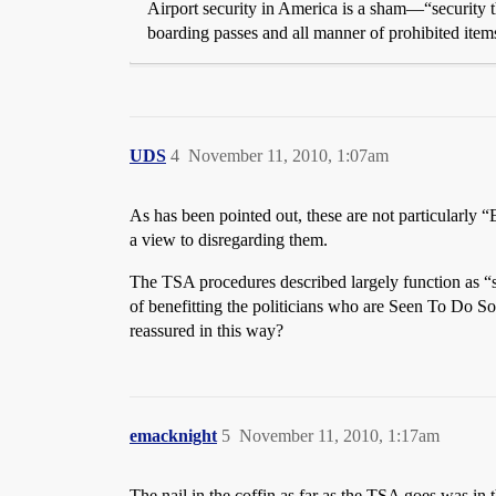
Airport security in America is a sham—“security th
boarding passes and all manner of prohibited ite
UDS
4
November 11, 2010, 1:07am
As has been pointed out, these are not particularly “
a view to disregarding them.
The TSA procedures described largely function as “se
of benefitting the politicians who are Seen To Do Some
reassured in this way?
emacknight
5
November 11, 2010, 1:17am
The nail in the coffin as far as the TSA goes was i