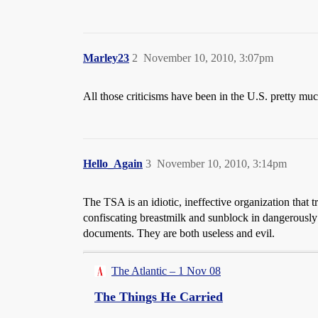
Marley23
2
November 10, 2010, 3:07pm
All those criticisms have been in the U.S. pretty muc
Hello_Again
3
November 10, 2010, 3:14pm
The TSA is an idiotic, ineffective organization that t
confiscating breastmilk and sunblock in dangerously 
documents. They are both useless and evil.
The Atlantic – 1 Nov 08
The Things He Carried