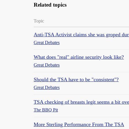
Related topics
Topic
Anti-TSA Activist claims she was groped duri
Great Debates
What does "real" airline security look like?
Great Debates
Should the TSA have to be "consistent"?
Great Debates
TSA checking of breasts legit seems a bit ov
The BBQ Pit
More Sterling Performance From The TSA