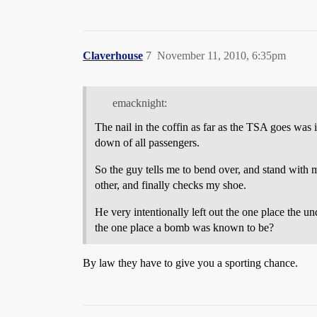
Claverhouse
7
November 11, 2010, 6:35pm
emacknight:
The nail in the coffin as far as the TSA goes was
down of all passengers.
So the guy tells me to bend over, and stand with
other, and finally checks my shoe.
He very intentionally left out the one place the 
the one place a bomb was known to be?
By law they have to give you a sporting chance.