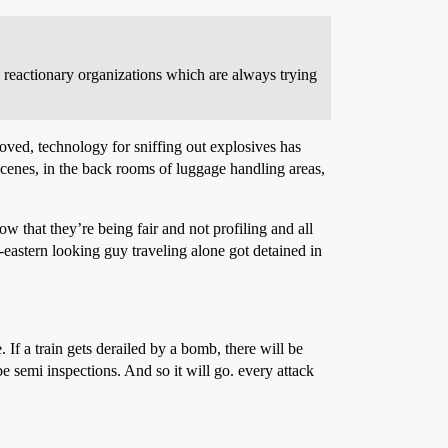
 reactionary organizations which are always trying
roved, technology for sniffing out explosives has
 scenes, in the back rooms of luggage handling areas,
ow that they’re being fair and not profiling and all
eastern looking guy traveling alone got detained in
. If a train gets derailed by a bomb, there will be
be semi inspections. And so it will go. every attack