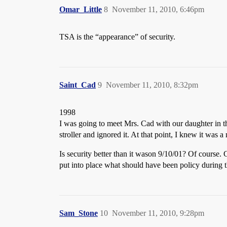
Omar_Little
8
November 11, 2010, 6:46pm
TSA is the “appearance” of security.
Saint_Cad
9
November 11, 2010, 8:32pm
1998
I was going to meet Mrs. Cad with our daughter in the
stroller and ignored it. At that point, I knew it was
Is security better than it wason 9/10/01? Of course
put into place what should have been policy during 
Sam_Stone
10
November 11, 2010, 9:28pm