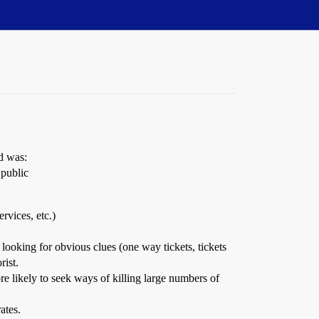
d was:
 public
rvices, etc.)
 looking for obvious clues (one way tickets, tickets
rist.
re likely to seek ways of killing large numbers of
ates.