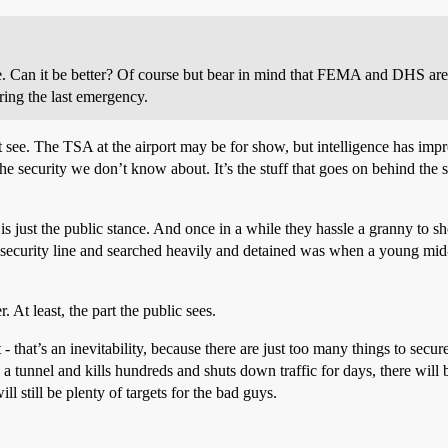
se. Can it be better? Of course but bear in mind that FEMA and DHS are
ring the last emergency.
n’t see. The TSA at the airport may be for show, but intelligence has imp
the security we don’t know about. It’s the stuff that goes on behind the
 is just the public stance. And once in a while they hassle a granny to sh
e security line and searched heavily and detained was when a young mid-
r. At least, the part the public sees.
 - that’s an inevitability, because there are just too many things to secure
 a tunnel and kills hundreds and shuts down traffic for days, there will 
ill still be plenty of targets for the bad guys.