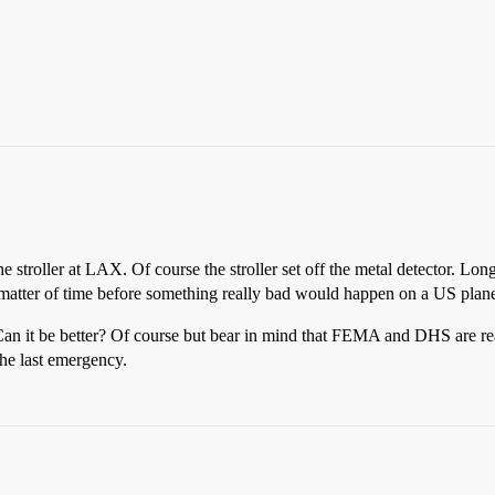
 stroller at LAX. Of course the stroller set off the metal detector. Long
 a matter of time before something really bad would happen on a US plan
. Can it be better? Of course but bear in mind that FEMA and DHS are re
the last emergency.