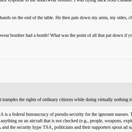
 hands on the end of the table. He then pats down my arms, my sides, c
erwear bomber had a bomb! What was the point of all that pat down if y
t tramples the rights of ordinary citizens while doing virtually nothing t
 TSA is a federal bureaucracy of pseudo-security for the ignorant masse
nything on an aircraft that is not checked (e.g., people, weapons, explos
SA and the security hype TSA, politicians and their supporters spout ad 