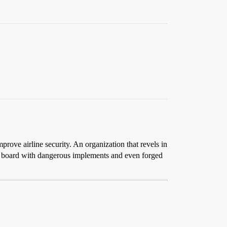
mprove airline security. An organization that revels in
 to board with dangerous implements and even forged