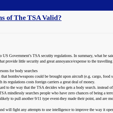
ms of The TSA Valid?
 to US Government’s TSA secutity regulations. In summary, what he sai
at provide little security and great annoyance/expense to the travelling
ersons for body searches
hat bombs/weapons could be brought upon aircraft (e.g. cargo, food se
its regulations costs foreign carriers a great deal of money.
regard to the way that the TSA decides who gets a body search. instead of
 TSA mindlessly searches people who have zero chances of being a terro
nlikely to pull another 9/11 type event-they made their point, and are mo
d will fight any attempts to use intelligence to improve the way it oper