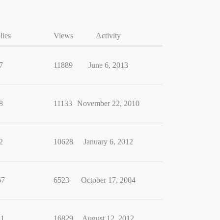
lies
Views
Activity
7
11889
June 6, 2013
8
11133
November 22, 2010
2
10628
January 6, 2012
67
6523
October 17, 2004
11
16829
August 12, 2012