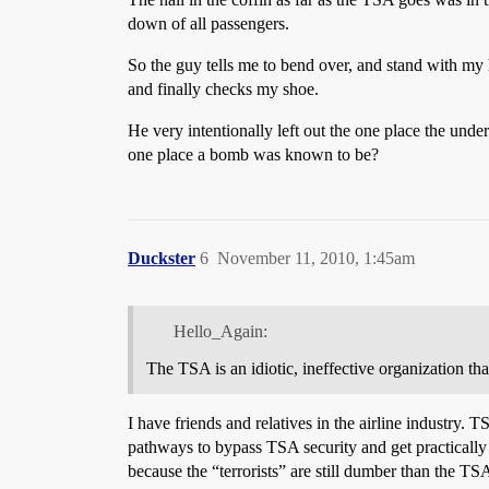
down of all passengers.
So the guy tells me to bend over, and stand with my
and finally checks my shoe.
He very intentionally left out the one place the und
one place a bomb was known to be?
Duckster
6
November 11, 2010, 1:45am
Hello_Again:
The TSA is an idiotic, ineffective organization tha
I have friends and relatives in the airline industry.
pathways to bypass TSA security and get practically a
because the “terrorists” are still dumber than the T