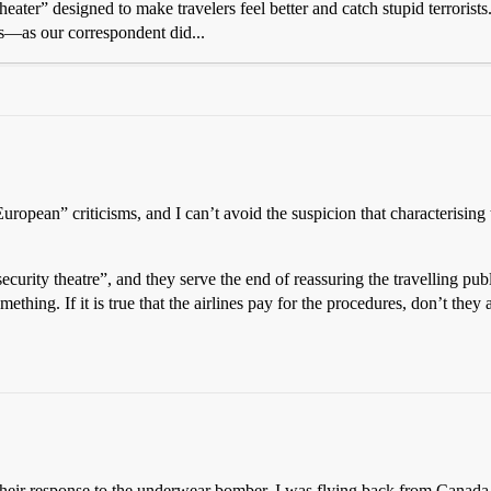
eater” designed to make travelers feel better and catch stupid terrorist
ms—as our correspondent did...
European” criticisms, and I can’t avoid the suspicion that characterisin
curity theatre”, and they serve the end of reassuring the travelling pu
thing. If it is true that the airlines pay for the procedures, don’t they 
n their response to the underwear bomber. I was flying back from Canad