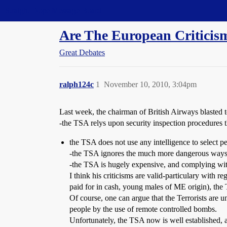
Straight Dope Message Board
Are The European Criticis
Great Debates
ralph124c
1
November 10, 2010, 3:04pm
Last week, the chairman of British Airways blasted
-the TSA relys upon security inspection procedures th
the TSA does not use any intelligence to select p
-the TSA ignores the much more dangerous ways t
-the TSA is hugely expensive, and complying with 
I think his criticisms are valid-particulary with 
paid for in cash, young males of ME origin), the
Of course, one can argue that the Terrorists are u
people by the use of remote controlled bombs.
Unfortunately, the TSA now is well established, an