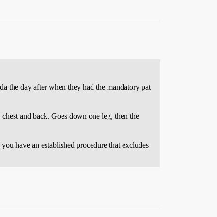
ada the day after when they had the mandatory pat
, chest and back. Goes down one leg, then the
f you have an established procedure that excludes