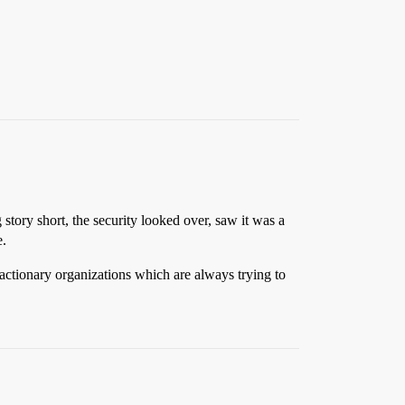
 story short, the security looked over, saw it was a
e.
actionary organizations which are always trying to