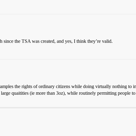
h since the TSA was created, and yes, I think they’re valid.
ramples the rights of ordinary citizens while doing virtually nothing to i
large quaitities (ie more than 3oz), while routinely permitting people