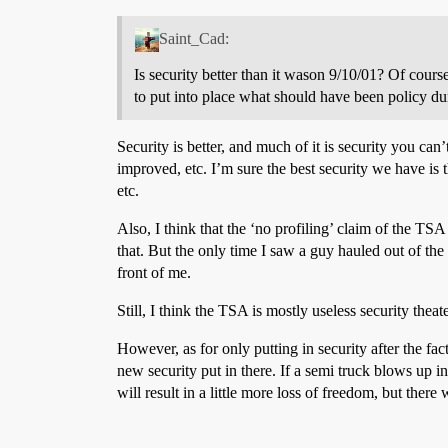
Saint_Cad:
Is security better than it wason 9/10/01? Of cour
to put into place what should have been policy du
Security is better, and much of it is security you ca
improved, etc. I’m sure the best security we have is 
etc.
Also, I think that the ‘no profiling’ claim of the TSA
that. But the only time I saw a guy hauled out of th
front of me.
Still, I think the TSA is mostly useless security theate
However, as for only putting in security after the fact
new security put in there. If a semi truck blows up in
will result in a little more loss of freedom, but there w