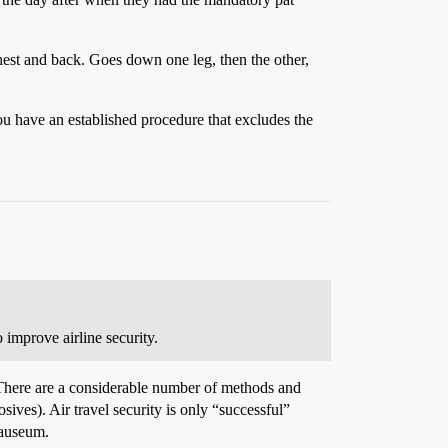
hest and back. Goes down one leg, then the other,
ou have an established procedure that excludes the
o improve airline security.
s. There are a considerable number of methods and
ives). Air travel security is only “successful”
nauseum.