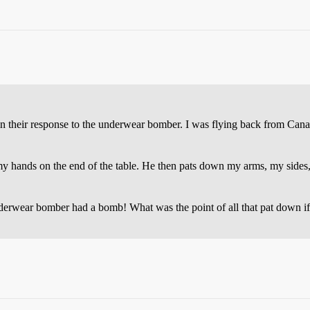
 in their response to the underwear bomber. I was flying back from Can
 my hands on the end of the table. He then pats down my arms, my sides
underwear bomber had a bomb! What was the point of all that pat down i