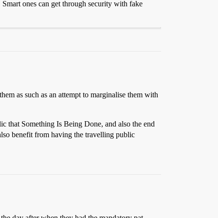
s. Smart ones can get through security with fake
g them as such as an attempt to marginalise them with
blic that Something Is Being Done, and also the end
also benefit from having the travelling public
a the day after when they had the mandatory pat