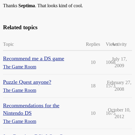
Thanks
Septima
. That looks kind of cool.
Related topics
Topic
Replies
Views
Activity
Recommend me a DS game
July 17,
10
1068
2009
The Game Room
Puzzle Quest anyone?
February 27,
18
1573
2008
The Game Room
Recommendations for the
October 10,
Nintendo DS
10
1675
2012
The Game Room