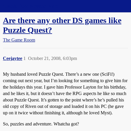
Straight Dope Message Board
Are there any other DS games like
Puzzle Quest?
The Game Room
Ceejaytee
1
October 21, 2008, 6:03pm
My husband loved Puzzle Quest. There’s a new one (SciFi!)
coming out next year, but I’m looking for something to give him for
the holidays this year. I gave him Professor Layton for his birthday,
and he likes it, but it doesn’t have the RPG aspects he like so much
about Puzzle Quest. It’s gotten to the point where’s he’s pulled his
old copy of Riven out of storage and loaded it on his PC (he gave
up on it twice without finishing it, although he loved Myst).
So, puzzles and adventure. Whatcha got?