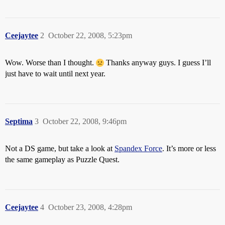
Ceejaytee
2
October 22, 2008, 5:23pm
Wow. Worse than I thought.
Thanks anyway guys. I guess I’ll
just have to wait until next year.
Septima
3
October 22, 2008, 9:46pm
Not a DS game, but take a look at
Spandex Force
. It’s more or less
the same gameplay as Puzzle Quest.
Ceejaytee
4
October 23, 2008, 4:28pm