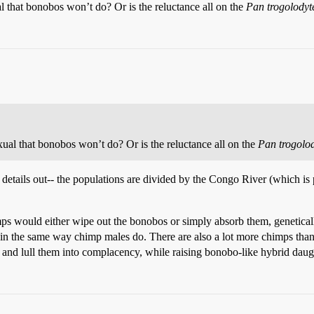
al that bonobos won’t do? Or is the reluctance all on the
Pan trogolodyt
xual that bonobos won’t do? Or is the reluctance all on the
Pan trogolo
he details out-- the populations are divided by the Congo River (which is
 chimps would either wipe out the bonobos or simply absorb them, geneti
e in the same way chimp males do. There are also a lot more chimps t
nd lull them into complacency, while raising bonobo-like hybrid daug