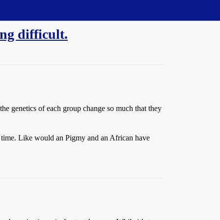
g difficult.
 the genetics of each group change so much that they
g time. Like would an Pigmy and an African have