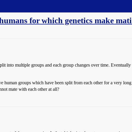
 humans for which genetics make matin
lit into multiple groups and each group changes over time. Eventually
ve human groups which have been split from each other for a very lon
not mate with each other at all?