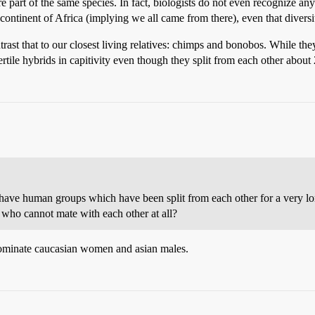
 part of the same species. In fact, biologists do not even recognize any
e continent of Africa (implying we all came from there), even that diversit
rast that to our closest living relatives: chimps and bonobos. While the
tile hybrids in capitivity even though they split from each other about
 have human groups which have been split from each other for a very l
 who cannot mate with each other at all?
 nominate caucasian women and asian males.