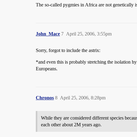
The so-called pygmies in Africa are not genetically i
John_Mace
7
April 25, 2006, 3:55pm
Sorry, forgot to include the astrix:
*and even this is probably stretching the isolation h
Europeans.
Chronos
8
April 25, 2006, 8:28pm
While they are considered different species becaus
each other about 2M years ago.