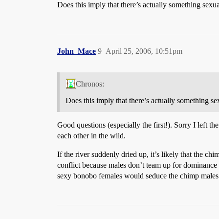
Does this imply that there’s actually something sexu
John_Mace
9
April 25, 2006, 10:51pm
Chronos:
Does this imply that there’s actually something se
Good questions (especially the first!). Sorry I left t
each other in the wild.
If the river suddenly dried up, it’s likely that the
conflict because males don’t team up for dominanc
sexy bonobo females would seduce the chimp males a