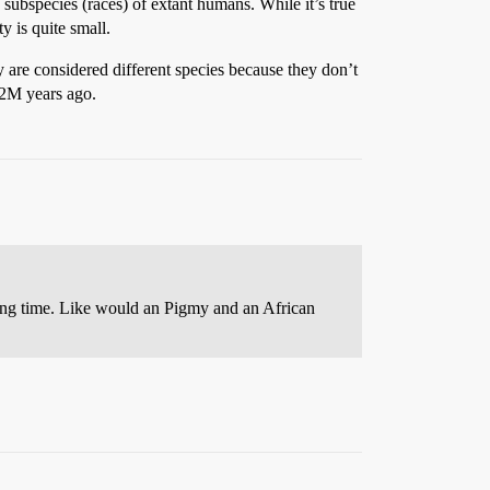
 subspecies (races) of extant humans. While it’s true
y is quite small.
y are considered different species because they don’t
 2M years ago.
ong time. Like would an Pigmy and an African