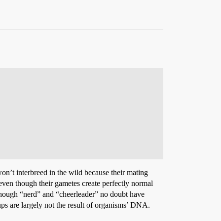
 won’t interbreed in the wild because their mating
, even though their gametes create perfectly normal
en though “nerd” and “cheerleader” no doubt have
oups are largely not the result of organisms’ DNA.