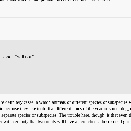
a spoon “will not.”
e are definitely cases in which animals of different species or subspecies
te because they like to do it at different times of the year or something
re a separate species or subspecies. The trouble here, though, is that ev
ay with certainty that two nerds will have a nerd child - those social gr