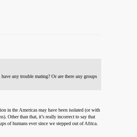
 have any trouble mating? Or are there any groups
ion in the Americas may have been isolated (or with
 Other than that, it’s really incorrect to say that
ups of humans ever since we stepped out of Africa.