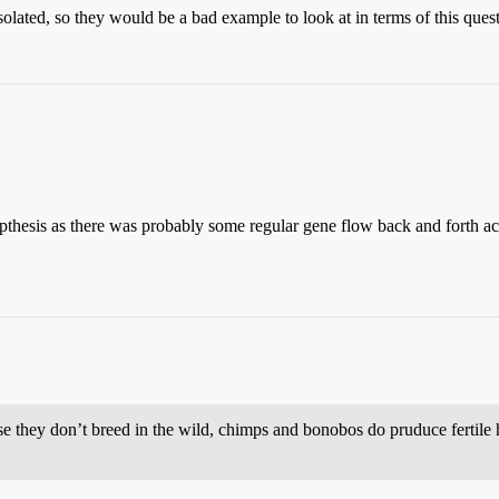
solated, so they would be a bad example to look at in terms of this ques
ypthesis as there was probably some regular gene flow back and forth acr
e they don’t breed in the wild, chimps and bonobos do pruduce fertile h