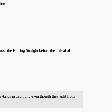
tion.
oss the Berring Straight before the arrival of
ybrids in capitivity even though they split from