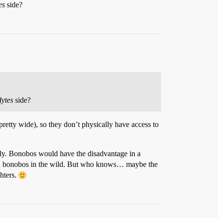
es
side?
dytes
side?
 pretty wide), so they don’t physically have access to
cally. Bonobos would have the disadvantage in a
han bonobos in the wild. But who knows… maybe the
hters.