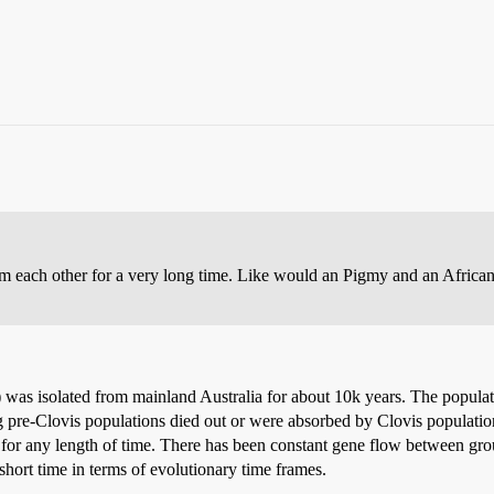
 each other for a very long time. Like would an Pigmy and an African
 was isolated from mainland Australia for about 10k years. The populat
pre-Clovis populations died out or were absorbed by Clovis populations).
 for any length of time. There has been constant gene flow between gro
 short time in terms of evolutionary time frames.