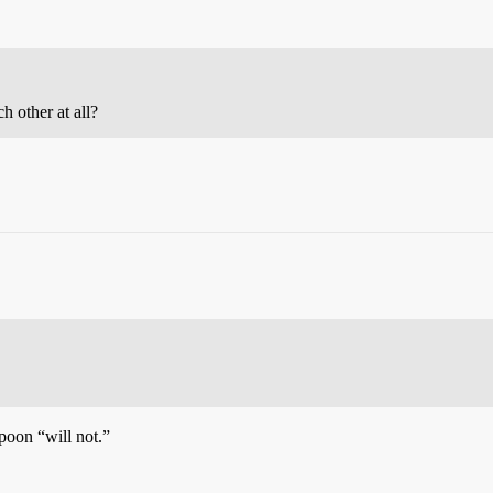
 other at all?
poon “will not.”