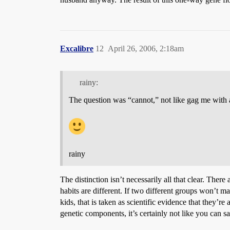
Excalibre
12
April 26, 2006, 2:18am
rainy:
The question was “cannot,” not like gag me with 
rainy
The distinction isn’t necessarily all that clear. Ther
habits are different. If two different groups won’t ma
kids, that is taken as scientific evidence that they’
genetic components, it’s certainly not like you can s