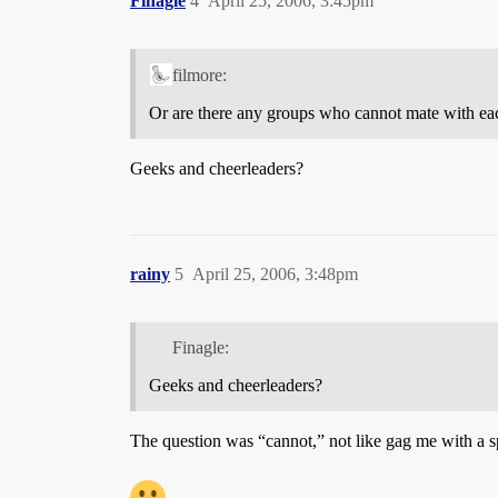
Finagle
4
April 25, 2006, 3:45pm
filmore:
Or are there any groups who cannot mate with each
Geeks and cheerleaders?
rainy
5
April 25, 2006, 3:48pm
Finagle:
Geeks and cheerleaders?
The question was “cannot,” not like gag me with a s