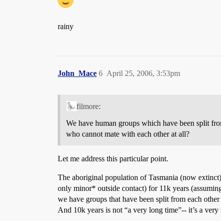
rainy
John_Mace
6
April 25, 2006, 3:53pm
filmore:
We have human groups which have been split from
who cannot mate with each other at all?
Let me address this particular point.
The aboriginal population of Tasmania (now extinct)
only minor* outside contact) for 11k years (assuming 
we have groups that have been split from each other
And 10k years is not “a very long time”-- it’s a very