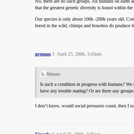
No, there are no such groups. All humans on earth are
that the greatest genetic diversity is found within th
Our species is only about 100k -200k years old. Cont
breed in the wild, chimps and bonobos do pruduce fer
groman
3
April 25, 2006, 3:43pm
filmore:
Is such a condition in progress with humans? We
have any trouble mating? Or are there any groups
I don’t know, would social pressures count, then I