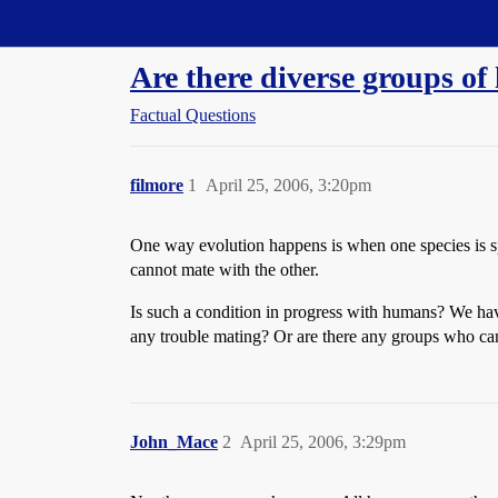
Straight Dope Message Board
Are there diverse groups of
Factual Questions
filmore
1
April 25, 2006, 3:20pm
One way evolution happens is when one species is sp
cannot mate with the other.
Is such a condition in progress with humans? We ha
any trouble mating? Or are there any groups who can
John_Mace
2
April 25, 2006, 3:29pm