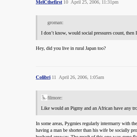
MelCthefirst
10
April 25, 2006, 11:31pm
groman:
I don’t know, would social pressures count, then
Hey, did you live in rural Japan too?
Colibri
11
April 26, 2006, 1:05am
filmore:
Like would an Pigmy and an African have any tr
In some areas, Pygmies regularly intermarry with th
having a man be shorter than his wife be socially pr
husband anyway. The result of this one-way gene flo