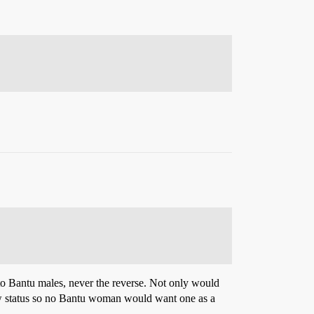
 to Bantu males, never the reverse. Not only would
 low status so no Bantu woman would want one as a