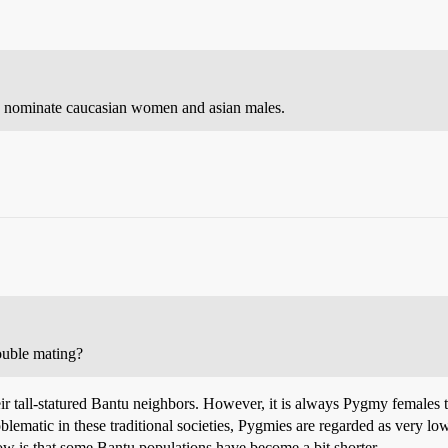
 I nominate caucasian women and asian males.
ouble mating?
eir tall-statured Bantu neighbors. However, it is always Pygmy females
oblematic in these traditional societies, Pygmies are regarded as very
w is that some Bantu populations have become a bit shorter.