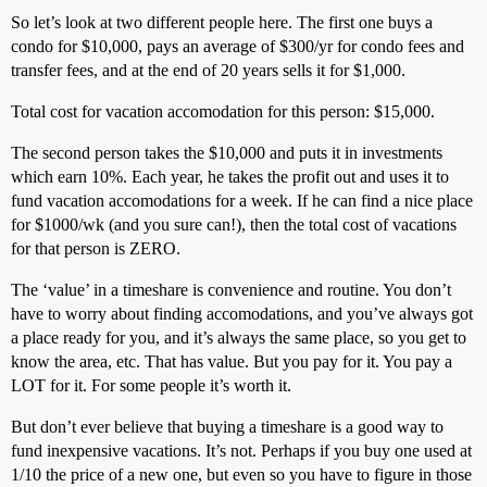
So let’s look at two different people here. The first one buys a
condo for $10,000, pays an average of $300/yr for condo fees and
transfer fees, and at the end of 20 years sells it for $1,000.
Total cost for vacation accomodation for this person: $15,000.
The second person takes the $10,000 and puts it in investments
which earn 10%. Each year, he takes the profit out and uses it to
fund vacation accomodations for a week. If he can find a nice place
for $1000/wk (and you sure can!), then the total cost of vacations
for that person is ZERO.
The ‘value’ in a timeshare is convenience and routine. You don’t
have to worry about finding accomodations, and you’ve always got
a place ready for you, and it’s always the same place, so you get to
know the area, etc. That has value. But you pay for it. You pay a
LOT for it. For some people it’s worth it.
But don’t ever believe that buying a timeshare is a good way to
fund inexpensive vacations. It’s not. Perhaps if you buy one used at
1/10 the price of a new one, but even so you have to figure in those