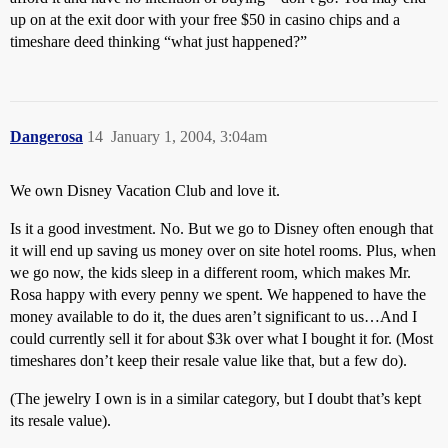
up on at the exit door with your free $50 in casino chips and a
timeshare deed thinking “what just happened?”
Dangerosa
14
January 1, 2004, 3:04am
We own Disney Vacation Club and love it.
Is it a good investment. No. But we go to Disney often enough that
it will end up saving us money over on site hotel rooms. Plus, when
we go now, the kids sleep in a different room, which makes Mr.
Rosa happy with every penny we spent. We happened to have the
money available to do it, the dues aren’t significant to us…And I
could currently sell it for about $3k over what I bought it for. (Most
timeshares don’t keep their resale value like that, but a few do).
(The jewelry I own is in a similar category, but I doubt that’s kept
its resale value).