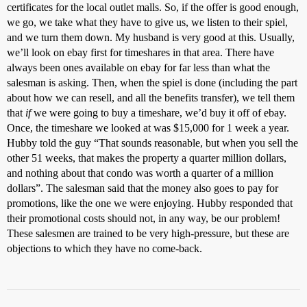
certificates for the local outlet malls. So, if the offer is good enough,
we go, we take what they have to give us, we listen to their spiel,
and we turn them down. My husband is very good at this. Usually,
we’ll look on ebay first for timeshares in that area. There have
always been ones available on ebay for far less than what the
salesman is asking. Then, when the spiel is done (including the part
about how we can resell, and all the benefits transfer), we tell them
that
if
we were going to buy a timeshare, we’d buy it off of ebay.
Once, the timeshare we looked at was $15,000 for 1 week a year.
Hubby told the guy “That sounds reasonable, but when you sell the
other 51 weeks, that makes the property a quarter million dollars,
and nothing about that condo was worth a quarter of a million
dollars”. The salesman said that the money also goes to pay for
promotions, like the one we were enjoying. Hubby responded that
their promotional costs should not, in any way, be our problem!
These salesmen are trained to be very high-pressure, but these are
objections to which they have no come-back.