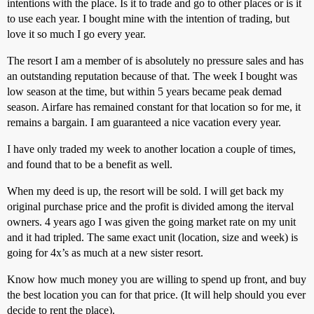
intentions with the place. Is it to trade and go to other places or is it
to use each year. I bought mine with the intention of trading, but
love it so much I go every year.
The resort I am a member of is absolutely no pressure sales and has
an outstanding reputation because of that. The week I bought was
low season at the time, but within 5 years became peak demad
season. Airfare has remained constant for that location so for me, it
remains a bargain. I am guaranteed a nice vacation every year.
I have only traded my week to another location a couple of times,
and found that to be a benefit as well.
When my deed is up, the resort will be sold. I will get back my
original purchase price and the profit is divided among the iterval
owners. 4 years ago I was given the going market rate on my unit
and it had tripled. The same exact unit (location, size and week) is
going for 4x’s as much at a new sister resort.
Know how much money you are willing to spend up front, and buy
the best location you can for that price. (It will help should you ever
decide to rent the place).