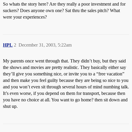
So whats the story here? Are they really a poor investment and for
suckers? Does anyone own one? Sat thru the sales pitch? What
were your experiences?
HPL
2
December 31, 2003, 5:22am
My parents once went through that. They didn’t buy, but they said
the shows and movies are pretty realistic. They basically either say
they’ll give you something nice, or invite you to a “free vacation”
and then make you feel guilty because they are being so nice to you
and you won’t even sit through several hours of mind numbing talk.
It’s even worse, if you depend on them for transport, because then
you have no choice at all. You want to go home? then sit down and
shut up.