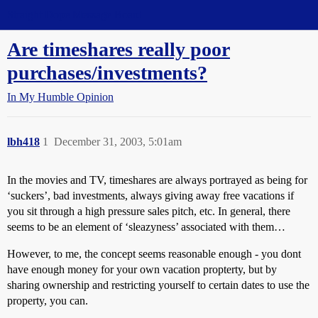
Straight Dope Message Board
Are timeshares really poor
purchases/investments?
In My Humble Opinion
lbh418
1
December 31, 2003, 5:01am
In the movies and TV, timeshares are always portrayed as being for
‘suckers’, bad investments, always giving away free vacations if
you sit through a high pressure sales pitch, etc. In general, there
seems to be an element of ‘sleazyness’ associated with them…
However, to me, the concept seems reasonable enough - you dont
have enough money for your own vacation propterty, but by
sharing ownership and restricting yourself to certain dates to use the
property, you can.