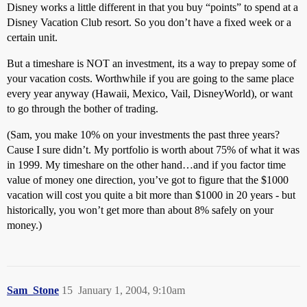
Disney works a little different in that you buy “points” to spend at a
Disney Vacation Club resort. So you don’t have a fixed week or a
certain unit.
But a timeshare is NOT an investment, its a way to prepay some of
your vacation costs. Worthwhile if you are going to the same place
every year anyway (Hawaii, Mexico, Vail, DisneyWorld), or want
to go through the bother of trading.
(Sam, you make 10% on your investments the past three years?
Cause I sure didn’t. My portfolio is worth about 75% of what it was
in 1999. My timeshare on the other hand…and if you factor time
value of money one direction, you’ve got to figure that the $1000
vacation will cost you quite a bit more than $1000 in 20 years - but
historically, you won’t get more than about 8% safely on your
money.)
Sam_Stone
15
January 1, 2004, 9:10am