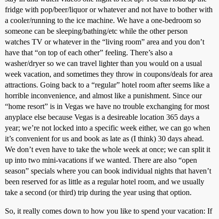
fridge with pop/beer/liquor or whatever and not have to bother with
a cooler/running to the ice machine. We have a one-bedroom so
someone can be sleeping/bathing/etc while the other person
watches TV or whatever in the “living room” area and you don’t
have that “on top of each other” feeling. There’s also a
washer/dryer so we can travel lighter than you would on a usual
week vacation, and sometimes they throw in coupons/deals for area
attractions. Going back to a “regular” hotel room after seems like a
horrible inconvenience, and almost like a punishment. Since our
“home resort” is in Vegas we have no trouble exchanging for most
anyplace else because Vegas is a desireable location 365 days a
year; we’re not locked into a specific week either, we can go when
it’s convenient for us and book as late as (I think) 30 days ahead.
We don’t even have to take the whole week at once; we can split it
up into two mini-vacations if we wanted. There are also “open
season” specials where you can book individual nights that haven’t
been reserved for as little as a regular hotel room, and we usually
take a second (or third) trip during the year using that option.
So, it really comes down to how you like to spend your vacation: If