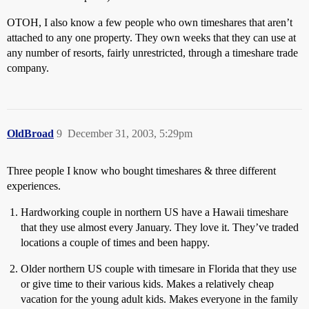
OTOH, I also know a few people who own timeshares that aren’t
attached to any one property. They own weeks that they can use at
any number of resorts, fairly unrestricted, through a timeshare trade
company.
OldBroad
9
December 31, 2003, 5:29pm
Three people I know who bought timeshares & three different
experiences.
Hardworking couple in northern US have a Hawaii timeshare
that they use almost every January. They love it. They’ve traded
locations a couple of times and been happy.
Older northern US couple with timesare in Florida that they use
or give time to their various kids. Makes a relatively cheap
vacation for the young adult kids. Makes everyone in the family