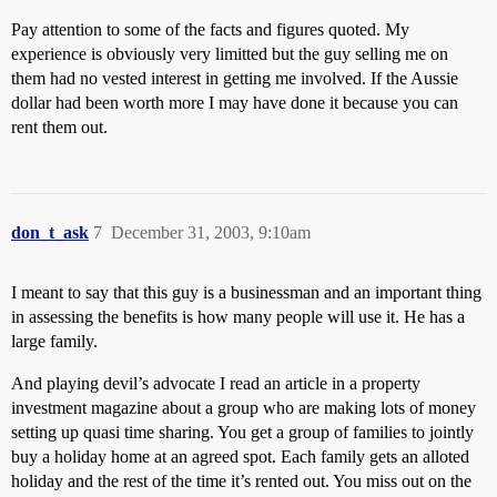
Pay attention to some of the facts and figures quoted. My
experience is obviously very limitted but the guy selling me on
them had no vested interest in getting me involved. If the Aussie
dollar had been worth more I may have done it because you can
rent them out.
don_t_ask
7
December 31, 2003, 9:10am
I meant to say that this guy is a businessman and an important thing
in assessing the benefits is how many people will use it. He has a
large family.
And playing devil’s advocate I read an article in a property
investment magazine about a group who are making lots of money
setting up quasi time sharing. You get a group of families to jointly
buy a holiday home at an agreed spot. Each family gets an alloted
holiday and the rest of the time it’s rented out. You miss out on the