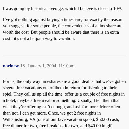
I was going by historical average, which I believe is close to 10%.
I’ve got nothing against buying a timeshare, for exactly the reason
you suggest: for some people, the conveniences of a timeshare are
worth the cost. But people should be aware that there is an extra
cost - it’s not a bargain way to vacation.
norinew
16
January 1, 2004, 11:10pm
For us, the only way timeshares are a good deal is that we’ve gotten
several free vacations out of them in return for listening to their
spiel. They call us up all the time, offer us a couple of free nights in
a hotel, maybe a free meal or something. Usually, I tell them that
what they’re offering isn’t enough, and ask for more. More often
than not, I can get more. Once, we got 2 free nights in
Williamsburg, VA (one of our fave vacation spots), $50.00 cash,
free dinner for two, free breakfast for two, and $40.00 in gift