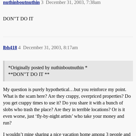
nuthinboutnuthin
3
December 31, 2003, 7:38am
DON"T DO IT
lbh418
4
December 31, 2003, 8:17am
*Originally posted by nuthinboutnuthin *
**DON"T DO IT **
My question is purely hypothetical…but you reinforce my point.
What is the scam here? Are they crappy, overpriced properties? Do
you get crappy times to use it? Do you share it with a bunch of
slobs who trash the place? Are they in terrible locations? Or is it
even worse, just ‘fly-by-night artists’ who take your money and
run?
I wouldn’t mine sharing a nice vacation home among 3 people and