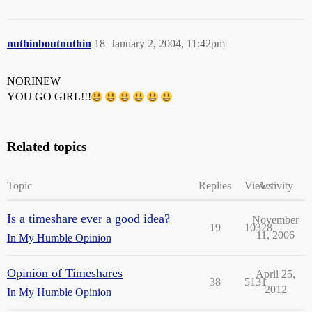
nuthinboutnuthin
18
January 2, 2004, 11:42pm
NORINEW
YOU GO GIRL!!!
Related topics
Topic
Replies
Views
Activity
Is a timeshare ever a good idea?
November
19
10328
11, 2006
In My Humble Opinion
Opinion of Timeshares
April 25,
38
5131
2012
In My Humble Opinion