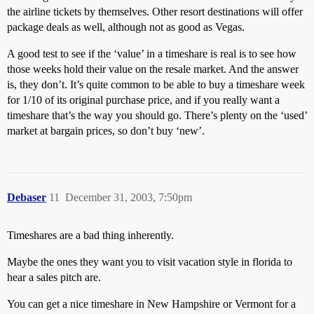
the airline tickets by themselves. Other resort destinations will offer
package deals as well, although not as good as Vegas.
A good test to see if the ‘value’ in a timeshare is real is to see how
those weeks hold their value on the resale market. And the answer
is, they don’t. It’s quite common to be able to buy a timeshare week
for 1/10 of its original purchase price, and if you really want a
timeshare that’s the way you should go. There’s plenty on the ‘used’
market at bargain prices, so don’t buy ‘new’.
Debaser
11
December 31, 2003, 7:50pm
Timeshares are a bad thing inherently.
Maybe the ones they want you to visit vacation style in florida to
hear a sales pitch are.
You can get a nice timeshare in New Hampshire or Vermont for a