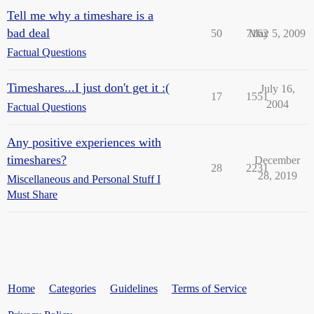
Tell me why a timeshare is a
bad deal
50
7162
May 5, 2009
Factual Questions
Timeshares...I just don't get it :(
July 16,
17
1551
2004
Factual Questions
Any positive experiences with
timeshares?
December
28
2231
28, 2019
Miscellaneous and Personal Stuff I
Must Share
Home
Categories
Guidelines
Terms of Service