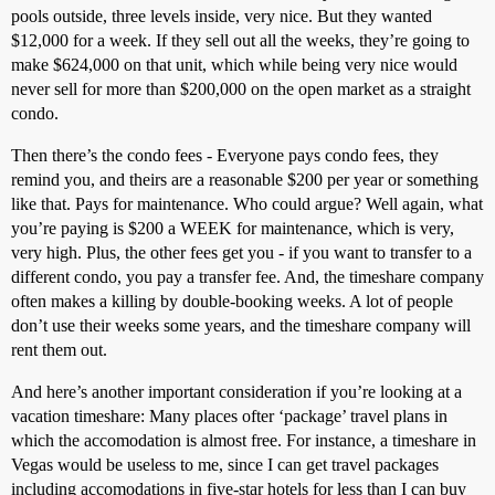
pools outside, three levels inside, very nice. But they wanted
$12,000 for a week. If they sell out all the weeks, they’re going to
make $624,000 on that unit, which while being very nice would
never sell for more than $200,000 on the open market as a straight
condo.
Then there’s the condo fees - Everyone pays condo fees, they
remind you, and theirs are a reasonable $200 per year or something
like that. Pays for maintenance. Who could argue? Well again, what
you’re paying is $200 a WEEK for maintenance, which is very,
very high. Plus, the other fees get you - if you want to transfer to a
different condo, you pay a transfer fee. And, the timeshare company
often makes a killing by double-booking weeks. A lot of people
don’t use their weeks some years, and the timeshare company will
rent them out.
And here’s another important consideration if you’re looking at a
vacation timeshare: Many places ofter ‘package’ travel plans in
which the accomodation is almost free. For instance, a timeshare in
Vegas would be useless to me, since I can get travel packages
including accomodations in five-star hotels for less than I can buy