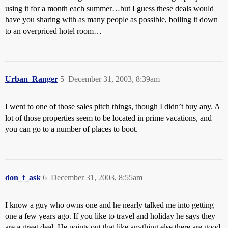
using it for a month each summer…but I guess these deals would
have you sharing with as many people as possible, boiling it down
to an overpriced hotel room…
Urban_Ranger
5
December 31, 2003, 8:39am
I went to one of those sales pitch things, though I didn’t buy any. A
lot of those properties seem to be located in prime vacations, and
you can go to a number of places to boot.
don_t_ask
6
December 31, 2003, 8:55am
I know a guy who owns one and he nearly talked me into getting
one a few years ago. If you like to travel and holiday he says they
are a great deal. He points out that like anything else there are good