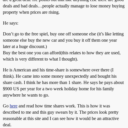
deals and bad deals…people actually manage to lose money buying
property when prices are rising.
He says:
Don’t go to the free spiel, buy one off someone else (it’s like letting
someone else buy the new car and you buy it off them one year
later at a huge discount.)
Buy the best one you can afford(this relates to how they are used,
which is very different to what I thought).
He is American and his time-share is somewhere over there (I
think). He came into some money unexpectedly and bought his
share cash. I think he has more than 1 share. He says he pays about
$900 US per year for a two week holiday home for his family
anywhere he wants to go.
Go
here
and read how time shares work. This is how it was
described to me and this guy swears by it. The prices look pretty
reasonable at this site and I can see how it would be an attractive
deal.