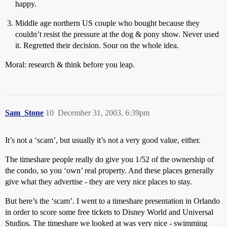
happy.
Middle age northern US couple who bought because they
couldn’t resist the pressure at the dog & pony show. Never used
it. Regretted their decision. Sour on the whole idea.
Moral: research & think before you leap.
Sam_Stone
10
December 31, 2003, 6:39pm
It’s not a ‘scam’, but usually it’s not a very good value, either.
The timeshare people really do give you 1/52 of the ownership of
the condo, so you ‘own’ real property. And these places generally
give what they advertise - they are very nice places to stay.
But here’s the ‘scam’. I went to a timeshare presentation in Orlando
in order to score some free tickets to Disney World and Universal
Studios. The timeshare we looked at was very nice - swimming