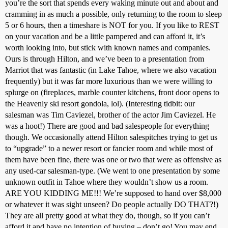
you’re the sort that spends every waking minute out and about and
cramming in as much a possible, only returning to the room to sleep
5 or 6 hours, then a timeshare is NOT for you. If you like to REST
on your vacation and be a little pampered and can afford it, it’s
worth looking into, but stick with known names and companies.
Ours is through Hilton, and we’ve been to a presentation from
Marriot that was fantastic (in Lake Tahoe, where we also vacation
frequently) but it was far more luxurious than we were willing to
splurge on (fireplaces, marble counter kitchens, front door opens to
the Heavenly ski resort gondola, lol). (Interesting tidbit: our
salesman was Tim Caviezel, brother of the actor Jim Caviezel. He
was a hoot!) There are good and bad salespeople for everything
though. We occasionally attend Hilton salespitches trying to get us
to “upgrade” to a newer resort or fancier room and while most of
them have been fine, there was one or two that were as offensive as
any used-car salesman-type. (We went to one presentation by some
unknown outfit in Tahoe where they wouldn’t show us a room.
ARE YOU KIDDING ME!!! We’re supposed to hand over $8,000
or whatever it was sight unseen? Do people actually DO THAT?!)
They are all pretty good at what they do, though, so if you can’t
afford it and have no intention of buying – don’t go! You may end