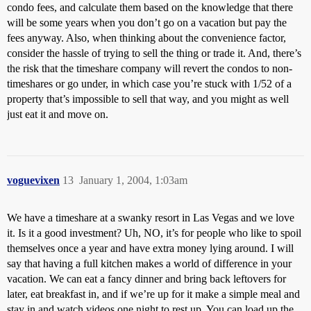
condo fees, and calculate them based on the knowledge that there
will be some years when you don’t go on a vacation but pay the
fees anyway. Also, when thinking about the convenience factor,
consider the hassle of trying to sell the thing or trade it. And, there’s
the risk that the timeshare company will revert the condos to non-
timeshares or go under, in which case you’re stuck with 1/52 of a
property that’s impossible to sell that way, and you might as well
just eat it and move on.
voguevixen
13
January 1, 2004, 1:03am
We have a timeshare at a swanky resort in Las Vegas and we love
it. Is it a good investment? Uh, NO, it’s for people who like to spoil
themselves once a year and have extra money lying around. I will
say that having a full kitchen makes a world of difference in your
vacation. We can eat a fancy dinner and bring back leftovers for
later, eat breakfast in, and if we’re up for it make a simple meal and
stay in and watch videos one night to rest up. You can load up the