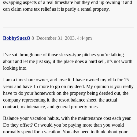
swapping aspects of a real timeshare but they end up owning it and
can claim some tax relief as it is partly a rental property.
BobbySuezQ
8
December 31, 2003, 4:44pm
I’ve sat through one of those sleezy-type pitches you’re talking
about and let me just say, if the place does a hard sell, it’s not worth
looking into.
I am a timeshare owner, and love it. I have owned my villa for 15
years and have 15 more to go on my deed. My opinion is you really
have to do your homework on the property being deeded out, the
company representing it, the resort balance sheet, the actual
contract, maintenance, and general property rules.
Balance your vacation habits, with the maintenance cost each year.
Do they offset? Or would you be paying more than you would
normally spend for a vacation. You also need to think about your