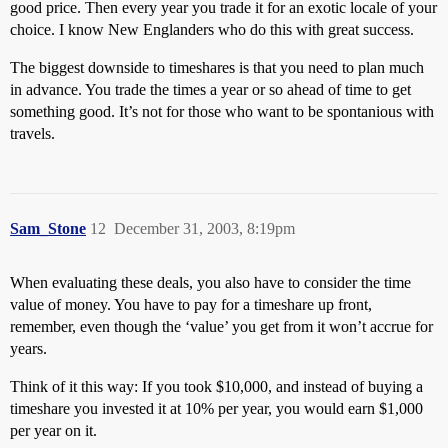
good price. Then every year you trade it for an exotic locale of your
choice. I know New Englanders who do this with great success.
The biggest downside to timeshares is that you need to plan much
in advance. You trade the times a year or so ahead of time to get
something good. It’s not for those who want to be spontanious with
travels.
Sam_Stone
12
December 31, 2003, 8:19pm
When evaluating these deals, you also have to consider the time
value of money. You have to pay for a timeshare up front,
remember, even though the ‘value’ you get from it won’t accrue for
years.
Think of it this way: If you took $10,000, and instead of buying a
timeshare you invested it at 10% per year, you would earn $1,000
per year on it.