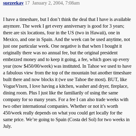
suezeekay
17
January 2, 2004, 7:08am
I have a timeshare, but I don’t think the deal that I have is available
anymore. The week I get every anniversary is good for 3 years;
there are six locations, four in the US (two in Hawaii), one in
Mexico, and one in Spain. And the week can be used anytime, not
just one particular week. One negative is that when I bought it
originally there was no annual fee, but the original president
embezzed money and to keep it going, a fee, which goes up every
year (now $450/00/week) was instituted. In Tahoe we used to have
a fabulous view from the top of the mountain but another timeshare
built there and now blocks it (we use Tahoe the most). BUT, like
VogueVixen, I love having a kitchen, washer and dryer, fireplace,
dining room. Plus I just like the familiarily of using the same
company for so many years. For a fee I can also trade weeks with
two other international companies. Whether or not it’s worth
450/week really depends on what you could get locally for the
same price. We’re going to Spain (Costa del Sol) for two weeks in
July.