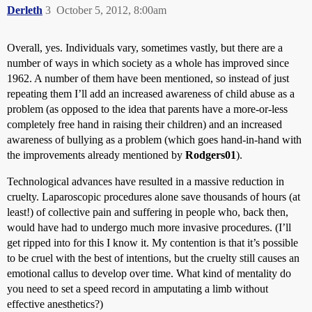
Derleth
3
October 5, 2012, 8:00am
Overall, yes. Individuals vary, sometimes vastly, but there are a
number of ways in which society as a whole has improved since
1962. A number of them have been mentioned, so instead of just
repeating them I’ll add an increased awareness of child abuse as a
problem (as opposed to the idea that parents have a more-or-less
completely free hand in raising their children) and an increased
awareness of bullying as a problem (which goes hand-in-hand with
the improvements already mentioned by
Rodgers01
).
Technological advances have resulted in a massive reduction in
cruelty. Laparoscopic procedures alone save thousands of hours (at
least!) of collective pain and suffering in people who, back then,
would have had to undergo much more invasive procedures. (I’ll
get ripped into for this I know it. My contention is that it’s possible
to be cruel with the best of intentions, but the cruelty still causes an
emotional callus to develop over time. What kind of mentality do
you need to set a speed record in amputating a limb without
effective anesthetics?)