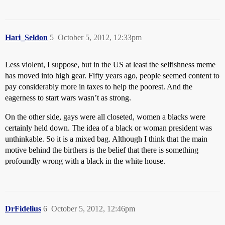
Hari_Seldon
5
October 5, 2012, 12:33pm
Less violent, I suppose, but in the US at least the selfishness meme
has moved into high gear. Fifty years ago, people seemed content to
pay considerably more in taxes to help the poorest. And the
eagerness to start wars wasn’t as strong.
On the other side, gays were all closeted, women a blacks were
certainly held down. The idea of a black or woman president was
unthinkable. So it is a mixed bag. Although I think that the main
motive behind the birthers is the belief that there is something
profoundly wrong with a black in the white house.
DrFidelius
6
October 5, 2012, 12:46pm