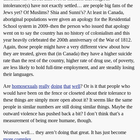
intolerance(s) have not exactly settled… are people big fans of the
Jews yet? Of Muslims? Shia and Sunni’s? At least in Canada,
aboriginal populations were given an apology for the Residential
School system in 2009–then the person who issued that apology
went on to say the country has no history of colonialism and this
year heavily celebrated the 200th anniversary of the War of 1812.
Again, those people might have a very different view about how
they are treated, given that (in Canada) they have a higher suicide
rate than the rest of the country, higher rate of drug use, of poverty,
are less likely to hold full-time employment, and are steadily losing
their languages.
Are
homosexuals
really
doing
that
well
? Or is it that people who
would have been on the fence or closeted about their tolerance to
these things are simply more open about it? It seems like the same
people in similar numbers are still doing similar things. Maybe the
outward violence has pushed back a bit? I don’t think that’s a
measurement of being more humane, though.
Women, well… they aren’t doing that great. It has just become
more
complex
.