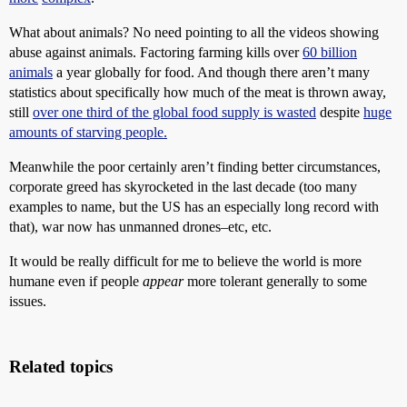
What about animals? No need pointing to all the videos showing
abuse against animals. Factoring farming kills over
60 billion
animals
a year globally for food. And though there aren’t many
statistics about specifically how much of the meat is thrown away,
still
over one third of the global food supply is wasted
despite
huge
amounts of starving people.
Meanwhile the poor certainly aren’t finding better circumstances,
corporate greed has skyrocketed in the last decade (too many
examples to name, but the US has an especially long record with
that), war now has unmanned drones–etc, etc.
It would be really difficult for me to believe the world is more
humane even if people
appear
more tolerant generally to some
issues.
Related topics