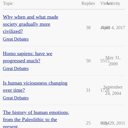
Topic
Replies
Views
Activity
Why when and what made
society gradually more
38
4160
April 4, 2017
civilized?
Great Debates
Homo sapiens: have we
May 31,
progressed much?
50
5515
2009
Great Debates
Is human viciousness changing
September
over time?
31
1720
24, 2004
Great Debates
The history of human emotions,
from the Paleolithic to the
25
6014
July 29, 2011
present.