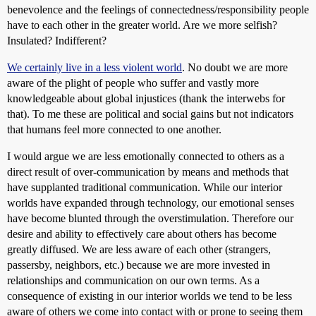
benevolence and the feelings of connectedness/responsibility people
have to each other in the greater world. Are we more selfish?
Insulated? Indifferent?
We certainly live in a less violent world
. No doubt we are more
aware of the plight of people who suffer and vastly more
knowledgeable about global injustices (thank the interwebs for
that). To me these are political and social gains but not indicators
that humans feel more connected to one another.
I would argue we are less emotionally connected to others as a
direct result of over-communication by means and methods that
have supplanted traditional communication. While our interior
worlds have expanded through technology, our emotional senses
have become blunted through the overstimulation. Therefore our
desire and ability to effectively care about others has become
greatly diffused. We are less aware of each other (strangers,
passersby, neighbors, etc.) because we are more invested in
relationships and communication on our own terms. As a
consequence of existing in our interior worlds we tend to be less
aware of others we come into contact with or prone to seeing them