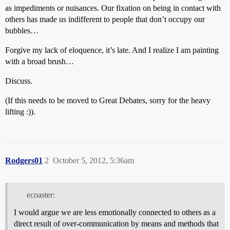
as impediments or nuisances. Our fixation on being in contact with
others has made us indifferent to people that don’t occupy our
bubbles…
Forgive my lack of eloquence, it’s late. And I realize I am painting
with a broad brush…
Discuss.
(If this needs to be moved to Great Debates, sorry for the heavy
lifting :)).
Rodgers01
2
October 5, 2012, 5:36am
ecoaster:
I would argue we are less emotionally connected to others as a
direct result of over-communication by means and methods that