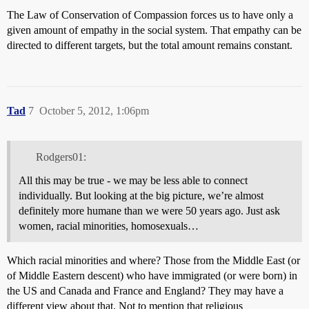
The Law of Conservation of Compassion forces us to have only a
given amount of empathy in the social system. That empathy can be
directed to different targets, but the total amount remains constant.
Tad
7
October 5, 2012, 1:06pm
Rodgers01:
All this may be true - we may be less able to connect
individually. But looking at the big picture, we’re almost
definitely more humane than we were 50 years ago. Just ask
women, racial minorities, homosexuals…
Which racial minorities and where? Those from the Middle East (or
of Middle Eastern descent) who have immigrated (or were born) in
the US and Canada and France and England? They may have a
different view about that. Not to mention that religious