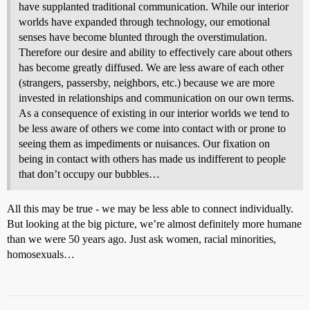
have supplanted traditional communication. While our interior
worlds have expanded through technology, our emotional
senses have become blunted through the overstimulation.
Therefore our desire and ability to effectively care about others
has become greatly diffused. We are less aware of each other
(strangers, passersby, neighbors, etc.) because we are more
invested in relationships and communication on our own terms.
As a consequence of existing in our interior worlds we tend to
be less aware of others we come into contact with or prone to
seeing them as impediments or nuisances. Our fixation on
being in contact with others has made us indifferent to people
that don’t occupy our bubbles…
All this may be true - we may be less able to connect individually.
But looking at the big picture, we’re almost definitely more humane
than we were 50 years ago. Just ask women, racial minorities,
homosexuals…