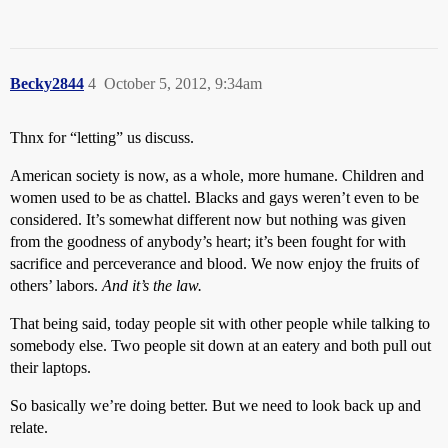
Becky2844
4
October 5, 2012, 9:34am
Thnx for “letting” us discuss.
American society is now, as a whole, more humane. Children and
women used to be as chattel. Blacks and gays weren’t even to be
considered. It’s somewhat different now but nothing was given
from the goodness of anybody’s heart; it’s been fought for with
sacrifice and perceverance and blood. We now enjoy the fruits of
others’ labors.
And it’s the law.
That being said, today people sit with other people while talking to
somebody else. Two people sit down at an eatery and both pull out
their laptops.
So basically we’re doing better. But we need to look back up and
relate.