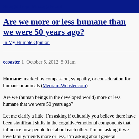
Straight Dope Message Board
Are we more or less humane than
we were 50 years ago?
In My Humble Opinion
ecoaster
1
October 5, 2012, 5:01am
Humane
: marked by compassion, sympathy, or consideration for
humans or animals (
Merriam-Webster.com
)
Are we (human beings in the developed world) more or less
humane that we were 50 years ago?
Let me clarify a little. I’m asking if culturally you believe there have
been significant shifts in the cognitive/emotional components that
influence how people feel about each other. I’m not asking if we
love family/friends more or less, I’m asking about general