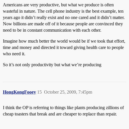
Americans are very productive, but what we produce is often
wasteful in nature. The cell phone industry is the best example, ten
years ago it didn’t really exist and no one cared and it didn’t matter.
Now billions are made off of it because people are convinced they
need to be in constant communication with each other.
Imagine how much better the world would be if we took that effort,
time and money and directed it toward giving health care to people
who need it.
So it’s not only productivity but what we’re producing
HongKongFooey
15
October 25, 2009, 7:45pm
I think the OP is referring to things like plants producing zillions of
cheap toasters that break and are cheaper to replace than repair.