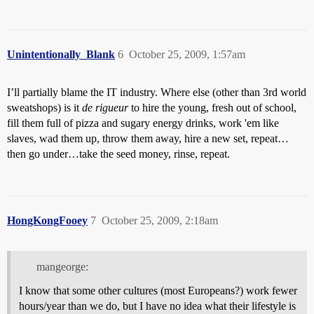
Unintentionally_Blank
6
October 25, 2009, 1:57am
I’ll partially blame the IT industry. Where else (other than 3rd world
sweatshops) is it
de rigueur
to hire the young, fresh out of school,
fill them full of pizza and sugary energy drinks, work 'em like
slaves, wad them up, throw them away, hire a new set, repeat…
then go under…take the seed money, rinse, repeat.
HongKongFooey
7
October 25, 2009, 2:18am
mangeorge:
I know that some other cultures (most Europeans?) work fewer
hours/year than we do, but I have no idea what their lifestyle is