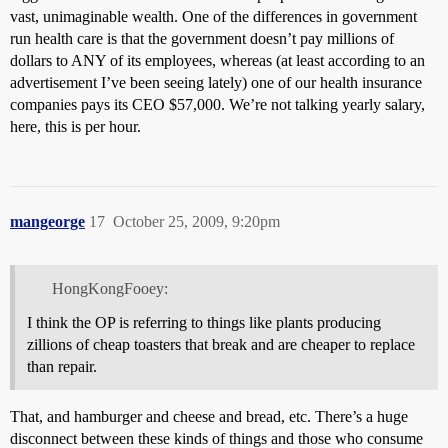
vast, unimaginable wealth. One of the differences in government
run health care is that the government doesn’t pay millions of
dollars to ANY of its employees, whereas (at least according to an
advertisement I’ve been seeing lately) one of our health insurance
companies pays its CEO $57,000. We’re not talking yearly salary,
here, this is per hour.
mangeorge
17
October 25, 2009, 9:20pm
HongKongFooey:
I think the OP is referring to things like plants producing
zillions of cheap toasters that break and are cheaper to replace
than repair.
That, and hamburger and cheese and bread, etc. There’s a huge
disconnect between these kinds of things and those who consume