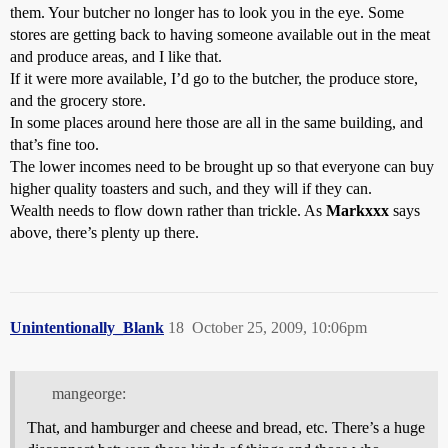
them. Your butcher no longer has to look you in the eye. Some
stores are getting back to having someone available out in the meat
and produce areas, and I like that.
If it were more available, I’d go to the butcher, the produce store,
and the grocery store.
In some places around here those are all in the same building, and
that’s fine too.
The lower incomes need to be brought up so that everyone can buy
higher quality toasters and such, and they will if they can.
Wealth needs to flow down rather than trickle. As
Markxxx
says
above, there’s plenty up there.
Unintentionally_Blank
18
October 25, 2009, 10:06pm
mangeorge:
That, and hamburger and cheese and bread, etc. There’s a huge