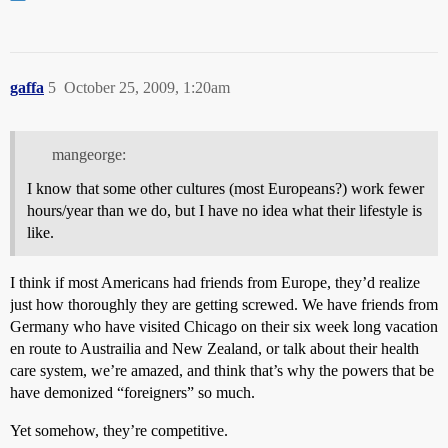
gaffa
5
October 25, 2009, 1:20am
mangeorge:
I know that some other cultures (most Europeans?) work fewer
hours/year than we do, but I have no idea what their lifestyle is
like.
I think if most Americans had friends from Europe, they’d realize
just how thoroughly they are getting screwed. We have friends from
Germany who have visited Chicago on their six week long vacation
en route to Austrailia and New Zealand, or talk about their health
care system, we’re amazed, and think that’s why the powers that be
have demonized “foreigners” so much.
Yet somehow, they’re competitive.