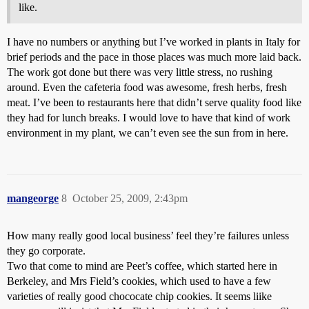
like.
I have no numbers or anything but I’ve worked in plants in Italy for
brief periods and the pace in those places was much more laid back.
The work got done but there was very little stress, no rushing
around. Even the cafeteria food was awesome, fresh herbs, fresh
meat. I’ve been to restaurants here that didn’t serve quality food like
they had for lunch breaks. I would love to have that kind of work
environment in my plant, we can’t even see the sun from in here.
mangeorge
8
October 25, 2009, 2:43pm
How many really good local business’ feel they’re failures unless
they go corporate.
Two that come to mind are Peet’s coffee, which started here in
Berkeley, and Mrs Field’s cookies, which used to have a few
varieties of really good chococate chip cookies. It seems liike