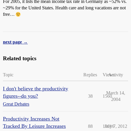
For 2005, it lists the mean income tax rate in Germany as ~52% vs.
~29% for the United States. Health care and long vacations are not
free…
next page →
Related topics
Topic
Replies
Views
Activity
I don't believe the productivity
March 14,
figures--do you?
38
1560
2004
Great Debates
Productivity Increases Not
Tracked By Leisure Increases
88
10616
July 7, 2012