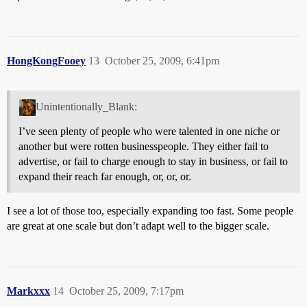
HongKongFooey
13
October 25, 2009, 6:41pm
Unintentionally_Blank:
I’ve seen plenty of people who were talented in one niche or
another but were rotten businesspeople. They either fail to
advertise, or fail to charge enough to stay in business, or fail to
expand their reach far enough, or, or, or.
I see a lot of those too, especially expanding too fast. Some people
are great at one scale but don’t adapt well to the bigger scale.
Markxxx
14
October 25, 2009, 7:17pm