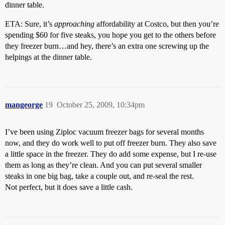
dinner table.
ETA: Sure, it’s
approaching
affordability at Costco, but then you’re
spending $60 for five steaks, you hope you get to the others before
they freezer burn…and hey, there’s an extra one screwing up the
helpings at the dinner table.
mangeorge
19
October 25, 2009, 10:34pm
I’ve been using Ziploc vacuum freezer bags for several months
now, and they do work well to put off freezer burn. They also save
a little space in the freezer. They do add some expense, but I re-use
them as long as they’re clean. And you can put several smaller
steaks in one big bag, take a couple out, and re-seal the rest.
Not perfect, but it does save a little cash.