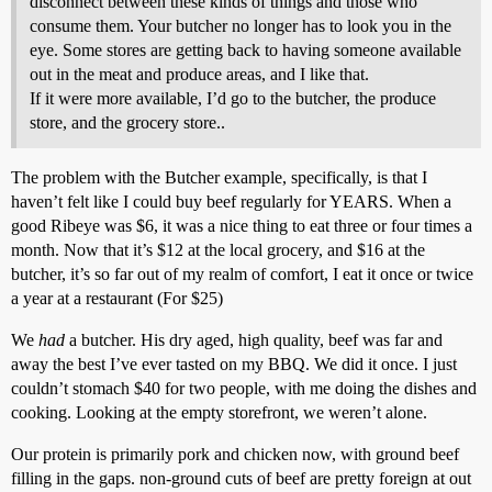
disconnect between these kinds of things and those who
consume them. Your butcher no longer has to look you in the
eye. Some stores are getting back to having someone available
out in the meat and produce areas, and I like that.
If it were more available, I’d go to the butcher, the produce
store, and the grocery store..
The problem with the Butcher example, specifically, is that I
haven’t felt like I could buy beef regularly for YEARS. When a
good Ribeye was $6, it was a nice thing to eat three or four times a
month. Now that it’s $12 at the local grocery, and $16 at the
butcher, it’s so far out of my realm of comfort, I eat it once or twice
a year at a restaurant (For $25)
We
had
a butcher. His dry aged, high quality, beef was far and
away the best I’ve ever tasted on my BBQ. We did it once. I just
couldn’t stomach $40 for two people, with me doing the dishes and
cooking. Looking at the empty storefront, we weren’t alone.
Our protein is primarily pork and chicken now, with ground beef
filling in the gaps. non-ground cuts of beef are pretty foreign at out