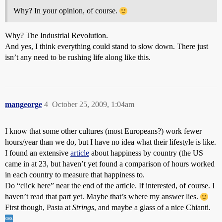
Why? In your opinion, of course.
Why? The Industrial Revolution.
And yes, I think everything could stand to slow down. There just
isn’t any need to be rushing life along like this.
mangeorge
4
October 25, 2009, 1:04am
I know that some other cultures (most Europeans?) work fewer
hours/year than we do, but I have no idea what their lifestyle is like.
I found an extensive
article
about happiness by country (the US
came in at 23, but haven’t yet found a comparison of hours worked
in each country to measure that happiness to.
Do “click here” near the end of the article. If interested, of course. I
haven’t read that part yet. Maybe that’s where my answer lies.
First though, Pasta at
Strings
, and maybe a glass of a nice Chianti.