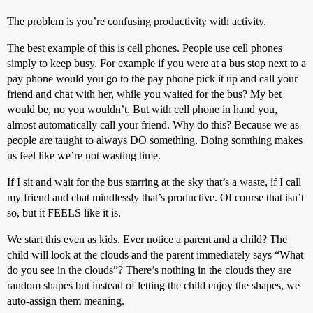
The problem is you’re confusing productivity with activity.
The best example of this is cell phones. People use cell phones
simply to keep busy. For example if you were at a bus stop next to a
pay phone would you go to the pay phone pick it up and call your
friend and chat with her, while you waited for the bus? My bet
would be, no you wouldn’t. But with cell phone in hand you,
almost automatically call your friend. Why do this? Because we as
people are taught to always DO something. Doing somthing makes
us feel like we’re not wasting time.
If I sit and wait for the bus starring at the sky that’s a waste, if I call
my friend and chat mindlessly that’s productive. Of course that isn’t
so, but it FEELS like it is.
We start this even as kids. Ever notice a parent and a child? The
child will look at the clouds and the parent immediately says “What
do you see in the clouds”? There’s nothing in the clouds they are
random shapes but instead of letting the child enjoy the shapes, we
auto-assign them meaning.