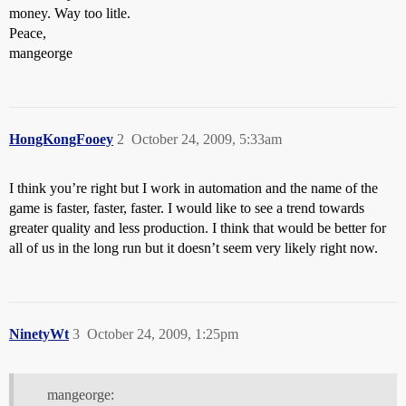
money. Way too litle.
Peace,
mangeorge
HongKongFooey
2
October 24, 2009, 5:33am
I think you’re right but I work in automation and the name of the
game is faster, faster, faster. I would like to see a trend towards
greater quality and less production. I think that would be better for
all of us in the long run but it doesn’t seem very likely right now.
NinetyWt
3
October 24, 2009, 1:25pm
mangeorge: