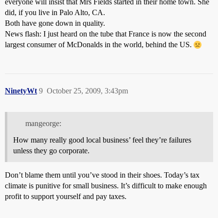
everyone will insist that Mrs Fields started in their home town. She
did, if you live in Palo Alto, CA.
Both have gone down in quality.
News flash: I just heard on the tube that France is now the second
largest consumer of McDonalds in the world, behind the US.
NinetyWt
9
October 25, 2009, 3:43pm
mangeorge:
How many really good local business’ feel they’re failures
unless they go corporate.
Don’t blame them until you’ve stood in their shoes. Today’s tax
climate is punitive for small business. It’s difficult to make enough
profit to support yourself and pay taxes.