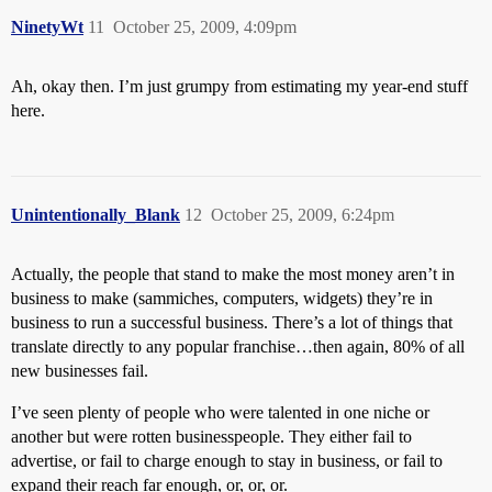
NinetyWt
11
October 25, 2009, 4:09pm
Ah, okay then. I’m just grumpy from estimating my year-end stuff
here.
Unintentionally_Blank
12
October 25, 2009, 6:24pm
Actually, the people that stand to make the most money aren’t in
business to make (sammiches, computers, widgets) they’re in
business to run a successful business. There’s a lot of things that
translate directly to any popular franchise…then again, 80% of all
new businesses fail.
I’ve seen plenty of people who were talented in one niche or
another but were rotten businesspeople. They either fail to
advertise, or fail to charge enough to stay in business, or fail to
expand their reach far enough, or, or, or.