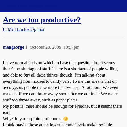
Straight Dope Message Board
Are we too productive?
In My Humble Opinion
mangeorge
1
October 23, 2009, 10:57pm
I have no real facts on which to base this question, but it seems
there’s no shortage of stuff. There is a shortage of people willing
and able to
buy
all these things, though. I’m talking about
everything from houses to candy bars. To me this means that on
average, us people make more than we use. A lot more. We even
make stuff we can throw away soon after we aquire it. We make
stuff
too
throw away, such as paper plates.
My point is, there should be enough for everone, but it seems there
isn’t.
Why? In your opinion, of course.
I think maybe those at the lower income levels make too little