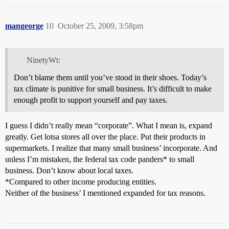
mangeorge
10
October 25, 2009, 3:58pm
NinetyWt:
Don’t blame them until you’ve stood in their shoes. Today’s
tax climate is punitive for small business. It’s difficult to make
enough profit to support yourself and pay taxes.
I guess I didn’t really mean “corporate”. What I mean is, expand
greatly. Get lotsa stores all over the place. Put their products in
supermarkets. I realize that many small business’ incorporate. And
unless I’m mistaken, the federal tax code panders* to small
business. Don’t know about local taxes.
*Compared to other income producing entities.
Neither of the business’ I mentioned expanded for tax reasons.