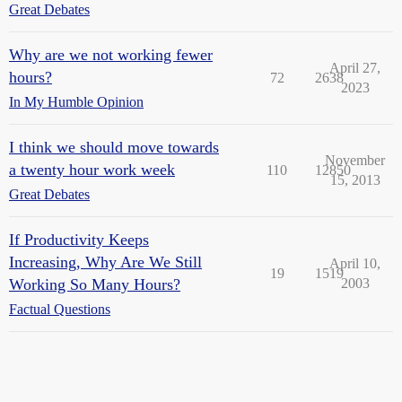
Great Debates
Why are we not working fewer
April 27,
hours?
72
2638
2023
In My Humble Opinion
I think we should move towards
November
a twenty hour work week
110
12850
15, 2013
Great Debates
If Productivity Keeps
Increasing, Why Are We Still
April 10,
19
1519
Working So Many Hours?
2003
Factual Questions