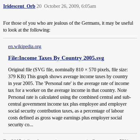
Iridescent_Orb
20
October 26, 2009, 6:05am
For those of you who are jealous of the Germans, it may be useful
to look at the following:
en.wikipedia.org
File:Income Taxes By Country 2005.svg
Original file ‎(SVG file, nominally 810 × 570 pixels, file size:
379 KB) This graph shows average income taxes by country
in year 2005. The 'Personal rate' is the average rate of income
tax for a worker on the average income in that country. Note
Personal rate is calculated using the combined central and sub-
central government income tax plus employee and employer
social security contribution taxes, as a percentage of labour
costs defined as gross wage earnings plus employer social
security co...