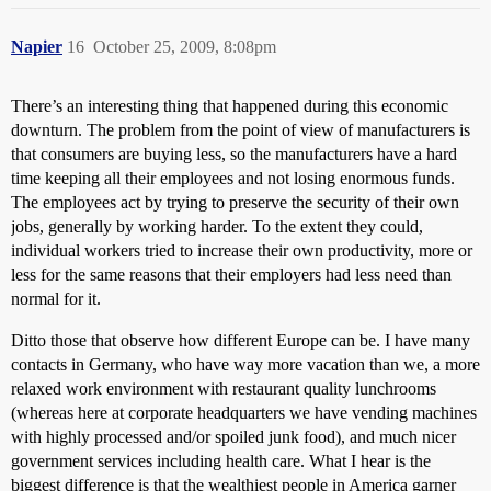
Napier
16
October 25, 2009, 8:08pm
There’s an interesting thing that happened during this economic
downturn. The problem from the point of view of manufacturers is
that consumers are buying less, so the manufacturers have a hard
time keeping all their employees and not losing enormous funds.
The employees act by trying to preserve the security of their own
jobs, generally by working harder. To the extent they could,
individual workers tried to increase their own productivity, more or
less for the same reasons that their employers had less need than
normal for it.
Ditto those that observe how different Europe can be. I have many
contacts in Germany, who have way more vacation than we, a more
relaxed work environment with restaurant quality lunchrooms
(whereas here at corporate headquarters we have vending machines
with highly processed and/or spoiled junk food), and much nicer
government services including health care. What I hear is the
biggest difference is that the wealthiest people in America garner