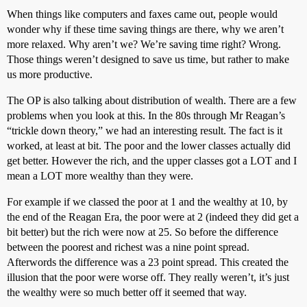
When things like computers and faxes came out, people would
wonder why if these time saving things are there, why we aren’t
more relaxed. Why aren’t we? We’re saving time right? Wrong.
Those things weren’t designed to save us time, but rather to make
us more productive.
The OP is also talking about distribution of wealth. There are a few
problems when you look at this. In the 80s through Mr Reagan’s
“trickle down theory,” we had an interesting result. The fact is it
worked, at least at bit. The poor and the lower classes actually did
get better. However the rich, and the upper classes got a LOT and I
mean a LOT more wealthy than they were.
For example if we classed the poor at 1 and the wealthy at 10, by
the end of the Reagan Era, the poor were at 2 (indeed they did get a
bit better) but the rich were now at 25. So before the difference
between the poorest and richest was a nine point spread.
Afterwords the difference was a 23 point spread. This created the
illusion that the poor were worse off. They really weren’t, it’s just
the wealthy were so much better off it seemed that way.