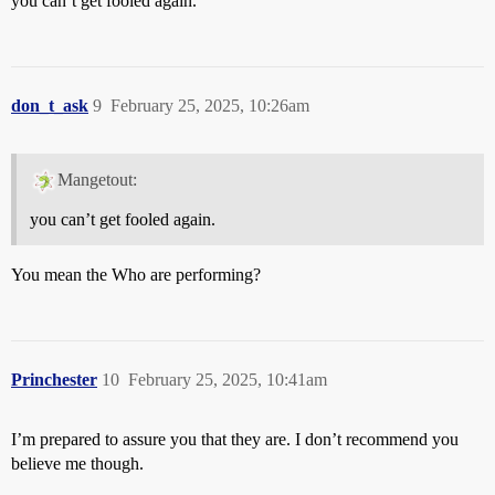
you can’t get fooled again.
don_t_ask
9
February 25, 2025, 10:26am
Mangetout:
you can’t get fooled again.
You mean the Who are performing?
Princhester
10
February 25, 2025, 10:41am
I’m prepared to assure you that they are. I don’t recommend you
believe me though.