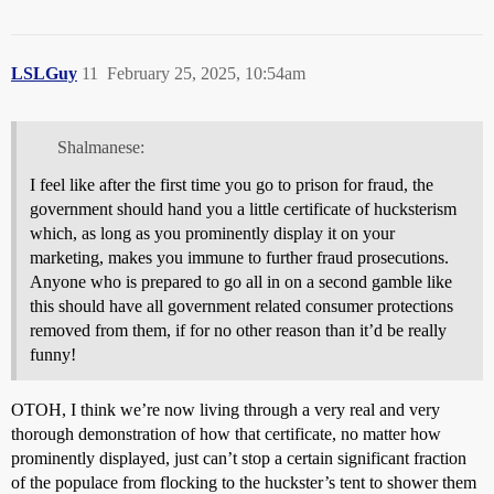
LSLGuy
11
February 25, 2025, 10:54am
Shalmanese:
I feel like after the first time you go to prison for fraud, the
government should hand you a little certificate of hucksterism
which, as long as you prominently display it on your
marketing, makes you immune to further fraud prosecutions.
Anyone who is prepared to go all in on a second gamble like
this should have all government related consumer protections
removed from them, if for no other reason than it’d be really
funny!
OTOH, I think we’re now living through a very real and very
thorough demonstration of how that certificate, no matter how
prominently displayed, just can’t stop a certain significant fraction
of the populace from flocking to the huckster’s tent to shower them