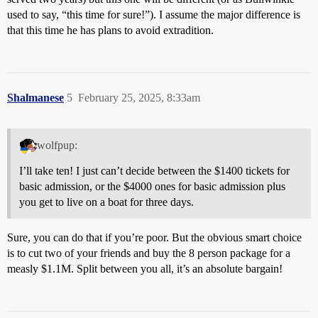
used to say, “this time for sure!”). I assume the major difference is
that this time he has plans to avoid extradition.
Shalmanese
5
February 25, 2025, 8:33am
wolfpup:
I’ll take ten! I just can’t decide between the $1400 tickets for
basic admission, or the $4000 ones for basic admission plus
you get to live on a boat for three days.
Sure, you can do that if you’re poor. But the obvious smart choice
is to cut two of your friends and buy the 8 person package for a
measly $1.1M. Split between you all, it’s an absolute bargain!