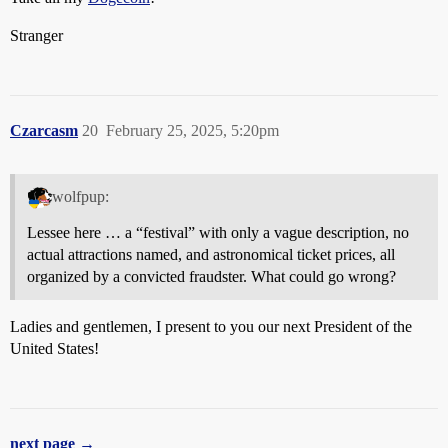
Stranger
Czarcasm
20
February 25, 2025, 5:20pm
wolfpup:
Lessee here … a “festival” with only a vague description, no
actual attractions named, and astronomical ticket prices, all
organized by a convicted fraudster. What could go wrong?
Ladies and gentlemen, I present to you our next President of the
United States!
next page →