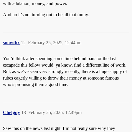
with adulation, money, and power.
And no it’s not turning out to be all that funny.
snowthx
12
February 25, 2025, 12:44pm
You’d think after spending some time behind bars for the last
escapade this fellow would, ya know, find a different line of work.
But, as we’ve seen very strongly recently, there is a huge supply of
rubes eagerly willing to throw their money at someone famous
who’s promising them a good time.
Chefguy
13
February 25, 2025, 12:49pm
Saw this on the news last night. I’m not really sure why they