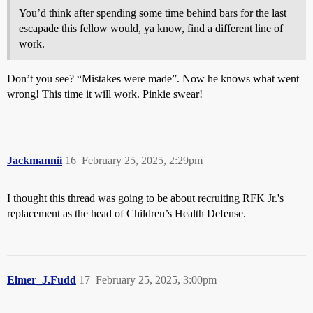
You’d think after spending some time behind bars for the last
escapade this fellow would, ya know, find a different line of
work.
Don’t you see? “Mistakes were made”. Now he knows what went
wrong! This time it will work. Pinkie swear!
Jackmannii
16
February 25, 2025, 2:29pm
I thought this thread was going to be about recruiting RFK Jr.'s
replacement as the head of Children’s Health Defense.
Elmer_J.Fudd
17
February 25, 2025, 3:00pm