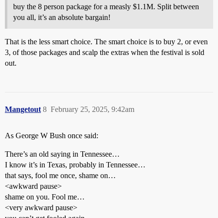
buy the 8 person package for a measly $1.1M. Split between
you all, it’s an absolute bargain!
That is the less smart choice. The smart choice is to buy 2, or even
3, of those packages and scalp the extras when the festival is sold
out.
Mangetout
8
February 25, 2025, 9:42am
As George W Bush once said:
There’s an old saying in Tennessee…
I know it’s in Texas, probably in Tennessee…
that says, fool me once, shame on…
<awkward pause>
shame on you. Fool me…
<very awkward pause>