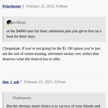
Princhester
6
February 25, 2025, 8:46am
wolfpup:
or the $4000 ones for basic admission plus you get to live on a
boat for three days.
Cheapskate. If you’re not going for the $1.1M option you’re just
not the sort of vision-trusting, adventure sucker, errr, seeker that
deserves what this festival has to offer.
don_t_ask
7
February 25, 2025, 9:05am
Shalmanese:
But the obvious smart choice is to cut two of your friends and