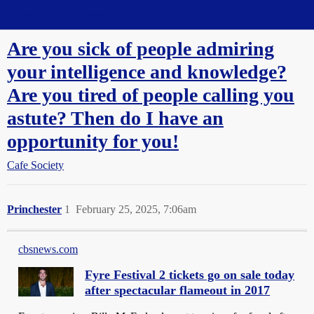
Straight Dope Message Board
Are you sick of people admiring
your intelligence and knowledge?
Are you tired of people calling you
astute? Then do I have an
opportunity for you!
Cafe Society
Princhester
1
February 25, 2025, 7:06am
cbsnews.com
Fyre Festival 2 tickets go on sale today
after spectacular flameout in 2017