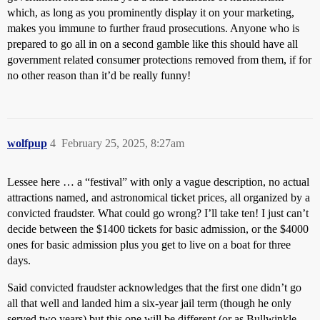
which, as long as you prominently display it on your marketing,
makes you immune to further fraud prosecutions. Anyone who is
prepared to go all in on a second gamble like this should have all
government related consumer protections removed from them, if for
no other reason than it’d be really funny!
wolfpup
4
February 25, 2025, 8:27am
Lessee here … a “festival” with only a vague description, no actual
attractions named, and astronomical ticket prices, all organized by a
convicted fraudster. What could go wrong? I’ll take ten! I just can’t
decide between the $1400 tickets for basic admission, or the $4000
ones for basic admission plus you get to live on a boat for three
days.
Said convicted fraudster acknowledges that the first one didn’t go
all that well and landed him a six-year jail term (though he only
served two years) but this one will be different (or as Bullwinkle