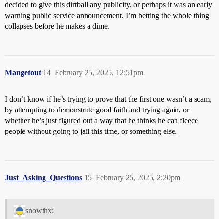
decided to give this dirtball any publicity, or perhaps it was an early
warning public service announcement. I’m betting the whole thing
collapses before he makes a dime.
Mangetout
14
February 25, 2025, 12:51pm
I don’t know if he’s trying to prove that the first one wasn’t a scam,
by attempting to demonstrate good faith and trying again, or
whether he’s just figured out a way that he thinks he can fleece
people without going to jail this time, or something else.
Just_Asking_Questions
15
February 25, 2025, 2:20pm
snowthx: