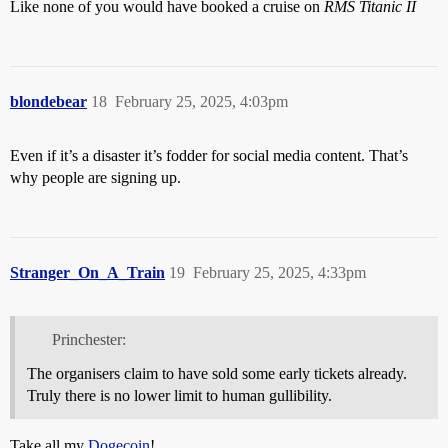
Like none of you would have booked a cruise on
RMS Titanic II
blondebear
18
February 25, 2025, 4:03pm
Even if it’s a disaster it’s fodder for social media content. That’s
why people are signing up.
Stranger_On_A_Train
19
February 25, 2025, 4:33pm
Princhester:
The organisers claim to have sold some early tickets already.
Truly there is no lower limit to human gullibility.
Take all my
Dogecoin
!