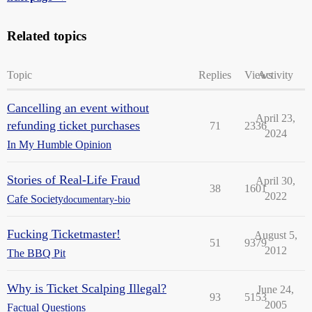
Related topics
Topic
Replies
Views
Activity
Cancelling an event without
April 23,
refunding ticket purchases
71
2336
2024
In My Humble Opinion
Stories of Real-Life Fraud
April 30,
38
1601
2022
Cafe Society
documentary-bio
Fucking Ticketmaster!
August 5,
51
9379
2012
The BBQ Pit
Why is Ticket Scalping Illegal?
June 24,
93
5153
2005
Factual Questions