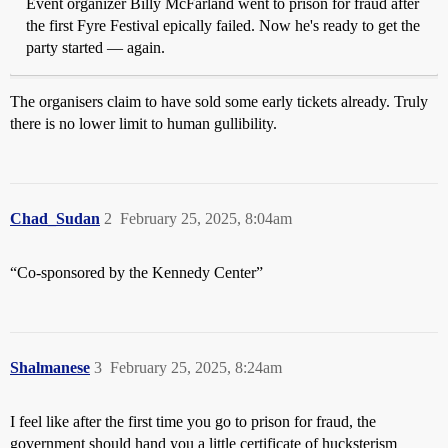
Event organizer Billy McFarland went to prison for fraud after
the first Fyre Festival epically failed. Now he's ready to get the
party started — again.
The organisers claim to have sold some early tickets already. Truly
there is no lower limit to human gullibility.
Chad_Sudan
2
February 25, 2025, 8:04am
“Co-sponsored by the Kennedy Center”
Shalmanese
3
February 25, 2025, 8:24am
I feel like after the first time you go to prison for fraud, the
government should hand you a little certificate of hucksterism