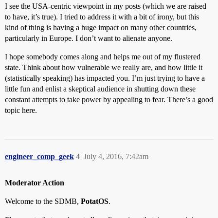
I see the USA-centric viewpoint in my posts (which we are raised
to have, it’s true). I tried to address it with a bit of irony, but this
kind of thing is having a huge impact on many other countries,
particularly in Europe. I don’t want to alienate anyone.
I hope somebody comes along and helps me out of my flustered
state. Think about how vulnerable we really are, and how little it
(statistically speaking) has impacted you. I’m just trying to have a
little fun and enlist a skeptical audience in shutting down these
constant attempts to take power by appealing to fear. There’s a good
topic here.
engineer_comp_geek
4
July 4, 2016, 7:42am
Moderator Action
Welcome to the SDMB,
PotatOS
.