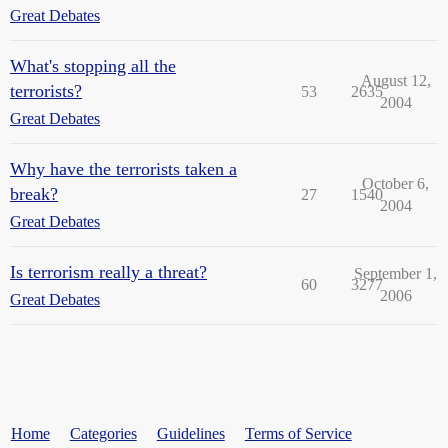
Great Debates
What's stopping all the
August 12,
terrorists?
53
2635
2004
Great Debates
Why have the terrorists taken a
October 6,
break?
27
1540
2004
Great Debates
Is terrorism really a threat?
September 1,
60
3277
2006
Great Debates
Home
Categories
Guidelines
Terms of Service