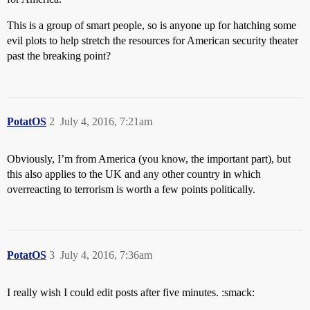
This is a group of smart people, so is anyone up for hatching some
evil plots to help stretch the resources for American security theater
past the breaking point?
PotatOS
2
July 4, 2016, 7:21am
Obviously, I’m from America (you know, the important part), but
this also applies to the UK and any other country in which
overreacting to terrorism is worth a few points politically.
PotatOS
3
July 4, 2016, 7:36am
I really wish I could edit posts after five minutes. :smack: