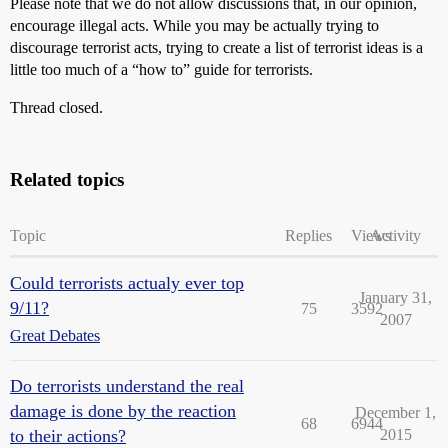
Please note that we do not allow discussions that, in our opinion,
encourage illegal acts. While you may be actually trying to
discourage terrorist acts, trying to create a list of terrorist ideas is a
little too much of a “how to” guide for terrorists.
Thread closed.
Related topics
Topic
Replies
Views
Activity
Could terrorists actualy ever top
January 31,
9/11?
75
3592
2007
Great Debates
Do terrorists understand the real
damage is done by the reaction
December 1,
68
6944
to their actions?
2015