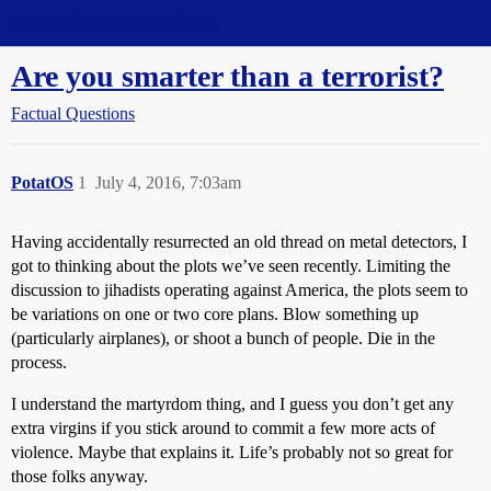
Straight Dope Message Board
Are you smarter than a terrorist?
Factual Questions
PotatOS
1
July 4, 2016, 7:03am
Having accidentally resurrected an old thread on metal detectors, I
got to thinking about the plots we’ve seen recently. Limiting the
discussion to jihadists operating against America, the plots seem to
be variations on one or two core plans. Blow something up
(particularly airplanes), or shoot a bunch of people. Die in the
process.
I understand the martyrdom thing, and I guess you don’t get any
extra virgins if you stick around to commit a few more acts of
violence. Maybe that explains it. Life’s probably not so great for
those folks anyway.