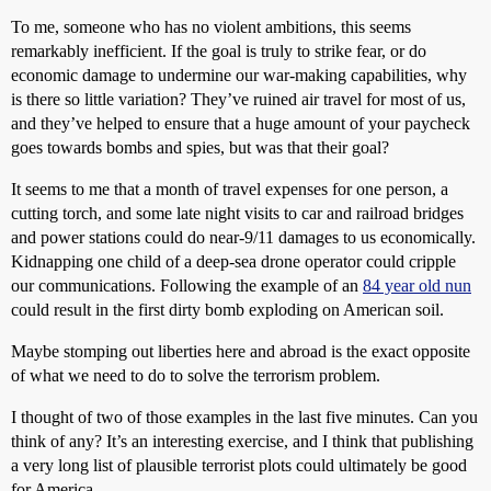
To me, someone who has no violent ambitions, this seems
remarkably inefficient. If the goal is truly to strike fear, or do
economic damage to undermine our war-making capabilities, why
is there so little variation? They’ve ruined air travel for most of us,
and they’ve helped to ensure that a huge amount of your paycheck
goes towards bombs and spies, but was that their goal?
It seems to me that a month of travel expenses for one person, a
cutting torch, and some late night visits to car and railroad bridges
and power stations could do near-9/11 damages to us economically.
Kidnapping one child of a deep-sea drone operator could cripple
our communications. Following the example of an
84 year old nun
could result in the first dirty bomb exploding on American soil.
Maybe stomping out liberties here and abroad is the exact opposite
of what we need to do to solve the terrorism problem.
I thought of two of those examples in the last five minutes. Can you
think of any? It’s an interesting exercise, and I think that publishing
a very long list of plausible terrorist plots could ultimately be good
for America.