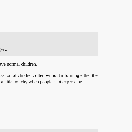
ery.
have normal children.
zation of children, often without informing either the
a little twitchy when people start expressing