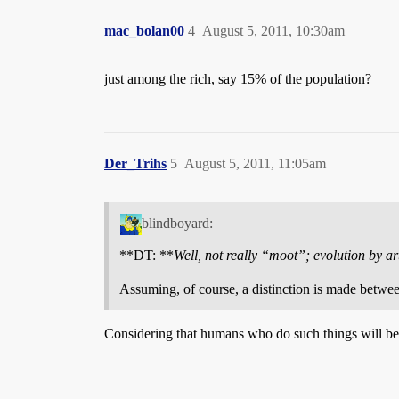
mac_bolan00
4
August 5, 2011, 10:30am
just among the rich, say 15% of the population?
Der_Trihs
5
August 5, 2011, 11:05am
blindboyard:
**DT: **
Well, not really “moot”; evolution by artif
Assuming, of course, a distinction is made between 
Considering that humans who do such things will be us