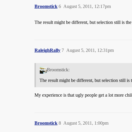
Broomstick
6
August 5, 2011, 12:17pm
The result might be different, but selection still is the
RaleighRally
7
August 5, 2011, 12:31pm
Broomstick:
The result might be different, but selection still is 
My experience is that ugly people get a lot more chi
Broomstick
8
August 5, 2011, 1:00pm