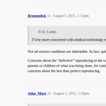
Broomstick
11
August 5, 2011, 1:13pm
Acid_Lamp:
I"d be more concerned with medical technology en
Not all serious conditions are inheritable. In fact, 
Concerns about the “defective” reproducing in the ear
parents or children of what was being done, for cond
concerns about the less than perfect reproducing.
John_Mace
12
August 5, 2011, 1:18pm