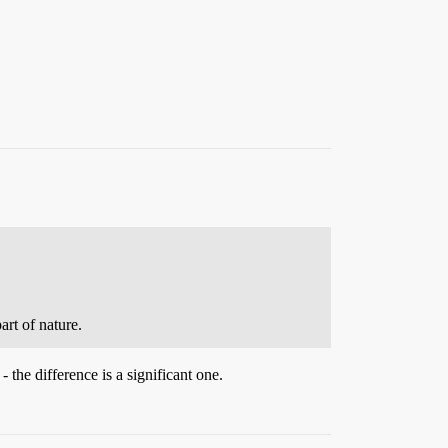
art of nature.
 the difference is a significant one.