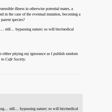
ensible illness in otherwise potential mates, a
 and in the case of the eventual mutation, becoming a
 parent species?
… still… bypassing nature; so will bio/medical
in either pitying my ignorance as I publish random
e to
Cafe Society.
ng… still… bypassing nature; so will bio/medical