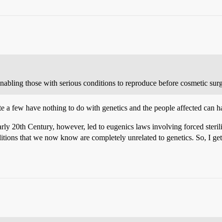
abling those with serious conditions to reproduce before cosmetic surg
quite a few have nothing to do with genetics and the people affected can 
ly 20th Century, however, led to eugenics laws involving forced sterili
itions that we now know are completely unrelated to genetics. So, I get 