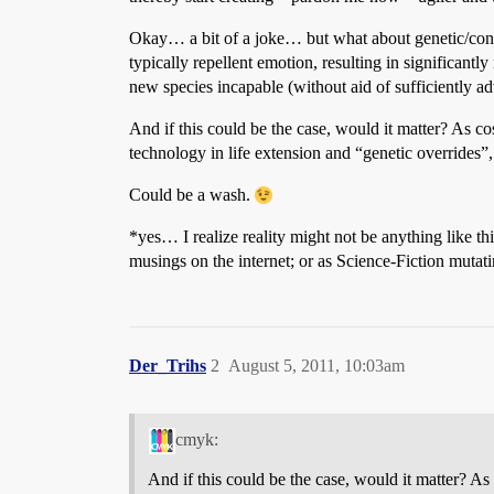
Okay… a bit of a joke… but what about genetic/congeni
typically repellent emotion, resulting in significantl
new species incapable (without aid of sufficiently ad
And if this could be the case, would it matter? As
technology in life extension and “genetic overrides”
Could be a wash.
*yes… I realize reality might not be anything like th
musings on the internet; or as Science-Fiction mutat
Der_Trihs
2
August 5, 2011, 10:03am
cmyk:
And if this could be the case, would it matter? 