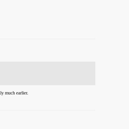
ly much earlier.