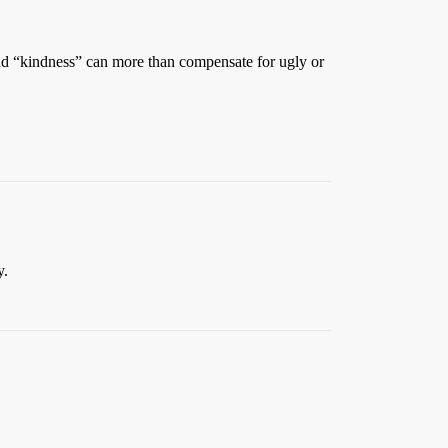
 and “kindness” can more than compensate for ugly or
y.