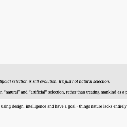
icial selection is still evolution. It’s just not natural selection.
“natural” and “artificial” selection, rather than treating mankind as a p
ing design, intelligence and have a goal - things nature lacks entirely -