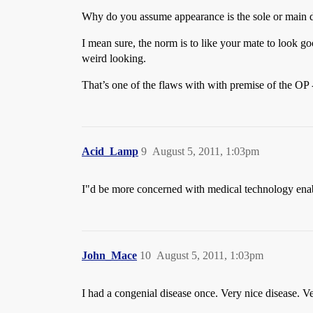
Why do you assume appearance is the sole or main d
I mean sure, the norm is to like your mate to look g
weird looking.
That’s one of the flaws with with premise of the OP 
Acid_Lamp
9
August 5, 2011, 1:03pm
I"d be more concerned with medical technology enabl
John_Mace
10
August 5, 2011, 1:03pm
I had a congenial disease once. Very nice disease. Ve