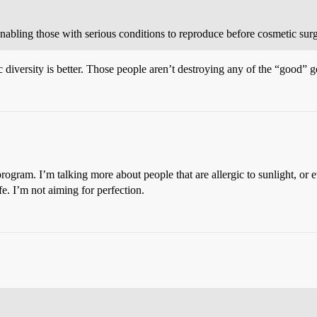
abling those with serious conditions to reproduce before cosmetic surg
iversity is better. Those people aren’t destroying any of the “good” g
gram. I’m talking more about people that are allergic to sunlight, or e
ife. I’m not aiming for perfection.