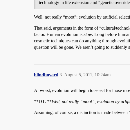
technology in life extension and “genetic overrid
Well, not really “moot”; evolution by artificial selectio
That said, arguments in the form of “cultural/tech
factor. Human evolution is
slow
. Long before human 
cosmetic techniques can do anything through evolutio
question will be gone. We aren’t going to suddenly s
blindboyard
3
August 5, 2011, 10:24am
At worst, evolution will begin to select for those m
**DT: **
Well, not really “moot”; evolution by artifici
Assuming, of course, a distinction is made between “na