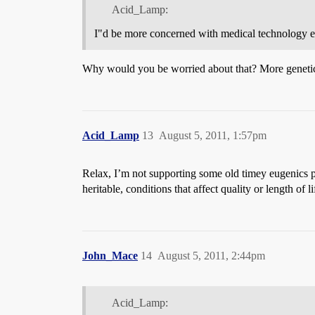
Acid_Lamp:
I"d be more concerned with medical technology en
Why would you be worried about that? More genetic d
Acid_Lamp
13
August 5, 2011, 1:57pm
Relax, I’m not supporting some old timey eugenics pro
heritable, conditions that affect quality or length of l
John_Mace
14
August 5, 2011, 2:44pm
Acid_Lamp: