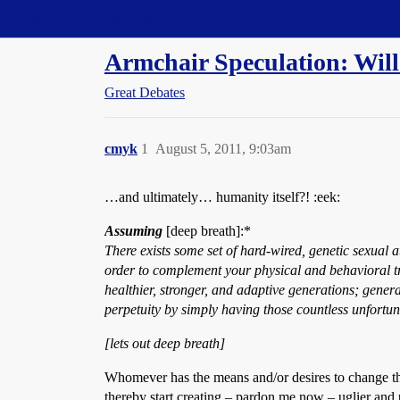
Straight Dope Message Board
Armchair Speculation: Will
Great Debates
cmyk
1
August 5, 2011, 9:03am
…and ultimately… humanity itself?! :eek:
Assuming
[deep breath]:*
There exists some set of hard-wired, genetic sexual at
order to complement your physical and behavioral trait
healthier, stronger, and adaptive generations; generat
perpetuity by simply having those countless unfortuna
[lets out deep breath]
Whomever has the means and/or desires to change their
thereby start creating – pardon me now – uglier and