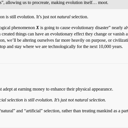
es”, allowing us to procreate, making evolution itself… moot.
n is still evolution. It’s just not
natural
selection.
nological phenomenon
X
is going to cause evolutionary disaster” nearly a
created things can have an evolutionary effect they change or vanish 
n, we’ll be altering ourselves far more heavily on purpose, or civilizat
top and stay where we are technologically for the next 10,000 years.
ost adept at earning money to enhance their physical appearance.
al selection is still evolution. It’s just not natural selection.
tural” and “artificial” selection, rather than treating mankind as a part