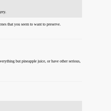
ery.
enes that you seem to want to preserve.
verything but pineapple juice, or have other serious,