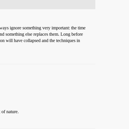
lways ignore something very important: the time
and something else replaces them. Long before
ion will have collapsed and the techniques in
 of nature.