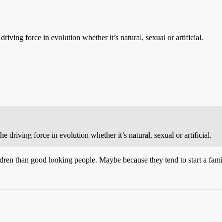
 driving force in evolution whether it’s natural, sexual or artificial.
the driving force in evolution whether it’s natural, sexual or artificial.
ldren than good looking people. Maybe because they tend to start a fami