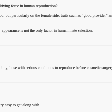
riving force in human reproduction?
ood, but particularly on the female side, traits such as “good provider”
- appearance is not the only factor in human mate selection.
ing those with serious conditions to reproduce before cosmetic surger
ry easy to get along with.