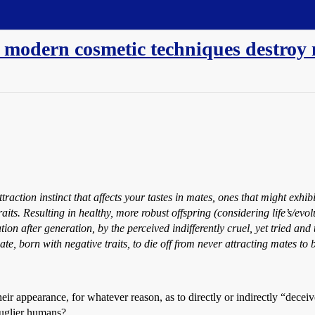
 modern cosmetic techniques destroy n
traction instinct that affects your tastes in mates, ones that might exhibi
s. Resulting in healthy, more robust offspring (considering life’s/evolut
ion after generation, by the perceived indifferently cruel, yet tried and 
te, born with negative traits, to die off from never attracting mates to 
 appearance, for whatever reason, as to directly or indirectly “deceive
 uglier humans?