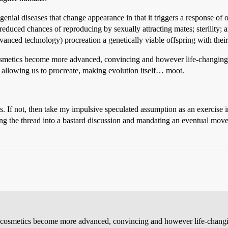
al diseases that change appearance in that it triggers a response of ost
y reduced chances of reproducing by sexually attracting mates; sterility;
vanced technology) procreation a genetically viable offspring with their
 cosmetics become more advanced, convincing and however life-changing
, allowing us to procreate, making evolution itself… moot.
is. If not, then take my impulsive speculated assumption as an exercise 
ing the thread into a bastard discussion and mandating an eventual mov
As cosmetics become more advanced, convincing and however life-changi