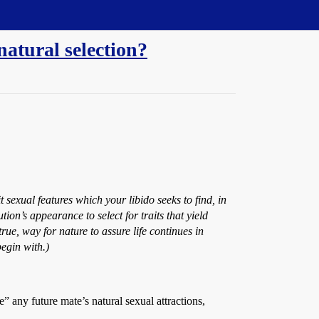
atural selection?
t sexual features which your libido seeks to find, in
ion’s appearance to select for traits that yield
true, way for nature to assure life continues in
begin with.)
” any future mate’s natural sexual attractions,