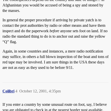
Afghanistan you would be accused of being a spy and stoned by
the masses.
In general the proper procedure if arriving by private yatch is to
contact the prot authorities by radio or other means and have them
inspect and do the paperwork
before
anyone sets foot on land. If no
radio the standard thing to do is to anchor out and raise the yellow
“Q” flag.
Again, in some countries and instances, a mere radio notification
may suffice, in others a full blown inspection of the boat and tons of
red tape may be involved. I am sure things in the USA these days
are not as easy as they used to be before 9/11.
Colibri
4
October 12, 2001, 4:35pm
If you enter a country by some unusual route on foot, say, I believe
you are obligated to check in at the nearest border post available.