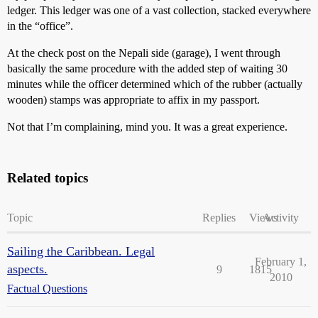
ledger. This ledger was one of a vast collection, stacked everywhere
in the “office”.
At the check post on the Nepali side (garage), I went through
basically the same procedure with the added step of waiting 30
minutes while the officer determined which of the rubber (actually
wooden) stamps was appropriate to affix in my passport.
Not that I’m complaining, mind you. It was a great experience.
Related topics
Topic
Replies
Views
Activity
Sailing the Caribbean. Legal
February 1,
aspects.
9
1815
2010
Factual Questions