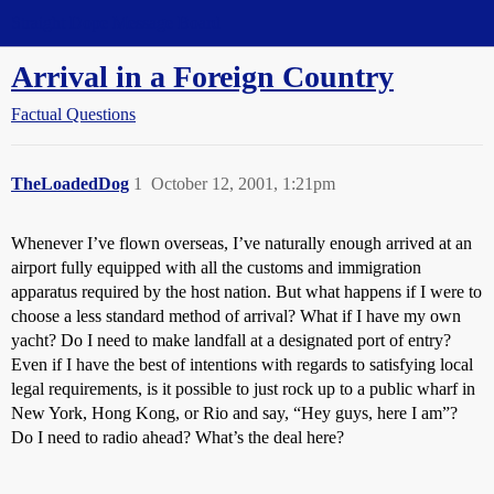
Straight Dope Message Board
Arrival in a Foreign Country
Factual Questions
TheLoadedDog
1
October 12, 2001, 1:21pm
Whenever I’ve flown overseas, I’ve naturally enough arrived at an
airport fully equipped with all the customs and immigration
apparatus required by the host nation. But what happens if I were to
choose a less standard method of arrival? What if I have my own
yacht? Do I need to make landfall at a designated port of entry?
Even if I have the best of intentions with regards to satisfying local
legal requirements, is it possible to just rock up to a public wharf in
New York, Hong Kong, or Rio and say, “Hey guys, here I am”?
Do I need to radio ahead? What’s the deal here?