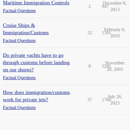
Maritime Immigration Controls
December 8,
2
947
2013
Factual Questions
Cruise Ships &
February 6,
Immigration/Customs
22
1391
2019
Factual Questions
Do private yachts have to go
through customs before landing
November
8
5281
on our shores?
20, 2003
Factual Questions
How does immigration/customs
July 26,
work for private jets?
37
1760
2023
Factual Questions