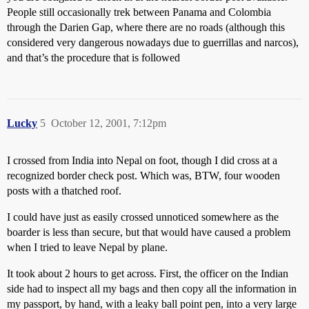
People still occasionally trek between Panama and Colombia
through the Darien Gap, where there are no roads (although this
considered very dangerous nowadays due to guerrillas and narcos),
and that’s the procedure that is followed
Lucky
5
October 12, 2001, 7:12pm
I crossed from India into Nepal on foot, though I did cross at a
recognized border check post. Which was, BTW, four wooden
posts with a thatched roof.
I could have just as easily crossed unnoticed somewhere as the
boarder is less than secure, but that would have caused a problem
when I tried to leave Nepal by plane.
It took about 2 hours to get across. First, the officer on the Indian
side had to inspect all my bags and then copy all the information in
my passport, by hand, with a leaky ball point pen, into a very large