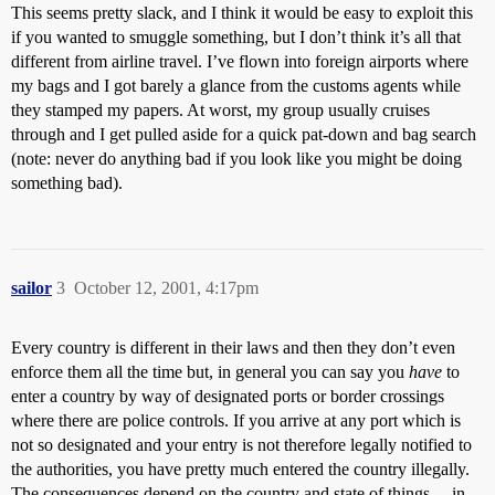
This seems pretty slack, and I think it would be easy to exploit this
if you wanted to smuggle something, but I don’t think it’s all that
different from airline travel. I’ve flown into foreign airports where
my bags and I got barely a glance from the customs agents while
they stamped my papers. At worst, my group usually cruises
through and I get pulled aside for a quick pat-down and bag search
(note: never do anything bad if you look like you might be doing
something bad).
sailor
3
October 12, 2001, 4:17pm
Every country is different in their laws and then they don’t even
enforce them all the time but, in general you can say you
have
to
enter a country by way of designated ports or border crossings
where there are police controls. If you arrive at any port which is
not so designated and your entry is not therefore legally notified to
the authorities, you have pretty much entered the country illegally.
The consequences depend on the country and state of things… in