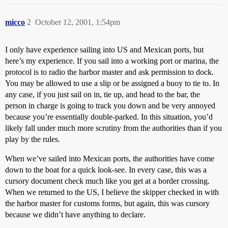
micco
2
October 12, 2001, 1:54pm
I only have experience sailing into US and Mexican ports, but
here’s my experience. If you sail into a working port or marina, the
protocol is to radio the harbor master and ask permission to dock.
You may be allowed to use a slip or be assigned a buoy to tie to. In
any case, if you just sail on in, tie up, and head to the bar, the
person in charge is going to track you down and be very annoyed
because you’re essentially double-parked. In this situation, you’d
likely fall under much more scrutiny from the authorities than if you
play by the rules.
When we’ve sailed into Mexican ports, the authorities have come
down to the boat for a quick look-see. In every case, this was a
cursory document check much like you get at a border crossing.
When we returned to the US, I believe the skipper checked in with
the harbor master for customs forms, but again, this was cursory
because we didn’t have anything to declare.