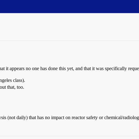
 that it appears no one has done this yet, and that it was specifically re
geles class).
ut that, too.
is (not daily) that has no impact on reactor safety or chemical/radiologi