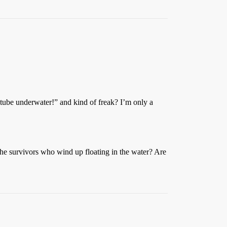
le tube underwater!” and kind of freak? I’m only a
 the survivors who wind up floating in the water? Are