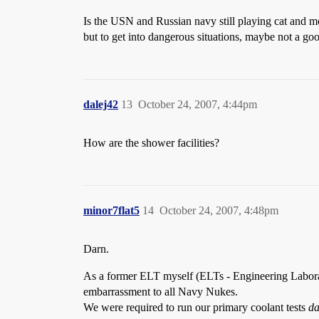
Is the USN and Russian navy still playing cat and m
but to get into dangerous situations, maybe not a goo
dalej42
13
October 24, 2007, 4:44pm
How are the shower facilities?
minor7flat5
14
October 24, 2007, 4:48pm
Darn.
As a former ELT myself (ELTs - Engineering Laborato
embarrassment to all Navy Nukes.
We were required to run our primary coolant tests
da