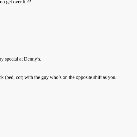
ou get over it ??
ky special at Denny’s.
 (bed, cot) with the guy who’s on the opposite shift as you.