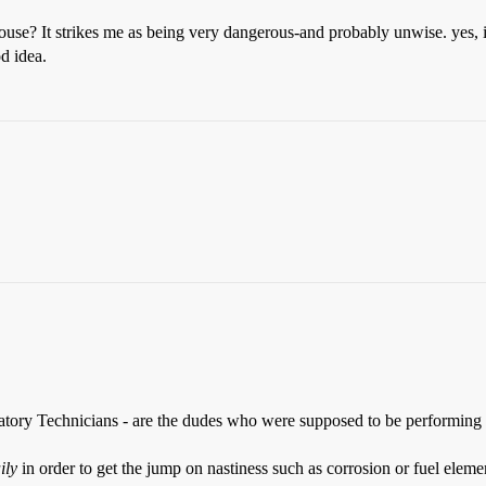
ouse? It strikes me as being very dangerous-and probably unwise. yes, 
d idea.
ry Technicians - are the dudes who were supposed to be performing the 
ily
in order to get the jump on nastiness such as corrosion or fuel elemen