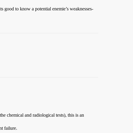
its good to know a potential enemie’s weaknesses-
chemical and radiological tests), this is an
t failure.