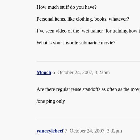
How much stuff do you have?
Personal items, like clothing, books, whatever?
I’ve seen video of the ‘wet trainer’ for training how to
What is your favorite submarine movie?
Mooch
6
October 24, 2007, 3:23pm
Are there regular tense standoffs as often as the mo
/one ping only
yanceylebeef
7
October 24, 2007, 3:32pm