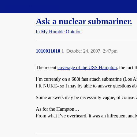
Straight Dope Message Board
Ask a nuclear submariner.
In My Humble Opinion
1010011010
1
October 24, 2007, 2:47pm
The recent
coverage of the USS Hampton
, the fact
I’m currently on a 688i fast attach submarine (Los An
I R NUKE- so I may by able to answer questions abo
Some answers may be necessarily vague, of course.\
As for the Hampton…
From what I’ve overheard, it was an infrequent analys