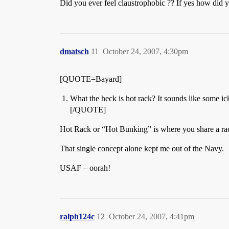
Did you ever feel claustrophobic ?? If yes how did y
dmatsch
11
October 24, 2007, 4:30pm
[QUOTE=Bayard]
What the heck is hot rack? It sounds like some ic
[/QUOTE]
Hot Rack or “Hot Bunking” is where you share a rack
That single concept alone kept me out of the Navy.
USAF – oorah!
ralph124c
12
October 24, 2007, 4:41pm