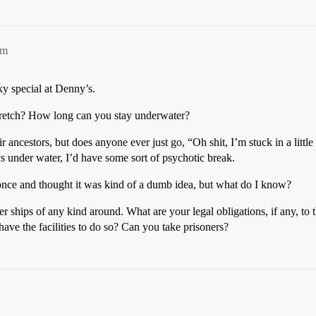
pm
ky special at Denny’s.
tretch? How long can you stay underwater?
ir ancestors, but does anyone ever just go, “Oh shit, I’m stuck in a litt
ays under water, I’d have some sort of psychotic break.
nce and thought it was kind of a dumb idea, but what do I know?
r ships of any kind around. What are your legal obligations, if any, to
ave the facilities to do so? Can you take prisoners?