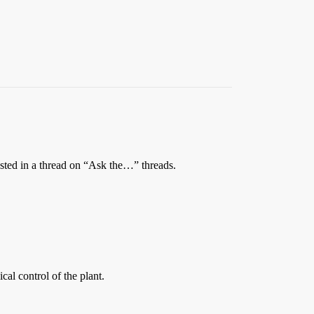
quested in a thread on “Ask the…” threads.
cal control of the plant.