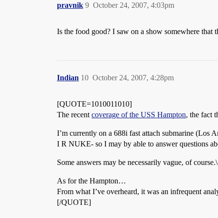
pravnik
9
October 24, 2007, 4:03pm
Is the food good? I saw on a show somewhere that t
Indian
10
October 24, 2007, 4:28pm
[QUOTE=1010011010]
The recent
coverage of the USS Hampton
, the fact
I’m currently on a 688i fast attach submarine (Los An
I R NUKE- so I may by able to answer questions abo
Some answers may be necessarily vague, of course.\
As for the Hampton…
From what I’ve overheard, it was an infrequent analys
[/QUOTE]