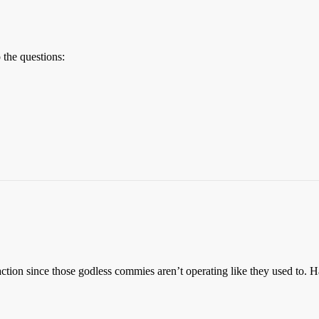
 the questions:
ction since those godless commies aren’t operating like they used to. H