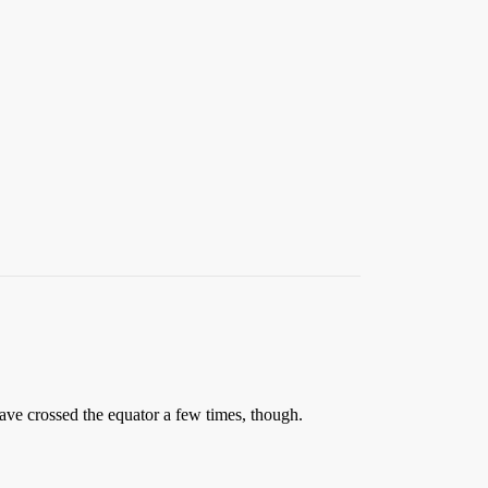
ave crossed the equator a few times, though.