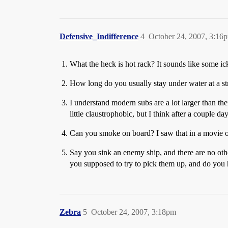
Defensive_Indifference
4
October 24, 2007, 3:16
What the heck is hot rack? It sounds like some ic
How long do you usually stay under water at a s
I understand modern subs are a lot larger than the
little claustrophobic, but I think after a couple d
Can you smoke on board? I saw that in a movie o
Say you sink an enemy ship, and there are no othe
you supposed to try to pick them up, and do you h
Zebra
5
October 24, 2007, 3:18pm