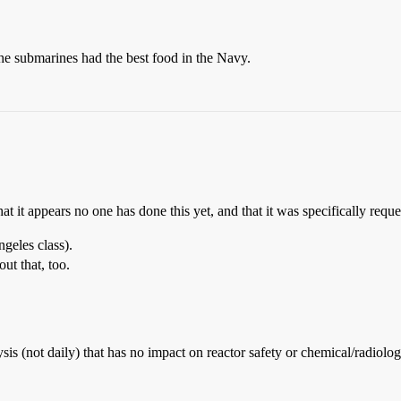
he submarines had the best food in the Navy.
 that it appears no one has done this yet, and that it was specifically re
geles class).
ut that, too.
is (not daily) that has no impact on reactor safety or chemical/radiologi