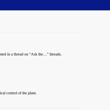
quested in a thread on “Ask the…” threads.
cal control of the plant.