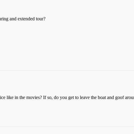
ring and extended tour?
e like in the movies? If so, do you get to leave the boat and goof arou