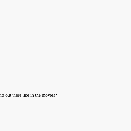
nd out there like in the movies?