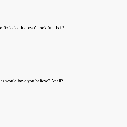
 fix leaks. It doesn’t look fun. Is it?
vies would have you believe? At all?