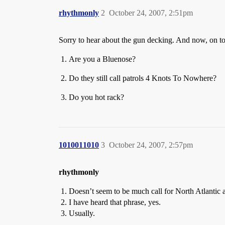
rhythmonly
2
October 24, 2007, 2:51pm
Sorry to hear about the gun decking. And now, on to
Are you a Bluenose?
Do they still call patrols 4 Knots To Nowhere?
Do you hot rack?
1010011010
3
October 24, 2007, 2:57pm
rhythmonly
Doesn’t seem to be much call for North Atlantic a
I have heard that phrase, yes.
Usually.