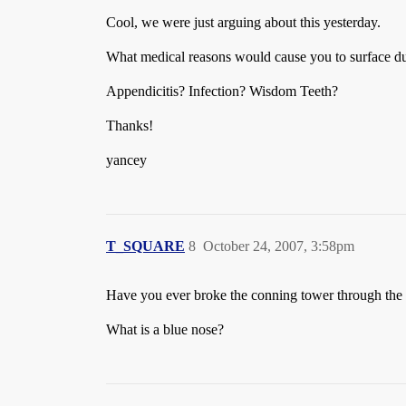
Cool, we were just arguing about this yesterday.
What medical reasons would cause you to surface du
Appendicitis? Infection? Wisdom Teeth?
Thanks!
yancey
T_SQUARE
8
October 24, 2007, 3:58pm
Have you ever broke the conning tower through the ic
What is a blue nose?