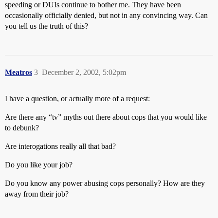
speeding or DUIs continue to bother me. They have been
occasionally officially denied, but not in any convincing way. Can
you tell us the truth of this?
Meatros
3
December 2, 2002, 5:02pm
I have a question, or actually more of a request:
Are there any “tv” myths out there about cops that you would like
to debunk?
Are interogations really all that bad?
Do you like your job?
Do you know any power abusing cops personally? How are they
away from their job?