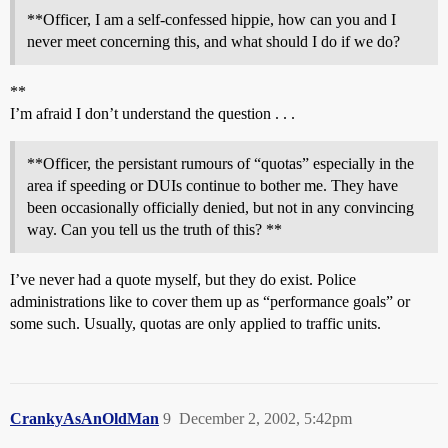
**Officer, I am a self-confessed hippie, how can you and I
never meet concerning this, and what should I do if we do?
**
I’m afraid I don’t understand the question . . .
**Officer, the persistant rumours of “quotas” especially in the
area if speeding or DUIs continue to bother me. They have
been occasionally officially denied, but not in any convincing
way. Can you tell us the truth of this? **
I’ve never had a quote myself, but they do exist. Police
administrations like to cover them up as “performance goals” or
some such. Usually, quotas are only applied to traffic units.
CrankyAsAnOldMan
9
December 2, 2002, 5:42pm