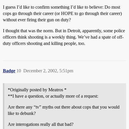
I guess I’d like to confirm something I’d like to believe: Do most
cops go through their career (or HOPE to go through their career)
without ever firing their gun on duty?
I thought that was the norm. But in Detroit, apparently, some police
officers think shooting is a weekly thing. We’ve had a spate of off-
duty officers shooting and killing people, too.
Badge
10
December 2, 2002, 5:51pm
*Originally posted by Meatros *
**I have a question, or actually more of a request:
Are there any “tv” myths out there about cops that you would
like to debunk?
Are interogations really all that bad?