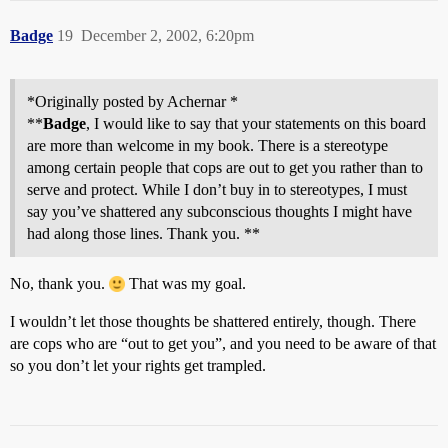
Badge
19
December 2, 2002, 6:20pm
*Originally posted by Achernar *
**
Badge
, I would like to say that your statements on this board
are more than welcome in my book. There is a stereotype
among certain people that cops are out to get you rather than to
serve and protect. While I don’t buy in to stereotypes, I must
say you’ve shattered any subconscious thoughts I might have
had along those lines. Thank you. **
No, thank you.
That was my goal.
I wouldn’t let those thoughts be shattered entirely, though. There
are cops who are “out to get you”, and you need to be aware of that
so you don’t let your rights get trampled.