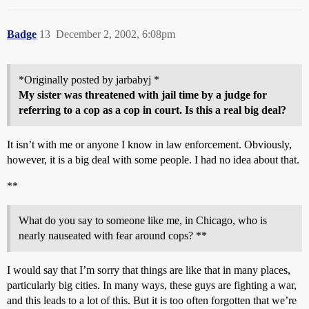
Badge
13
December 2, 2002, 6:08pm
*Originally posted by jarbabyj *
My sister was threatened with jail time by a judge for
referring to a cop as a cop in court. Is this a real big deal?
It isn’t with me or anyone I know in law enforcement. Obviously,
however, it is a big deal with some people. I had no idea about that.
**
What do you say to someone like me, in Chicago, who is
nearly nauseated with fear around cops? **
I would say that I’m sorry that things are like that in many places,
particularly big cities. In many ways, these guys are fighting a war,
and this leads to a lot of this. But it is too often forgotten that we’re