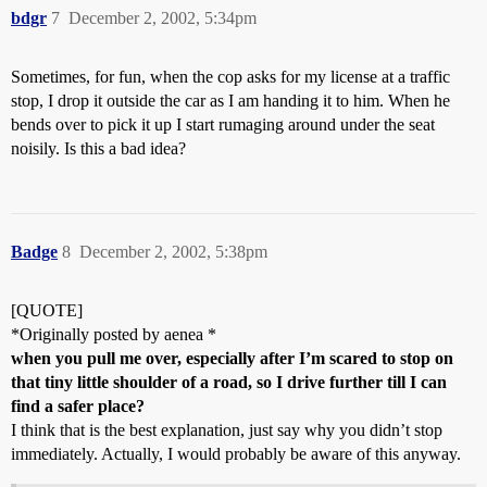
bdgr
7
December 2, 2002, 5:34pm
Sometimes, for fun, when the cop asks for my license at a traffic
stop, I drop it outside the car as I am handing it to him. When he
bends over to pick it up I start rumaging around under the seat
noisily. Is this a bad idea?
Badge
8
December 2, 2002, 5:38pm
[QUOTE]
*Originally posted by aenea *
when you pull me over, especially after I’m scared to stop on
that tiny little shoulder of a road, so I drive further till I can
find a safer place?
I think that is the best explanation, just say why you didn’t stop
immediately. Actually, I would probably be aware of this anyway.