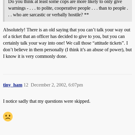
Do you think at least some cops are more likely to only give
warnings - . . . to polite, cooperative people . . . than to people .
. . who are sarcastic or verbally hostile? **
Absolutely! There is an old saying that you can’t talk your way out
of a ticket that an officer has decided to give to you, but you can
certainly talk your way into one! We call those “attitude tickets”. I
don’t believe in them personally (I think it’s an abuse of power), but
I know it is very commonly done.
tiny_ham
12
December 2, 2002, 6:07pm
I notice sadly that my questions were skipped.