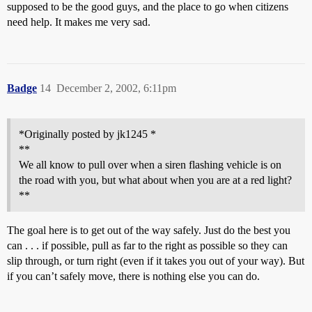
supposed to be the good guys, and the place to go when citizens
need help. It makes me very sad.
Badge
14
December 2, 2002, 6:11pm
*Originally posted by jk1245 *
**
We all know to pull over when a siren flashing vehicle is on
the road with you, but what about when you are at a red light?
**
The goal here is to get out of the way safely. Just do the best you
can . . . if possible, pull as far to the right as possible so they can
slip through, or turn right (even if it takes you out of your way). But
if you can’t safely move, there is nothing else you can do.