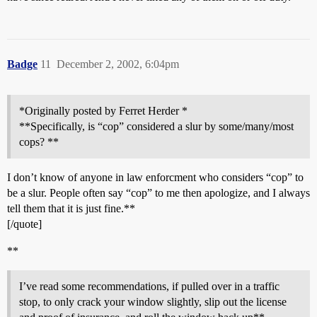
Badge
11
December 2, 2002, 6:04pm
*Originally posted by Ferret Herder *
**Specifically, is “cop” considered a slur by some/many/most
cops? **
I don’t know of anyone in law enforcment who considers “cop” to
be a slur. People often say “cop” to me then apologize, and I always
tell them that it is just fine.**
[/quote]
**
I’ve read some recommendations, if pulled over in a traffic
stop, to only crack your window slightly, slip out the license