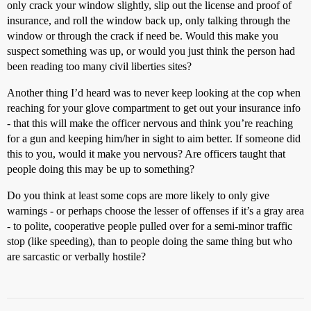
only crack your window slightly, slip out the license and proof of
insurance, and roll the window back up, only talking through the
window or through the crack if need be. Would this make you
suspect something was up, or would you just think the person had
been reading too many civil liberties sites?
Another thing I’d heard was to never keep looking at the cop when
reaching for your glove compartment to get out your insurance info
- that this will make the officer nervous and think you’re reaching
for a gun and keeping him/her in sight to aim better. If someone did
this to you, would it make you nervous? Are officers taught that
people doing this may be up to something?
Do you think at least some cops are more likely to only give
warnings - or perhaps choose the lesser of offenses if it’s a gray area
- to polite, cooperative people pulled over for a semi-minor traffic
stop (like speeding), than to people doing the same thing but who
are sarcastic or verbally hostile?