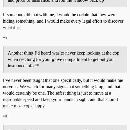
and proof of insurance, and roll the window back up**
If someone did that with me, I would be certain that they were
hiding something, and I would make every legal effort to discover
what it is.
**
Another thing I’d heard was to never keep looking at the cop
when reaching for your glove compartment to get out your
insurance info **
I’ve never been taught that one specifically, but it would make me
nervous. We watch for many signs that something it up, and that
would certainly be one. The safest thing is just to move at a
reasonable speed and keep your hands in sight, and that should
make most cops happy.
**