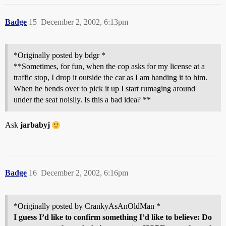
Badge
15
December 2, 2002, 6:13pm
*Originally posted by bdgr *
**Sometimes, for fun, when the cop asks for my license at a
traffic stop, I drop it outside the car as I am handing it to him.
When he bends over to pick it up I start rumaging around
under the seat noisily. Is this a bad idea? **
Ask
jarbabyj
Badge
16
December 2, 2002, 6:16pm
*Originally posted by CrankyAsAnOldMan *
I guess I’d like to confirm something I’d like to believe: Do