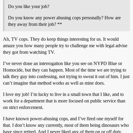
Do you like your job?
Do you know any power abusing cops personally? How are
they away from their job? **
Ah, TV cops. They do keep things interesting for us. It would
amaze you how many people try to challenge me with legal advise
they got from watching TV.
I’ve never done an interrogation like you see on NYPD Blue or
Homocide, but they can happen. Most of the time we are trying to
talk they guy into confessing, not trying to sweat it out of him. I just
can’t imagine that method works as well as mine does.
I love my job! I’m lucky to live in a small town that I like, and to
work for a department that is more focused on public service than
on strict enforcement.
I have known power-abusing cops, and I’ve fired one myself for
that. I don’t know any currently, most of them being dinosaurs who
have since retired. And I never liked any of them on or off duty.