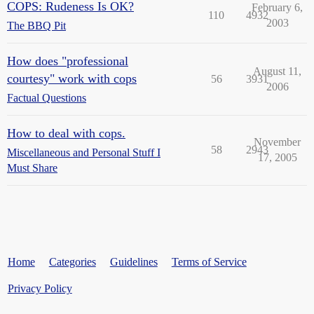
COPS: Rudeness Is OK?
February 6,
110
4932
2003
The BBQ Pit
How does "professional
August 11,
courtesy" work with cops
56
3931
2006
Factual Questions
How to deal with cops.
November
58
2943
Miscellaneous and Personal Stuff I
17, 2005
Must Share
Home
Categories
Guidelines
Terms of Service
Privacy Policy