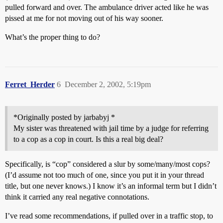
pulled forward and over. The ambulance driver acted like he was
pissed at me for not moving out of his way sooner.
What’s the proper thing to do?
Ferret_Herder
6
December 2, 2002, 5:19pm
*Originally posted by jarbabyj *
My sister was threatened with jail time by a judge for referring
to a cop as a cop in court. Is this a real big deal?
Specifically, is “cop” considered a slur by some/many/most cops?
(I’d assume not too much of one, since you put it in your thread
title, but one never knows.) I know it’s an informal term but I didn’t
think it carried any real negative connotations.
I’ve read some recommendations, if pulled over in a traffic stop, to