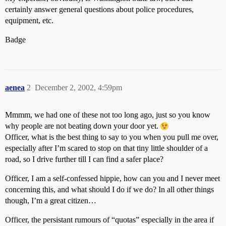
certainly answer general questions about police procedures,
equipment, etc.
Badge
aenea
2
December 2, 2002, 4:59pm
Mmmm, we had one of these not too long ago, just so you know
why people are not beating down your door yet.
Officer, what is the best thing to say to you when you pull me over,
especially after I’m scared to stop on that tiny little shoulder of a
road, so I drive further till I can find a safer place?
Officer, I am a self-confessed hippie, how can you and I never meet
concerning this, and what should I do if we do? In all other things
though, I’m a great citizen…
Officer, the persistant rumours of “quotas” especially in the area if