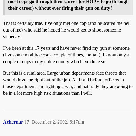
most cops go through their career (or HOPE to go through
their career) without ever firing their gun on duty?
That is certainly true. I’ve only met one cop (and he scared the hell
out of me) who said he hoped he would get to shoot someone
someday.
I’ve been at this 17 years and have never fired my gun at someone
(I’ve come mighty close a couple of times, though). I know only a
couple of cops in my entire county who have done so.
But this is a rural area. Large urban departments face threats that
would drive me right out of the job. As I said before, officers in
those departments are fighting a war, and naturally they are going to
be in a lot more high-risk situations than I will.
Achernar
17
December 2, 2002, 6:17pm