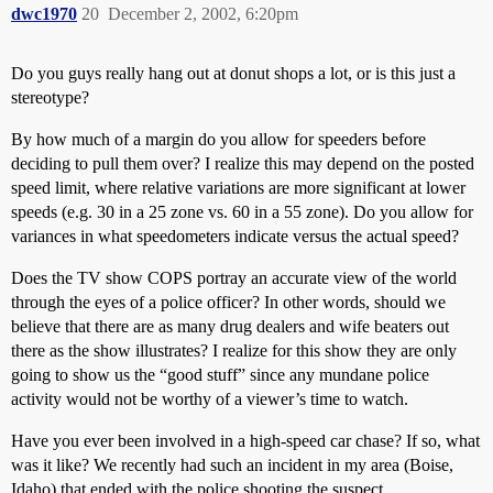
dwc1970
20
December 2, 2002, 6:20pm
Do you guys really hang out at donut shops a lot, or is this just a
stereotype?
By how much of a margin do you allow for speeders before
deciding to pull them over? I realize this may depend on the posted
speed limit, where relative variations are more significant at lower
speeds (e.g. 30 in a 25 zone vs. 60 in a 55 zone). Do you allow for
variances in what speedometers indicate versus the actual speed?
Does the TV show COPS portray an accurate view of the world
through the eyes of a police officer? In other words, should we
believe that there are as many drug dealers and wife beaters out
there as the show illustrates? I realize for this show they are only
going to show us the “good stuff” since any mundane police
activity would not be worthy of a viewer’s time to watch.
Have you ever been involved in a high-speed car chase? If so, what
was it like? We recently had such an incident in my area (Boise,
Idaho) that ended with the police shooting the suspect.