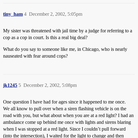
tiny_ham
4
December 2, 2002, 5:05pm
My sister was threatened with jail time by a judge for referring to a
cop as a cop in court. Is this a real big deal?
What do you say to someone like me, in Chicago, who is nearly
nauseated with fear around cops?
jk1245
5
December 2, 2002, 5:08pm
One question I have had for ages since it happened to me once.
We all know to pull over when a siren flashing vehicle is on the
road with you, but what about when you are at a red light? I had an
ambulance come up behind me once with lights and sirens blaring
when I was stopped at a red light. Since I couldn’t pull forward
(into the intersection), I waited for the light to change and then