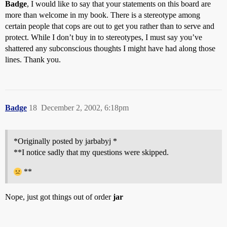
Badge
, I would like to say that your statements on this board are
more than welcome in my book. There is a stereotype among
certain people that cops are out to get you rather than to serve and
protect. While I don’t buy in to stereotypes, I must say you’ve
shattered any subconscious thoughts I might have had along those
lines. Thank you.
Badge
18
December 2, 2002, 6:18pm
*Originally posted by jarbabyj *
**I notice sadly that my questions were skipped.
**
Nope, just got things out of order
jar