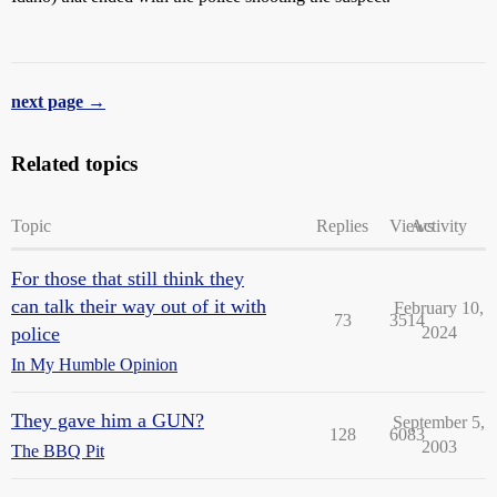
next page →
Related topics
Topic
Replies
Views
Activity
For those that still think they
can talk their way out of it with
February 10,
73
3514
police
2024
In My Humble Opinion
They gave him a GUN?
September 5,
128
6083
2003
The BBQ Pit