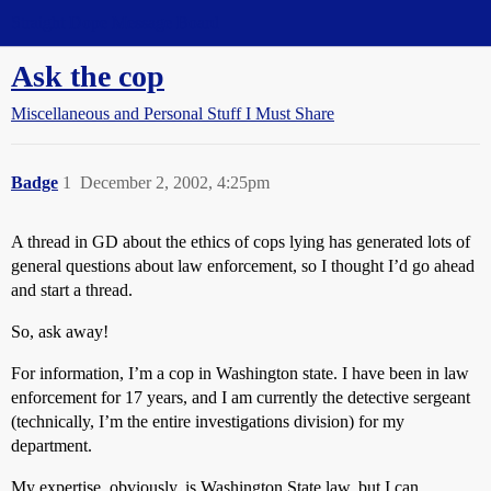
Straight Dope Message Board
Ask the cop
Miscellaneous and Personal Stuff I Must Share
Badge
1
December 2, 2002, 4:25pm
A thread in GD about the ethics of cops lying has generated lots of
general questions about law enforcement, so I thought I’d go ahead
and start a thread.
So, ask away!
For information, I’m a cop in Washington state. I have been in law
enforcement for 17 years, and I am currently the detective sergeant
(technically, I’m the entire investigations division) for my
department.
My expertise, obviously, is Washington State law, but I can