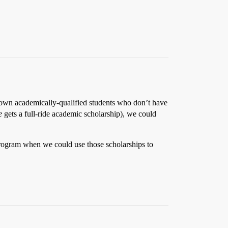
 down academically-qualified students who don’t have
e
gets a full-ride academic scholarship), we could
 program when we could use those scholarships to