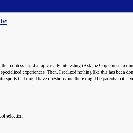
te
r them unless I find a topic really interesting (Ask the Cop comes to min
specialized experiences. Then, I realized nothing like this has been done s
nto sports that might have questions and there might be parents that have
ol selection