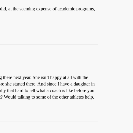
 did, at the seeming expense of academic programs,
 there next year. She isn’t happy at all with the
e she started there. And since I have a daughter in
lly that hard to tell what a coach is like before you
 Would talking to some of the other athletes help,