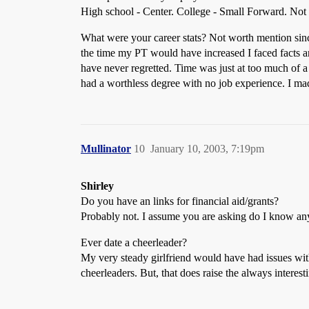
High school - Center. College - Small Forward. Not a
What were your career stats? Not worth mention since
the time my PT would have increased I faced facts an
have never regretted. Time was just at too much of
had a worthless degree with no job experience. I mad
Mullinator
10
January 10, 2003, 7:19pm
Shirley
Do you have an links for financial aid/grants?
Probably not. I assume you are asking do I know any
Ever date a cheerleader?
My very steady girlfriend would have had issues with 
cheerleaders. But, that does raise the always interest