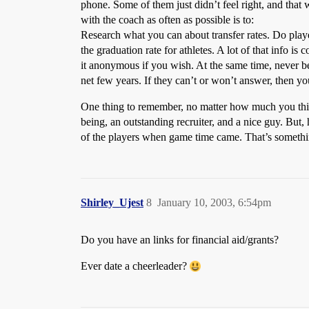
phone. Some of them just didn’t feel right, and tha
with the coach as often as possible is to:
Research what you can about transfer rates. Do player
the graduation rate for athletes. A lot of that info is
it anonymous if you wish. At the same time, never be
net few years. If they can’t or won’t answer, then y
One thing to remember, no matter how much you thi
being, an outstanding recruiter, and a nice guy. But, 
of the players when game time came. That’s somethin
Shirley_Ujest
8
January 10, 2003, 6:54pm
Do you have an links for financial aid/grants?
Ever date a cheerleader?