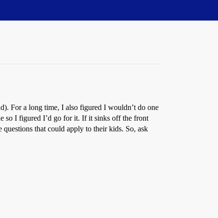
d). For a long time, I also figured I wouldn’t do one
o I figured I’d go for it. If it sinks off the front
 questions that could apply to their kids. So, ask