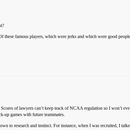
st?
 these famous players, which were jerks and which were good peopl
yers. Scores of lawyers can’t keep track of NCAA regulation so I won’t e
pick-up games with future teammates.
down to research and instinct. For instance, when I was recruited, I tal