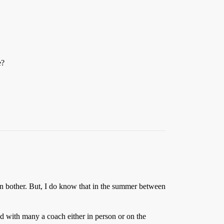
e?
ven bother. But, I do know that in the summer between
ked with many a coach either in person or on the