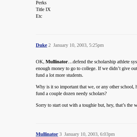
Perks
Title IX
Etc
Duke
2
January 10, 2003, 5:25pm
OK,
Mullinator
…defend the scholarship athlete sys
enough money to go to college. If we didn’t give out 
fund a lot more students.
Why is it so important that we, or any other school,
fund a couple dozen needy scholars?
Sorry to start out with a toughie but, hey, that’s the 
Mullinator
3
January 10, 2003, 6:03pm