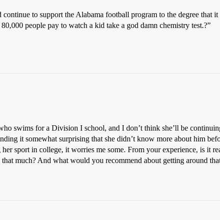
ontinue to support the Alabama football program to the degree that it
80,000 people pay to watch a kid take a god damn chemistry test.?”
who swims for a Division I school, and I don’t think she’ll be continuing
inding it somewhat surprising that she didn’t know more about him befor
her sport in college, it worries me some. From your experience, is it rea
gs that much? And what would you recommend about getting around that?