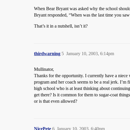
When Bear Bryant was asked why the school should c
Bryant responded, “When was the last time you saw 
That’s it in a nutshell, isn’t it?
thirdwarning
5
January 10, 2003, 6:14pm
Mullinator,
Thanks for the opportunity. I currently have a niece 
program and her coach seems to be a real jerk. I’m f
high school who is at least thinking about continuing 
get there? Is it common for them to sugar-coat thin
or is that even allowed?
NicePete
6
January 10, 2003, 6:40pm