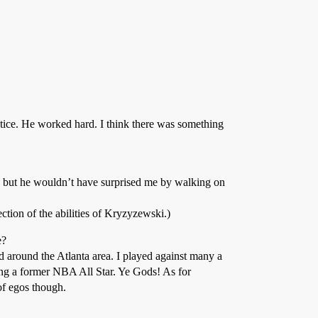
tice. He worked hard. I think there was something
 but he wouldn’t have surprised me by walking on
ction of the abilities of Kryzyzewski.)
e?
d around the Atlanta area. I played against many a
ing a former NBA All Star. Ye Gods! As for
of egos though.