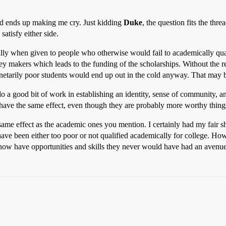
nd ends up making me cry. Just kidding
Duke
, the question fits the th
satisfy either side.
ially when given to people who otherwise would fail to academically quali
ey makers which leads to the funding of the scholarships. Without the r
tarily poor students would end up out in the cold anyway. That may be 
 do a good bit of work in establishing an identity, sense of community, 
ave the same effect, even though they are probably more worthy things
same effect as the academic ones you mention. I certainly had my fair s
have been either too poor or not qualified academically for college. How
 now have opportunities and skills they never would have had an avenue