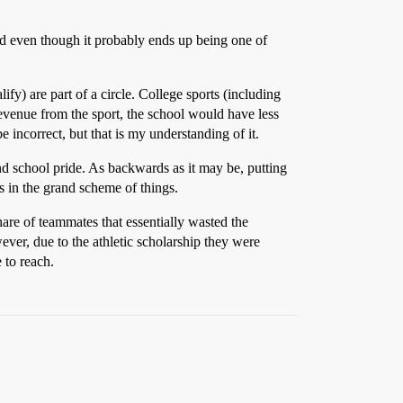
read even though it probably ends up being one of
fy) are part of a circle. College sports (including
evenue from the sport, the school would have less
incorrect, but that is my understanding of it.
and school pride. As backwards as it may be, putting
 in the grand scheme of things.
hare of teammates that essentially wasted the
ever, due to the athletic scholarship they were
 to reach.