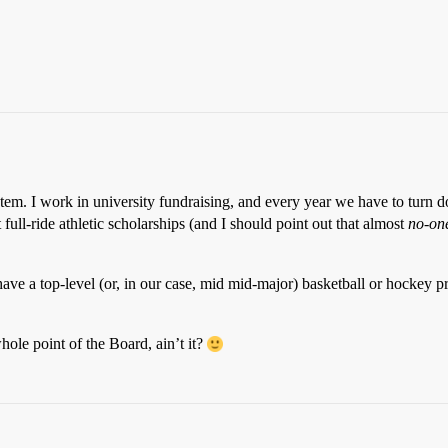
tem. I work in university fundraising, and every year we have to turn
full-ride athletic scholarships (and I should point out that almost
no-on
 have a top-level (or, in our case, mid mid-major) basketball or hockey
whole point of the Board, ain’t it?