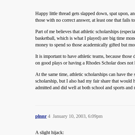
Happy little thread gets slapped down, spat upon, a
those with no correct answer, at least one that fails to 
Part of me believes that athletic scholarships (espec
basketball, which is what I played) are big time mon
money to spend so those academically gifted but mone
It is important to have athletic teams, because those
on good plays or having a Rhodes Scholar does not h
At the same time, athletic scholarships can have the 
scholarship, but I also had my fair share that would 
admitted and did well at both school and sports and
plnnr
4
January 10, 2003, 6:09pm
A slight hijack: