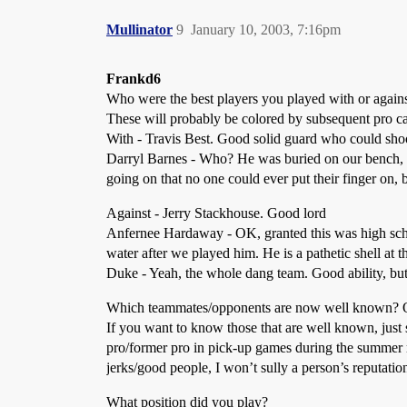
Mullinator
9
January 10, 2003, 7:16pm
Frankd6
Who were the best players you played with or again
These will probably be colored by subsequent pro car
With - Travis Best. Good solid guard who could shoo
Darryl Barnes - Who? He was buried on our bench, an
going on that no one could ever put their finger on, b
Against - Jerry Stackhouse. Good lord
Anfernee Hardaway - OK, granted this was high sch
water after we played him. He is a pathetic shell at t
Duke - Yeah, the whole dang team. Good ability, but 
Which teammates/opponents are now well known? Of
If you want to know those that are well known, just 
pro/former pro in pick-up games during the summer 
jerks/good people, I won’t sully a person’s reputatio
What position did you play?