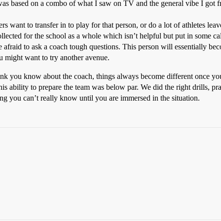
t was based on a combo of what I saw on TV and the general vibe I got
s want to transfer in to play for that person, or do a lot of athletes lea
 collected for the school as a whole which isn’t helpful but put in some ca
 afraid to ask a coach tough questions. This person will essentially bec
ou might want to try another avenue.
nk you know about the coach, things always become different once yo
his ability to prepare the team was below par. We did the right drills, pr
g you can’t really know until you are immersed in the situation.