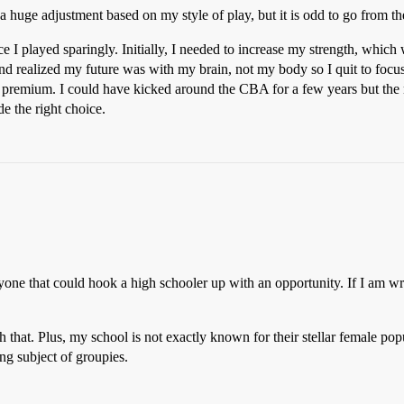
 huge adjustment based on my style of play, but it is odd to go from the
 I played sparingly. Initially, I needed to increase my strength, which
d realized my future was with my brain, not my body so I quit to focus
 a premium. I could have kicked around the CBA for a few years but t
e the right choice.
one that could hook a high schooler up with an opportunity. If I am w
that. Plus, my school is not exactly known for their stellar female popu
ing subject of groupies.