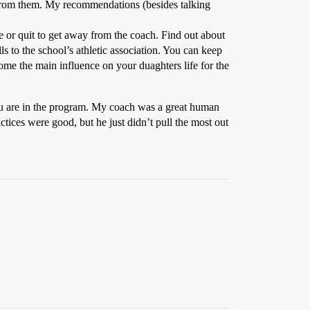
 from them. My recommendations (besides talking
ve or quit to get away from the coach. Find out about
lls to the school’s athletic association. You can keep
ome the main influence on your duaghters life for the
u are in the program. My coach was a great human
actices were good, but he just didn’t pull the most out