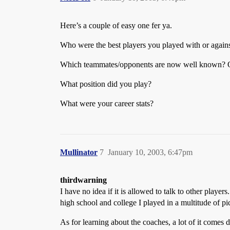
Here’s a couple of easy one fer ya.
Who were the best players you played with or again
Which teammates/opponents are now well known? Of
What position did you play?
What were your career stats?
Mullinator
7
January 10, 2003, 6:47pm
thirdwarning
I have no idea if it is allowed to talk to other pla
high school and college I played in a multitude of 
As for learning about the coaches, a lot of it comes 