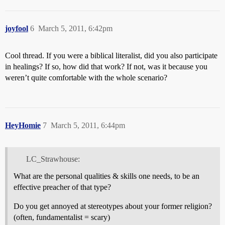
joyfool
6
March 5, 2011, 6:42pm
Cool thread. If you were a biblical literalist, did you also participate
in healings? If so, how did that work? If not, was it because you
weren’t quite comfortable with the whole scenario?
HeyHomie
7
March 5, 2011, 6:44pm
LC_Strawhouse:
What are the personal qualities & skills one needs, to be an
effective preacher of that type?
Do you get annoyed at stereotypes about your former religion?
(often, fundamentalist = scary)