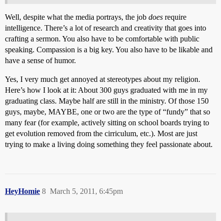
Well, despite what the media portrays, the job
does
require
intelligence. There’s a lot of research and creativity that goes into
crafting a sermon. You also have to be comfortable with public
speaking. Compassion is a big key. You also have to be likable and
have a sense of humor.
Yes, I very much get annoyed at stereotypes about my religion.
Here’s how I look at it: About 300 guys graduated with me in my
graduating class. Maybe half are still in the ministry. Of those 150
guys, maybe, MAYBE, one or two are the type of “fundy” that so
many fear (for example, actively sitting on school boards trying to
get evolution removed from the cirriculum, etc.). Most are just
trying to make a living doing something they feel passionate about.
HeyHomie
8
March 5, 2011, 6:45pm