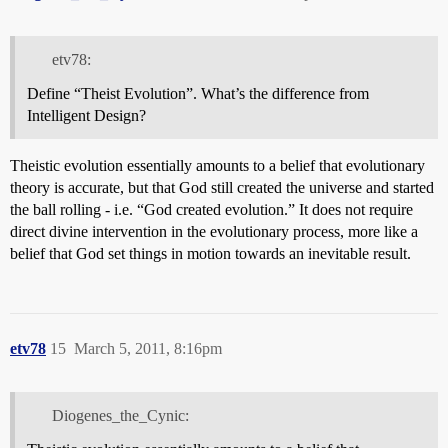
etv78:
Define “Theist Evolution”. What’s the difference from
Intelligent Design?
Theistic evolution essentially amounts to a belief that evolutionary
theory is accurate, but that God still created the universe and started
the ball rolling - i.e. “God created evolution.” It does not require
direct divine intervention in the evolutionary process, more like a
belief that God set things in motion towards an inevitable result.
etv78
15
March 5, 2011, 8:16pm
Diogenes_the_Cynic: