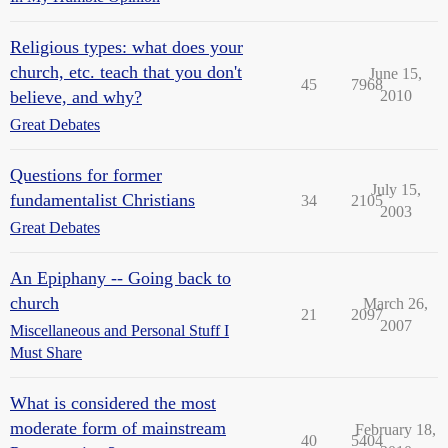
Religious types: what does your
church, etc. teach that you don't
June 15,
45
7968
believe, and why?
2010
Great Debates
Questions for former
July 15,
fundamentalist Christians
34
2105
2003
Great Debates
An Epiphany -- Going back to
church
March 26,
21
2097
2007
Miscellaneous and Personal Stuff I
Must Share
What is considered the most
moderate form of mainstream
February 18,
40
5404