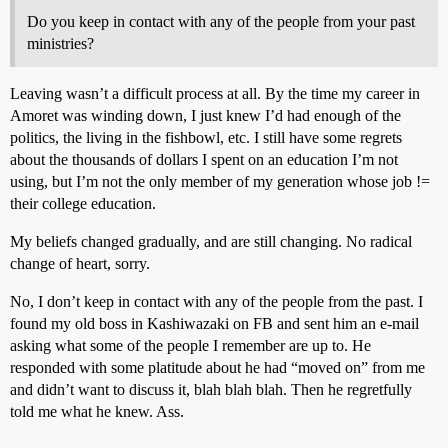
Do you keep in contact with any of the people from your past
ministries?
Leaving wasn’t a difficult process at all. By the time my career in
Amoret was winding down, I just knew I’d had enough of the
politics, the living in the fishbowl, etc. I still have some regrets
about the thousands of dollars I spent on an education I’m not
using, but I’m not the only member of my generation whose job !=
their college education.
My beliefs changed gradually, and are still changing. No radical
change of heart, sorry.
No, I don’t keep in contact with any of the people from the past. I
found my old boss in Kashiwazaki on FB and sent him an e-mail
asking what some of the people I remember are up to. He
responded with some platitude about he had “moved on” from me
and didn’t want to discuss it, blah blah blah. Then he regretfully
told me what he knew. Ass.