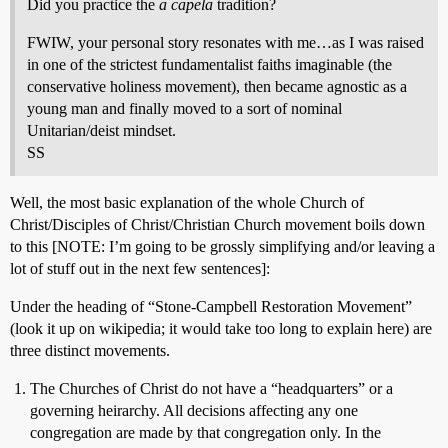
Did you practice the
a capela
tradition?
FWIW, your personal story resonates with me…as I was raised
in one of the strictest fundamentalist faiths imaginable (the
conservative holiness movement), then became agnostic as a
young man and finally moved to a sort of nominal
Unitarian/deist mindset.
SS
Well, the most basic explanation of the whole Church of
Christ/Disciples of Christ/Christian Church movement boils down
to this [NOTE: I’m going to be grossly simplifying and/or leaving a
lot of stuff out in the next few sentences]:
Under the heading of “Stone-Campbell Restoration Movement”
(look it up on wikipedia; it would take too long to explain here) are
three distinct movements.
The Churches of Christ do not have a “headquarters” or a
governing heirarchy. All decisions affecting any one
congregation are made by that congregation only. In the