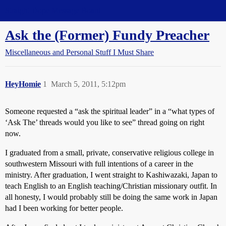
Straight Dope Message Board
Ask the (Former) Fundy Preacher
Miscellaneous and Personal Stuff I Must Share
HeyHomie
1
March 5, 2011, 5:12pm
Someone requested a “ask the spiritual leader” in a “what types of
‘Ask The’ threads would you like to see” thread going on right
now.
I graduated from a small, private, conservative religious college in
southwestern Missouri with full intentions of a career in the
ministry. After graduation, I went straight to Kashiwazaki, Japan to
teach English to an English teaching/Christian missionary outfit. In
all honesty, I would probably still be doing the same work in Japan
had I been working for better people.