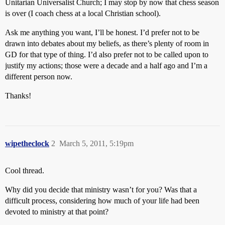
Unitarian Universalist Church; I may stop by now that chess season
is over (I coach chess at a local Christian school).
Ask me anything you want, I’ll be honest. I’d prefer not to be
drawn into debates about my beliefs, as there’s plenty of room in
GD for that type of thing. I’d also prefer not to be called upon to
justify my actions; those were a decade and a half ago and I’m a
different person now.
Thanks!
wipetheclock
2
March 5, 2011, 5:19pm
Cool thread.
Why did you decide that ministry wasn’t for you? Was that a
difficult process, considering how much of your life had been
devoted to ministry at that point?