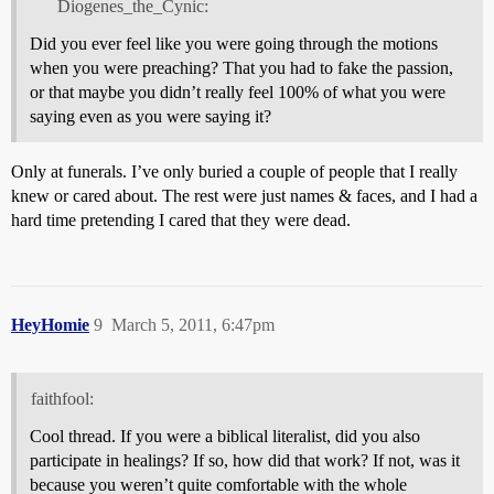
Diogenes_the_Cynic:
Did you ever feel like you were going through the motions
when you were preaching? That you had to fake the passion,
or that maybe you didn’t really feel 100% of what you were
saying even as you were saying it?
Only at funerals. I’ve only buried a couple of people that I really
knew or cared about. The rest were just names & faces, and I had a
hard time pretending I cared that they were dead.
HeyHomie
9
March 5, 2011, 6:47pm
faithfool:
Cool thread. If you were a biblical literalist, did you also
participate in healings? If so, how did that work? If not, was it
because you weren’t quite comfortable with the whole