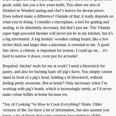
good, solid, last you a few years knife, You often see sets of
Heinkel or Wusthof paring and chef’s knives for decent prices.
Does indeed make a difference! Outside of that, it really depends on
what you’re doing. I consider a microplane, a tool for grating and
zesting, to be absolutely necessary, but that’s just me. The Vitamix
super high powered blender will never not be in my kitchen, but it’s
a big investment. A big honkin’ wooden cutting board, like a few
inches thick and larger than a placemat, is essential to me. A good
fine sieve, a
chinois
, is important for texture. I could go on… it’s
hard to narrow it down, even just for at home!
Required, bitchin’ tools for me at work? I need a blowtorch for
pastry, and also for burning hairs off pig’s faces. You simply cannot
stand in front of a pig’s head, holding a lit blowtorch, without
feeling pretty awesome. But at home? Only necessary when I’m
working with pig’s heads, which is increasingly rarely, as I’d never
make crème brûlée at home because ew.
*Joy of Cooking *or
How to Cook Everything
? Hmm. Older
versions of the
Joy
have a lot of information, but also assume you
know a lot of things that were common knowledge to 1930s