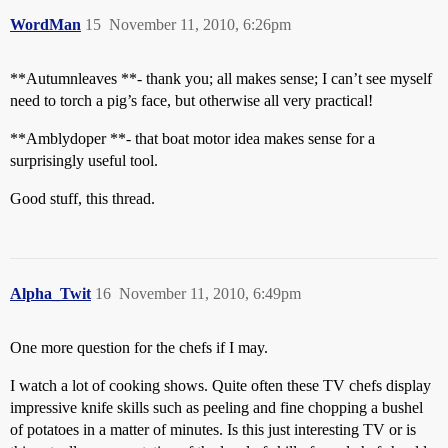
WordMan
15
November 11, 2010, 6:26pm
**Autumnleaves **- thank you; all makes sense; I can’t see myself
need to torch a pig’s face, but otherwise all very practical!
**Amblydoper **- that boat motor idea makes sense for a
surprisingly useful tool.
Good stuff, this thread.
Alpha_Twit
16
November 11, 2010, 6:49pm
One more question for the chefs if I may.
I watch a lot of cooking shows. Quite often these TV chefs display
impressive knife skills such as peeling and fine chopping a bushel
of potatoes in a matter of minutes. Is this just interesting TV or is