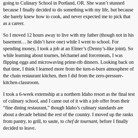
going to Culinary School in Portland, OR. She wasn’t stunned
because I finally decided to do something with my life, but because
she barely knew how to cook, and never expected me to pick that
as a career.
So I moved 12 hours away to live with my father (though not in his
basement… he didn’t have one) while I went to school. For
spending money, I took a job at an Elmer’s (Denny’s-like joint). So
while learning about tournes, béchamel and forcemeats, I was
flipping eggs and microwaving prime-rib dinners. Looking back on
that time, I think I learned more from the turn-n-burn atmosphere of
the chain restaurant kitchen, then I did from the zero-pressure-
kitchen-classroom.
I took a 6-week externship at a northern Idaho resort as the final test
of culinary school, and I came out of it with a job offer from their
“fine dining restaurant,” though Idaho’s culinary standards are
about a decade behind the rest of the country. I moved up the ranks
from pantry, to grill, to saute, to
chef de tournant
, before I finally
decided to leave.