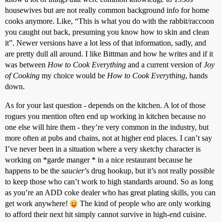
housewives but are not really common background info for home
cooks anymore. Like, “This is what you do with the rabbit/raccoon
you caught out back, presuming you know how to skin and clean
it”. Newer versions have a lot less of that information, sadly, and
are pretty dull all around. I like Bittman and how he writes and if it
was between
How to Cook Everything
and a current version of
Joy
of Cooking
my choice would be
How to Cook Everything
, hands
down.
As for your last question - depends on the kitchen. A lot of those
rogues you mention often end up working in kitchen because no
one else will hire them - they’re very common in the industry, but
more often at pubs and chains, not at higher end places. I can’t say
I’ve never been in a situation where a very sketchy character is
working on *garde manger * in a nice restaurant because he
happens to be the
saucier
’s drug hookup, but it’s not really possible
to keep those who can’t work to high standards around. So as long
as you’re an ADD coke dealer who has great plating skills, you can
get work anywhere!
The kind of people who are only working
to afford their next hit simply cannot survive in high-end cuisine.