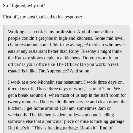
So I figured, why not?
First off, my post that lead to his response:
Working as a cook is my profession. And of course these
people couldn’t get jobs in high-end kitchens. Some mid level
chain restaurant, sure. I think the average American who never
eats at any restaurant better than Ruby Tuesday’s might think
the Ramsey shows depict real kitchens. Do you work in an
office? Is your office like The Office? Do you work in real
estate? Is it like The Apprentice? And so on.
I work at a two-Michelin star restaurant. I work three days on,
three days off. Those three days of work, I start at 7 am. We
get a break around 4, when most of us nap in the staff room for
twenty minutes. Then we do dinner service and clean down the
kitchen. I get home around 1:30 am, sometimes 2am on
weekends. The kitchen is silent, unless someone’s telling
someone else that a particular piece of mise is fucking garbage.
But that’s it. “This is fucking garbage. Re-do it”. End of