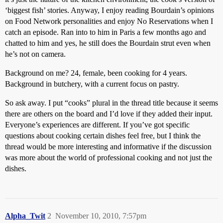
‘biggest fish’ stories. Anyway, I enjoy reading Bourdain’s opinions
on Food Network personalities and enjoy No Reservations when I
catch an episode. Ran into to him in Paris a few months ago and
chatted to him and yes, he still does the Bourdain strut even when
he’s not on camera.
Background on me? 24, female, been cooking for 4 years.
Background in butchery, with a current focus on pastry.
So ask away. I put “cooks” plural in the thread title because it seems
there are others on the board and I’d love if they added their input.
Everyone’s experiences are different. If you’ve got specific
questions about cooking certain dishes feel free, but I think the
thread would be more interesting and informative if the discussion
was more about the world of professional cooking and not just the
dishes.
Alpha_Twit
2
November 10, 2010, 7:57pm