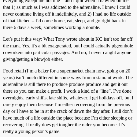
everything except the hot line – and I quit when it dawned on me
that 1) as much as I was addicted to the adrenaline, I knew I could
never continue living off it indefinitely, and 2) I had no life outside
of that kitchen – I’d come home, eat, sleep, and go right back in
there 6 days a week, sometimes working a double.
Let’s put it this way: What Tony wrote about in KC isn’t too far off
the mark. Yes, it’s a bit exaggerated, but I could actually pigeonhole
coworkers into particular passages. And no, I never caught anyone
giving/getting a blowjob either.
Food retail (I’m a baker for a supermarket chain now, going on 20
years) isn’t much different in some ways from restaurant work. The
adrenaline is still there to produce produce produce and get it out
there so you can make a profit. I work a kind of a “line”. I’ve done
overnights, early shifts, late shifts, whatever. I get holidays off, but I
rarely enjoy them because I’m either recovering from the previous
day or I have to be in at the crack of dawn the day after. I still don’t
have much of a life outside the place because I’m either sleeping or
recovering. It really does get tougher the older you become. It’s
really a young person’s game.