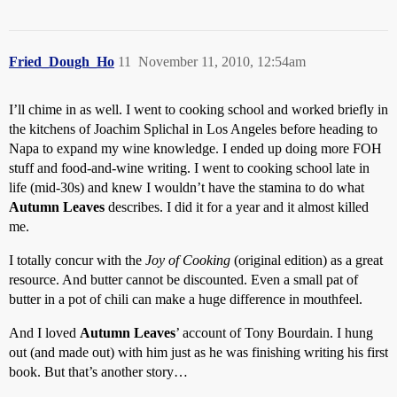
Fried_Dough_Ho
11
November 11, 2010, 12:54am
I’ll chime in as well. I went to cooking school and worked briefly in
the kitchens of Joachim Splichal in Los Angeles before heading to
Napa to expand my wine knowledge. I ended up doing more FOH
stuff and food-and-wine writing. I went to cooking school late in
life (mid-30s) and knew I wouldn’t have the stamina to do what
Autumn Leaves
describes. I did it for a year and it almost killed
me.
I totally concur with the
Joy of Cooking
(original edition) as a great
resource. And butter cannot be discounted. Even a small pat of
butter in a pot of chili can make a huge difference in mouthfeel.
And I loved
Autumn Leaves
’ account of Tony Bourdain. I hung
out (and made out) with him just as he was finishing writing his first
book. But that’s another story…