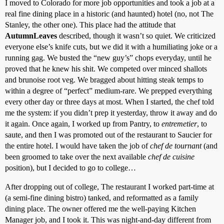
I moved to Colorado for more job opportunities and took a job at a
real fine dining place in a historic (and haunted) hotel (no, not The
Stanley, the other one). This place had the attitude that
AutumnLeaves
described, though it wasn’t so quiet. We criticized
everyone else’s knife cuts, but we did it with a humiliating joke or a
running gag. We busted the “new guy’s” chops everyday, until he
proved that he knew his shit. We competed over minced shallots
and brunoise root veg. We bragged about hitting steak temps to
within a degree of “perfect” medium-rare. We prepped everything
every other day or three days at most. When I started, the chef told
me the system: if you didn’t prep it yesterday, throw it away and do
it again. Once again, I worked up from Pantry, to
entremetier
, to
saute, and then I was promoted out of the restaurant to Saucier for
the entire hotel. I would have taken the job of
chef de tournant
(and
been groomed to take over the next available
chef de cuisine
position), but I decided to go to college…
After dropping out of college, The restaurant I worked part-time at
(a semi-fine dining bistro) tanked, and reformatted as a family
dining place. The owner offered me the well-paying Kitchen
Manager job, and I took it. This was night-and-day different from