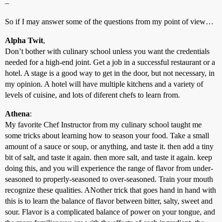
–
So if I may answer some of the questions from my point of view…
Alpha Twit
,
Don’t bother with culinary school unless you want the credentials
needed for a high-end joint. Get a job in a successful restaurant or a
hotel. A stage is a good way to get in the door, but not necessary, in
my opinion. A hotel will have multiple kitchens and a variety of
levels of cuisine, and lots of diferent chefs to learn from.
Athena
:
My favorite Chef Instructor from my culinary school taught me
some tricks about learning how to season your food. Take a small
amount of a sauce or soup, or anything, and taste it. then add a tiny
bit of salt, and taste it again. then more salt, and taste it again. keep
doing this, and you will experience the range of flavor from under-
seasoned to properly-seasoned to over-seasoned. Train your mouth
recognize these qualities. ANother trick that goes hand in hand with
this is to learn the balance of flavor between bitter, salty, sweet and
sour. Flavor is a complicated balance of power on your tongue, and