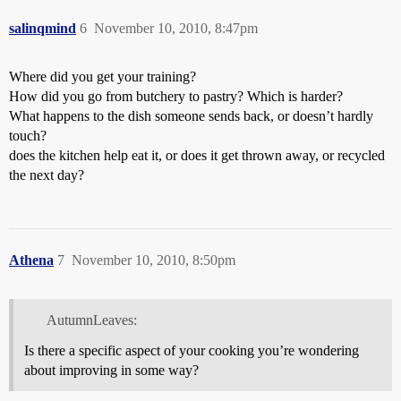
salinqmind
6
November 10, 2010, 8:47pm
Where did you get your training?
How did you go from butchery to pastry? Which is harder?
What happens to the dish someone sends back, or doesn’t hardly
touch?
does the kitchen help eat it, or does it get thrown away, or recycled
the next day?
Athena
7
November 10, 2010, 8:50pm
AutumnLeaves:
Is there a specific aspect of your cooking you’re wondering
about improving in some way?