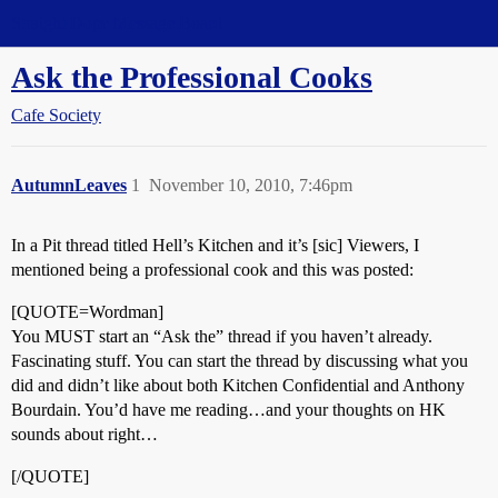
Straight Dope Message Board
Ask the Professional Cooks
Cafe Society
AutumnLeaves
1
November 10, 2010, 7:46pm
In a Pit thread titled Hell’s Kitchen and it’s [sic] Viewers, I
mentioned being a professional cook and this was posted:
[QUOTE=Wordman]
You MUST start an “Ask the” thread if you haven’t already.
Fascinating stuff. You can start the thread by discussing what you
did and didn’t like about both Kitchen Confidential and Anthony
Bourdain. You’d have me reading…and your thoughts on HK
sounds about right…
[/QUOTE]