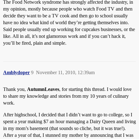
The Food Network syndrome has strongly affected the industry, in
my opinion, mostly because people who watch Food TV and then
decide they want to be a TV cook and then go to school usually
have no idea what kind of world they’re getting themselves into.
Said people usually end up working for cupcakes businesses, or the
like. All in all, it’s not glamorous work and if you can’t hack it,
you’ll be fired, plain and simple.
Amblydoper
9
November 11, 2010, 12:39am
Thank you,
AutumnLeaves
, for starting this thread. I would love
to share my knowledge and stories from my 10 years of culinary
work.
After highschool, I decided that I didn’t want to go to college, so I
spent a year making $7 an hour managing a Dairy Queen and living
in my mom’s basement (that sounds so cliche, but it was true!).
After a year of that, I stunned my mother by announcing that I was