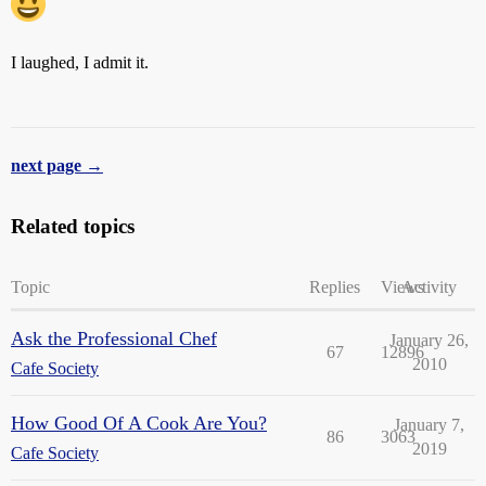
I laughed, I admit it.
next page →
Related topics
Topic
Replies
Views
Activity
Ask the Professional Chef
January 26,
67
12896
2010
Cafe Society
How Good Of A Cook Are You?
January 7,
86
3063
2019
Cafe Society