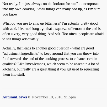
Not really. I’m just always on the lookout for stuff to incorporate
into my own cooking. Small things can really add up, as I’m sure
you know.
What do you use to amp up bitterness? I’m actually pretty good
with acid, I learned long ago that a squeeze of lemon at the end is
often a very, very good thing. And salt. Too often, people are afraid
to salt things adequately.
Actually, that leads to another good question - what are good
“adjustment ingredients” to keep around that you can throw into
food towards the end of the cooking process to enhance certain
qualities? Like limes/lemons, which seem to be absent in a lot of
kitchens, but really are a great thing if you get used to squeezing
them into stuff.
AutumnLeaves
8
November 10, 2010, 9:15pm