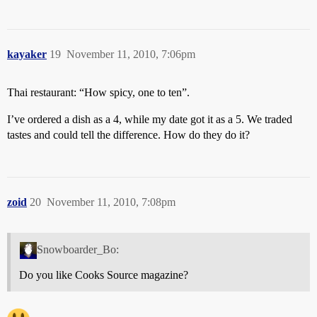
kayaker
19
November 11, 2010, 7:06pm
Thai restaurant: “How spicy, one to ten”.
I’ve ordered a dish as a 4, while my date got it as a 5. We traded
tastes and could tell the difference. How do they do it?
zoid
20
November 11, 2010, 7:08pm
Snowboarder_Bo:
Do you like Cooks Source magazine?