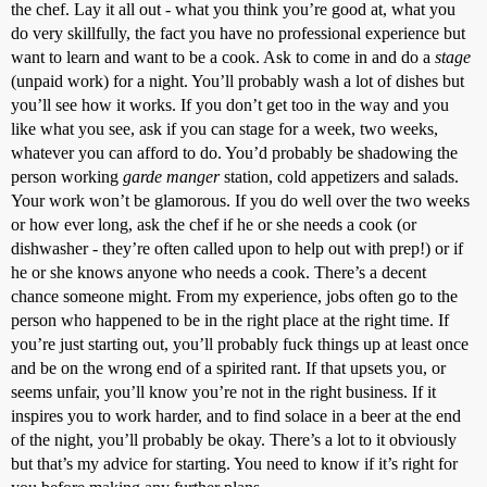
the chef. Lay it all out - what you think you’re good at, what you
do very skillfully, the fact you have no professional experience but
want to learn and want to be a cook. Ask to come in and do a
stage
(unpaid work) for a night. You’ll probably wash a lot of dishes but
you’ll see how it works. If you don’t get too in the way and you
like what you see, ask if you can stage for a week, two weeks,
whatever you can afford to do. You’d probably be shadowing the
person working
garde manger
station, cold appetizers and salads.
Your work won’t be glamorous. If you do well over the two weeks
or how ever long, ask the chef if he or she needs a cook (or
dishwasher - they’re often called upon to help out with prep!) or if
he or she knows anyone who needs a cook. There’s a decent
chance someone might. From my experience, jobs often go to the
person who happened to be in the right place at the right time. If
you’re just starting out, you’ll probably fuck things up at least once
and be on the wrong end of a spirited rant. If that upsets you, or
seems unfair, you’ll know you’re not in the right business. If it
inspires you to work harder, and to find solace in a beer at the end
of the night, you’ll probably be okay. There’s a lot to it obviously
but that’s my advice for starting. You need to know if it’s right for