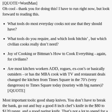
[QUOTE=WordMan]
Oh cool - thank you for doing this! I have to run right now, but look
forward to reading this.
What tools do most everyday cooks not use that they should
have?
What tools do you require, and which look bitchin’ , but which
civilian cooks really don’t need?
Joy of Cooking or Bittman’s How to Cook Everything - again,
for civilians?
Are most kitchen workers ADD, rogues, ex-con’s or basically
outsiders - or has the MBA cook with TV and restaurant deals
changed the kitchen from Times Square in the 70’s (very
dangerous) to Times Square today (touristy with big names)?
[/QUOTE]
Most important tools: good sharp knives. You don’t have to break
the bank, go out and buy a good 8 inch chef’s knife in the $80 to
$120 range, and a good paring knife. That’s not a lot to spend for a