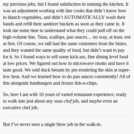
my previous jobs, but I found satisfaction in running the kitchen. It
was an adjustment working with line cooks that didn’t know how
to blanch vegetables, and didn’t AUTOMATICALLY wash their
hands and refill their sanitizer buckets as soon as they came in. It
took me some time to understand what they could pull off on the
high-volume line. Tuna, scallops, pan sauces… no way, at least, not
at first. Of course, we still had the same customers from the bistro,
and they wanted the same quality of food, but didn’t want to pay
for it. So I found ways to sell some kick-ass, fine dining level food
at low prices. We figured out how to microwave risotto and have it
taste good. We sold duck breasts by pre-rendering the skin at super-
low heat. And we learned how to do pan sauces consistently! All of
this alongside hamburgers and frozen fish-n-chips.
So, here I am with 10 years of varied restaurant experience, ready
to walk into just about any
sous chef
job, and maybe even an
executive chef job.
But I’ve never seen a single blow job in the walk-in.