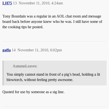
LH75
13
November 11, 2010, 4:24am
Tony Bourdain was a regular in an AOL chat room and message
board back before anyone knew who he was. I still have some of
the cooking tips he posted.
gaffa
14
November 11, 2010, 6:02pm
AutumnLeaves:
You simply cannot stand in front of a pig’s head, holding a lit
blowtorch, without feeling pretty awesome.
Quoted for use by someone as a sig line.