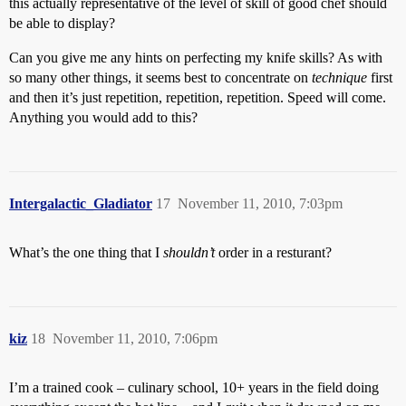
this actually representative of the level of skill of good chef should
be able to display?
Can you give me any hints on perfecting my knife skills? As with
so many other things, it seems best to concentrate on
technique
first
and then it’s just repetition, repetition, repetition. Speed will come.
Anything you would add to this?
Intergalactic_Gladiator
17
November 11, 2010, 7:03pm
What’s the one thing that I
shouldn’t
order in a resturant?
kiz
18
November 11, 2010, 7:06pm
I’m a trained cook – culinary school, 10+ years in the field doing