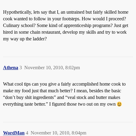
Hypothetically, lets say that I, an untrained but fairly skilled home
cook wanted to follow in your footsteps. How would I proceed?
Culinary school? Some kind of apprenticeship programs? Just get
hired in some chain restaurant, develop my skills and try to work
my way up the ladder?
Athena
3
November 10, 2010, 8:02pm
What cool tips can you give a fairly accomplished home cook to
make my food just that much better? I mean, besides the basic
“don’t buy shit ingredients” and “veal stock and butter makes
everything taste better.” I figured those two out on my own
WordMan
4
November 10, 2010, 8:04pm