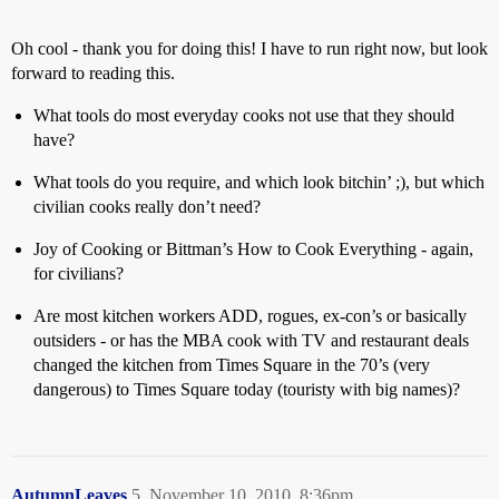
Oh cool - thank you for doing this! I have to run right now, but look
forward to reading this.
What tools do most everyday cooks not use that they should
have?
What tools do you require, and which look bitchin’ ;), but which
civilian cooks really don’t need?
Joy of Cooking or Bittman’s How to Cook Everything - again,
for civilians?
Are most kitchen workers ADD, rogues, ex-con’s or basically
outsiders - or has the MBA cook with TV and restaurant deals
changed the kitchen from Times Square in the 70’s (very
dangerous) to Times Square today (touristy with big names)?
AutumnLeaves
5
November 10, 2010, 8:36pm