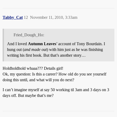
Tabby_Cat
12
November 11, 2010, 3:33am
Fried_Dough_Ho:
And I loved
Autumn Leaves
’ account of Tony Bourdain. I
hung out (
and made out
) with him just as he was finishing
writing his first book. But that’s another story…
Holdholdhold whaaa??? Details girl!
Ok, my question: Is this a career? How old do you see yourself
doing this until, and what will you do next?
I can’t imagine myself at say 50 working til 3am and 3 days on 3
days off. But maybe that’s me?