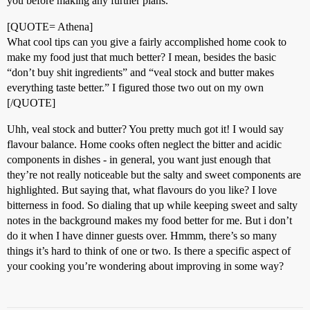
you before making any further plans.
[QUOTE= Athena]
What cool tips can you give a fairly accomplished home cook to
make my food just that much better? I mean, besides the basic
“don’t buy shit ingredients” and “veal stock and butter makes
everything taste better.” I figured those two out on my own
[/QUOTE]
Uhh, veal stock and butter? You pretty much got it! I would say
flavour balance. Home cooks often neglect the bitter and acidic
components in dishes - in general, you want just enough that
they’re not really noticeable but the salty and sweet components are
highlighted. But saying that, what flavours do you like? I love
bitterness in food. So dialing that up while keeping sweet and salty
notes in the background makes my food better for me. But i don’t
do it when I have dinner guests over. Hmmm, there’s so many
things it’s hard to think of one or two. Is there a specific aspect of
your cooking you’re wondering about improving in some way?