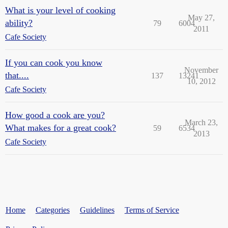
What is your level of cooking
May 27,
ability?
79
6004
2011
Cafe Society
If you can cook you know
November
that....
137
13241
10, 2012
Cafe Society
How good a cook are you?
March 23,
What makes for a great cook?
59
6534
2013
Cafe Society
Home
Categories
Guidelines
Terms of Service