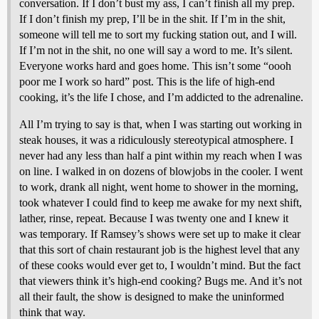
conversation. If I don’t bust my ass, I can’t finish all my prep.
If I don’t finish my prep, I’ll be in the shit. If I’m in the shit,
someone will tell me to sort my fucking station out, and I will.
If I’m not in the shit, no one will say a word to me. It’s silent.
Everyone works hard and goes home. This isn’t some “oooh
poor me I work so hard” post. This is the life of high-end
cooking, it’s the life I chose, and I’m addicted to the adrenaline.
All I’m trying to say is that, when I was starting out working in
steak houses, it was a ridiculously stereotypical atmosphere. I
never had any less than half a pint within my reach when I was
on line. I walked in on dozens of blowjobs in the cooler. I went
to work, drank all night, went home to shower in the morning,
took whatever I could find to keep me awake for my next shift,
lather, rinse, repeat. Because I was twenty one and I knew it
was temporary. If Ramsey’s shows were set up to make it clear
that this sort of chain restaurant job is the highest level that any
of these cooks would ever get to, I wouldn’t mind. But the fact
that viewers think it’s high-end cooking? Bugs me. And it’s not
all their fault, the show is designed to make the uninformed
think that way.