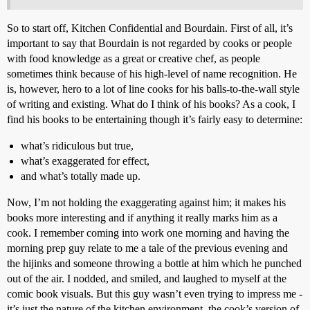
So to start off, Kitchen Confidential and Bourdain. First of all, it’s
important to say that Bourdain is not regarded by cooks or people
with food knowledge as a great or creative chef, as people
sometimes think because of his high-level of name recognition. He
is, however, hero to a lot of line cooks for his balls-to-the-wall style
of writing and existing. What do I think of his books? As a cook, I
find his books to be entertaining though it’s fairly easy to determine:
what’s ridiculous but true,
what’s exaggerated for effect,
and what’s totally made up.
Now, I’m not holding the exaggerating against him; it makes his
books more interesting and if anything it really marks him as a
cook. I remember coming into work one morning and having the
morning prep guy relate to me a tale of the previous evening and
the hijinks and someone throwing a bottle at him which he punched
out of the air. I nodded, and smiled, and laughed to myself at the
comic book visuals. But this guy wasn’t even trying to impress me -
it’s just the nature of the kitchen environment, the cook’s version of