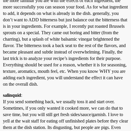
the more familiar you are with the effects of each ingredient, the
more successfully you can season your food. As for what ingredient
to add, it depends on what is already in the dish. generally, you
don’t want to ADD bitterness but just balance out the bitterness that
is in your ingredients. For example, I recently put roasted Brussels
sprouts on a special. They came out boring and bitter (from the
charring), but a splash of white balsamic vinegar brightened the
flavor. The bitterness took a back seat to the rest of the flavors, and
became pleasant and subtle instead of overwhelming. Finally, the
last trick is to analyze your recipe’s ingredients for their purpose.
Everything should be used for a reason, whether it is for seasoning,
texture, aromatics, mouth feel, etc. When you know WHY you are
adding each ingredient, you will understand the effect it can have
on the overall dish.
salinquid
:
If you send something back, we usually toss it and start over.
Sometimes, if you only wanted it cooked more, we can do that to
save time, but you will still get fresh sides/sauce/garnish. I love to
yell at the wait staff for eating off unfinished plates before they clear
them at the dish station. Its disgusting, but people are pigs. Even