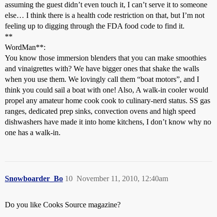
assuming the guest didn’t even touch it, I can’t serve it to someone
else… I think there is a health code restriction on that, but I’m not
feeling up to digging through the FDA food code to find it.
**
WordMan**:
You know those immersion blenders that you can make smoothies
and vinaigrettes with? We have bigger ones that shake the walls
when you use them. We lovingly call them “boat motors”, and I
think you could sail a boat with one! Also, A walk-in cooler would
propel any amateur home cook cook to culinary-nerd status. SS gas
ranges, dedicated prep sinks, convection ovens and high speed
dishwashers have made it into home kitchens, I don’t know why no
one has a walk-in.
Snowboarder_Bo
10
November 11, 2010, 12:40am
Do you like Cooks Source magazine?