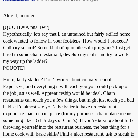
Alright, in order:
[QUOTE= Alpha Twit]
Hypothetically, lets say that I, an untrained but fairly skilled home
cook wanted to follow in your footsteps. How would I proceed?
Culinary school? Some kind of apprenticeship programs? Just get
hired in some chain restaurant, develop my skills and try to work
my way up the ladder?
[/QUOTE]
Hmm, fairly skilled? Don’t worry about culinary school.
Expensive, and everything it will teach you you could pick up on
the job just as well. Apprenticeship would be ideal. Chain
restaurants can teach you a few things, but might just teach you bad
habits; I’d almost say you’d be better to have no restaurant
experience than a chain place (for my purposes, chain place means
something like TGI Fridays or Chili’s). If you’re talking about fully
throwing yourself into the restaurant business, the best thing for a
home cook with basic skills? Find a nicer restaurant, ask to speak to