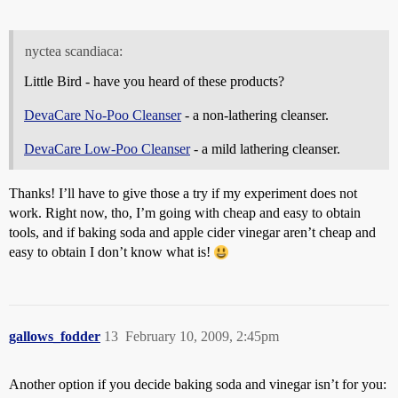
nyctea scandiaca:
Little Bird - have you heard of these products?
DevaCare No-Poo Cleanser
- a non-lathering cleanser.
DevaCare Low-Poo Cleanser
- a mild lathering cleanser.
Thanks! I’ll have to give those a try if my experiment does not
work. Right now, tho, I’m going with cheap and easy to obtain
tools, and if baking soda and apple cider vinegar aren’t cheap and
easy to obtain I don’t know what is!
gallows_fodder
13
February 10, 2009, 2:45pm
Another option if you decide baking soda and vinegar isn’t for you: