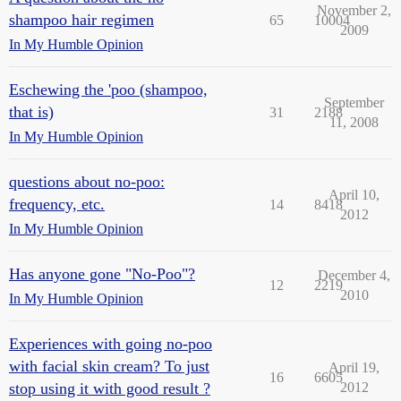
November 2,
shampoo hair regimen
65
10004
2009
In My Humble Opinion
Eschewing the 'poo (shampoo,
September
that is)
31
2188
11, 2008
In My Humble Opinion
questions about no-poo:
April 10,
frequency, etc.
14
8418
2012
In My Humble Opinion
Has anyone gone "No-Poo"?
December 4,
12
2219
2010
In My Humble Opinion
Experiences with going no-poo
with facial skin cream? To just
April 19,
16
6605
stop using it with good result ?
2012