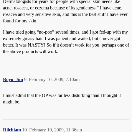
Dermatologists for years for people with special skin needs like
acne, rosacea, or eczema because of its gentleness.” I have acne,
rosacea and very sensitive skin, and this is the best stuff I have ever
found for my skin.
I have tried going “no-poo” several times, and I got fed-up with my
extremely greasy hair. I was patient and waited, but it never got
better. It was NASTY! So if it doesn’t work for you, perhaps one of
the above products will work.
Boyo_Jim
9
February 10, 2009, 7:10am
I must admit that the OP was far less disturbing than I thought it
might be.
Rilchiam
10
February 10, 2009, 11:36am