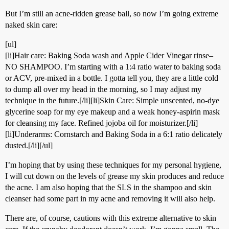
But I’m still an acne-ridden grease ball, so now I’m going extreme
naked skin care:
[ul]
[li]Hair care: Baking Soda wash and Apple Cider Vinegar rinse–
NO SHAMPOO. I’m starting with a 1:4 ratio water to baking soda
or ACV, pre-mixed in a bottle. I gotta tell you, they are a little cold
to dump all over my head in the morning, so I may adjust my
technique in the future.[/li][li]Skin Care: Simple unscented, no-dye
glycerine soap for my eye makeup and a weak honey-aspirin mask
for cleansing my face. Refined jojoba oil for moisturizer.[/li]
[li]Underarms: Cornstarch and Baking Soda in a 6:1 ratio delicately
dusted.[/li][/ul]
I’m hoping that by using these techniques for my personal hygiene,
I will cut down on the levels of grease my skin produces and reduce
the acne. I am also hoping that the SLS in the shampoo and skin
cleanser had some part in my acne and removing it will also help.
There are, of course, cautions with this extreme alternative to skin