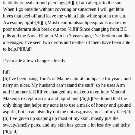
inability to heal around piercings.[/li][li]I am allergic to the sun.
When I go outside without covering or sunscreen I will get little
hives that peel off and leave me with a little white spot in my tan.
Awesome, right?[/li][li]Most deodorants/antiperspirants make my
poor underarm skin break out too.[/li][li]Since changing from BC
pills and the Nuva Ring to Mirena 3 years ago, I’ve broken out like
a teenager. I’ve seen two derms and neither of them have been able
to help.[/li][/ul]
I’ve made a few changes already:
[ul]
[li]I’ve been using Tom’s of Maine natural toothpaste for years, and
narry an ulcer. My husband can’t stand the stuff, so he uses Arm
and Hammer.[/li][li]I’ve changed my makeup to entirely Mineral
Makeup, except mascara and liquid liner[/li][li]I’ve found that the
only thing that helps my acne is to use a mask of honey and ground
aspirin, but it can also dry out the not-as-greasy areas of my face[/li]
[li] I’ve given up soaping up most of my skin, mostly just the
sweaty/smelly parts, and my skin has gotten a lot less dry and itchy.
[/li][/ul]