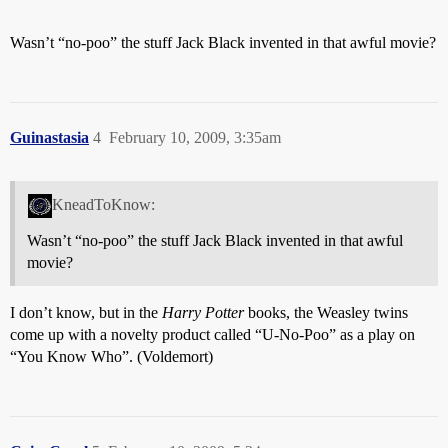
Wasn’t “no-poo” the stuff Jack Black invented in that awful movie?
Guinastasia
4
February 10, 2009, 3:35am
KneadToKnow:
Wasn’t “no-poo” the stuff Jack Black invented in that awful
movie?
I don’t know, but in the
Harry Potter
books, the Weasley twins
come up with a novelty product called “U-No-Poo” as a play on
“You Know Who”. (Voldemort)