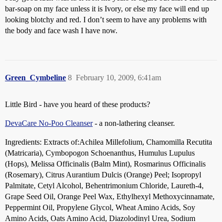
bar-soap on my face unless it is Ivory, or else my face will end up
looking blotchy and red. I don’t seem to have any problems with
the body and face wash I have now.
Green_Cymbeline
8
February 10, 2009, 6:41am
Little Bird - have you heard of these products?
DevaCare No-Poo Cleanser
- a non-lathering cleanser.
Ingredients: Extracts of:Achilea Millefolium, Chamomilla Recutita
(Matricaria), Cymbopogon Schoenanthus, Humulus Lupulus
(Hops), Melissa Officinalis (Balm Mint), Rosmarinus Officinalis
(Rosemary), Citrus Aurantium Dulcis (Orange) Peel; Isopropyl
Palmitate, Cetyl Alcohol, Behentrimonium Chloride, Laureth-4,
Grape Seed Oil, Orange Peel Wax, Ethylhexyl Methoxycinnamate,
Peppermint Oil, Propylene Glycol, Wheat Amino Acids, Soy
Amino Acids, Oats Amino Acid, Diazolodinyl Urea, Sodium