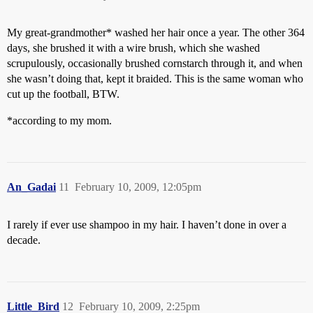
My great-grandmother* washed her hair once a year. The other 364
days, she brushed it with a wire brush, which she washed
scrupulously, occasionally brushed cornstarch through it, and when
she wasn’t doing that, kept it braided. This is the same woman who
cut up the football, BTW.
*according to my mom.
An_Gadai
11
February 10, 2009, 12:05pm
I rarely if ever use shampoo in my hair. I haven’t done in over a
decade.
Little_Bird
12
February 10, 2009, 2:25pm