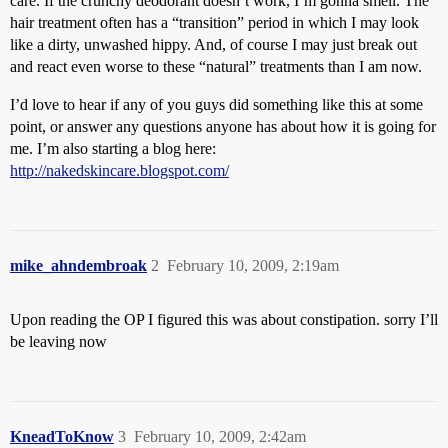
care. If the crunchy deodorant doesn’t work, I’m gonna smell. The
hair treatment often has a “transition” period in which I may look
like a dirty, unwashed hippy. And, of course I may just break out
and react even worse to these “natural” treatments than I am now.
I’d love to hear if any of you guys did something like this at some
point, or answer any questions anyone has about how it is going for
me. I’m also starting a blog here:
http://nakedskincare.blogspot.com/
mike_ahndembroak
2
February 10, 2009, 2:19am
Upon reading the OP I figured this was about constipation. sorry I’ll
be leaving now
KneadToKnow
3
February 10, 2009, 2:42am