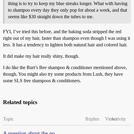
thing is to try to keep my blue streaks longer. What with having
to shampoo every day they only pop for about a week, and that
seems like $30 straight down the tubes to me.
FYI, I’ve tried this before, and the baking soda stripped the red
right out of my hair, faster than shampoo even though I was using it
less. It has a tendency to lighten both natural hair and colored hair.
It did make my hair really shiny, though.
I do like the Burt’s Bee shampoo & conditioner mentioned above,
though. You might also try some products from Lush, they have
some SLS free shampoos & conditioners.
Related topics
Topic
Replies
Views
Activity
A question about the no