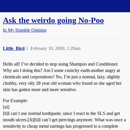
Straight Dope Message Board
Ask the weirdo going No-Poo
In My Humble Opinion
Little_Bird
1
February 10, 2009, 1:29am
Hello all! I’ve decided to stop using Shampoo and Conditioner.
Why am I doing this? Am I some crunchy earth-mother angry at
chemicals and corporations? No, I’m just a normal, lazy, slightly
chubby, very oily 28 year old woman who found as she aged her
skin has gotten more and more sensitive.
For Example:
[ul]
[li]I can’t use normal toothpaste, since I react to the SLS and get
mouth ulcers.[/li][li]I can’t get piercings anymore. What was once a
sensitivity to cheap metal earrings has progressed to a complete