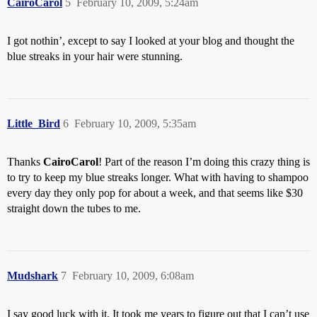
CairoCarol
5
February 10, 2009, 5:24am
I got nothin’, except to say I looked at your blog and thought the
blue streaks in your hair were stunning.
Little_Bird
6
February 10, 2009, 5:35am
Thanks
CairoCarol
! Part of the reason I’m doing this crazy thing is
to try to keep my blue streaks longer. What with having to shampoo
every day they only pop for about a week, and that seems like $30
straight down the tubes to me.
Mudshark
7
February 10, 2009, 6:08am
I say good luck with it. It took me years to figure out that I can’t use