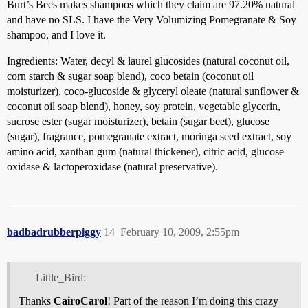
Burt’s Bees makes shampoos which they claim are 97.20% natural
and have no SLS. I have the Very Volumizing Pomegranate & Soy
shampoo, and I love it.
Ingredients: Water, decyl & laurel glucosides (natural coconut oil,
corn starch & sugar soap blend), coco betain (coconut oil
moisturizer), coco-glucoside & glyceryl oleate (natural sunflower &
coconut oil soap blend), honey, soy protein, vegetable glycerin,
sucrose ester (sugar moisturizer), betain (sugar beet), glucose
(sugar), fragrance, pomegranate extract, moringa seed extract, soy
amino acid, xanthan gum (natural thickener), citric acid, glucose
oxidase & lactoperoxidase (natural preservative).
badbadrubberpiggy
14
February 10, 2009, 2:55pm
Little_Bird:
Thanks
CairoCarol
! Part of the reason I’m doing this crazy