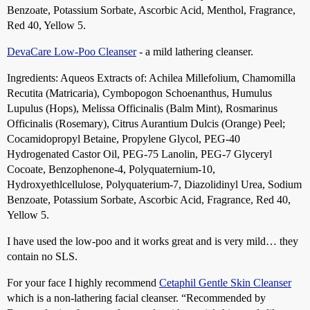
Benzoate, Potassium Sorbate, Ascorbic Acid, Menthol, Fragrance,
Red 40, Yellow 5.
DevaCare Low-Poo Cleanser
- a mild lathering cleanser.
Ingredients: Aqueos Extracts of: Achilea Millefolium, Chamomilla
Recutita (Matricaria), Cymbopogon Schoenanthus, Humulus
Lupulus (Hops), Melissa Officinalis (Balm Mint), Rosmarinus
Officinalis (Rosemary), Citrus Aurantium Dulcis (Orange) Peel;
Cocamidopropyl Betaine, Propylene Glycol, PEG-40
Hydrogenated Castor Oil, PEG-75 Lanolin, PEG-7 Glyceryl
Cocoate, Benzophenone-4, Polyquaternium-10,
Hydroxyethlcellulose, Polyquaterium-7, Diazolidinyl Urea, Sodium
Benzoate, Potassium Sorbate, Ascorbic Acid, Fragrance, Red 40,
Yellow 5.
I have used the low-poo and it works great and is very mild… they
contain no SLS.
For your face I highly recommend
Cetaphil Gentle Skin Cleanser
which is a non-lathering facial cleanser. “Recommended by