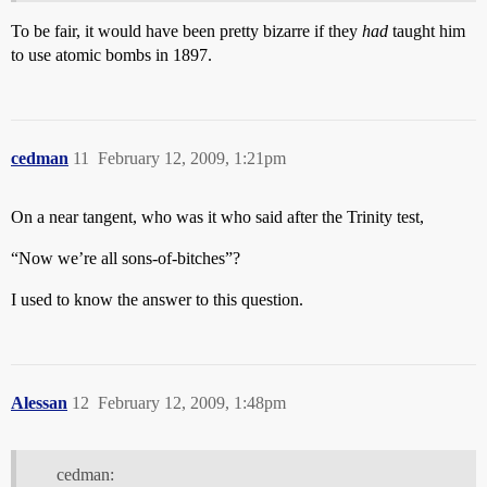
To be fair, it would have been pretty bizarre if they
had
taught him
to use atomic bombs in 1897.
cedman
11
February 12, 2009, 1:21pm
On a near tangent, who was it who said after the Trinity test,
“Now we’re all sons-of-bitches”?
I used to know the answer to this question.
Alessan
12
February 12, 2009, 1:48pm
cedman: