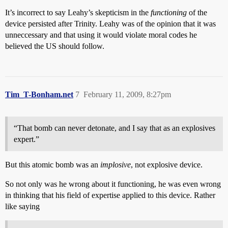
It’s incorrect to say Leahy’s skepticism in the
functioning
of the
device persisted after Trinity. Leahy was of the opinion that it was
unneccessary and that using it would violate moral codes he
believed the US should follow.
Tim_T-Bonham.net
7
February 11, 2009, 8:27pm
“That bomb can never detonate, and I say that as an explosives
expert.”
But this atomic bomb was an
implosive
, not explosive device.
So not only was he wrong about it functioning, he was even wrong
in thinking that his field of expertise applied to this device. Rather
like saying