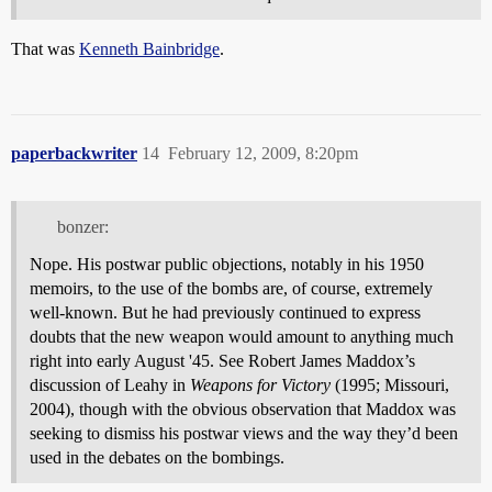
That was
Kenneth Bainbridge
.
paperbackwriter
14
February 12, 2009, 8:20pm
bonzer:
Nope. His postwar public objections, notably in his 1950
memoirs, to the use of the bombs are, of course, extremely
well-known. But he had previously continued to express
doubts that the new weapon would amount to anything much
right into early August '45. See Robert James Maddox’s
discussion of Leahy in
Weapons for Victory
(1995; Missouri,
2004), though with the obvious observation that Maddox was
seeking to dismiss his postwar views and the way they’d been
used in the debates on the bombings.