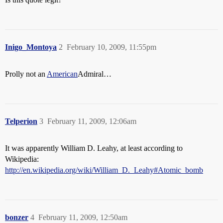
Inigo_Montoya
2
February 10, 2009, 11:55pm
Prolly not an
American
Admiral…
Telperion
3
February 11, 2009, 12:06am
It was apparently William D. Leahy, at least according to
Wikipedia:
http://en.wikipedia.org/wiki/William_D._Leahy#Atomic_bomb
bonzer
4
February 11, 2009, 12:50am