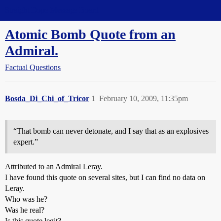
Straight Dope Message Board
Atomic Bomb Quote from an
Admiral.
Factual Questions
Bosda_Di_Chi_of_Tricor
1
February 10, 2009, 11:35pm
“That bomb can never detonate, and I say that as an explosives
expert.”
Attributed to an Admiral Leray.
I have found this quote on several sites, but I can find no data on
Leray.
Who was he?
Was he real?
Is this quote legit?