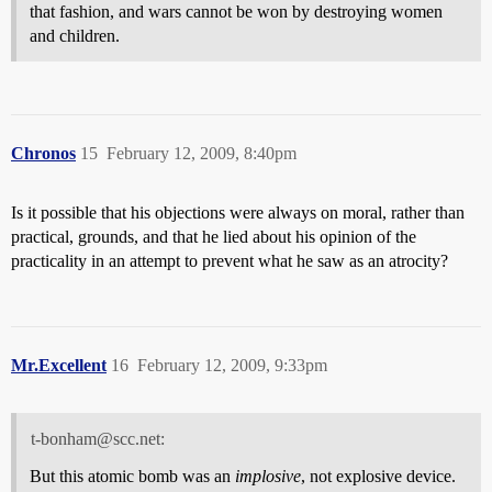
that fashion, and wars cannot be won by destroying women
and children.
Chronos
15
February 12, 2009, 8:40pm
Is it possible that his objections were always on moral, rather than
practical, grounds, and that he lied about his opinion of the
practicality in an attempt to prevent what he saw as an atrocity?
Mr.Excellent
16
February 12, 2009, 9:33pm
t-bonham@scc.net:
But this atomic bomb was an
implosive
, not explosive device.