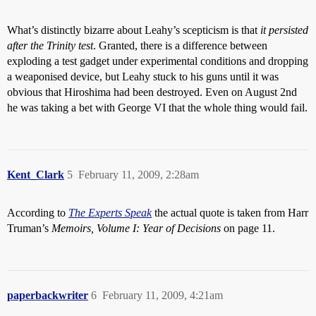
What’s distinctly bizarre about Leahy’s scepticism is that
it persisted
after the Trinity test
. Granted, there is a difference between
exploding a test gadget under experimental conditions and dropping
a weaponised device, but Leahy stuck to his guns until it was
obvious that Hiroshima had been destroyed. Even on August 2nd
he was taking a bet with George VI that the whole thing would fail.
Kent_Clark
5
February 11, 2009, 2:28am
According to
The Experts Speak
the actual quote is taken from Harr
Truman’s
Memoirs, Volume I: Year of Decisions
on page 11.
paperbackwriter
6
February 11, 2009, 4:21am