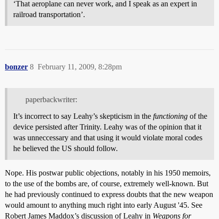
‘That aeroplane can never work, and I speak as an expert in
railroad transportation’.
bonzer
8
February 11, 2009, 8:28pm
paperbackwriter:
It’s incorrect to say Leahy’s skepticism in the
functioning
of the
device persisted after Trinity. Leahy was of the opinion that it
was unneccessary and that using it would violate moral codes
he believed the US should follow.
Nope. His postwar public objections, notably in his 1950 memoirs,
to the use of the bombs are, of course, extremely well-known. But
he had previously continued to express doubts that the new weapon
would amount to anything much right into early August '45. See
Robert James Maddox’s discussion of Leahy in
Weapons for