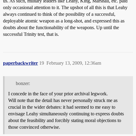
us. As such, military leaders like Leahy, King, Marshall, etc. paid
only occasional attention to it. The upshot of all this is that Leahy
always continued to think of the possibility of a successful,
deployable atomic weapon as a long-shot, and expressed this as
doubts about the functionability of the weapons. Up until the
successful Trinity test, that is.
paperbackwriter
19
February 13, 2009, 12:36am
bonzer:
I concede in the face of your prior archival legwork.
Will note that the detail has never personally struck me as
crucial in the wider debates: it had seemed to me easy to
envisage Leahy simultaneously continuing to express doubts
about the feasibility and forcibly stating moral objections to
those convinced otherwise.