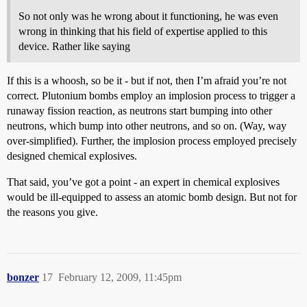
So not only was he wrong about it functioning, he was even
wrong in thinking that his field of expertise applied to this
device. Rather like saying
If this is a whoosh, so be it - but if not, then I’m afraid you’re not
correct. Plutonium bombs employ an implosion process to trigger a
runaway fission reaction, as neutrons start bumping into other
neutrons, which bump into other neutrons, and so on. (Way, way
over-simplified). Further, the implosion process employed precisely
designed chemical explosives.
That said, you’ve got a point - an expert in chemical explosives
would be ill-equipped to assess an atomic bomb design. But not for
the reasons you give.
bonzer
17
February 12, 2009, 11:45pm