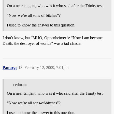
On a near tangent, who was it who said after the Trinity test,
“Now we’re all sons-of-bitches”?
I used to know the answer to this question.
I don’t know, but IMHO, Oppenheimer’s: “Now I am become
Death, the destroyer of worlds” was a tad classier.
Panurge
13
February 12, 2009, 7:01pm
cedman:
On a near tangent, who was it who said after the Trinity test,
“Now we’re all sons-of-bitches”?
I used to know the answer to this question.