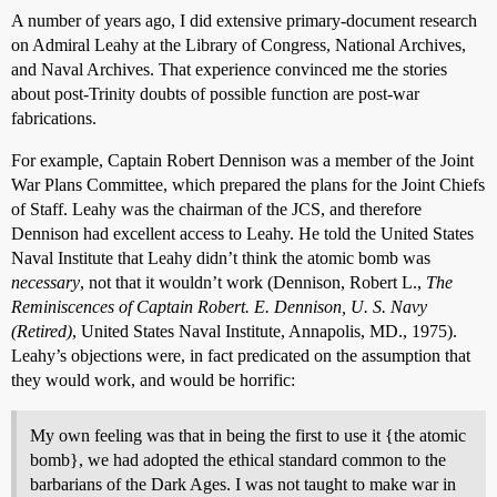
A number of years ago, I did extensive primary-document research
on Admiral Leahy at the Library of Congress, National Archives,
and Naval Archives. That experience convinced me the stories
about post-Trinity doubts of possible function are post-war
fabrications.
For example, Captain Robert Dennison was a member of the Joint
War Plans Committee, which prepared the plans for the Joint Chiefs
of Staff. Leahy was the chairman of the JCS, and therefore
Dennison had excellent access to Leahy. He told the United States
Naval Institute that Leahy didn’t think the atomic bomb was
necessary
, not that it wouldn’t work (Dennison, Robert L.,
The
Reminiscences of Captain Robert. E. Dennison, U. S. Navy
(Retired)
, United States Naval Institute, Annapolis, MD., 1975).
Leahy’s objections were, in fact predicated on the assumption that
they would work, and would be horrific:
My own feeling was that in being the first to use it {the atomic
bomb}, we had adopted the ethical standard common to the
barbarians of the Dark Ages. I was not taught to make war in