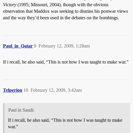
Victory
(1995; Missouri, 2004), though with the obvious
observation that Maddox was seeking to dismiss his postwar views
and the way they’d been used in the debates on the bombings.
Paul_in_Qatar
9
February 12, 2009, 1:28am
If i recall, he also said, “This is not how I was taught to make war.”
Telperion
10
February 12, 2009, 3:42am
Paul in Saudi:
If i recall, he also said, “This is not how I was taught to make
war.”