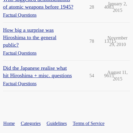
January 2,
of atomic weapons before 1945?
28
4083
2015
Factual Questions
How big a surprise was
Hiroshima to the general
November
78
13715
public?
29, 2010
Factual Questions
Did the Japanese realise what
August 11,
hit Hiroshima + misc. questions
54
9615
2015
Factual Questions
Home
Categories
Guidelines
Terms of Service