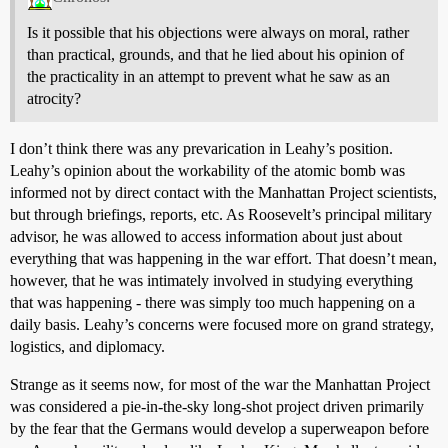
Is it possible that his objections were always on moral, rather
than practical, grounds, and that he lied about his opinion of
the practicality in an attempt to prevent what he saw as an
atrocity?
I don’t think there was any prevarication in Leahy’s position.
Leahy’s opinion about the workability of the atomic bomb was
informed not by direct contact with the Manhattan Project scientists,
but through briefings, reports, etc. As Roosevelt’s principal military
advisor, he was allowed to access information about just about
everything that was happening in the war effort. That doesn’t mean,
however, that he was intimately involved in studying everything
that was happening - there was simply too much happening on a
daily basis. Leahy’s concerns were focused more on grand strategy,
logistics, and diplomacy.
Strange as it seems now, for most of the war the Manhattan Project
was considered a pie-in-the-sky long-shot project driven primarily
by the fear that the Germans would develop a superweapon before