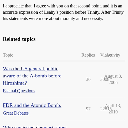
I appreciate that. I agree with you on that second point, and it is an
accurate expression of Leahy’s position before Trinity. After Trinity,
his statements were more about morality and neccessity.
Related topics
Topic
Replies
Views
Activity
Was the US general public
aware of the A-bomb before
August 3,
36
3008
Hiroshima?
2005
Factual Questions
FDR and the Atomic Bomb.
April 13,
97
22815
2010
Great Debates
Who suggested demonstrations