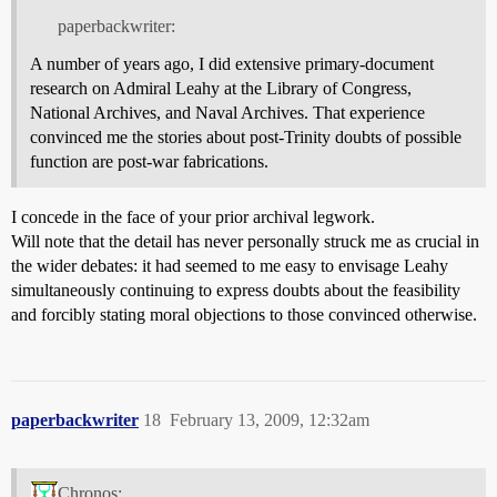
paperbackwriter:
A number of years ago, I did extensive primary-document
research on Admiral Leahy at the Library of Congress,
National Archives, and Naval Archives. That experience
convinced me the stories about post-Trinity doubts of possible
function are post-war fabrications.
I concede in the face of your prior archival legwork.
Will note that the detail has never personally struck me as crucial in
the wider debates: it had seemed to me easy to envisage Leahy
simultaneously continuing to express doubts about the feasibility
and forcibly stating moral objections to those convinced otherwise.
paperbackwriter
18
February 13, 2009, 12:32am
Chronos: