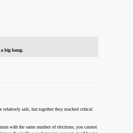
 a big bang.
elatively safe, but together they reached critical
anium with the same number of electrons, you cannot