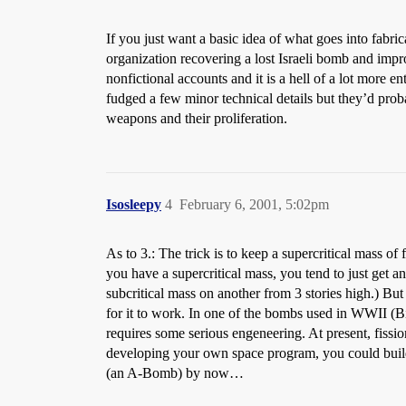
If you just want a basic idea of what goes into fab
organization recovering a lost Israeli bomb and improv
nonfictional accounts and it is a hell of a lot more e
fudged a few minor technical details but they’d prob
weapons and their proliferation.
Isosleepy
4
February 6, 2001, 5:02pm
As to 3.: The trick is to keep a supercritical mass o
you have a supercritical mass, you tend to just get a
subcritical mass on another from 3 stories high.) But 
for it to work. In one of the bombs used in WWII (Bi
requires some serious engeneering. At present, fissio
developing your own space program, you could build 
(an A-Bomb) by now…