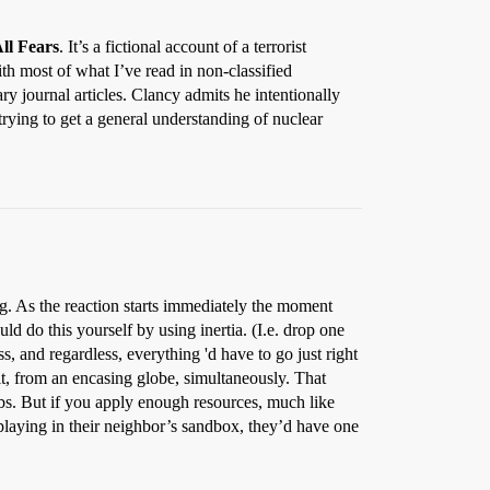
ll Fears
. It’s a fictional account of a terrorist
ith most of what I’ve read in non-classified
ary journal articles. Clancy admits he intentionally
rying to get a general understanding of nuclear
ng. As the reaction starts immediately the moment
ld do this yourself by using inertia. (I.e. drop one
s, and regardless, everything 'd have to go just right
it, from an encasing globe, simultaneously. That
ombs. But if you apply enough resources, much like
laying in their neighbor’s sandbox, they’d have one