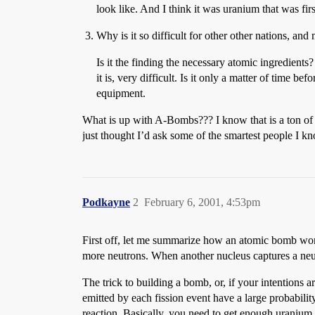
look like. And I think it was uranium that was firs
Why is it so difficult for other other nations, a
Is it the finding the necessary atomic ingredients
it is, very difficult. Is it only a matter of time
equipment.
What is up with A-Bombs??? I know that is a ton of q
just thought I’d ask some of the smartest people I k
Podkayne
2
February 6, 2001, 4:53pm
First off, let me summarize how an atomic bomb work
more neutrons. When another nucleus captures a neutr
The trick to building a bomb, or, if your intentions ar
emitted by each fission event have a large probabilit
reaction. Basically, you need to get enough uranium