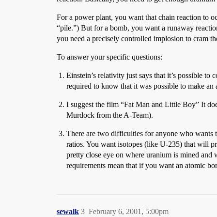
For a power plant, you want that chain reaction to occ
“pile.”) But for a bomb, you want a runaway reaction t
you need a precisely controlled implosion to cram t
To answer your specific questions:
Einstein’s relativity just says that it’s possible
required to know that it was possible to make an
I suggest the film “Fat Man and Little Boy” It do
Murdock from the A-Team).
There are two difficulties for anyone who wants to
ratios. You want isotopes (like U-235) that will p
pretty close eye on where uranium is mined and w
requirements mean that if you want an atomic bomb
sewalk
3
February 6, 2001, 5:00pm