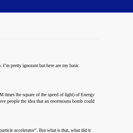
 I’m pretty ignorant but here are my basic
 times the square of the speed of light) of Energy
at gave people the idea that an enormouns bomb could
rticle accelerator”. But what is that, what did it