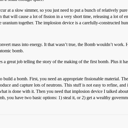
ur at a slow simmer, so you just need to put a bunch of relatively pure u
hat will cause a lot of fission in a very short time, releasing a lot of en
he uranium together. The implosion device is a carefully-constructed h
 to convert mass into energy. It that wasn’t true, the Bomb wouldn’t work
 atomic bomb.
es a great job telling the story of the making of the first bomb. Plus 
 build a bomb. First, you need an appropriate fissionable material. The 
roduce and capture lots of neutrons. This stuff is not easy to refine, an
hat is done with it. Then you need that implosion device I talked abou
, you have two basic options: 1) steal it, or 2) get a wealthy governme