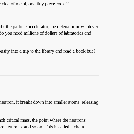
rick a of metal, or a tiny piece rock??
, the particle accelerator, the detenator or whatever
do you need millions of dollars of labratories and
ty into a trip to the library and read a book but I
eutron, it breaks down into smaller atoms, releasing
each critical mass, the point where the neutrons
re neutrons, and so on. This is called a chain