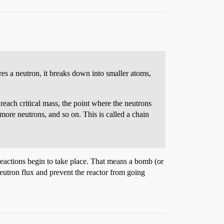
s a neutron, it breaks down into smaller atoms,
o reach critical mass, the point where the neutrons
more neutrons, and so on. This is called a chain
 reactions begin to take place. That means a bomb (or
eutron flux and prevent the reactor from going