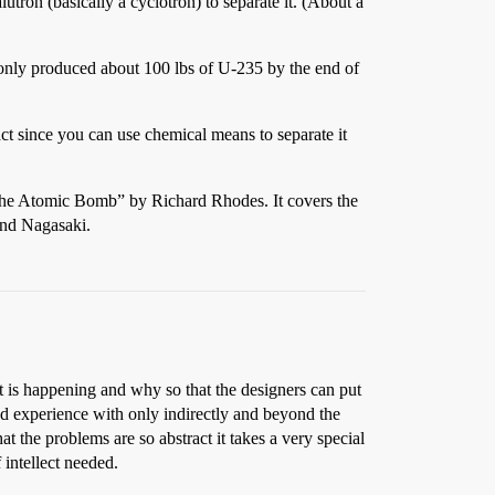
utron (basically a cyclotron) to separate it. (About a
 only produced about 100 lbs of U-235 by the end of
act since you can use chemical means to separate it
 the Atomic Bomb” by Richard Rhodes. It covers the
and Nagasaki.
t is happening and why so that the designers can put
had experience with only indirectly and beyond the
at the problems are so abstract it takes a very special
 intellect needed.