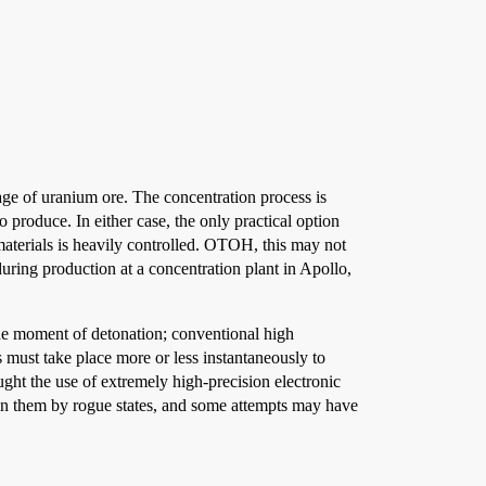
age of uranium ore. The concentration process is
 produce. In either case, the only practical option
materials is heavily controlled. OTOH, this may not
 during production at a concentration plant in Apollo,
 the moment of detonation; conventional high
ts must take place more or less instantaneously to
ught the use of extremely high-precision electronic
ain them by rogue states, and some attempts may have