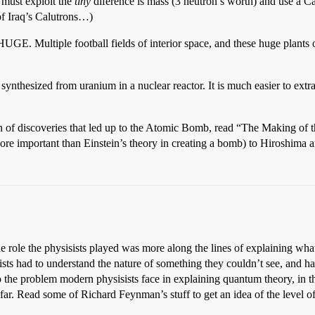
 must exploit the
tiny
diference is mass (3 neutron’s worth) and use a Cal
f Iraq’s Calutrons…)
GE. Multiple football fields of interior space, and these huge plants
synthesized from uranium in a nuclear reactor. It is much easier to extr
in of discoveries that led up to the Atomic Bomb, read “The Making of
re important than Einstein’s theory in creating a bomb) to Hiroshima 
e role the physisists played was more along the lines of explaining wha
sists had to understand the nature of something they couldn’t see, and 
to the problem modern physisists face in explaining quantum theory, in th
ar. Read some of Richard Feynman’s stuff to get an idea of the level of