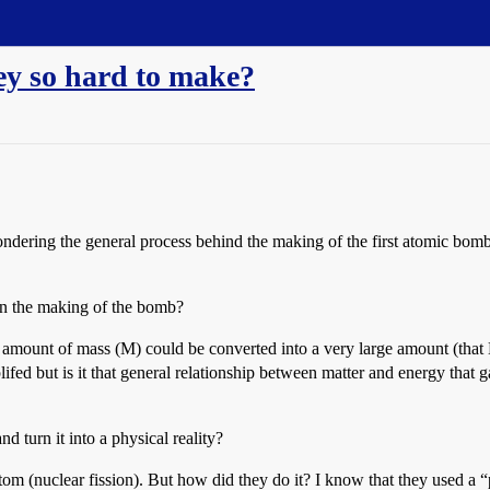
ey so hard to make?
dering the general process behind the making of the first atomic bomb.
y in the making of the bomb?
mount of mass (M) could be converted into a very large amount (that M
mplifed but is it that general relationship between matter and energy th
 turn it into a physical reality?
tom (nuclear fission). But how did they do it? I know that they used a “pa