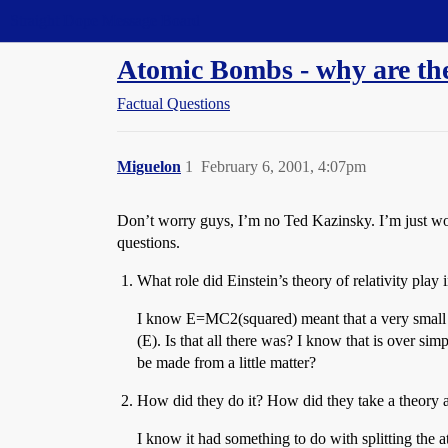
Straight Dope Message Board
Atomic Bombs - why are th
Factual Questions
Miguelon
1
February 6, 2001, 4:07pm
Don’t worry guys, I’m no Ted Kazinsky. I’m just won
questions.
What role did Einstein’s theory of relativity pla
I know E=MC2(squared) meant that a very small a
(E). Is that all there was? I know that is over si
be made from a little matter?
How did they do it? How did they take a theory and
I know it had something to do with splitting the a