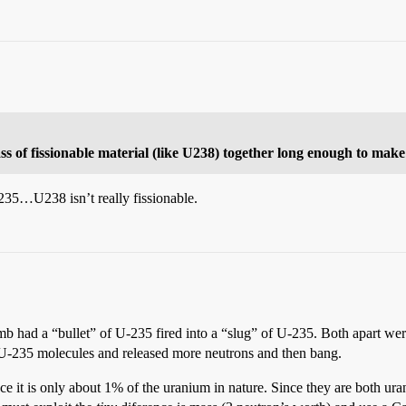
mass of fissionable material (like U238) together long enough to make
235…U238 isn’t really fissionable.
 had a “bullet” of U-235 fired into a “slug” of U-235. Both apart were r
U-235 molecules and released more neutrons and then bang.
 it is only about 1% of the uranium in nature. Since they are both ur