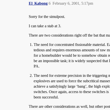
El_Kabong
6
February 6, 2001, 5:17pm
Sorry for the simulpost.
I can take a stab at 3.
There are two considerations right off the bat that ma
The need for concentrated fissionable material. 
tedious and requires enormous amounts of raw mate
for a homebuilder would be to somehow obtain rea
be an impossible task; it is widely suspected that 
PA.
The need for extreme precision in the triggering m
explosives are used to force the subcritical masses
achieve a satisfyingly large ‘bang’, the high expl
switches. Once again, access to these switches i
been successful.
There are other considerations as well, but other pos