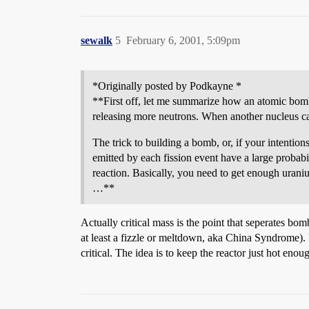
sewalk
5
February 6, 2001, 5:09pm
*Originally posted by Podkayne *
**First off, let me summarize how an atomic bomb
releasing more neutrons. When another nucleus cap
The trick to building a bomb, or, if your intentions
emitted by each fission event have a large probabi
reaction. Basically, you need to get enough urani
…**
Actually critical mass is the point that seperates bo
at least a fizzle or meltdown, aka China Syndrome). 
critical. The idea is to keep the reactor just hot enou