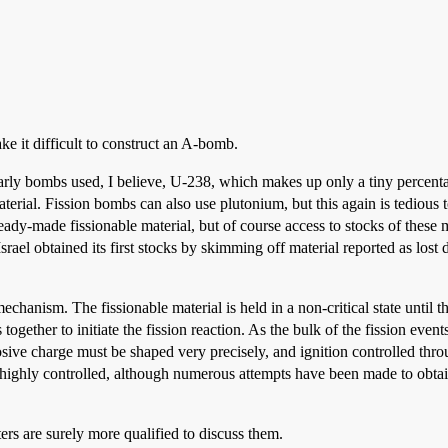
ke it difficult to construct an A-bomb.
Early bombs used, I believe, U-238, which makes up only a tiny percent
rial. Fission bombs can also use plutonium, but this again is tedious to
dy-made fissionable material, but of course access to stocks of these 
Israel obtained its first stocks by skimming off material reported as lost
echanism. The fissionable material is held in a non-critical state until
 together to initiate the fission reaction. As the bulk of the fission even
osive charge must be shaped very precisely, and ignition controlled thro
s highly controlled, although numerous attempts have been made to obt
ters are surely more qualified to discuss them.