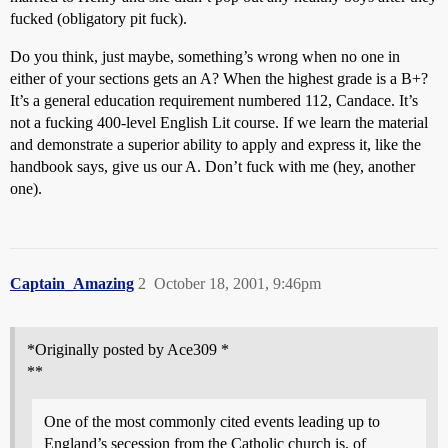
fucked (obligatory pit fuck).
Do you think, just maybe, something’s wrong when no one in
either of your sections gets an A? When the highest grade is a B+?
It’s a general education requirement numbered 112, Candace. It’s
not a fucking 400-level English Lit course. If we learn the material
and demonstrate a superior ability to apply and express it, like the
handbook says, give us our A. Don’t fuck with me (hey, another
one).
Captain_Amazing
2
October 18, 2001, 9:46pm
*Originally posted by Ace309 *
**
One of the most commonly cited events leading up to
England’s secession from the Catholic church is, of