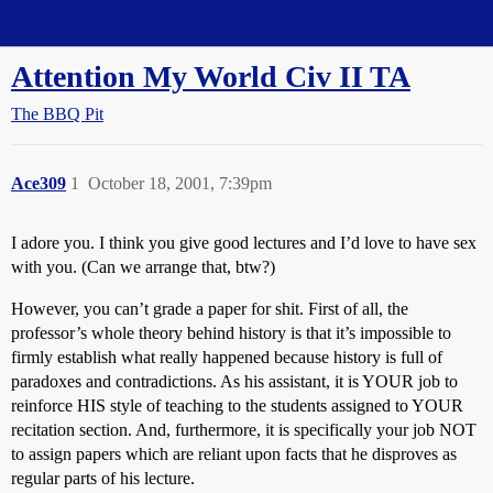
Straight Dope Message Board
Attention My World Civ II TA
The BBQ Pit
Ace309
1
October 18, 2001, 7:39pm
I adore you. I think you give good lectures and I’d love to have sex
with you. (Can we arrange that, btw?)
However, you can’t grade a paper for shit. First of all, the
professor’s whole theory behind history is that it’s impossible to
firmly establish what really happened because history is full of
paradoxes and contradictions. As his assistant, it is YOUR job to
reinforce HIS style of teaching to the students assigned to YOUR
recitation section. And, furthermore, it is specifically your job NOT
to assign papers which are reliant upon facts that he disproves as
regular parts of his lecture.