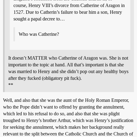
course, Henry VIII’s divorce from Catherine of Aragon in
1527. Due to Catherin’s failure to bear him a son, Henry
sought a papal decree to…
Who was Catherine?
It doesn’t MATTER who Catherine of Aragon was. She is not
important to the topic at hand. All that’s important is that she
was married to Henry and she didn’t pop out any healthy boys
after they fucked (obligatory pit fuck).
**
Well, and also that she was the aunt of the Holy Roman Emperor,
who the Pope didn’t want to offend by granting the annulment,
which led to his refusal to do so, and also that she was plight
troughed to Henry’s brother Arthur, which was Henry’s justification
for seeking the annulment, which makes her background really
relevant to the split between the Catholic Church and the Church of