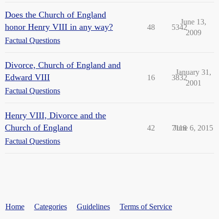
Does the Church of England
June 13,
honor Henry VIII in any way?
48
5342
2009
Factual Questions
Divorce, Church of England and
January 31,
Edward VIII
16
3832
2001
Factual Questions
Henry VIII, Divorce and the
Church of England
42
7118
June 6, 2015
Factual Questions
Home
Categories
Guidelines
Terms of Service