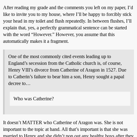
After reading my grade and the comments you left on my paper, I’d
like to invite you to my house, where I’ll be happy to forcibly stick
your head in my toilet and flush repeatedly. In between flushes, I’ll
explain that, yes, a perfectly grammatical sentence can be started
with the word “However.” However, you assume that this
automatically makes it a fragment.
One of the most commonly cited events leading up to
England’s secession from the Catholic church is, of course,
Henry VIII’s divorce from Catherine of Aragon in 1527. Due
to Catherin’s failure to bear him a son, Henry sought a papal
decree to…
Who was Catherine?
It doesn’t MATTER who Catherine of Aragon was. She is not
important to the topic at hand. All that’s important is that she was
married to Henry and she didn’t pop out any healthy boys after they