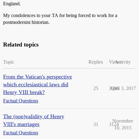
England.
My condolences to your TA for being forced to work for a
postmodernist historian.
Related topics
Topic
Replies
Views
Activity
From the Vatican's perspective
which ecclesiastical laws did
25
3096
April 3, 2017
Henry VIII break?
Factual Questions
The (non)validity of Henry
November
VIII's marriages
31
3124
10, 2015
Factual Questions