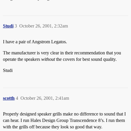
Studi
3
October 26, 2001, 2:32am
I have a pair of Angstrom Legatos.
The manufacturer is very clear in their recommendation that you
operate the speakers
without
the covers for best sound quality.
Studi
scotth
4
October 26, 2001, 2:41am
Properly designed speaker grills make no difference to sound that I
can hear. I run Hales Design Group Transcendence 8’s. I run them
with the grills off because they look so good that way.