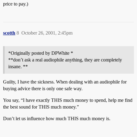
price to pay.)
scotth
8
October 26, 2001, 2:45pm
*Originally posted by DPWhite *
**don’t ask a real audiophile anything, they are completely
insane. **
Guilty, I have the sickness. When dealing with an audiophile for
buying advice there is only one safe way.
You say, “I have exactly THIS much money to spend, help me find
the best sound for THIS much money.”
Don’t let us influence how much THIS much money is.