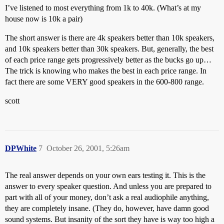
I’ve listened to most everything from 1k to 40k. (What’s at my
house now is 10k a pair)
The short answer is there are 4k speakers better than 10k speakers,
and 10k speakers better than 30k speakers. But, generally, the best
of each price range gets progressively better as the bucks go up…
The trick is knowing who makes the best in each price range. In
fact there are some VERY good speakers in the 600-800 range.
scott
DPWhite
7
October 26, 2001, 5:26am
The real answer depends on your own ears testing it. This is the
answer to every speaker question. And unless you are prepared to
part with all of your money, don’t ask a real audiophile anything,
they are completely insane. (They do, however, have damn good
sound systems. But insanity of the sort they have is way too high a