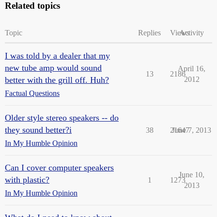
Related topics
Topic
Replies
Views
Activity
I was told by a dealer that my
new tube amp would sound
April 16,
13
2186
better with the grill off. Huh?
2012
Factual Questions
Older style stereo speakers -- do
they sound better?i
38
21647
June 7, 2013
In My Humble Opinion
Can I cover computer speakers
June 10,
with plastic?
1
1273
2013
In My Humble Opinion