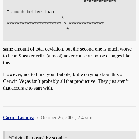
                               *************

Is much better than

                      *

********************** * **************

                        *

same amount of total deviation, but the second one is much worse
to hear. Speaker grills (almost) never cause response changes like
this.
However, not to burst your bubble, but worrying about this on
Cerwin Vegas isn’t probably all that productive. They just aren’t
that accurate to start with.
Gozu_Tashoya
5
October 26, 2001, 2:45am
*Originally posted by scotth *