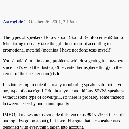
Astroglide
2
October 26, 2001, 2:13am
The types of speakers I know about (Sound Reinforcement/Studio
Monitoring), usually take the grill into account according to
promotional material (meaning I have not done tests myself).
You shouldn’t run into any problems with dust getting in anywhere,
since that’s what the dust cap (the center hemisphere thingy in the
center of the speaker cone) is for.
It is interesting to note that many monitoring speakers do not have
any type of cover/grill. I doubt anyone would buy SR/PA speakers
without some type of cover/grill, so there is probably some tradeoff
between necessity and sound quality.
IMHO, it makes no discernable difference (as 99.9…% of the stuff
audiophiles go on about), but I would argue that the speaker was
designed with everything taken into account.