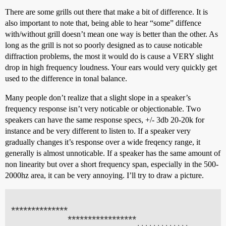
There are some grills out there that make a bit of difference. It is
also important to note that, being able to hear “some” diffence
with/without grill doesn’t mean one way is better than the other. As
long as the grill is not so poorly designed as to cause noticable
diffraction problems, the most it would do is cause a VERY slight
drop in high frequency loudness. Your ears would very quickly get
used to the difference in tonal balance.
Many people don’t realize that a slight slope in a speaker’s
frequency response isn’t very noticable or objectionable. Two
speakers can have the same response specs, +/- 3db 20-20k for
instance and be very different to listen to. If a speaker very
gradually changes it’s response over a wide freqency range, it
generally is almost unnoticable. If a speaker has the same amount of
non linearity but over a short frequency span, especially in the 500-
2000hz area, it can be very annoying. I’ll try to draw a picture.
**************

              *****************
