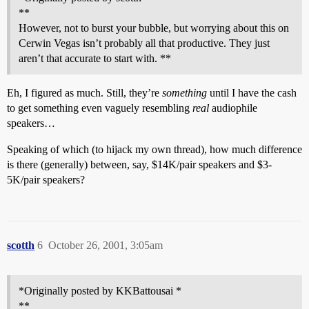
**
However, not to burst your bubble, but worrying about this on
Cerwin Vegas isn’t probably all that productive. They just
aren’t that accurate to start with. **
Eh, I figured as much. Still, they’re
something
until I have the cash
to get something even vaguely resembling
real
audiophile
speakers…
Speaking of which (to hijack my own thread), how much difference
is there (generally) between, say, $14K/pair speakers and $3-
5K/pair speakers?
scotth
6
October 26, 2001, 3:05am
*Originally posted by KKBattousai *
**