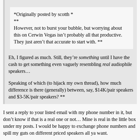
*Originally posted by scotth *
**
However, not to burst your bubble, but worrying about
this on Cerwin Vegas isn’t probably all that productive.
They just aren’t that accurate to start with. **
Eh, I figured as much. Still, they’re
something
until I have the
cash to get something even vaguely resembling
real
audiophile
speakers…
Speaking of which (to hijack my own thread), how much
difference is there (generally) between, say, $14K/pair speakers
and $3-5K/pair speakers? **
I sent a reply to your listed email with my phone number in it, but
don’t know if that is a real one or not… Mine is real in the little box
under my posts. I would be happy to exchange phone numbers and
spill my guts on different priced speakers all ya want.