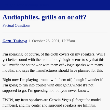
Straight Dope Message Board
Audiophiles, grills on or off?
Factual Questions
Gozu_Tashoya
1
October 26, 2001, 12:35am
I’m speaking, of course, of the cloth covers on my speakers. Will I
get better sound with them on - though logic seems to say that this
will muffle the sound - or with them off - logic speaks with many
mouths, and says the manufacturers should have planned for this.
Right now I’m playing around with them off, though I wonder if
I’m going to run into trouble with dust going where it’s not
supposed to go. I’m guessing not, but you never know…
FWIW, my front speakers are Cerwin Vegas (I forget the model
numbers), and my center and surround speakers are Infinitis.