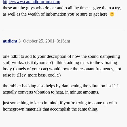
http://www.caraudioforum.com/
these are the guys who do car audio all the time… give them a try,
as well as the wealth of information you’re sure to get here.
audient
3
October 25, 2001, 3:16am
one tidbit to add to your description of how the sound-dampening
stuff works. (is it dynomat?) I think adding mass to the vibrating
body (panels of your car) would lower the resonant frequency, not
raise it. (Hey, more bass. cool :))
the rubber backing also helps by dampening the vibration itself. It
actually converts vibration to heat, in minute amounts.
just something to keep in mind, if you’re trying to come up with
homegrown materials that accomplish the same thing.