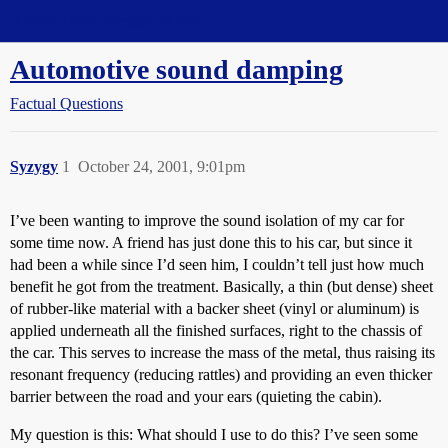
Straight Dope Message Board
Automotive sound damping
Factual Questions
Syzygy
1
October 24, 2001, 9:01pm
I’ve been wanting to improve the sound isolation of my car for
some time now. A friend has just done this to his car, but since it
had been a while since I’d seen him, I couldn’t tell just how much
benefit he got from the treatment. Basically, a thin (but dense) sheet
of rubber-like material with a backer sheet (vinyl or aluminum) is
applied underneath all the finished surfaces, right to the chassis of
the car. This serves to increase the mass of the metal, thus raising its
resonant frequency (reducing rattles) and providing an even thicker
barrier between the road and your ears (quieting the cabin).
My question is this: What should I use to do this? I’ve seen some