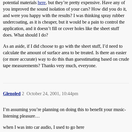
potential materials
here
, but they’re pretty expensive. Have any of
you improved the sound isolation of your cars? How did you do it,
and were you happy with the results? I was thinking spray rubber
undercoating, as it is cheaper, but it would be a pain to control the
application, and it doesn’t fill or cover holes like the sheet stuff
does. What should I do?
As an aside, if I did choose to go with the sheet stuff, I’d need to
calculate the amount of surface area to be treated. Is there an easier
(or more accurate) way to do this than guesstimating based on crude
tape measurements? Thanks very much, everyone.
Glenoled
2
October 24, 2001, 10:44pm
I’m assuming you’re planning on doing this to benefit your music-
listening pleasure…
when I was into car audio, I used to go here