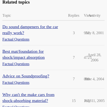
Related topics
Topic
Replies
Views
Activity
Do sound dampeners for the car
really work?
3
958
July 8, 2001
Factual Questions
Best mat/foundation for
April 28,
shock/impact absorption
7
4725
2006
Factual Questions
Advice on Soundproofing?
7
899
June 4, 2004
Factual Questions
Why can't the make cars from
shock-absorbing material?
15
1623
July 11, 2005