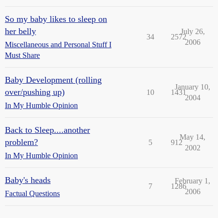
So my baby likes to sleep on
her belly
July 26,
34
2572
2006
Miscellaneous and Personal Stuff I
Must Share
Baby Development (rolling
January 10,
over/pushing up)
10
1431
2004
In My Humble Opinion
Back to Sleep....another
May 14,
problem?
5
912
2002
In My Humble Opinion
Baby's heads
February 1,
7
1286
2006
Factual Questions