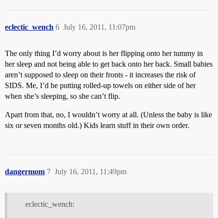
eclectic_wench
6
July 16, 2011, 11:07pm
The only thing I’d worry about is her flipping onto her tummy in
her sleep and not being able to get back onto her back. Small babies
aren’t supposed to sleep on their fronts - it increases the risk of
SIDS. Me, I’d be putting rolled-up towels on either side of her
when she’s sleeping, so she can’t flip.
Apart from that, no, I wouldn’t worry at all. (Unless the baby is like
six or seven months old.) Kids learn stuff in their own order.
dangermom
7
July 16, 2011, 11:49pm
eclectic_wench: