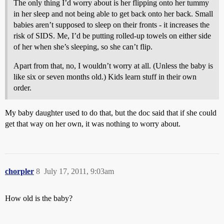
The only thing I’d worry about is her flipping onto her tummy
in her sleep and not being able to get back onto her back. Small
babies aren’t supposed to sleep on their fronts - it increases the
risk of SIDS. Me, I’d be putting rolled-up towels on either side
of her when she’s sleeping, so she can’t flip.
Apart from that, no, I wouldn’t worry at all. (Unless the baby is
like six or seven months old.) Kids learn stuff in their own
order.
My baby daughter used to do that, but the doc said that if she could
get that way on her own, it was nothing to worry about.
chorpler
8
July 17, 2011, 9:03am
How old is the baby?