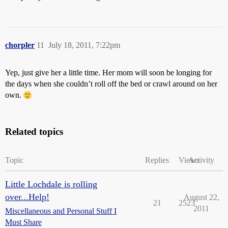
chorpler
11
July 18, 2011, 7:22pm
Yep, just give her a little time. Her mom will soon be longing for
the days when she couldn’t roll off the bed or crawl around on her
own.
Related topics
Topic
Replies
Views
Activity
Little Lochdale is rolling
over...Help!
August 22,
21
2523
2011
Miscellaneous and Personal Stuff I
Must Share