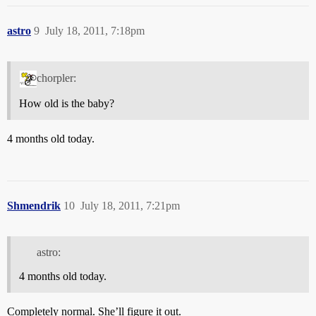
astro
9
July 18, 2011, 7:18pm
chorpler:
How old is the baby?
4 months old today.
Shmendrik
10
July 18, 2011, 7:21pm
astro:
4 months old today.
Completely normal. She’ll figure it out.