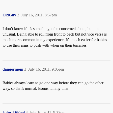
OldGuy
2
July 16, 2011, 8:57pm
I don’t know if it’s something to be concerned about, but it is
unusual. Being able to roll from front to back but not vice versa is
much more common in my experience. It’s much easier for babies
to use their arms to push with when on their tummies.
dangermom
3
July 16, 2011, 9:05pm
Babies always learn to go one way before they can go the other
way, so that’s normal. Bonus tummy time!
John_DiFool
4
July 16, 2011, 9:27pm