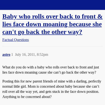
Straight Dope Message Board
Baby who rolls over back to front &
lies face down moaning because she
can't go back the other way?
Factual Questions
astro
1
July 16, 2011, 8:52pm
What do you do with a baby who rolls over back to front and just
lies face down moaning cause she can’t go back the other way?
Posting this for new parent friends of mine with a darling, perfectly
normal little girl. Mom is concerned about baby because she can’t
roll over all the way yet, and gets stuck in the face down position.
Anything to be concerned about?