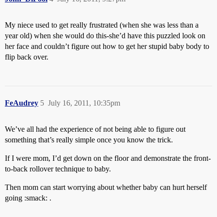
My niece used to get really frustrated (when she was less than a
year old) when she would do this-she’d have this puzzled look on
her face and couldn’t figure out how to get her stupid baby body to
flip back over.
FeAudrey
5
July 16, 2011, 10:35pm
We’ve all had the experience of not being able to figure out
something that’s really simple once you know the trick.
If I were mom, I’d get down on the floor and demonstrate the front-
to-back rollover technique to baby.
Then mom can start worrying about whether baby can hurt herself
going :smack: .