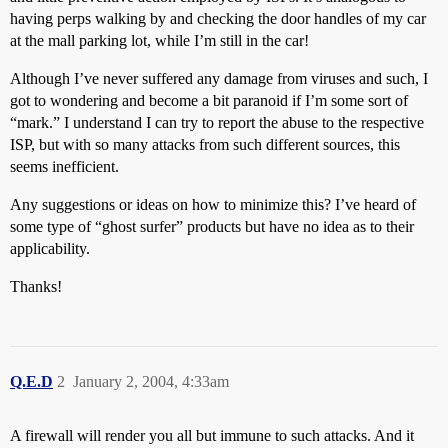
having perps walking by and checking the door handles of my car
at the mall parking lot, while I’m still in the car!
Although I’ve never suffered any damage from viruses and such, I
got to wondering and become a bit paranoid if I’m some sort of
“mark.” I understand I can try to report the abuse to the respective
ISP, but with so many attacks from such different sources, this
seems inefficient.
Any suggestions or ideas on how to minimize this? I’ve heard of
some type of “ghost surfer” products but have no idea as to their
applicability.
Thanks!
Q.E.D
2
January 2, 2004, 4:33am
A firewall will render you all but immune to such attacks. And it