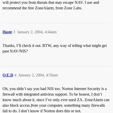
will protect you from threats that may escape NAV. I use and
recommend the free ZoneAlarm, from Zone Labs.
Haste
3
January 2, 2004, 4:44am
Thanks, I’ll check it out. BTW, any way of telling what might get
past NAV/NIS?
Q.E.D
4
January 2, 2004, 4:56am
Oh, you didn’t say you had NIS too. Norton Internet Security is a
firewall with integrated antivirus support. To be honest, I don’t
know much about it, since I’ve only ever used ZA. ZoneAlarm can
also block access
from
your computer, something many firewalls
fail to do. I don’t know if Norton does this or not.