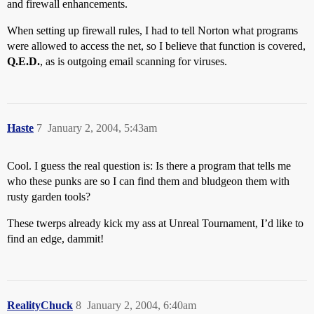
and firewall enhancements.
When setting up firewall rules, I had to tell Norton what programs
were allowed to access the net, so I believe that function is covered,
Q.E.D.
, as is outgoing email scanning for viruses.
Haste
7
January 2, 2004, 5:43am
Cool. I guess the real question is: Is there a program that tells me
who these punks are so I can find them and bludgeon them with
rusty garden tools?
These twerps already kick my ass at Unreal Tournament, I’d like to
find an edge, dammit!
RealityChuck
8
January 2, 2004, 6:40am