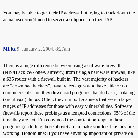
You may be able to get their IP address, but trying to track down the
actual user you’d need to server a subpoena on their ISP.
MFitz
9
January 2, 2004, 8:27am
There is a huge difference between using a software firewall
(NIS/BlackIce/ZoneAlarm/etc.) from using a hardware firewall, like
a $35 router with a firewall built in. The vast majority of hackers
are “download hackers”, usually teenagers who have little or no
computer skills and they download programs that do basic, irritating
(and illegal) things. Often, they run port scanners that search large
ranges of IP addresses for those with easy vulnerabilities. Software
firewalls report these probings as attempted connections. 95% of the
time they are not. I’m convinced the constant pop-ups in these
programs (including those above) are to make you feel like they are
working. Bottom line: If you have anything important or private on