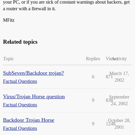
your PC, or if you are sick of constant warnings about hackers, get
a router with a firewall in it.
MFitz
Related topics
Topic
Replies
Views
Activity
SubSeven/Backdoor trojan?
March 17,
6
871
2002
Factual Questions
Virus/Trojan Horse question
September
9
838
24, 2002
Factual Questions
Backdoor Trojan Horse
October 28,
9
1248
2001
Factual Questions