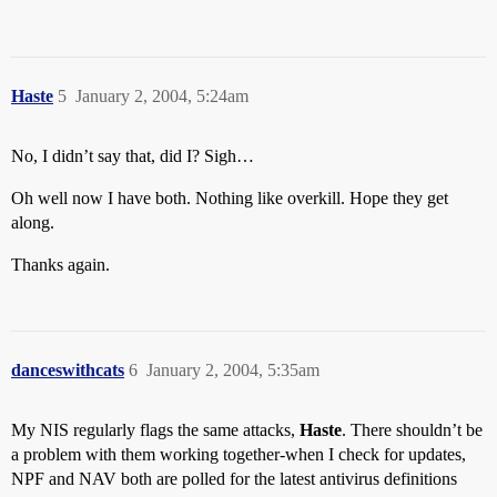
Haste
5
January 2, 2004, 5:24am
No, I didn’t say that, did I? Sigh…
Oh well now I have both. Nothing like overkill. Hope they get
along.
Thanks again.
danceswithcats
6
January 2, 2004, 5:35am
My NIS regularly flags the same attacks,
Haste
. There shouldn’t be
a problem with them working together-when I check for updates,
NPF and NAV both are polled for the latest antivirus definitions