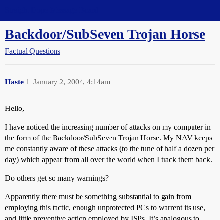
Straight Dope Message Board
Backdoor/SubSeven Trojan Horse
Factual Questions
Haste
1
January 2, 2004, 4:14am
Hello,
I have noticed the increasing number of attacks on my computer in
the form of the Backdoor/SubSeven Trojan Horse. My NAV keeps
me constantly aware of these attacks (to the tune of half a dozen per
day) which appear from all over the world when I track them back.
Do others get so many warnings?
Apparently there must be something substantial to gain from
employing this tactic, enough unprotected PCs to warrent its use,
and little preventive action employed by ISPs. It’s analogous to