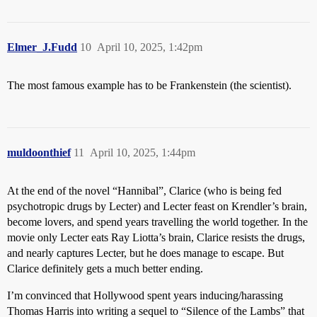
Elmer_J.Fudd
10
April 10, 2025, 1:42pm
The most famous example has to be Frankenstein (the scientist).
muldoonthief
11
April 10, 2025, 1:44pm
At the end of the novel “Hannibal”, Clarice (who is being fed
psychotropic drugs by Lecter) and Lecter feast on Krendler’s brain,
become lovers, and spend years travelling the world together. In the
movie only Lecter eats Ray Liotta’s brain, Clarice resists the drugs,
and nearly captures Lecter, but he does manage to escape. But
Clarice definitely gets a much better ending.
I’m convinced that Hollywood spent years inducing/harassing
Thomas Harris into writing a sequel to “Silence of the Lambs” that