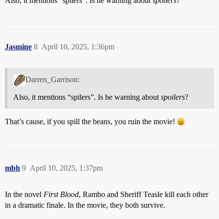
Also, it mentions “spilers”. Is he warning about
spoilers
?
Jasmine
8
April 10, 2025, 1:36pm
Darren_Garrison:
Also, it mentions “spilers”. Is he warning about
spoilers
?
That’s cause, if you spill the beans, you ruin the movie!
mbh
9
April 10, 2025, 1:37pm
In the novel
First Blood
, Rambo and Sheriff Teasle kill each other
in a dramatic finale. In the movie, they both survive.