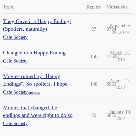
Topic
Replies
Views
Activity
They Gave it a Happy Ending!
November
(Spoilers, naturally)
57
3794
20, 2019
Cafe Society
Changed to a Happy Ending
March 14,
150
17500
2015
Cafe Society
Movies ruined by "Happy
August 17,
Endings". So spoilers, I hope
148
6983
2022
Cafe Society
movies
Movies that changed the
January 19,
endings and were right to do so
70
5870
2007
Cafe Society