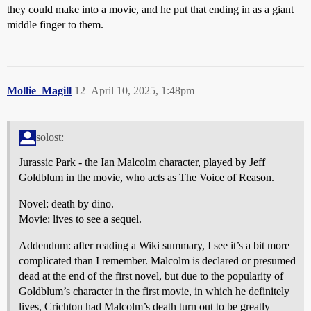
they could make into a movie, and he put that ending in as a giant
middle finger to them.
Mollie_Magill
12
April 10, 2025, 1:48pm
solost:
Jurassic Park - the Ian Malcolm character, played by Jeff
Goldblum in the movie, who acts as The Voice of Reason.
Novel: death by dino.
Movie: lives to see a sequel.
Addendum: after reading a Wiki summary, I see it’s a bit more
complicated than I remember. Malcolm is declared or presumed
dead at the end of the first novel, but due to the popularity of
Goldblum’s character in the first movie, in which he definitely
lives, Crichton had Malcolm’s death turn out to be greatly