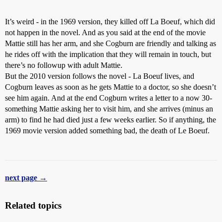
It’s weird - in the 1969 version, they killed off La Boeuf, which did
not happen in the novel. And as you said at the end of the movie
Mattie still has her arm, and she Cogburn are friendly and talking as
he rides off with the implication that they will remain in touch, but
there’s no followup with adult Mattie.
But the 2010 version follows the novel - La Boeuf lives, and
Cogburn leaves as soon as he gets Mattie to a doctor, so she doesn’t
see him again. And at the end Cogburn writes a letter to a now 30-
something Mattie asking her to visit him, and she arrives (minus an
arm) to find he had died just a few weeks earlier. So if anything, the
1969 movie version added something bad, the death of Le Boeuf.
next page →
Related topics