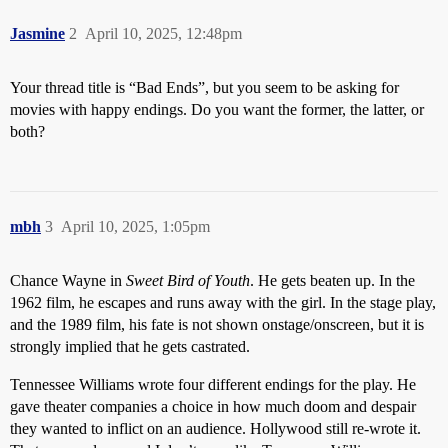
Jasmine
2
April 10, 2025, 12:48pm
Your thread title is “Bad Ends”, but you seem to be asking for
movies with happy endings. Do you want the former, the latter, or
both?
mbh
3
April 10, 2025, 1:05pm
Chance Wayne in
Sweet Bird of Youth
. He gets beaten up. In the
1962 film, he escapes and runs away with the girl. In the stage play,
and the 1989 film, his fate is not shown onstage/onscreen, but it is
strongly implied that he gets castrated.
Tennessee Williams wrote four different endings for the play. He
gave theater companies a choice in how much doom and despair
they wanted to inflict on an audience. Hollywood still re-wrote it.