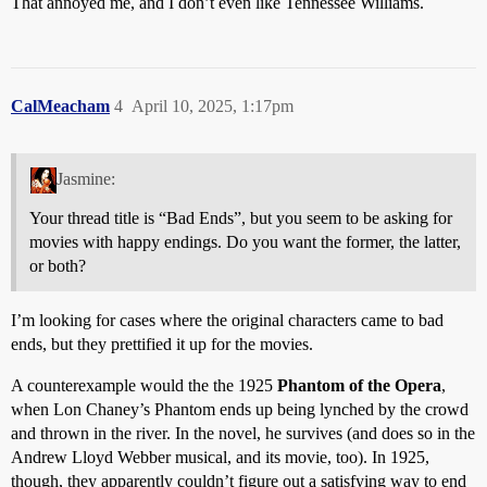
That annoyed me, and I don’t even like Tennessee Williams.
CalMeacham
4
April 10, 2025, 1:17pm
Jasmine:
Your thread title is “Bad Ends”, but you seem to be asking for
movies with happy endings. Do you want the former, the latter,
or both?
I’m looking for cases where the original characters came to bad
ends, but they prettified it up for the movies.
A counterexample would the the 1925
Phantom of the Opera
,
when Lon Chaney’s Phantom ends up being lynched by the crowd
and thrown in the river. In the novel, he survives (and does so in the
Andrew Lloyd Webber musical, and its movie, too). In 1925,
though, they apparently couldn’t figure out a satisfying way to end