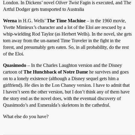
London. In Dickens’ novel
Oliver Twist
Fagin is executed, and The
Artful Dodger gets transported to Australia
Weena
in H.G. Wells’
The Time Machine
– in the 1960 movie,
Yvette Mimieux’s character and a lot of the Eloi are rescued by a
whip-wielding Rod Taylor (as Herbert Wells). In the novel, she gets
torn away from the un-named Time Traveler in the fight in the
forest, and presumably gets eaten. So, in all probability, do the rest
of the Eloi.
Quasimodo
– In the Charles Laughton version and the Disney
cartoon of
The Hunchback of Notre Dame
he survives and goes
on to a lonely existence (although a Disney sequel gets him a
girlfriend). He dies in the Lon Chaney version. I have to admit that
I haven’t seen the other version, but I don’t think any of them have
the story end as the novel does, with the eventual discovery of
Quasimodo’s and Esmeralda’s skeletons in the cathedral.
What else do you have?