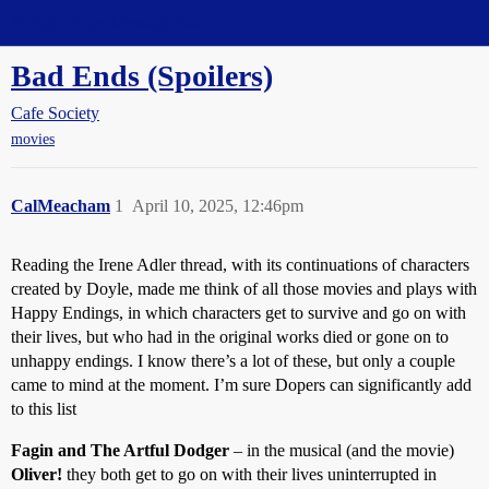
Straight Dope Message Board
Bad Ends (Spoilers)
Cafe Society
movies
CalMeacham
1
April 10, 2025, 12:46pm
Reading the Irene Adler thread, with its continuations of characters
created by Doyle, made me think of all those movies and plays with
Happy Endings, in which characters get to survive and go on with
their lives, but who had in the original works died or gone on to
unhappy endings. I know there’s a lot of these, but only a couple
came to mind at the moment. I’m sure Dopers can significantly add
to this list
Fagin and The Artful Dodger
– in the musical (and the movie)
Oliver!
they both get to go on with their lives uninterrupted in