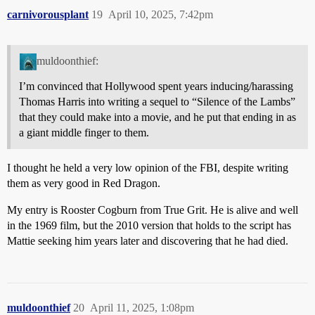
carnivorousplant
19
April 10, 2025, 7:42pm
muldoonthief:
I’m convinced that Hollywood spent years inducing/harassing
Thomas Harris into writing a sequel to “Silence of the Lambs”
that they could make into a movie, and he put that ending in as
a giant middle finger to them.
I thought he held a very low opinion of the FBI, despite writing
them as very good in Red Dragon.
My entry is Rooster Cogburn from True Grit. He is alive and well
in the 1969 film, but the 2010 version that holds to the script has
Mattie seeking him years later and discovering that he had died.
muldoonthief
20
April 11, 2025, 1:08pm