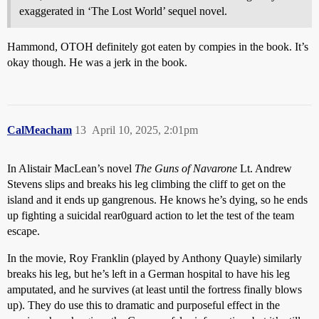
exaggerated in ‘The Lost World’ sequel novel.
Hammond, OTOH definitely got eaten by compies in the book. It’s
okay though. He was a jerk in the book.
CalMeacham
13
April 10, 2025, 2:01pm
In Alistair MacLean’s novel
The Guns of Navarone
Lt. Andrew
Stevens slips and breaks his leg climbing the cliff to get on the
island and it ends up gangrenous. He knows he’s dying, so he ends
up fighting a suicidal rear0guard action to let the test of the team
escape.
In the movie, Roy Franklin (played by Anthony Quayle) similarly
breaks his leg, but he’s left in a German hospital to have his leg
amputated, and he survives (at least until the fortress finally blows
up). They do use this to dramatic and purposeful effect in the