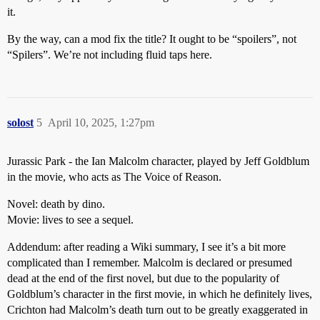
it.
By the way, can a mod fix the title? It ought to be “spoilers”, not
“Spilers”. We’re not including fluid taps here.
solost
5
April 10, 2025, 1:27pm
Jurassic Park - the Ian Malcolm character, played by Jeff Goldblum
in the movie, who acts as The Voice of Reason.
Novel: death by dino.
Movie: lives to see a sequel.
Addendum: after reading a Wiki summary, I see it’s a bit more
complicated than I remember. Malcolm is declared or presumed
dead at the end of the first novel, but due to the popularity of
Goldblum’s character in the first movie, in which he definitely lives,
Crichton had Malcolm’s death turn out to be greatly exaggerated in