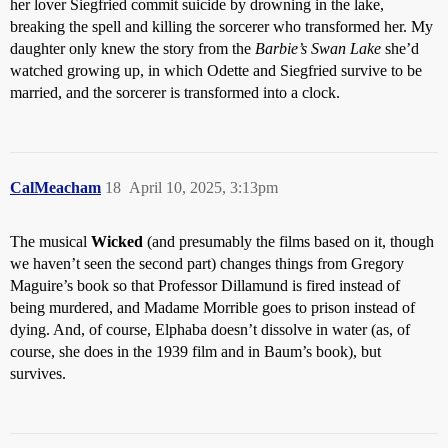
her lover Siegfried commit suicide by drowning in the lake,
breaking the spell and killing the sorcerer who transformed her. My
daughter only knew the story from the
Barbie’s Swan Lake
she’d
watched growing up, in which Odette and Siegfried survive to be
married, and the sorcerer is transformed into a clock.
CalMeacham
18
April 10, 2025, 3:13pm
The musical
Wicked
(and presumably the films based on it, though
we haven’t seen the second part) changes things from Gregory
Maguire’s book so that Professor Dillamund is fired instead of
being murdered, and Madame Morrible goes to prison instead of
dying. And, of course, Elphaba doesn’t dissolve in water (as, of
course, she does in the 1939 film and in Baum’s book), but
survives.