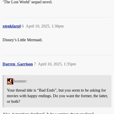
‘The Lost World’ sequel novel.
xtenkfarpl
6
April 10, 2025, 1:30pm
Disney’s Little Mermaid.
Darren_Garrison
7
April 10, 2025, 1:35pm
Jasmine:
Your thread title is “Bad Ends”, but you seem to be asking for
movies with happy endings. Do you want the former, the latter,
or both?