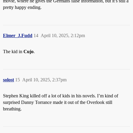
movie, where he gives the Germans false information, but it’s still a
pretty happy ending.
Elmer_J.Fudd
14
April 10, 2025, 2:12pm
The kid in
Cujo
.
solost
15
April 10, 2025, 2:37pm
Stephen King killed off a lot of kids in his novels. I’m kind of
surprised Danny Torrance made it out of the Overlook still
breathing.