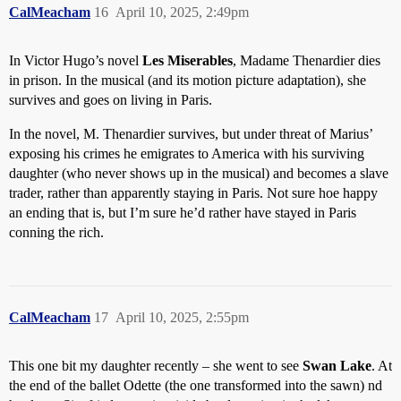
CalMeacham
16
April 10, 2025, 2:49pm
In Victor Hugo’s novel
Les Miserables
, Madame Thenardier dies
in prison. In the musical (and its motion picture adaptation), she
survives and goes on living in Paris.
In the novel, M. Thenardier survives, but under threat of Marius’
exposing his crimes he emigrates to America with his surviving
daughter (who never shows up in the musical) and becomes a slave
trader, rather than apparently staying in Paris. Not sure hoe happy
an ending that is, but I’m sure he’d rather have stayed in Paris
conning the rich.
CalMeacham
17
April 10, 2025, 2:55pm
This one bit my daughter recently – she went to see
Swan Lake
. At
the end of the ballet Odette (the one transformed into the sawn) nd