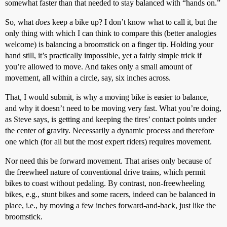
somewhat faster than that needed to stay balanced with “hands on.”
So, what
does
keep a bike up? I don’t know what to call it, but the
only thing with which I can think to compare this (better analogies
welcome) is balancing a broomstick on a finger tip. Holding your
hand still, it’s practically impossible, yet a fairly simple trick if
you’re allowed to move. And takes only a small amount of
movement, all within a circle, say, six inches across.
That, I would submit, is why a moving bike is easier to balance,
and why it doesn’t need to be moving very fast. What you’re doing,
as Steve says, is getting and keeping the tires’ contact points under
the center of gravity. Necessarily a dynamic process and therefore
one which (for all but the most expert riders) requires movement.
Nor need this be forward movement. That arises only because of
the freewheel nature of conventional drive trains, which permit
bikes to coast without pedaling. By contrast, non-freewheeling
bikes, e.g., stunt bikes and some racers, indeed can be balanced in
place, i.e., by moving a few inches forward-and-back, just like the
broomstick.