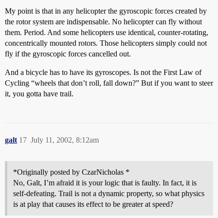
My point is that in any helicopter the gyroscopic forces created by
the rotor system are indispensable. No helicopter can fly without
them. Period. And some helicopters use identical, counter-rotating,
concentrically mounted rotors. Those helicopters simply could not
fly if the gyroscopic forces cancelled out.
And a bicycle has to have its gyroscopes. Is not the First Law of
Cycling “wheels that don’t roll, fall down?” But if you want to steer
it, you gotta have trail.
galt
17
July 11, 2002, 8:12am
*Originally posted by CzarNicholas *
No, Galt, I’m afraid it is your logic that is faulty. In fact, it is
self-defeating. Trail is not a dynamic property, so what physics
is at play that causes its effect to be greater at speed?