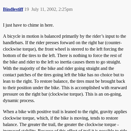
Bindlestiff
19
July 11, 2002, 2:25pm
I just have to chime in here.
A bicycle in motion is balanced primarily by the rider’s input to the
handlebars. If the rider presses forward on the right bar (counter-
clockwise torque), the front wheel is steered to the left forcing the
bottom of the tires to the left. There is nothing to force the rest of
the bike and rider to the left so inertia causes them to go straight.
With the majority of the bike and rider going straight and the
contact patches of the tires going left the bike has no choice but to
lean to the right. To restore balance, the tires must be brought back
to their position under the bike. This is accomplished with rearward
pressure on the right bar (clockwise torque). This is an on-going,
dynamic process.
When a bike with positive trail is leaned to the right, gravity applies
clockwise torque, which, if the bike is moving, tends to restore
balance. The greater the trail, the greater the clockwise torque -
increased stability. Because of this effect of trail it is possible to ride