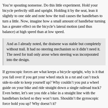
You’re spouting nonsense. Do this little experiment. Hold your
bicycle perfectly still and upright. Holding it by the seat, lean it
slightly to one side and note how the trail causes the handlebars to
turn a little. Now, imagine how a small amount of handlebar turning
has a greater effect on the bicycle’s lateral motion (and thus
balance) at high speed than at low speed.
And as I already noted, the draisene was stable but completely
without trail. It had no steering mechanism so it didn’t need it.
The need for trail only arose when steering was incorporated
into the design.
If gyroscopic forces are what keeps a bicycle upright, why is it that
you fall over if you get your wheel stuck in a rut and can’t track
side-to-side to keep yourself up? Why couldn’t you put a wheel
guide on your bike and ride straight down a single railroad track?
Even better, let’s see you ride a bike in a straight line with the
handlebars locked so they won’t turn. Shouldn’t the gyroscopic
force hold you up? Why doesn’t it?