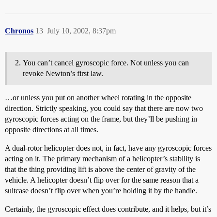
Chronos
13
July 10, 2002, 8:37pm
You can’t cancel gyroscopic force. Not unless you can
revoke Newton’s first law.
…or unless you put on another wheel rotating in the opposite
direction. Strictly speaking, you could say that there are now two
gyroscopic forces acting on the frame, but they’ll be pushing in
opposite directions at all times.
A dual-rotor helicopter does not, in fact, have any gyroscopic forces
acting on it. The primary mechanism of a helicopter’s stability is
that the thing providing lift is above the center of gravity of the
vehicle. A helicopter doesn’t flip over for the same reason that a
suitcase doesn’t flip over when you’re holding it by the handle.
Certainly, the gyroscopic effect does contribute, and it helps, but it’s