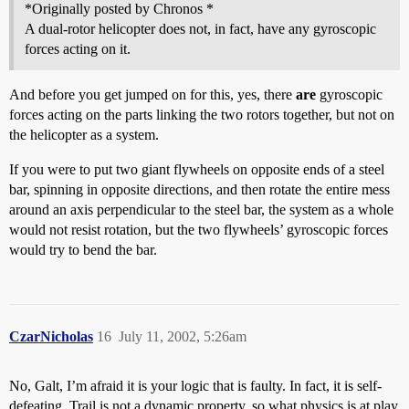
*Originally posted by Chronos *
A dual-rotor helicopter does not, in fact, have any gyroscopic
forces acting on it.
And before you get jumped on for this, yes, there
are
gyroscopic
forces acting on the parts linking the two rotors together, but not on
the helicopter as a system.
If you were to put two giant flywheels on opposite ends of a steel
bar, spinning in opposite directions, and then rotate the entire mess
around an axis perpendicular to the steel bar, the system as a whole
would not resist rotation, but the two flywheels’ gyroscopic forces
would try to bend the bar.
CzarNicholas
16
July 11, 2002, 5:26am
No, Galt, I’m afraid it is your logic that is faulty. In fact, it is self-
defeating. Trail is not a dynamic property, so what physics is at play