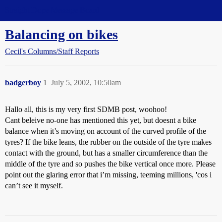
Straight Dope Message Board
Balancing on bikes
Cecil's Columns/Staff Reports
badgerboy
1
July 5, 2002, 10:50am
Hallo all, this is my very first SDMB post, woohoo!
Cant beleive no-one has mentioned this yet, but doesnt a bike
balance when it’s moving on account of the curved profile of the
tyres? If the bike leans, the rubber on the outside of the tyre makes
contact with the ground, but has a smaller circumference than the
middle of the tyre and so pushes the bike vertical once more. Please
point out the glaring error that i’m missing, teeming millions, 'cos i
can’t see it myself.