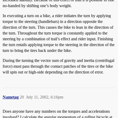
no-handed by shifting one’s body weight.
In executing a turn on a bike, a rider initiates the turn by applying
torque to the steering (handlebars) in a direction opposite the
direction of the turn. This causes the bike to lean in the direction of
the turn. Throughout the turn torque is constantly applied to the
steering by a combination of trail’s effect and rider input. Finishing
the turn entails applying torque to the steering in the direction of the
turn to bring the tires back under the bike.
During the turning the vector sum of gravity and inertia (centrifugal
force) must pass through the contact patches of the tires or the bike
will spin out or high-side depending on the direction of error.
Nametag
20
July 11, 2002, 6:16pm
Does anyone have any numbers on the torques and accelerations
involved? I calculate the angular momentum of a rolling bicycle at