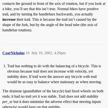
contacts the ground in front of the axis of rotation, but if you look at
a bike, you’ll see that this isn’t true. Normal bikes have positive
trail, and by turning the handlebars backwards, you actually
increase
their trail. This is because the trail isn’t caused by the
shape of the fork, but by the angle of the head tube (the axis of
handlebar rotation).
CzarNicholas
10
July 10, 2002, 4:20pm
Trail has nothing to do with the balancing of a bicycle. This is
obvious because trail does not increase with velocity, yet
stability does. If trail were the answer any bicycle with trail
would be as easy to balance when stationary as when moving.
The draisene (grandfather of the bicycle) had fixed wheels on both
ends; it had no trail yet it was stable. Trail does not add stability
per_se
but it does minimize the adverse effect that steering inputs
otherwise would have on that stability.