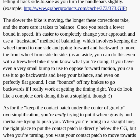
letting it track side-to-side as you turn the handlebars slightly.
(example:
http://www.graberproducts.com/cache/373/373.GIF
)
The slower the bike is moving, the longer these corrections take,
and the more care it takes to balance. Once you reach a lower
bound in speed, it’s easier to completely change your approach and
use a “trackstand” method of balancing, which involves keeping the
wheel turned to one side and going forward and backward to move
the front wheel from side to side. (as an aside, you can do this even
with a freewheel bike if you know what you’re doing. If you have
even a very small bump to use to oppose forward motion, you can
use it to go backwards and keep your balance, and even on
perfectly flat ground, I can “bounce” off my brakes to go
backwards if I really work at getting the timing right. You do look
like a complete dork doing this at a stoplight, though :))
As for the “keep the contact patch under the center of gravity”
oversimplification, you’re
really
trying to put it where gravity and
inertia are trying to push you. When you’re riding in a straight line,
the right place to put the contact patch is directly below the CG, but
when you’re turning, you want your contact patch to move towards