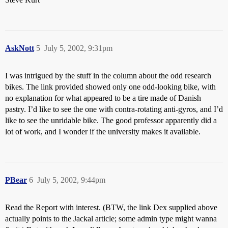
AskNott
5
July 5, 2002, 9:31pm
I was intrigued by the stuff in the column about the odd research
bikes. The link provided showed only one odd-looking bike, with
no explanation for what appeared to be a tire made of Danish
pastry. I’d like to see the one with contra-rotating anti-gyros, and I’d
like to see the unridable bike. The good professor apparently did a
lot of work, and I wonder if the university makes it available.
PBear
6
July 5, 2002, 9:44pm
Read the Report with interest. (BTW, the link Dex supplied above
actually points to the Jackal article; some admin type might wanna