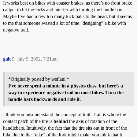
It works best on bikes with coaster brakes, as there’s no front brake
caliper to hit the forks and interfer with turning the handle bars.
Maybe I’ve had a few too many kick balls to the head, but it seems
to me that someone wasted a lot of time “designing” a bike with
negative trail.
galt
9
July 9, 2002, 7:21am
*Originally posted by wsflani *
I’ve never spent a minute in a physics class, but here’s a
way to experience negative trail on most bikes. Turn the
handle bars backwards and ride it.
I think you misunderstand the concept of trail. Trail is where the
contact patch of the tire is
behind
the axis of rotation of the
handlebars. Intuitively, the fact that the tire sits out in front of the
bike due to the “rake” of the fork might make you think that it