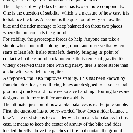
The subjects of why bikes balance has two or more components.
One is the question of stability, which is a measure of how easy it is
to balance the bike. A second is the question of why or how the
bike and the rider manage to keep balanced on those two places
where the tire contacts the ground.
For stability, the gyroscopic forces do help. Anyone can take a
simple wheel and roll it along the ground, and observe that when it
starts to lean left, it also turns left, thereby bringing its point of
contact with the ground back underneath its center of gravity. It’s
widely observed that a bike with big heavy tires is more stable than
a bike with very light racing tires.
As reported, trail also improves stability. This has been known by
framebuilders for years. Racing bikes are designed to have less trail,
producing quicker and more responsive handling. Touring bikes are
designed with more trail for greater stability.
The ultimate question of how a bike balances is really quite simple.
First, the question has to be re-worded “how does a rider balance a
bike”. The next step is to consider what it means to balance. In this
case, it means to keep the center of gravity of the bike and rider
located directly above the patches of tire that contact the ground.