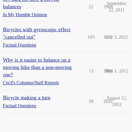
September
balances
22
2966
22, 2011
In My Humble Opinion
Bicycles with gyroscopic effect
"cancelled out"
103
4371
July 3, 2021
Factual Questions
Why is it easier to balance on a
moving bike than a non-moving
13
2886
May 1, 2012
one?
Cecil's Columns/Staff Reports
Bicycle making a turn
August 12,
58
2041
2003
Factual Questions