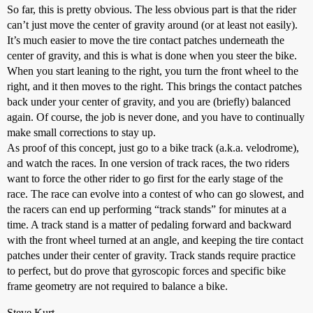
So far, this is pretty obvious. The less obvious part is that the rider
can’t just move the center of gravity around (or at least not easily).
It’s much easier to move the tire contact patches underneath the
center of gravity, and this is what is done when you steer the bike.
When you start leaning to the right, you turn the front wheel to the
right, and it then moves to the right. This brings the contact patches
back under your center of gravity, and you are (briefly) balanced
again. Of course, the job is never done, and you have to continually
make small corrections to stay up.
As proof of this concept, just go to a bike track (a.k.a. velodrome),
and watch the races. In one version of track races, the two riders
want to force the other rider to go first for the early stage of the
race. The race can evolve into a contest of who can go slowest, and
the racers can end up performing “track stands” for minutes at a
time. A track stand is a matter of pedaling forward and backward
with the front wheel turned at an angle, and keeping the tire contact
patches under their center of gravity. Track stands require practice
to perfect, but do prove that gyroscopic forces and specific bike
frame geometry are not required to balance a bike.
Steve Kurt