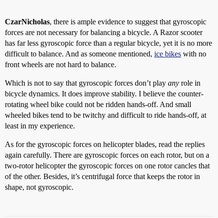
CzarNicholas
, there is ample evidence to suggest that gyroscopic
forces are not necessary for balancing a bicycle. A Razor scooter
has far less gyroscopic force than a regular bicycle, yet it is no more
difficult to balance. And as someone mentioned,
ice bikes
with no
front wheels are not hard to balance.
Which is not to say that gyroscopic forces don’t play
any
role in
bicycle dynamics. It does improve stability. I believe the counter-
rotating wheel bike could not be ridden hands-off. And small
wheeled bikes tend to be twitchy and difficult to ride hands-off, at
least in my experience.
As for the gyroscopic forces on helicopter blades, read the replies
again carefully. There are gyroscopic forces on each rotor, but on a
two-rotor helicopter the gyroscopic forces on one rotor cancles that
of the other. Besides, it’s centrifugal force that keeps the rotor in
shape, not gyroscopic.