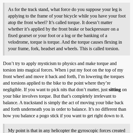
As for the track stand, what force do you suppose your leg is
applying to the frame of your bicycle while you have your foot
atop the front wheel? It’s called torque. It doesn’t matter
whether it’s applied by the front brake or backpressure on a
fixed gearset or your foot or a log or the banking of a
velodrome, torque is torque. And the torque causes flexing in
your frame, fork, headset and wheels. This is called torsion.
Don’t try to apply mysticism to physics and make torque and
torsion into magical forces. When i put my foot on the top of my
front wheel and move it back and forth, I’m lowering the torques
and torsions applied to the bike to the point where they’re
negligible. If you want to pick nits that don’t matter, just
sitting
on
your bike involves torque. But that’s completely irrelevant to
balance. A trackstand is simply the act of moving your bike back
and forth underneath you in order to balance. It’s no different than
how you balance a pogo stick if you want to get right down to it.
My point is that in any helicopter the gyroscopic forces created