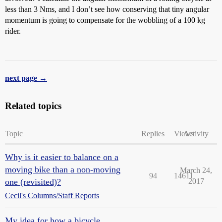
less than 3 Nms, and I don’t see how conserving that tiny angular
momentum is going to compensate for the wobbling of a 100 kg
rider.
next page →
Related topics
Topic
Replies
Views
Activity
Why is it easier to balance on a
moving bike than a non-moving
March 24,
94
14611
one (revisited)?
2017
Cecil's Columns/Staff Reports
My idea for how a bicycle