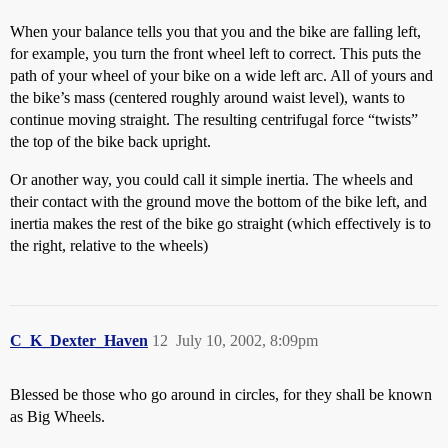
When your balance tells you that you and the bike are falling left,
for example, you turn the front wheel left to correct. This puts the
path of your wheel of your bike on a wide left arc. All of yours and
the bike’s mass (centered roughly around waist level), wants to
continue moving straight. The resulting centrifugal force “twists”
the top of the bike back upright.
Or another way, you could call it simple inertia. The wheels and
their contact with the ground move the bottom of the bike left, and
inertia makes the rest of the bike go straight (which effectively is to
the right, relative to the wheels)
C_K_Dexter_Haven
12
July 10, 2002, 8:09pm
Blessed be those who go around in circles, for they shall be known
as Big Wheels.