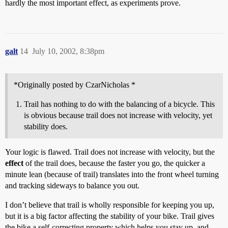
hardly the most important effect, as experiments prove.
galt
14
July 10, 2002, 8:38pm
*Originally posted by CzarNicholas *
Trail has nothing to do with the balancing of a bicycle. This
is obvious because trail does not increase with velocity, yet
stability does.
Your logic is flawed. Trail does not increase with velocity, but the
effect
of the trail does, because the faster you go, the quicker a
minute lean (because of trail) translates into the front wheel turning
and tracking sideways to balance you out.
I don’t believe that trail is wholly responsible for keeping you up,
but it is a big factor affecting the stability of your bike. Trail gives
the bike a self-correcting property which helps you stay up, and