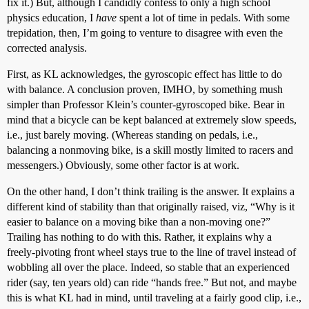
fix it.) But, although I candidly confess to only a high school
physics education, I
have
spent a lot of time in pedals. With some
trepidation, then, I’m going to venture to disagree with even the
corrected analysis.
First, as KL acknowledges, the gyroscopic effect has little to do
with balance. A conclusion proven, IMHO, by something mush
simpler than Professor Klein’s counter-gyroscoped bike. Bear in
mind that a bicycle can be kept balanced at extremely slow speeds,
i.e., just barely moving. (Whereas standing on pedals, i.e.,
balancing a nonmoving bike, is a skill mostly limited to racers and
messengers.) Obviously, some other factor is at work.
On the other hand, I don’t think trailing is the answer. It explains a
different kind of stability than that originally raised, viz, “Why is it
easier to balance on a moving bike than a non-moving one?”
Trailing has nothing to do with this. Rather, it explains why a
freely-pivoting front wheel stays true to the line of travel instead of
wobbling all over the place. Indeed, so stable that an experienced
rider (say, ten years old) can ride “hands free.” But not, and maybe
this is what KL had in mind, until traveling at a fairly good clip, i.e.,