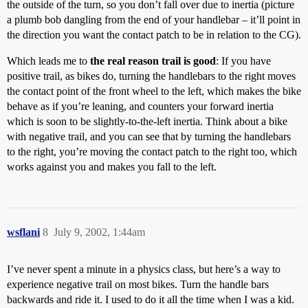
the outside of the turn, so you don’t fall over due to inertia (picture
a plumb bob dangling from the end of your handlebar – it’ll point in
the direction you want the contact patch to be in relation to the CG).
Which leads me to
the real reason trail is good
: If you have
positive trail, as bikes do, turning the handlebars to the right moves
the contact point of the front wheel to the left, which makes the bike
behave as if you’re leaning, and counters your forward inertia
which is soon to be slightly-to-the-left inertia. Think about a bike
with negative trail, and you can see that by turning the handlebars
to the right, you’re moving the contact patch to the right too, which
works against you and makes you fall to the left.
wsflani
8
July 9, 2002, 1:44am
I’ve never spent a minute in a physics class, but here’s a way to
experience negative trail on most bikes. Turn the handle bars
backwards and ride it. I used to do it all the time when I was a kid.