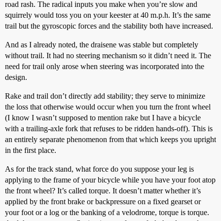
road rash. The radical inputs you make when you’re slow and
squirrely would toss you on your keester at 40 m.p.h. It’s the same
trail but the gyroscopic forces and the stability both have increased.
And as I already noted, the draisene was stable but completely
without trail. It had no steering mechanism so it didn’t need it. The
need for trail only arose when steering was incorporated into the
design.
Rake and trail don’t directly add stability; they serve to minimize
the loss that otherwise would occur when you turn the front wheel
(I know I wasn’t supposed to mention rake but I have a bicycle
with a trailing-axle fork that refuses to be ridden hands-off). This is
an entirely separate phenomenon from that which keeps you upright
in the first place.
As for the track stand, what force do you suppose your leg is
applying to the frame of your bicycle while you have your foot atop
the front wheel? It’s called torque. It doesn’t matter whether it’s
applied by the front brake or backpressure on a fixed gearset or
your foot or a log or the banking of a velodrome, torque is torque.