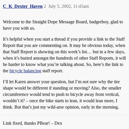
C_K_Dexter_Haven
2
July 5, 2002, 11:45am
Welcome to the Straight Dope Message Board, badgerboy, glad to
have you with us.
It’s helpful when you start a thread if you provide a link to the Staff
Report that you are commenting on. It may be obvious today, when
that Staff Report is showing on this week’s list… but in a few days,
when it’s buried amongst the hundreds of other Staff Reports, it will
be harder to know what you’re talking about. So, here’s the link to
the
bicycle balancing
staff report.
I’ll let Karen answer your question, but I’m not sure why the tire
shape would be different if standing or moving? Also, the smaller
circumference would tend to push to bicycle away from vertical,
wouldn’t it? – once the bike starts to lean, it would lean more, I
think. But that’s just my wild-arse opinion, early in the morning.
Link fixed, thanks PBear! – Dex