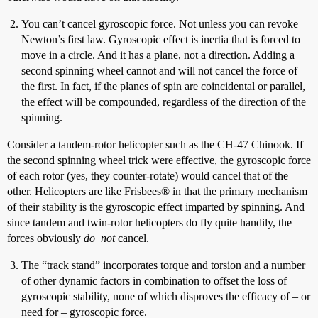
You can’t cancel gyroscopic force. Not unless you can revoke
Newton’s first law. Gyroscopic effect is inertia that is forced to
move in a circle. And it has a plane, not a direction. Adding a
second spinning wheel cannot and will not cancel the force of
the first. In fact, if the planes of spin are coincidental or parallel,
the effect will be compounded, regardless of the direction of the
spinning.
Consider a tandem-rotor helicopter such as the CH-47 Chinook. If
the second spinning wheel trick were effective, the gyroscopic force
of each rotor (yes, they counter-rotate) would cancel that of the
other. Helicopters are like Frisbees® in that the primary mechanism
of their stability is the gyroscopic effect imparted by spinning. And
since tandem and twin-rotor helicopters do fly quite handily, the
forces obviously
do_not
cancel.
The “track stand” incorporates torque and torsion and a number
of other dynamic factors in combination to offset the loss of
gyroscopic stability, none of which disproves the efficacy of – or
need for – gyroscopic force.