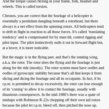
And the torque causes flexing in your frame, fork, headset and
wheels. This is called torsion.
Chronos, you are correct that the fuselage of a helicopter is
essentially a pendulum dangling beneath a rotorhead, but there
always is a net effect from the spinning rotors. All helicopters tend
to drift in flight in reaction to all those forces. It’s called ‘translating
tendency’ and is compensated for by mast tilt, control rigging and
pilot input. The pilot instinctively nulls it out in forward flight but,
at a hover, it is more noticable.
But the magic is in the flying part, and that’s the rotating wing,
a.k.a. the rotor. The rotor does the flying and the fuselage is just
along for the ride (mostly). The rotor system must have oodles and
oodles of gyroscopic stability because that’s all that keeps it from
slicing and dicing the fuselage and all its occupants. In fact, if its
r.p.m. is permitted to decay excessively, the rotor can lose enough
of its ‘coning’ to allow it to contact the fuselage, usually with
disastrous consequences. In the mid-1980’s there was a spate of
mishaps with Robinson R-22s chopping off their own tail rotors
because the pilot let r.p.m. bleed off, then pitched the nose up.