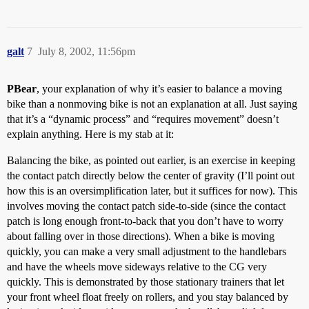
galt
7
July 8, 2002, 11:56pm
PBear
, your explanation of why it’s easier to balance a moving
bike than a nonmoving bike is not an explanation at all. Just saying
that it’s a “dynamic process” and “requires movement” doesn’t
explain anything. Here is my stab at it:
Balancing the bike, as pointed out earlier, is an exercise in keeping
the contact patch directly below the center of gravity (I’ll point out
how this is an oversimplification later, but it suffices for now). This
involves moving the contact patch side-to-side (since the contact
patch is long enough front-to-back that you don’t have to worry
about falling over in those directions). When a bike is moving
quickly, you can make a very small adjustment to the handlebars
and have the wheels move sideways relative to the CG very
quickly. This is demonstrated by those stationary trainers that let
your front wheel float freely on rollers, and you stay balanced by