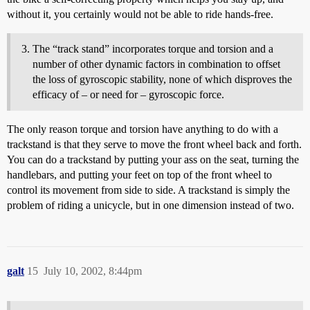
without it, you certainly would not be able to ride hands-free.
The “track stand” incorporates torque and torsion and a
number of other dynamic factors in combination to offset
the loss of gyroscopic stability, none of which disproves the
efficacy of – or need for – gyroscopic force.
The only reason torque and torsion have anything to do with a
trackstand is that they serve to move the front wheel back and forth.
You can do a trackstand by putting your ass on the seat, turning the
handlebars, and putting your feet on top of the front wheel to
control its movement from side to side. A trackstand is simply the
problem of riding a unicycle, but in one dimension instead of two.
galt
15
July 10, 2002, 8:44pm