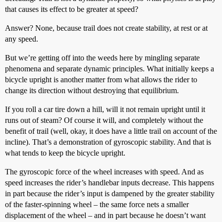
that causes its effect to be greater at speed?
Answer? None, because trail does not create stability, at rest or at
any speed.
But we’re getting off into the weeds here by mingling separate
phenomena and separate dynamic principles. What initially keeps a
bicycle upright is another matter from what allows the rider to
change its direction without destroying that equilibrium.
If you roll a car tire down a hill, will it not remain upright until it
runs out of steam? Of course it will, and completely without the
benefit of trail (well, okay, it does have a little trail on account of the
incline). That’s a demonstration of gyroscopic stability. And that is
what tends to keep the bicycle upright.
The gyroscopic force of the wheel increases with speed. And as
speed increases the rider’s handlebar inputs decrease. This happens
in part because the rider’s input is dampened by the greater stability
of the faster-spinning wheel – the same force nets a smaller
displacement of the wheel – and in part because he doesn’t want