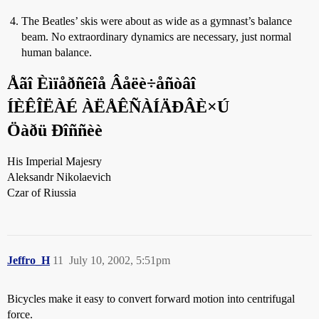
The Beatles’ skis were about as wide as a gymnast’s balance
beam. No extraordinary dynamics are necessary, just normal
human balance.
Åãî Èìïåðñêîå Âåëè÷åñòâî
ÍÈÊÎËÀÉ ÀËÅÊÑÀÍÄÐÂÈ×Ú
Öàðü Ðîññèè
His Imperial Majesry
Aleksandr Nikolaevich
Czar of Riussia
Jeffro_H
11
July 10, 2002, 5:51pm
Bicycles make it easy to convert forward motion into centrifugal
force.