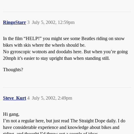
RingoStarr
3
July 5, 2002, 12:59pm
In the film “HELP!” you might see some Beatles riding on snow
bikes with skis where the wheels should be.
No gyroscopic wotnots and doodahs here. But when you’re going
20mph it’s easier to stay upright than when standing still.
Thoughts?
Steve_Kurt
4
July 5, 2002, 2:49pm
Hi gang,
I’m not a regular here, but just read The Straight Dope daily. I do
have considerable experience and knowledge about bikes and
riding, and thought I’d throw out a couple of ideas.