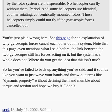
by the rotor system are indispensable. No helicopter can fly
without them. Period. And some helicopters use identical,
counter-rotating, concentrically mounted rotors. Those
helicopters simply could not fly if the gyroscopic forces
cancelled out.
You’re just plain wrong here. See
this page
for an explanation of
why gyroscopic forces cancel each other out in a system. Note that
this page even mentions what I said before: the link between the
two gyroscopes still has forces acting on it, but the system as a
whole does not. Where do you get the idea that this isn’t true?
So far you’ve failed to back up anything you’ve said, and it sounds
like you want to just wave your hands and throw out terms like
“dynamic property” without defining them and mumble about
torque and torsion and hope we buy it. I don’t.
scr4
18
July 11, 2002, 8:21am