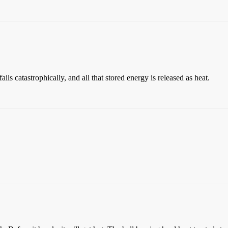
t fails catastrophically, and all that stored energy is released as heat.