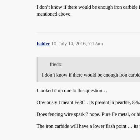
I don’t know if there would be enough iron carbide in 
mentioned above.
Isilder
10
July 10, 2016, 7:12am
friedo:
I don’t know if there would be enough iron carbide 
I looked it up due to this question…
Obviously I meant Fe3C . Its present in pearlite, 8%.
Does fencing wire spark ? nope. Pure Fe metal, or hi
The iron carbide will have a lower flash point … its th