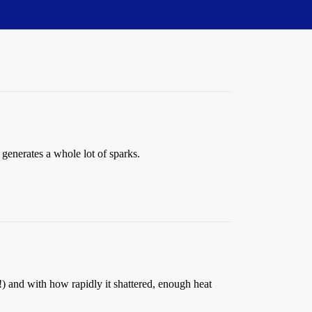
d generates a whole lot of sparks.
m!) and with how rapidly it shattered, enough heat