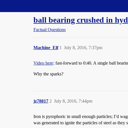
Straight Dope Message Board
ball bearing crushed in hyd
Factual Questions
Machine_Elf
1
July 8, 2016, 7:37pm
Video here;
fast-forward to 0:40. A single ball bearin
Why the sparks?
jz78817
2
July 8, 2016, 7:44pm
Iron is pyrophoric in small enough particles; I’d wag
was generated to ignite the particles of steel as they s