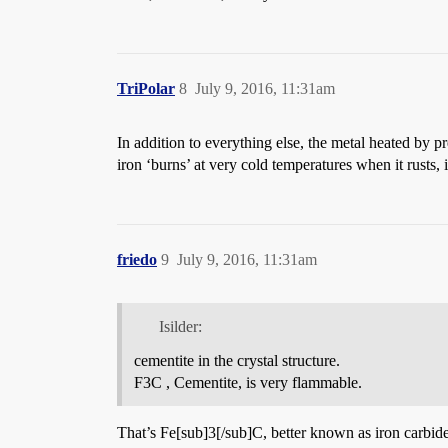
TriPolar
8
July 9, 2016, 11:31am
In addition to everything else, the metal heated by p
iron ‘burns’ at very cold temperatures when it rusts,
friedo
9
July 9, 2016, 11:31am
Isilder:
cementite in the crystal structure.
F3C , Cementite, is very flammable.
That’s Fe[sub]3[/sub]C, better known as iron carbide.