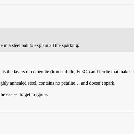
in a steel ball to explain all the sparking.
 Its the layers of cementite (iron carbide, Fe3C ) and ferrite that makes
ghly annealed steel, contains no pearlite… and doesn’t spark.
e easiest to get to ignite.