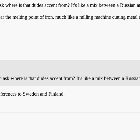
 ask where is that dudes accent from? It’s like a mix between a Russian 
ear the melting point of iron, much like a milling machine cutting metal 
 to ask where is that dudes accent from? It’s like a mix between a Russi
eferences to Sweden and Finland.