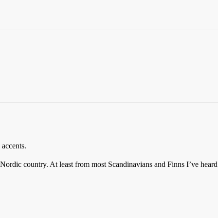
 accents.
a Nordic country. At least from most Scandinavians and Finns I’ve hear