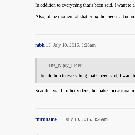
In addition to everything that’s been said, I want to
Also, at the moment of shattering the pieces attain n
mbh
13
July 10, 2016, 8:26am
The_Niply_Elder:
In addition to everything that’s been said, I want
Scandinavia. In other videos, he makes occasional r
thirdname
14
July 10, 2016, 8:26am