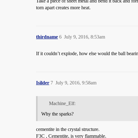
Take a piece of sheet metal and bend it back and forth.
torn apart creates more heat.
thirdname
6
July 9, 2016, 8:53am
If it couldn’t explode, how else would the ball bearin
Isilder
7
July 9, 2016, 9:58am
Machine_Elf:
Why the sparks?
cementite in the crystal structure.
F3C , Cementite, is very flammable.