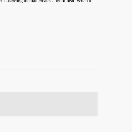
. Distorting the ball creates a lot of heat. When it