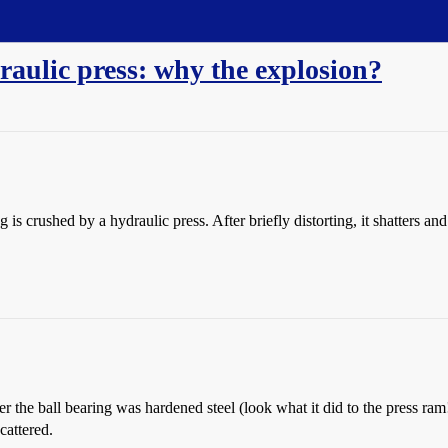
raulic press: why the explosion?
g is crushed by a hydraulic press. After briefly distorting, it shatters an
er the ball bearing was hardened steel (look what it did to the press ra
cattered.