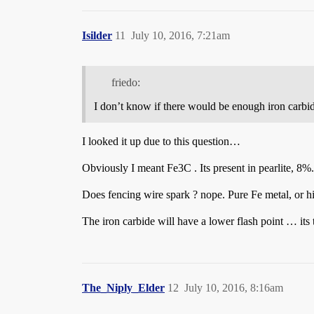
Isilder
11
July 10, 2016, 7:21am
friedo:
I don’t know if there would be enough iron carbide 
I looked it up due to this question…
Obviously I meant Fe3C . Its present in pearlite, 8%.
Does fencing wire spark ? nope. Pure Fe metal, or hi
The iron carbide will have a lower flash point … its th
The_Niply_Elder
12
July 10, 2016, 8:16am