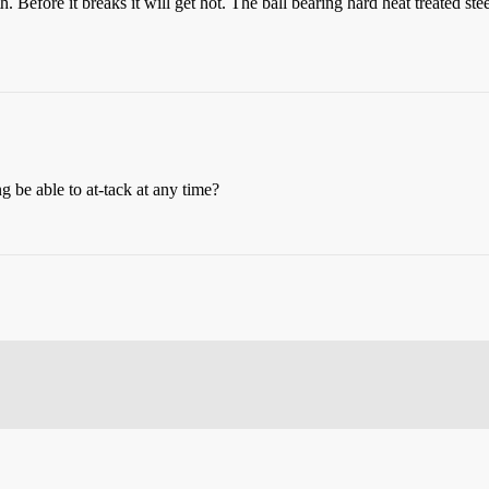
 Before it breaks it will get hot. The ball bearing hard heat treated steel
g be able to at-tack at any time?