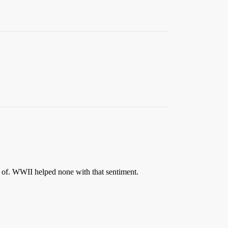
d of. WWII helped none with that sentiment.