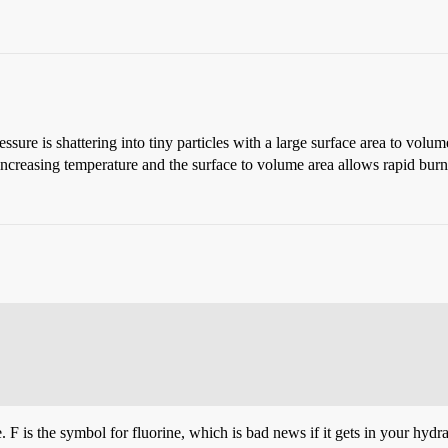
ressure is shattering into tiny particles with a large surface area to vo
 increasing temperature and the surface to volume area allows rapid burn
 F is the symbol for fluorine, which is bad news if it gets in your hydra