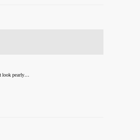
 it look pearly…