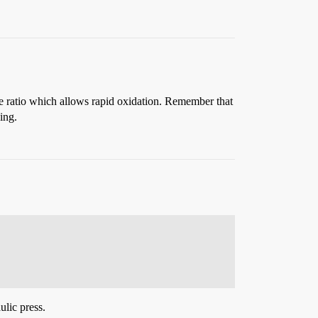
lume ratio which allows rapid oxidation. Remember that
ing.
ulic press.