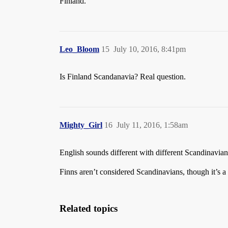
Finland.
Leo_Bloom
15
July 10, 2016, 8:41pm
Is Finland Scandanavia? Real question.
Mighty_Girl
16
July 11, 2016, 1:58am
English sounds different with different Scandinavian
Finns aren’t considered Scandinavians, though it’s 
Related topics