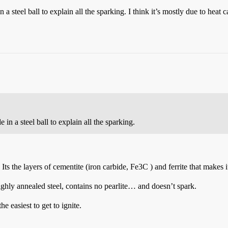
a steel ball to explain all the sparking. I think it’s mostly due to heat
in a steel ball to explain all the sparking.
 Its the layers of cementite (iron carbide, Fe3C ) and ferrite that makes
ghly annealed steel, contains no pearlite… and doesn’t spark.
e easiest to get to ignite.