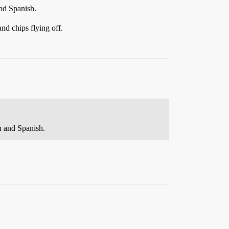
and Spanish.
and chips flying off.
an and Spanish.