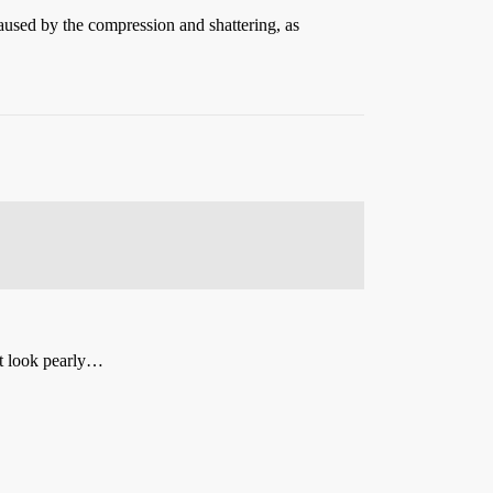
 caused by the compression and shattering, as
 it look pearly…