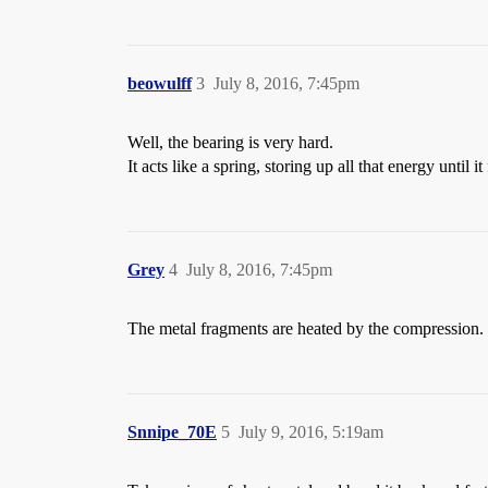
beowulff
3
July 8, 2016, 7:45pm
Well, the bearing is very hard.
It acts like a spring, storing up all that energy until i
Grey
4
July 8, 2016, 7:45pm
The metal fragments are heated by the compression.
Snnipe_70E
5
July 9, 2016, 5:19am